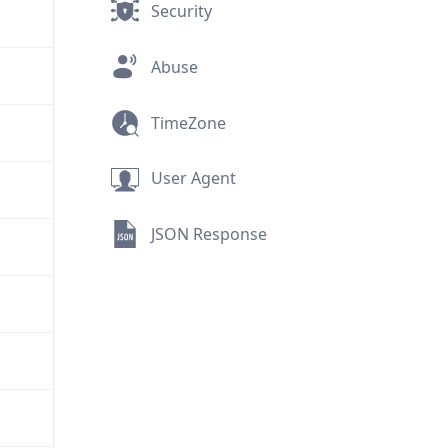
Security
Abuse
TimeZone
User Agent
JSON Response