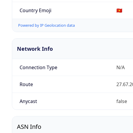
Country Emoji
🇻🇳
Powered by IP Geolocation data
Network Info
Connection Type
N/A
Route
27.67.2
Anycast
false
ASN Info