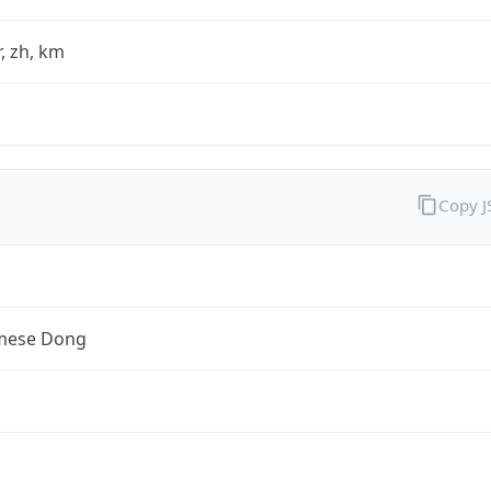
fr, zh, km
Copy 
mese Dong