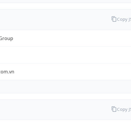
Copy 
 Group
.com.vn
Copy 