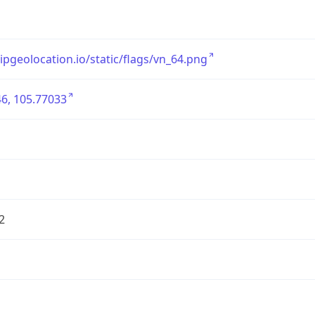
/ipgeolocation.io/static/flags/vn_64.png
6, 105.77033
2