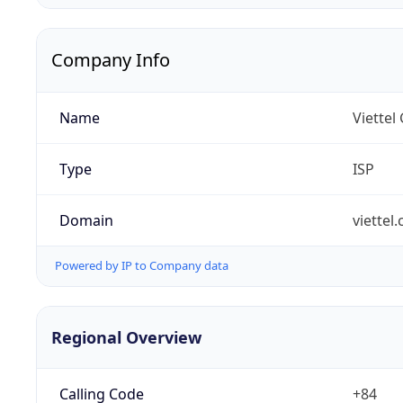
Company Info
Name
Viettel
Type
ISP
Domain
viettel
Powered by IP to Company data
Regional Overview
Calling Code
+84