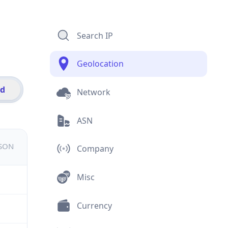
Search IP
Geolocation
id
Network
ASN
JSON
Company
Misc
Currency