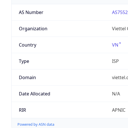
AS Number
AS7552
Organization
Viettel
Country
VN
Type
ISP
Domain
viettel
Date Allocated
N/A
RIR
APNIC
Powered by ASN data