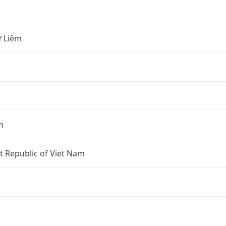
 Liêm
m
st Republic of Viet Nam