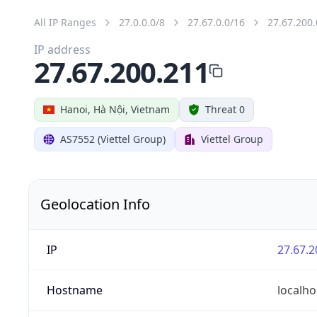
All IP Ranges
27.0.0.0/8
27.67.0.0/16
27.67.200.
IP address
27.67.200.211
Hanoi, Hà Nội, Vietnam
Threat 0
AS7552 (Viettel Group)
Viettel Group
Geolocation Info
IP
27.67.2
Hostname
localho