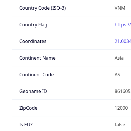
Country Code (ISO-3)
VNM
Country Flag
https:/
Coordinates
21.0034
Continent Name
Asia
Continent Code
AS
Geoname ID
861605
ZipCode
12000
Is EU?
false