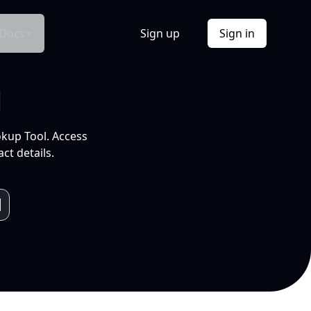
Docs
Sign up
Sign in
l
okup Tool. Access
ct details.