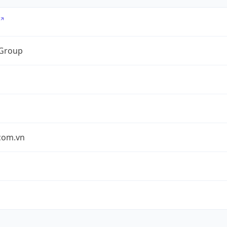
 Group
.com.vn