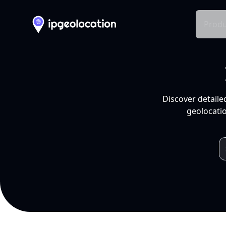
Produ
Discover detaile
geolocatio