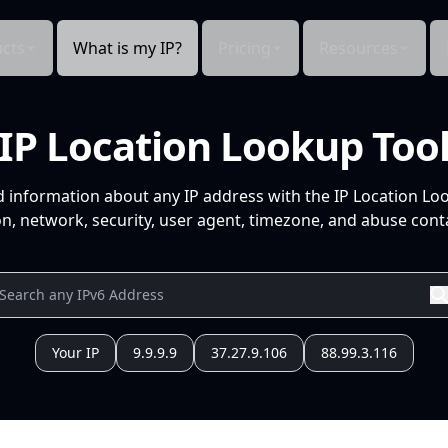
cts
What is my IP?
Pricing
Resources
IP Location Lookup Too
d information about any IP address with the IP Location Lo
n, network, security, user agent, timezone, and abuse conta
Your IP
9.9.9.9
37.27.9.106
88.99.3.116