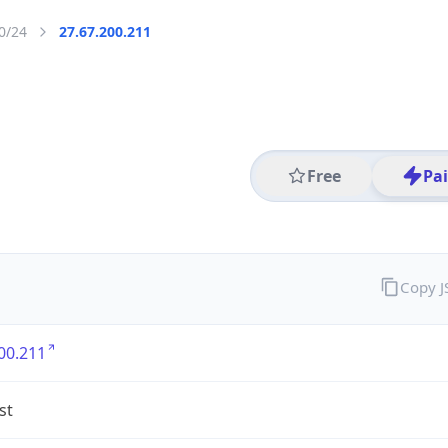
0/24
27.67.200.211
Free
Pa
Copy 
00.211
st