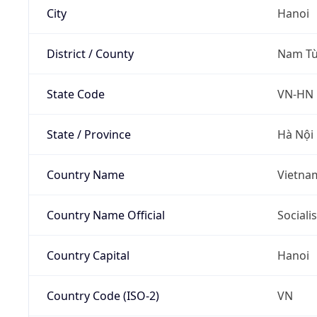
City
Hanoi
District / County
Nam Từ
State Code
VN-HN
State / Province
Hà Nội
Country Name
Vietna
Country Name Official
Sociali
Country Capital
Hanoi
Country Code (ISO-2)
VN