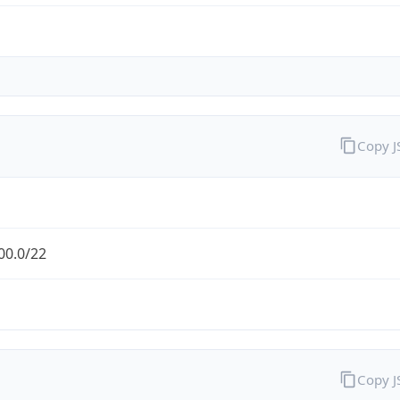
Copy 
00.0/22
Copy 