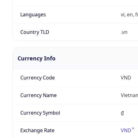
Languages
vi, en, 
Country TLD
.vn
Currency Info
Currency Code
VND
Currency Name
Vietna
Currency Symbol
₫
Exchange Rate
VND