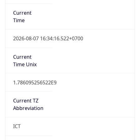
Current
Time
2026-08-07 16:34:16.522+0700
Current
Time Unix
1.786095256522E9
Current TZ
Abbreviation
ICT