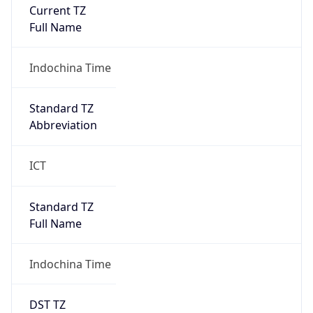
Current TZ
Full Name
Indochina Time
Standard TZ
Abbreviation
ICT
Standard TZ
Full Name
Indochina Time
DST TZ