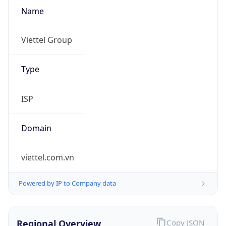
Name
Viettel Group
Type
ISP
Domain
viettel.com.vn
Powered by IP to Company data
Regional Overview
Copy JSON