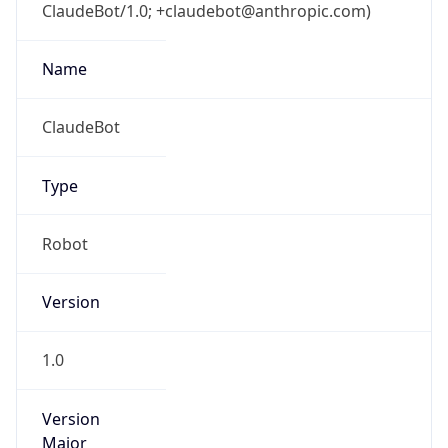
ClaudeBot/1.0; +claudebot@anthropic.com)
Name
ClaudeBot
Type
Robot
Version
1.0
Version
Major