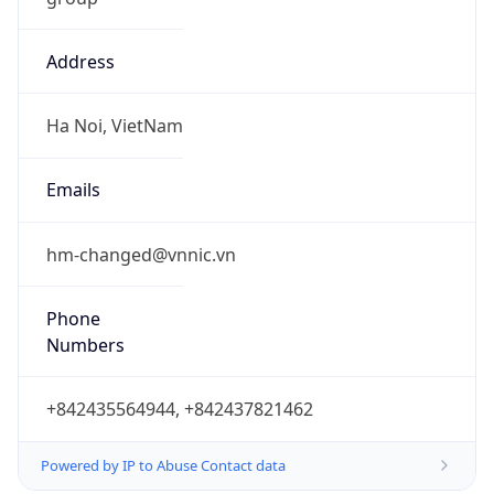
Address
Ha Noi, VietNam
Emails
hm-changed@vnnic.vn
Phone
Numbers
+842435564944, +842437821462
Powered by IP to Abuse Contact data