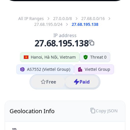
All IP Ranges
27.0.0.0/8
27.68.0.0/16
27.68.195.0/24
27.68.195.138
IP address
27.68.195.138
Hanoi, Hà Nội, Vietnam
Threat 0
AS7552 (Viettel Group)
Viettel Group
Free
Paid
Geolocation Info
Copy JSON
IP