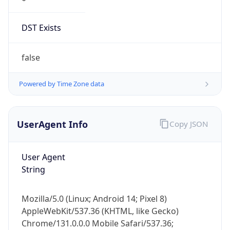
DST Exists
false
Powered by Time Zone data
UserAgent Info
Copy JSON
User Agent
String
Mozilla/5.0 (Linux; Android 14; Pixel 8)
AppleWebKit/537.36 (KHTML, like Gecko)
Chrome/131.0.0.0 Mobile Safari/537.36;