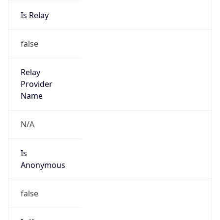
Is Relay
false
Relay
Provider
Name
N/A
Is
Anonymous
false