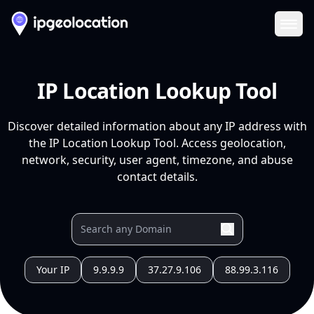
Ope
IP Location Lookup Tool
Discover detailed information about any IP address with
the IP Location Lookup Tool. Access geolocation,
network, security, user agent, timezone, and abuse
contact details.
Your IP
9.9.9.9
37.27.9.106
88.99.3.116