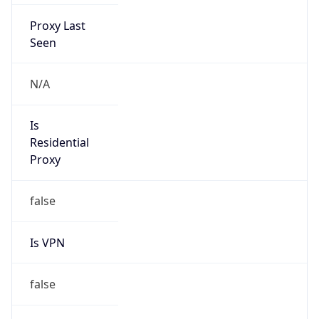
Proxy Last
Seen
N/A
Is
Residential
Proxy
false
Is VPN
false