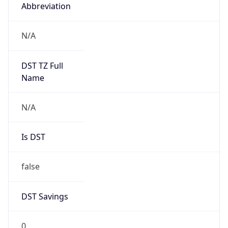
Abbreviation
N/A
DST TZ Full
Name
N/A
Is DST
false
DST Savings
0