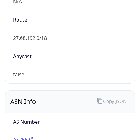
N/A
Route
27.68.192.0/18
Anycast
false
ASN Info
Copy JSON
AS Number
AS7552