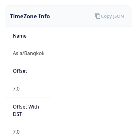
TimeZone Info
Copy JSON
Name
Asia/Bangkok
Offset
7.0
Offset With
DST
7.0