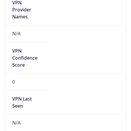
VPN
Provider
Names
N/A
VPN
Confidence
Score
0
VPN Last
Seen
N/A