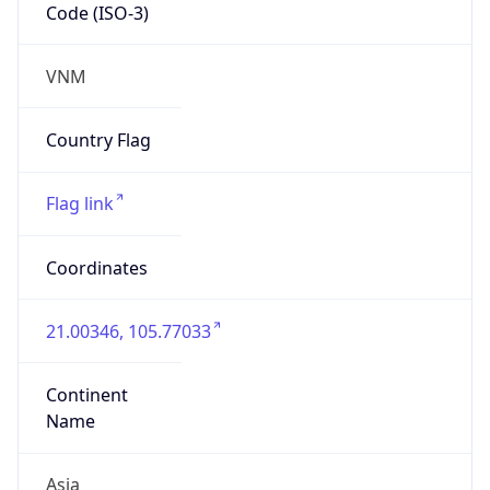
Code (ISO-3)
VNM
Country Flag
Flag link
Coordinates
21.00346, 105.77033
Continent
Name
Asia