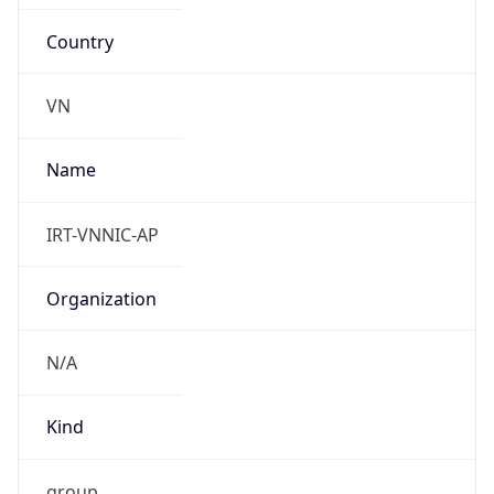
Country
VN
Name
IRT-VNNIC-AP
Organization
N/A
Kind
group