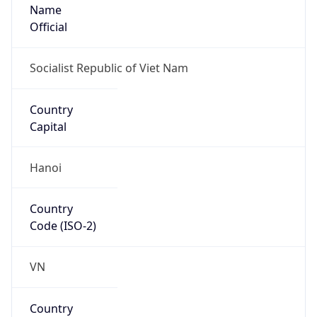
Name
Official
Socialist Republic of Viet Nam
Country
Capital
Hanoi
Country
Code (ISO-2)
VN
Country