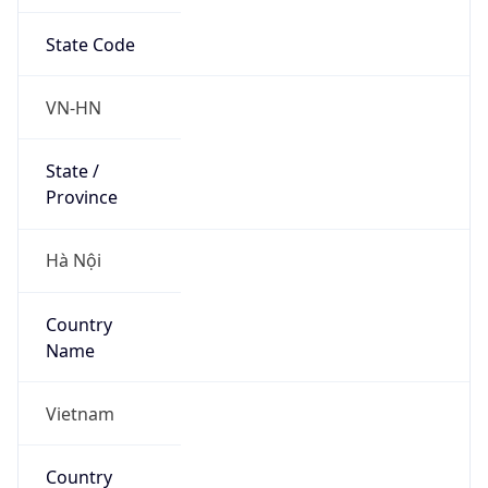
State Code
VN-HN
State /
Province
Hà Nội
Country
Name
Vietnam
Country