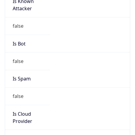
Is Known
Attacker
false
Is Bot
false
Is Spam
false
Is Cloud
Provider