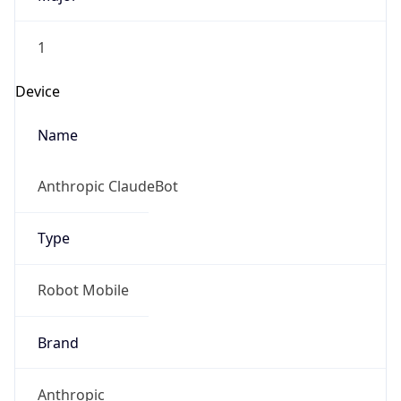
1
Device
Name
Anthropic ClaudeBot
Type
Robot Mobile
Brand
Anthropic