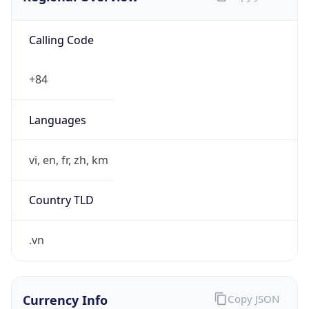
Calling Code
+84
Languages
vi, en, fr, zh, km
Country TLD
.vn
Currency Info
Copy JSON