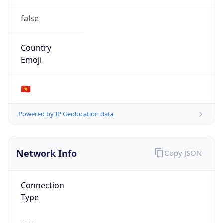
false
Country
Emoji
🇻🇳
Powered by IP Geolocation data
Network Info
Copy JSON
Connection
Type