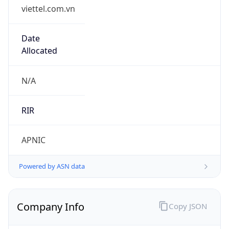
viettel.com.vn
Date
Allocated
N/A
RIR
APNIC
Powered by ASN data
Company Info
Copy JSON