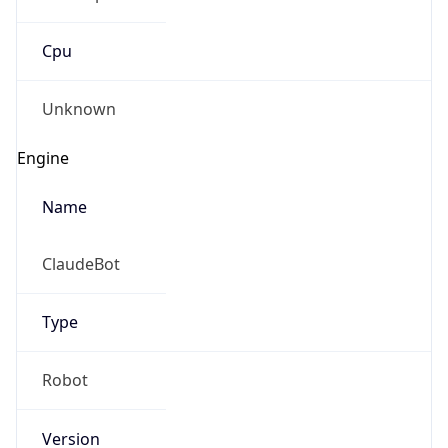
Cpu
Unknown
Engine
Name
ClaudeBot
Type
Robot
Version