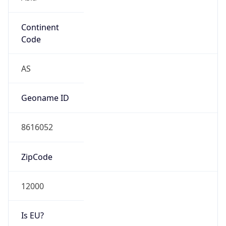
Continent
Code
AS
Geoname ID
8616052
ZipCode
12000
Is EU?