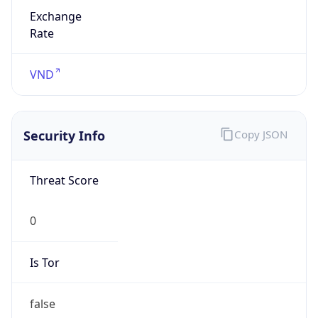
Exchange
Rate
VND
Security Info
Copy JSON
Threat Score
0
Is Tor
false