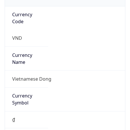
Currency
Code
VND
Currency
Name
Vietnamese Dong
Currency
Symbol
₫