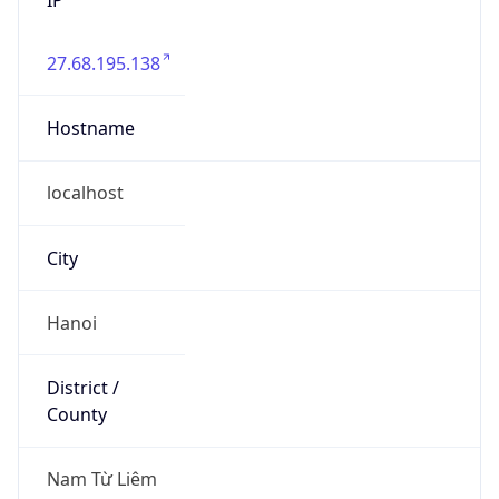
27.68.195.138
Hostname
localhost
City
Hanoi
District /
County
Nam Từ Liêm