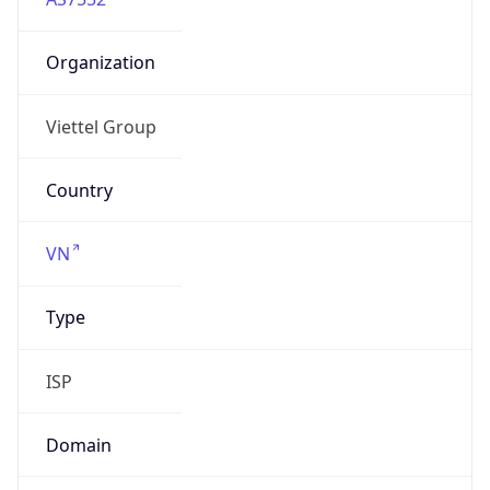
Organization
Viettel Group
Country
VN
Type
ISP
Domain