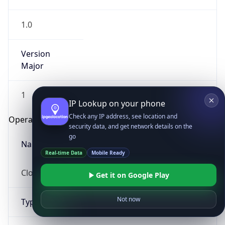
1.0
Version
Major
1
IP Lookup on your phone
Check any IP address, see location and
Operating System
security data, and get network details on the
go
Name
Real-time Data
Mobile Ready
Cloud
Get it on Google Play
Not now
Type