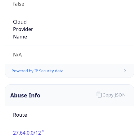
false
Cloud
Provider
Name
N/A
Powered by IP Security data
Abuse Info
Copy JSON
Route
27.64.0.0/12