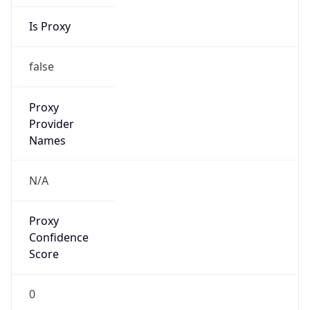
Is Proxy
false
Proxy
Provider
Names
N/A
Proxy
Confidence
Score
0