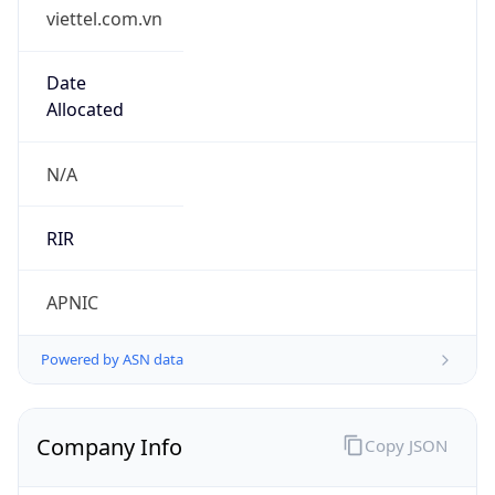
viettel.com.vn
Date
Allocated
N/A
RIR
APNIC
Powered by ASN data
Company Info
Copy JSON