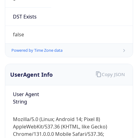
DST Exists
false
Powered by Time Zone data
UserAgent Info
Copy JSON
User Agent
String
Mozilla/5.0 (Linux; Android 14; Pixel 8)
AppleWebKit/537.36 (KHTML, like Gecko)
Chrome/131.0.0.0 Mobile Safari/537.36;