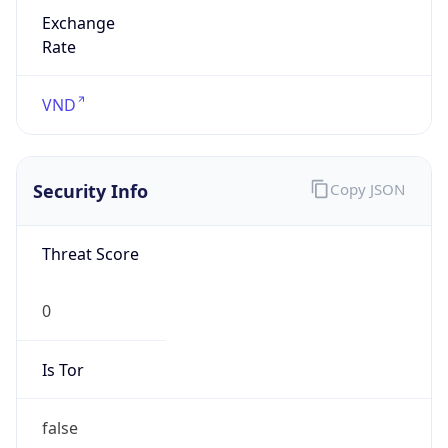
Exchange
Rate
VND
Security Info
Copy JSON
Threat Score
0
Is Tor
false