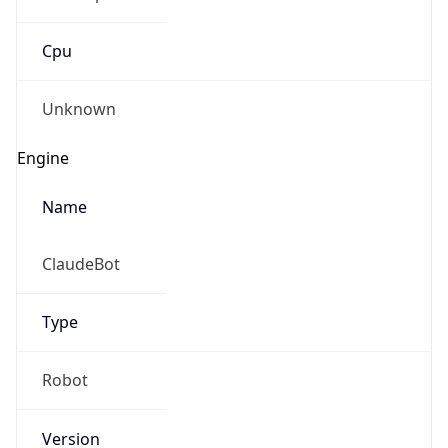
Cpu
Unknown
Engine
Name
ClaudeBot
Type
Robot
Version