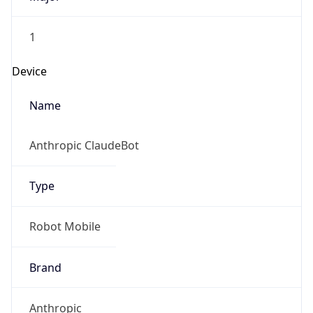
1
Device
Name
Anthropic ClaudeBot
Type
Robot Mobile
Brand
Anthropic