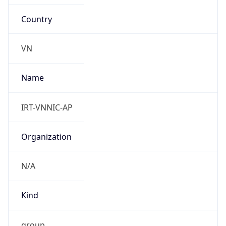
Country
VN
Name
IRT-VNNIC-AP
Organization
N/A
Kind
group