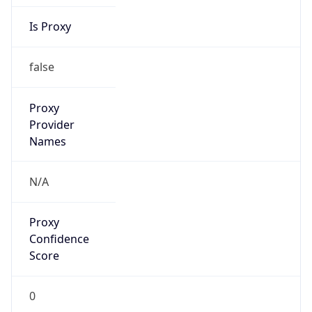
Is Proxy
false
Proxy
Provider
Names
N/A
Proxy
Confidence
Score
0