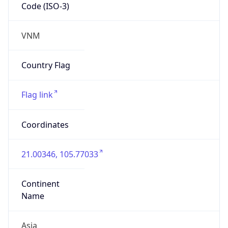
Code (ISO-3)
VNM
Country Flag
Flag link
Coordinates
21.00346, 105.77033
Continent
Name
Asia