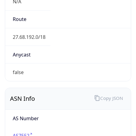
N/A
Route
27.68.192.0/18
Anycast
false
ASN Info
Copy JSON
AS Number
AS7552