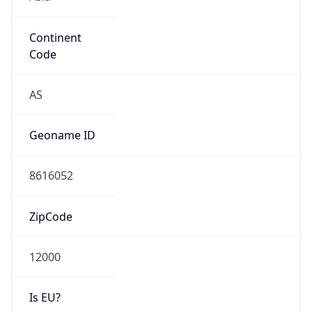
Continent
Code
AS
Geoname ID
8616052
ZipCode
12000
Is EU?