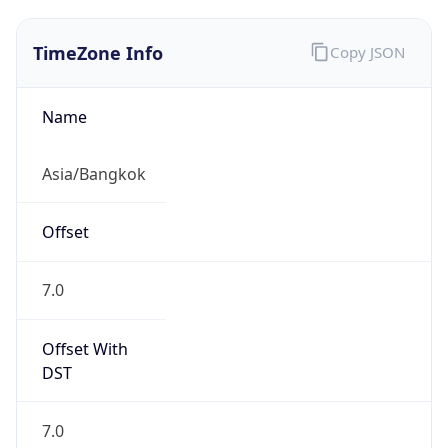
TimeZone Info
Copy JSON
Name
Asia/Bangkok
Offset
7.0
Offset With
DST
7.0