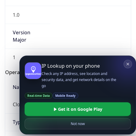
1.0
Version
Major
1
IP Lookup on your phone
Check any IP address, see location and
Operating System
security data, and get network details on the
go
Name
Real-time Data
Mobile Ready
Cloud
Get it on Google Play
Not now
Type