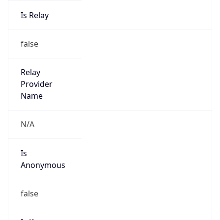
Is Relay
false
Relay
Provider
Name
N/A
Is
Anonymous
false