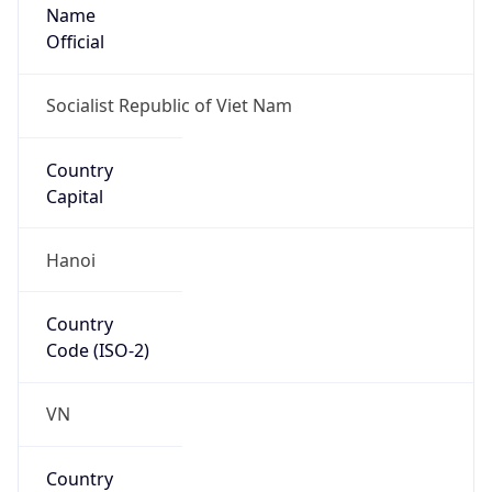
Name
Official
Socialist Republic of Viet Nam
Country
Capital
Hanoi
Country
Code (ISO-2)
VN
Country