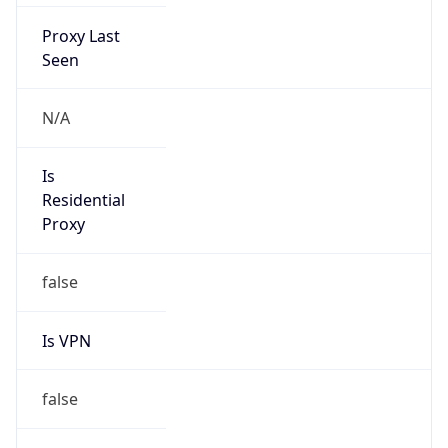
Proxy Last
Seen
N/A
Is
Residential
Proxy
false
Is VPN
false