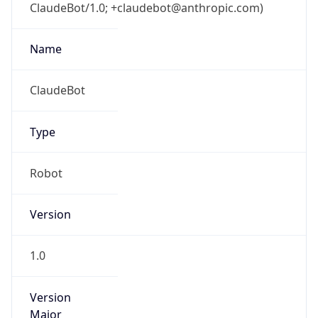
ClaudeBot/1.0; +claudebot@anthropic.com)
Name
ClaudeBot
Type
Robot
Version
1.0
Version
Major