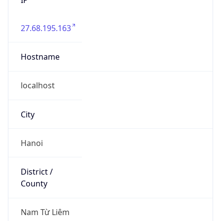
27.68.195.163
Hostname
localhost
City
Hanoi
District /
County
Nam Từ Liêm