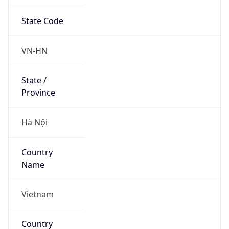
State Code
VN-HN
State /
Province
Hà Nội
Country
Name
Vietnam
Country