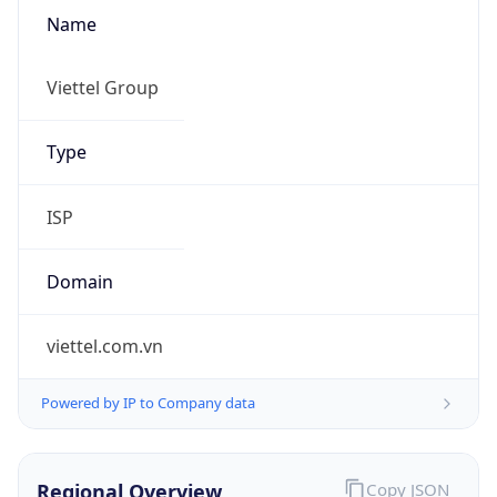
Name
Viettel Group
Type
ISP
Domain
viettel.com.vn
Powered by IP to Company data
Regional Overview
Copy JSON