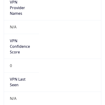
VPN
Provider
Names
N/A
VPN
Confidence
Score
0
VPN Last
Seen
N/A