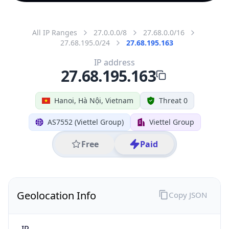
All IP Ranges
27.0.0.0/8
27.68.0.0/16
27.68.195.0/24
27.68.195.163
IP address
27.68.195.163
Hanoi, Hà Nội, Vietnam
Threat 0
AS7552 (Viettel Group)
Viettel Group
Free
Paid
Geolocation Info
Copy JSON
IP