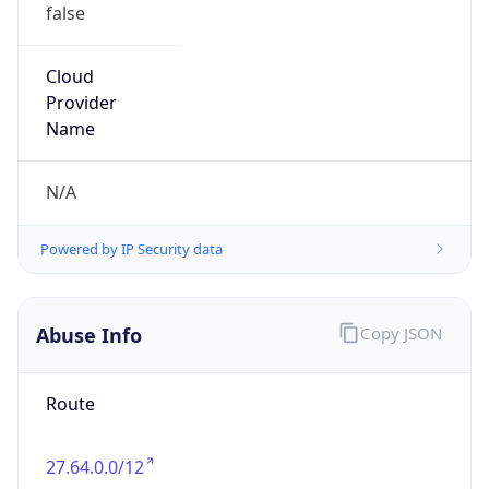
false
Cloud
Provider
Name
N/A
Powered by IP Security data
Abuse Info
Copy JSON
Route
27.64.0.0/12