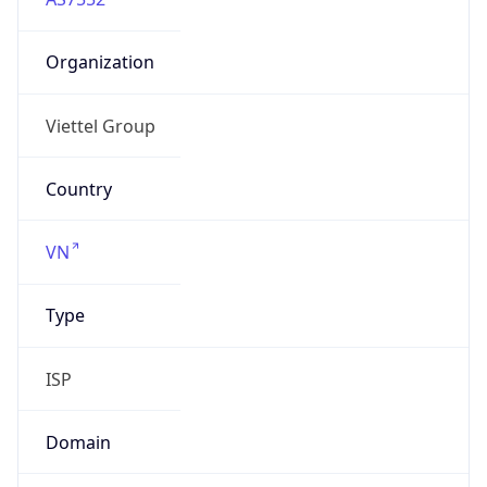
Organization
Viettel Group
Country
VN
Type
ISP
Domain