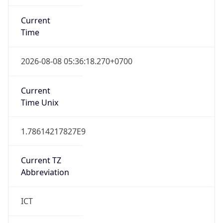
Current
Time
2026-08-08 05:36:18.270+0700
Current
Time Unix
1.78614217827E9
Current TZ
Abbreviation
ICT