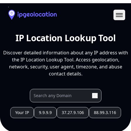
Ope
IP Location Lookup Tool
Discover detailed information about any IP address with
the IP Location Lookup Tool. Access geolocation,
network, security, user agent, timezone, and abuse
contact details.
Your IP
9.9.9.9
37.27.9.106
88.99.3.116