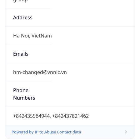
Address
Ha Noi, VietNam
Emails
hm-changed@vnnic.vn
Phone
Numbers
+842435564944, +842437821462
Powered by IP to Abuse Contact data