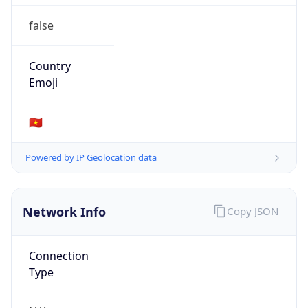
false
Country
Emoji
🇻🇳
Powered by IP Geolocation data
Network Info
Copy JSON
Connection
Type