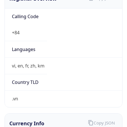
Calling Code
+84
Languages
vi, en, fr, zh, km
Country TLD
.vn
Currency Info
Copy JSON