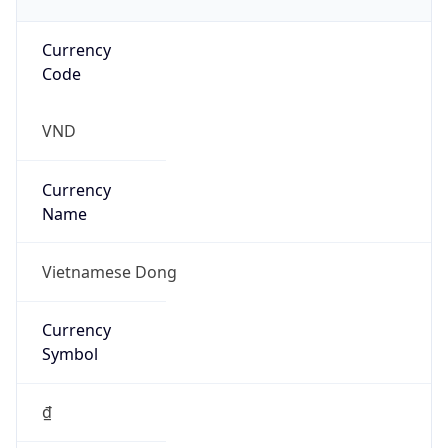
Currency
Code
VND
Currency
Name
Vietnamese Dong
Currency
Symbol
₫