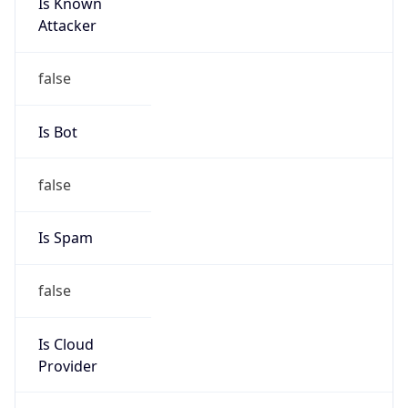
Is Known
Attacker
false
Is Bot
false
Is Spam
false
Is Cloud
Provider