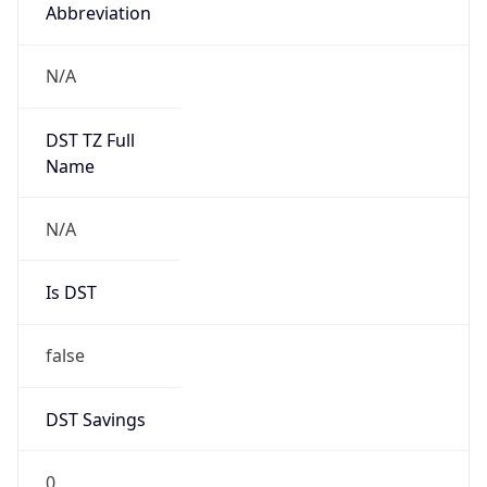
Abbreviation
N/A
DST TZ Full
Name
N/A
Is DST
false
DST Savings
0