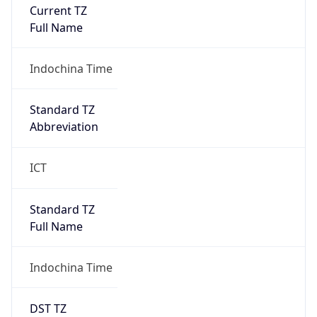
Current TZ
Full Name
Indochina Time
Standard TZ
Abbreviation
ICT
Standard TZ
Full Name
Indochina Time
DST TZ