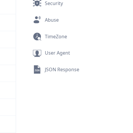
Security
Abuse
TimeZone
User Agent
JSON Response