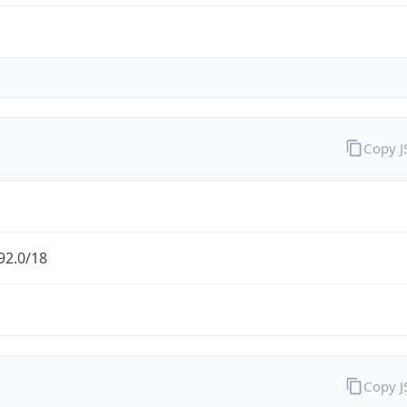
Copy 
92.0/18
Copy 