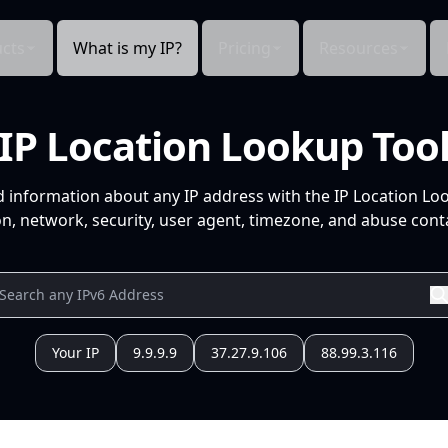
cts
What is my IP?
Pricing
Resources
IP Location Lookup Too
d information about any IP address with the IP Location Lo
n, network, security, user agent, timezone, and abuse conta
Your IP
9.9.9.9
37.27.9.106
88.99.3.116