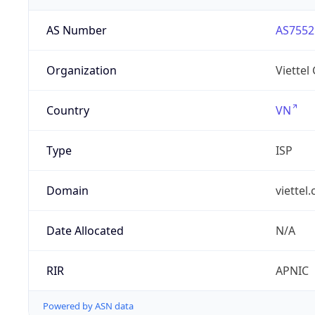
AS Number
AS7552
Organization
Viettel
Country
VN
Type
ISP
Domain
viettel
Date Allocated
N/A
RIR
APNIC
Powered by ASN data