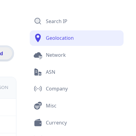
Search IP
Geolocation
id
Network
ASN
JSON
Company
Misc
Currency