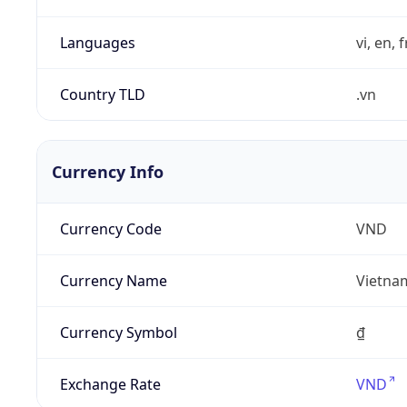
Languages
vi, en, 
Country TLD
.vn
Currency Info
Currency Code
VND
Currency Name
Vietna
Currency Symbol
₫
Exchange Rate
VND