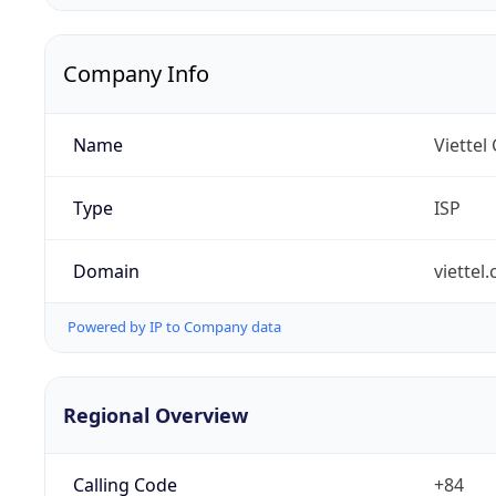
Company Info
Name
Viettel
Type
ISP
Domain
viettel
Powered by IP to Company data
Regional Overview
Calling Code
+84