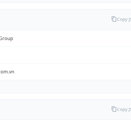
Copy 
 Group
.com.vn
Copy 