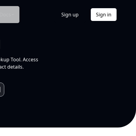
Docs
Sign up
Sign in
l
okup Tool. Access
ct details.