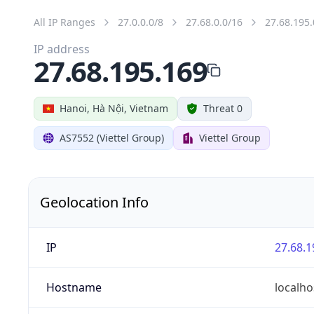
All IP Ranges
27.0.0.0/8
27.68.0.0/16
27.68.195.
IP address
27.68.195.169
Hanoi, Hà Nội, Vietnam
Threat 0
AS7552 (Viettel Group)
Viettel Group
Geolocation Info
IP
27.68.1
Hostname
localho