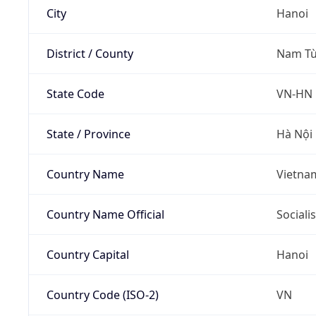
City
Hanoi
District / County
Nam Từ
State Code
VN-HN
State / Province
Hà Nội
Country Name
Vietna
Country Name Official
Sociali
Country Capital
Hanoi
Country Code (ISO-2)
VN