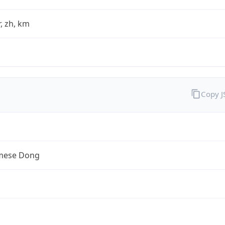
fr, zh, km
Copy 
mese Dong