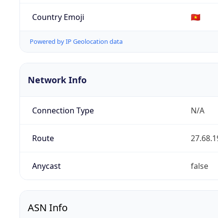
Country Emoji
🇻🇳
Powered by IP Geolocation data
Network Info
Connection Type
N/A
Route
27.68.1
Anycast
false
ASN Info