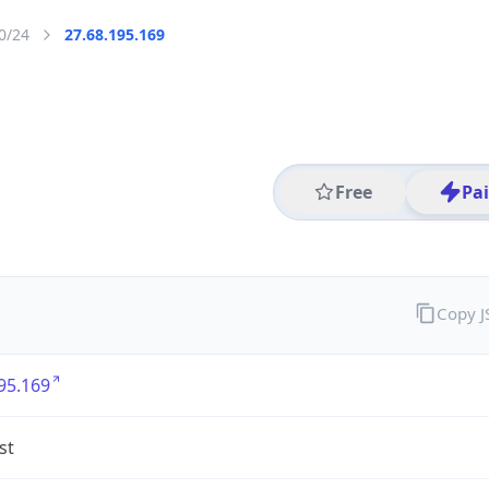
0/24
27.68.195.169
Free
Pa
Copy 
95.169
st