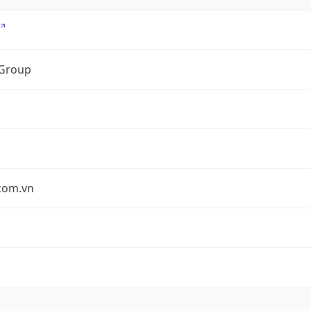
 Group
.com.vn