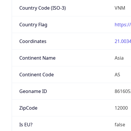
Country Code (ISO-3)
VNM
Country Flag
https:/
Coordinates
21.0034
Continent Name
Asia
Continent Code
AS
Geoname ID
861605
ZipCode
12000
Is EU?
false