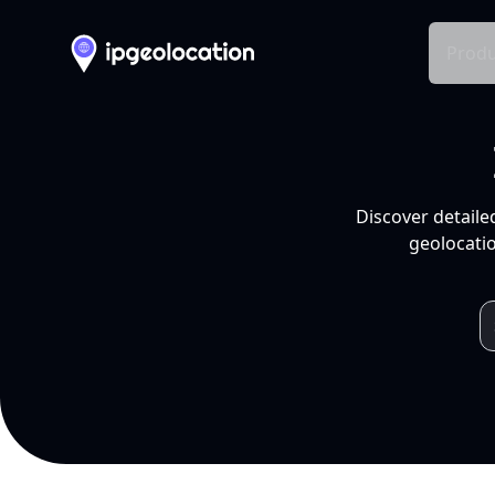
Produ
Discover detaile
geolocatio