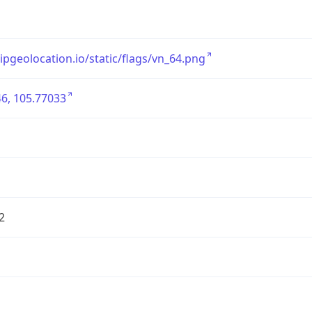
/ipgeolocation.io/static/flags/vn_64.png
6, 105.77033
2