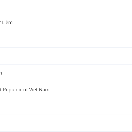
 Liêm
m
st Republic of Viet Nam