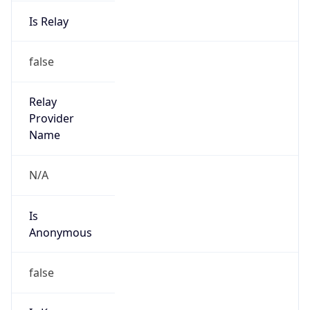
Is Relay
false
Relay
Provider
Name
N/A
Is
Anonymous
false