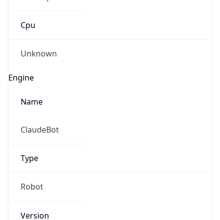
Cpu
Unknown
Engine
Name
ClaudeBot
Type
Robot
Version