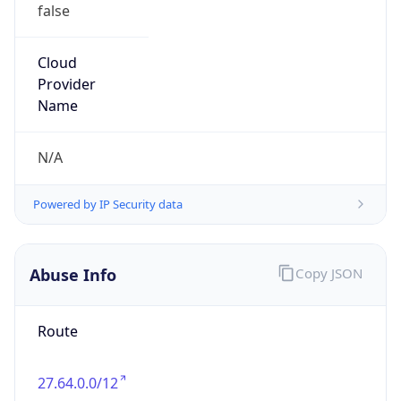
false
Cloud
Provider
Name
N/A
Powered by IP Security data
Abuse Info
Copy JSON
Route
27.64.0.0/12