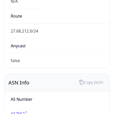
N/A
Route
27.68.212.0/24
Anycast
false
ASN Info
Copy JSON
AS Number
AS7552