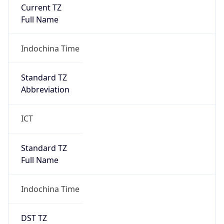
Current TZ
Full Name
Indochina Time
Standard TZ
Abbreviation
ICT
Standard TZ
Full Name
Indochina Time
DST TZ