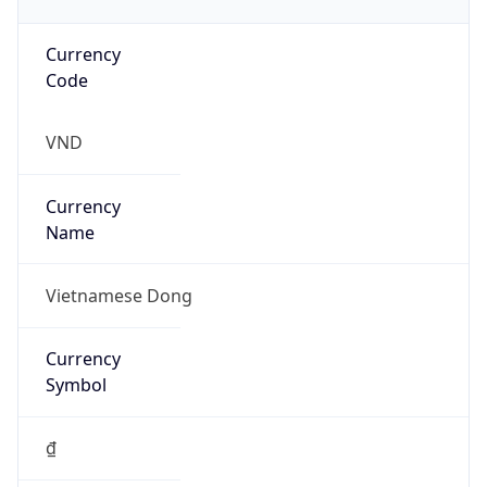
Currency
Code
VND
Currency
Name
Vietnamese Dong
Currency
Symbol
₫