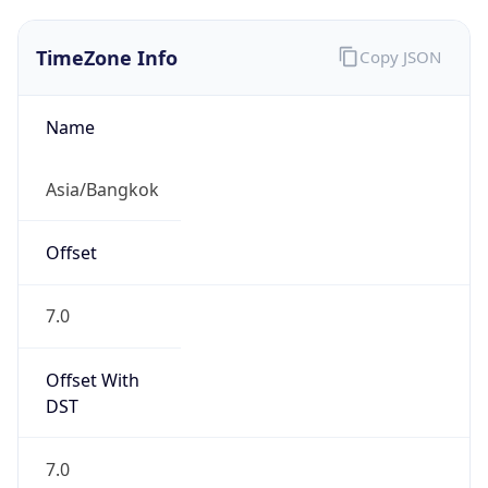
TimeZone Info
Copy JSON
Name
Asia/Bangkok
Offset
7.0
Offset With
DST
7.0