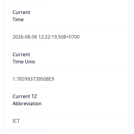
Current
Time
2026-08-06 12:22:19.508+0700
Current
Time Unix
1.785993739508E9
Current TZ
Abbreviation
ICT