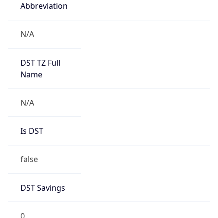
Abbreviation
N/A
DST TZ Full
Name
N/A
Is DST
false
DST Savings
0