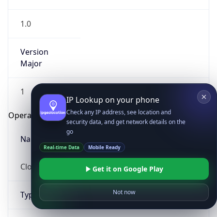
1.0
Version
Major
1
IP Lookup on your phone
Check any IP address, see location and
Operating System
security data, and get network details on the
go
Name
Real-time Data
Mobile Ready
Cloud
Get it on Google Play
Not now
Type