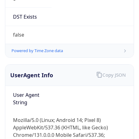
DST Exists
false
Powered by Time Zone data
UserAgent Info
Copy JSON
User Agent
String
Mozilla/5.0 (Linux; Android 14; Pixel 8)
AppleWebKit/537.36 (KHTML, like Gecko)
Chrome/131.0.0.0 Mobile Safari/537.36;