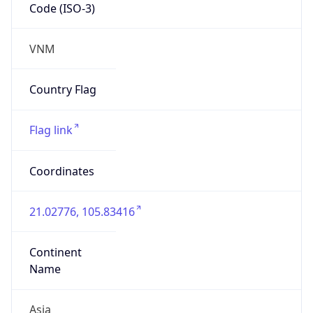
Code (ISO-3)
VNM
Country Flag
Flag link
Coordinates
21.02776, 105.83416
Continent
Name
Asia