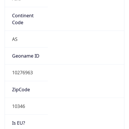
Continent
Code
AS
Geoname ID
10276963
ZipCode
10346
Is EU?