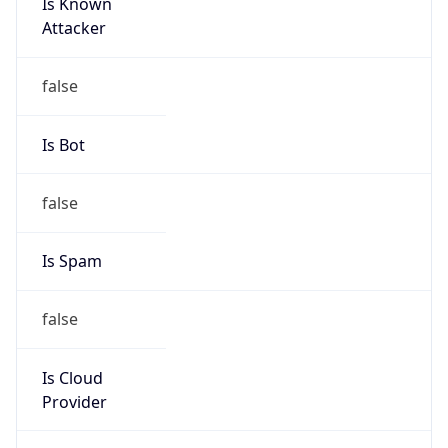
Is Known
Attacker
false
Is Bot
false
Is Spam
false
Is Cloud
Provider