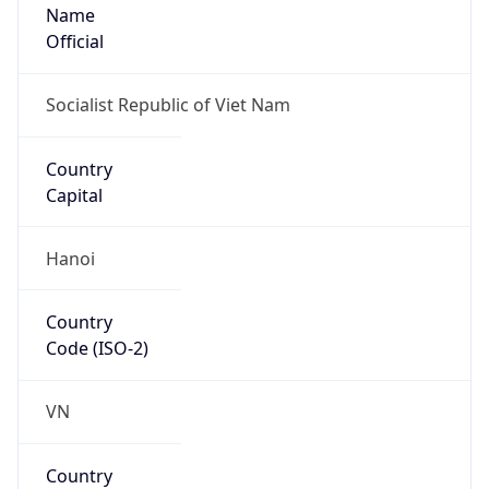
Name
Official
Socialist Republic of Viet Nam
Country
Capital
Hanoi
Country
Code (ISO-2)
VN
Country