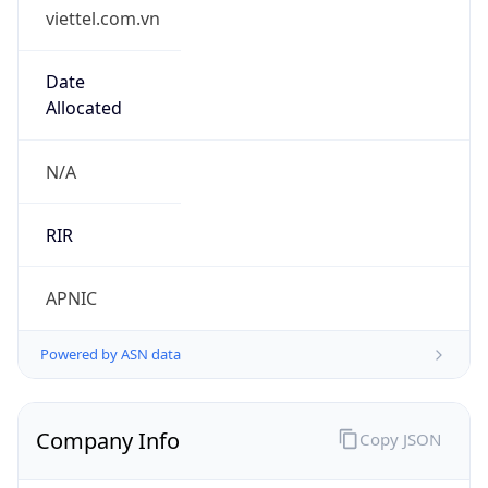
viettel.com.vn
Date
Allocated
N/A
RIR
APNIC
Powered by ASN data
Company Info
Copy JSON