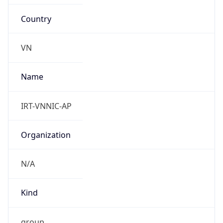
Country
VN
Name
IRT-VNNIC-AP
Organization
N/A
Kind
group