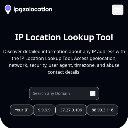
Ope
IP Location Lookup Tool
Discover detailed information about any IP address with
the IP Location Lookup Tool. Access geolocation,
network, security, user agent, timezone, and abuse
contact details.
Your IP
9.9.9.9
37.27.9.106
88.99.3.116