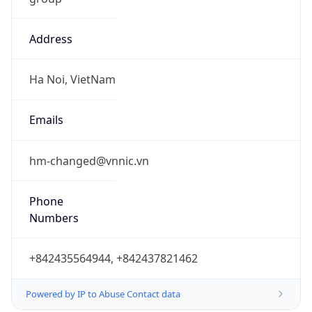
Address
Ha Noi, VietNam
Emails
hm-changed@vnnic.vn
Phone
Numbers
+842435564944, +842437821462
Powered by IP to Abuse Contact data