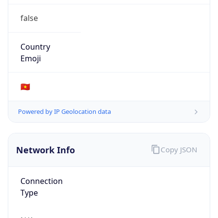
false
Country
Emoji
🇻🇳
Powered by IP Geolocation data
Network Info
Copy JSON
Connection
Type