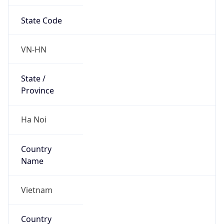
State Code
VN-HN
State /
Province
Ha Noi
Country
Name
Vietnam
Country