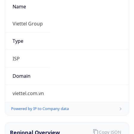
Name
Viettel Group
Type
ISP
Domain
viettel.com.vn
Powered by IP to Company data
Regional Overview
Copy JSON