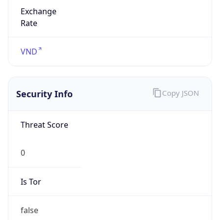
Exchange
Rate
VND
Security Info
Copy JSON
Threat Score
0
Is Tor
false