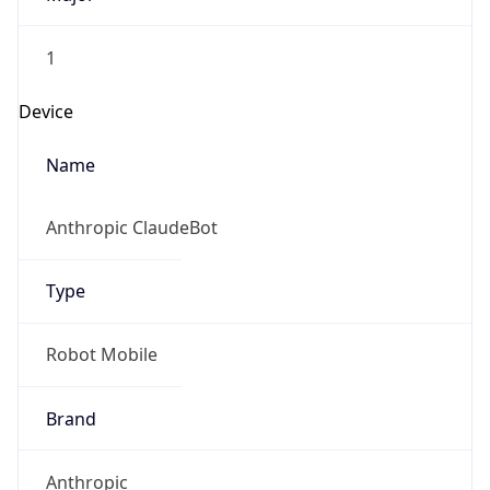
1
Device
Name
Anthropic ClaudeBot
Type
Robot Mobile
Brand
Anthropic