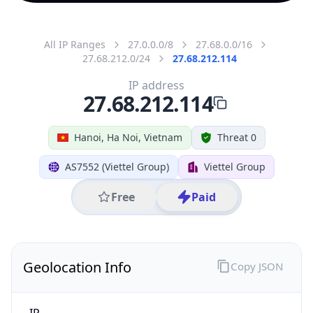
All IP Ranges
27.0.0.0/8
27.68.0.0/16
27.68.212.0/24
27.68.212.114
IP address
27.68.212.114
Hanoi, Ha Noi, Vietnam
Threat 0
AS7552 (Viettel Group)
Viettel Group
Free
Paid
Geolocation Info
Copy JSON
IP