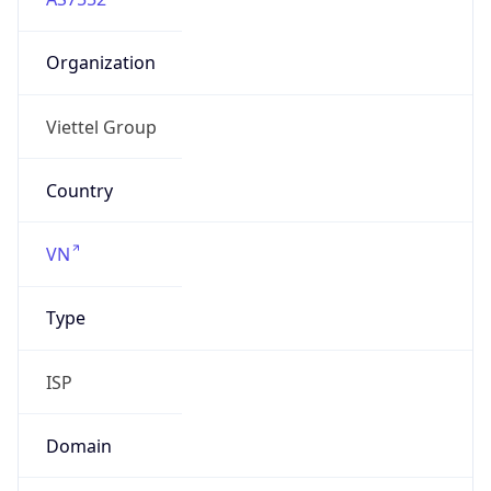
Organization
Viettel Group
Country
VN
Type
ISP
Domain