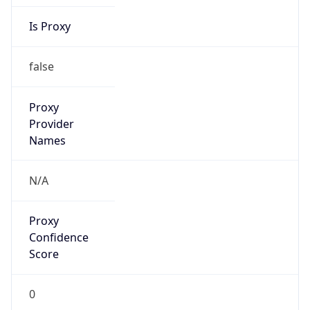
Is Proxy
false
Proxy
Provider
Names
N/A
Proxy
Confidence
Score
0