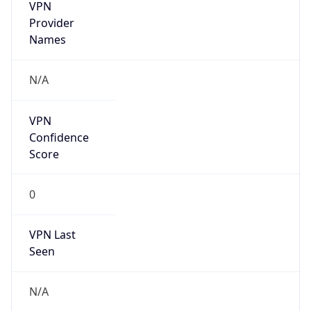
VPN
Provider
Names
N/A
VPN
Confidence
Score
0
VPN Last
Seen
N/A