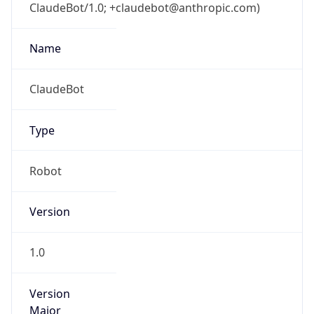
ClaudeBot/1.0; +claudebot@anthropic.com)
Name
ClaudeBot
Type
Robot
Version
1.0
Version
Major