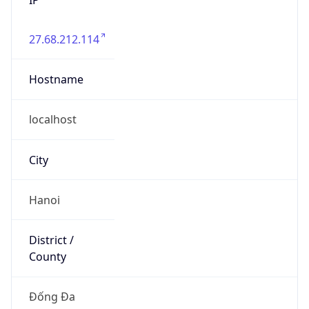
27.68.212.114
Hostname
localhost
City
Hanoi
District /
County
Đống Đa