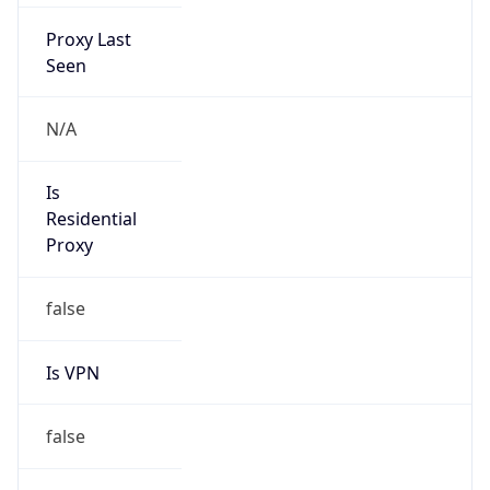
Proxy Last
Seen
N/A
Is
Residential
Proxy
false
Is VPN
false