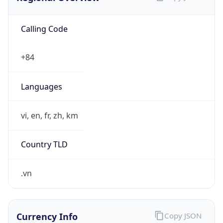
Calling Code
+84
Languages
vi, en, fr, zh, km
Country TLD
.vn
Currency Info
Copy JSON