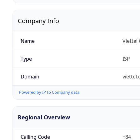
Company Info
Name
Viettel
Type
ISP
Domain
viettel
Powered by IP to Company data
Regional Overview
Calling Code
+84