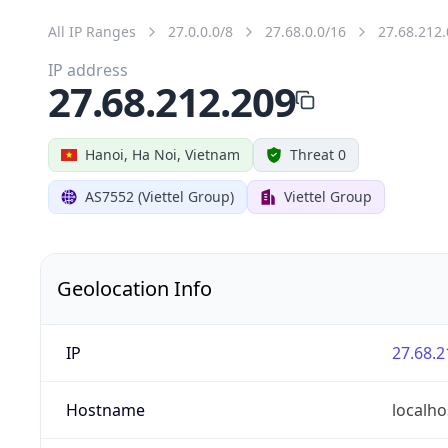
All IP Ranges
27.0.0.0/8
27.68.0.0/16
27.68.212.
IP address
27.68.212.209
Hanoi, Ha Noi, Vietnam
Threat 0
AS7552 (Viettel Group)
Viettel Group
Geolocation Info
IP
27.68.2
Hostname
localho