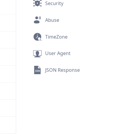
Security
Abuse
TimeZone
User Agent
JSON Response