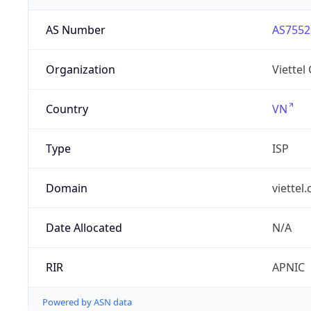
AS Number
AS7552
Organization
Viettel
Country
VN
Type
ISP
Domain
viettel
Date Allocated
N/A
RIR
APNIC
Powered by ASN data