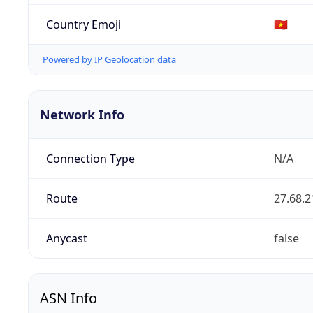
Country Emoji
🇻🇳
Powered by IP Geolocation data
Network Info
Connection Type
N/A
Route
27.68.2
Anycast
false
ASN Info