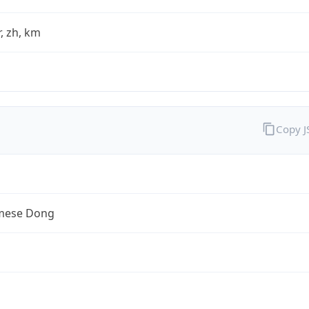
fr, zh, km
Copy 
mese Dong