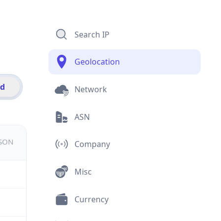
Search IP
Geolocation
id
Network
ASN
JSON
Company
Misc
Currency