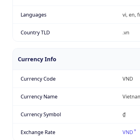
Languages
vi, en, 
Country TLD
.vn
Currency Info
Currency Code
VND
Currency Name
Vietna
Currency Symbol
₫
Exchange Rate
VND