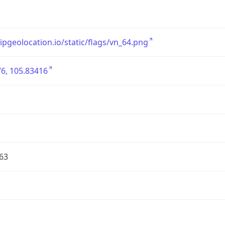
/ipgeolocation.io/static/flags/vn_64.png
6, 105.83416
63