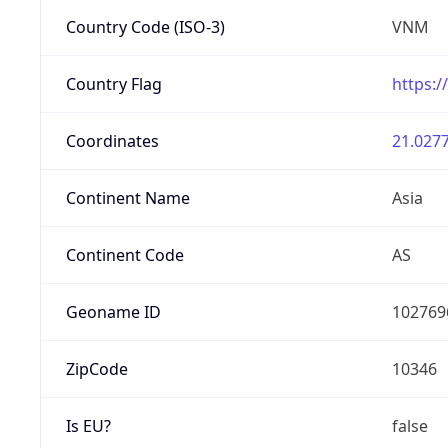
Country Code (ISO-3)
VNM
Country Flag
https:/
Coordinates
21.0277
Continent Name
Asia
Continent Code
AS
Geoname ID
102769
ZipCode
10346
Is EU?
false