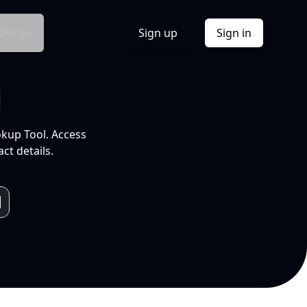
Docs
Sign up
Sign in
l
okup Tool. Access
ct details.