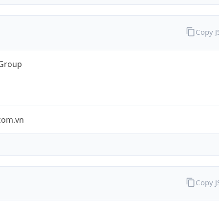
Copy 
 Group
.com.vn
Copy 