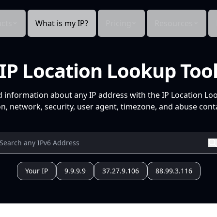
cts
What is my IP?
Pricing
Resources
IP Location Lookup Too
d information about any IP address with the IP Location Lo
n, network, security, user agent, timezone, and abuse conta
Your IP
9.9.9.9
37.27.9.106
88.99.3.116