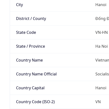
City
Hanoi
District / County
Đống 
State Code
VN-HN
State / Province
Ha Noi
Country Name
Vietna
Country Name Official
Sociali
Country Capital
Hanoi
Country Code (ISO-2)
VN