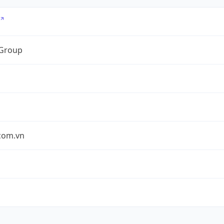
 Group
.com.vn