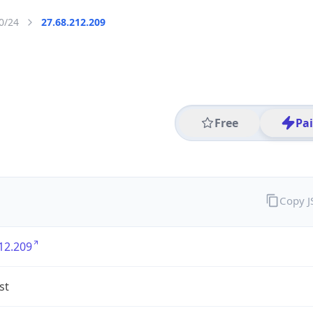
0/24
27.68.212.209
Free
Pa
Copy 
12.209
st