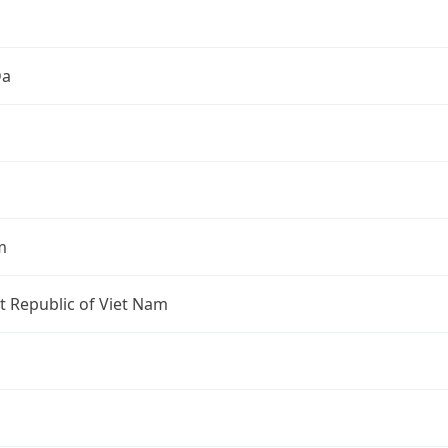
Đa
m
st Republic of Viet Nam