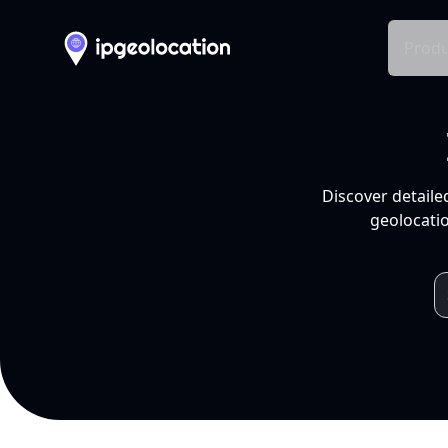
Produ
Discover detaile
geolocatio