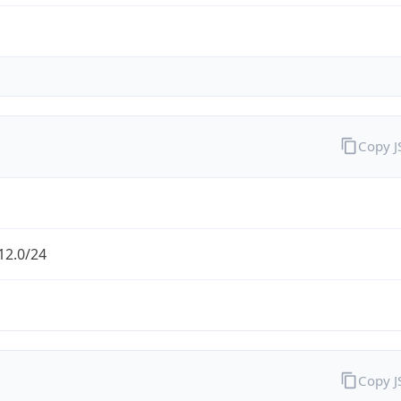
Copy 
12.0/24
Copy 