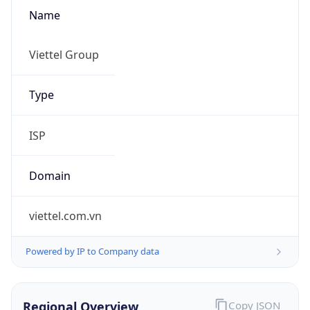
Name
Viettel Group
Type
ISP
Domain
viettel.com.vn
Powered by IP to Company data
Regional Overview
Copy JSON