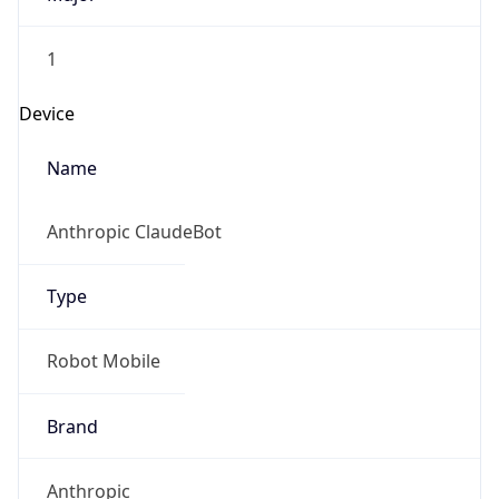
1
Device
Name
Anthropic ClaudeBot
Type
Robot Mobile
Brand
Anthropic