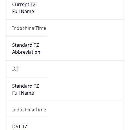
Current TZ
Full Name
Indochina Time
Standard TZ
Abbreviation
ICT
Standard TZ
Full Name
Indochina Time
DST TZ