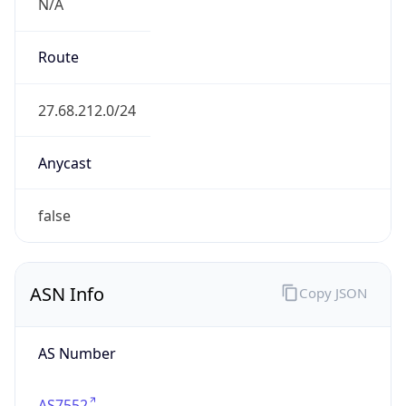
N/A
Route
27.68.212.0/24
Anycast
false
ASN Info
Copy JSON
AS Number
AS7552