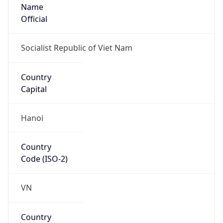
Name
Official
Socialist Republic of Viet Nam
Country
Capital
Hanoi
Country
Code (ISO-2)
VN
Country