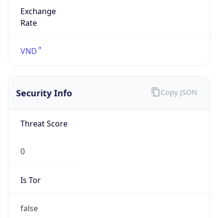
Exchange
Rate
VND
Security Info
Copy JSON
Threat Score
0
Is Tor
false