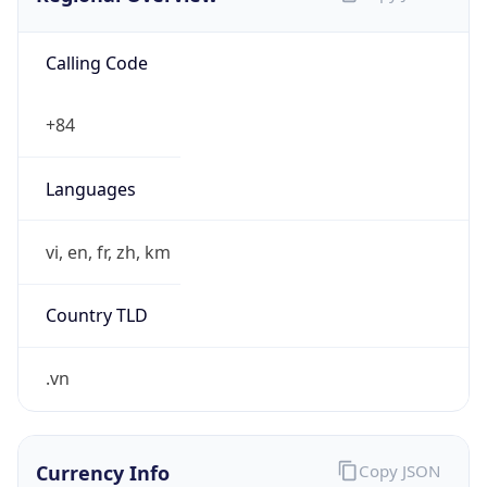
Calling Code
+84
Languages
vi, en, fr, zh, km
Country TLD
.vn
Currency Info
Copy JSON