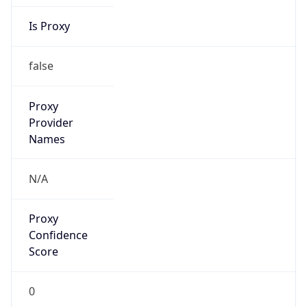
Is Proxy
false
Proxy
Provider
Names
N/A
Proxy
Confidence
Score
0