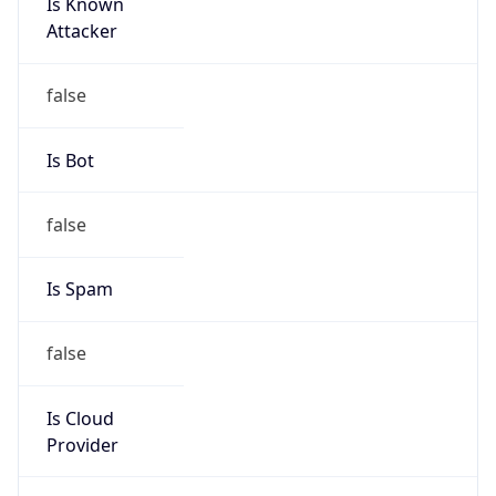
Is Known
Attacker
false
Is Bot
false
Is Spam
false
Is Cloud
Provider