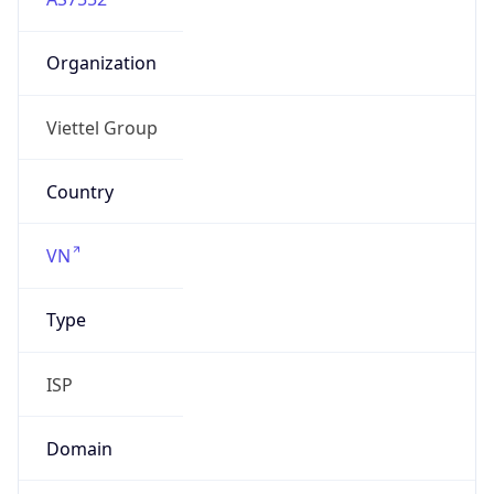
Organization
Viettel Group
Country
VN
Type
ISP
Domain