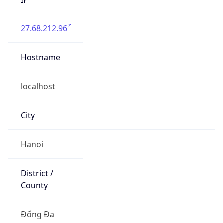
27.68.212.96
Hostname
localhost
City
Hanoi
District /
County
Đống Đa