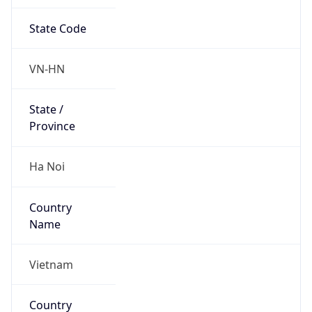
State Code
VN-HN
State /
Province
Ha Noi
Country
Name
Vietnam
Country