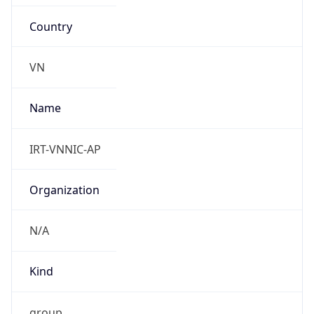
Country
VN
Name
IRT-VNNIC-AP
Organization
N/A
Kind
group