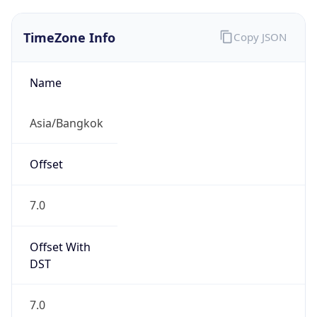
TimeZone Info
Copy JSON
Name
Asia/Bangkok
Offset
7.0
Offset With
DST
7.0