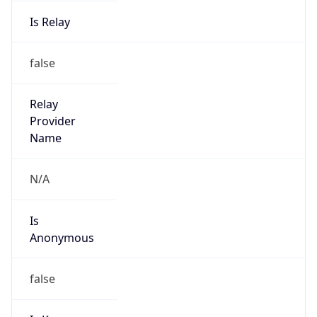
Is Relay
false
Relay
Provider
Name
N/A
Is
Anonymous
false