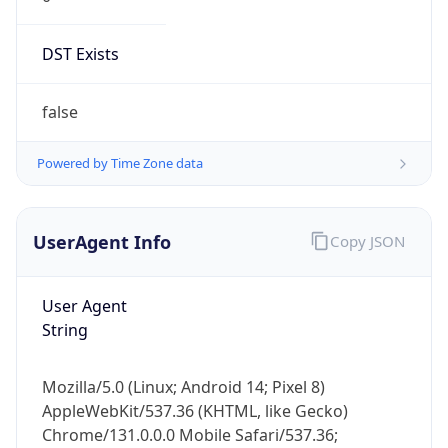
DST Exists
false
Powered by Time Zone data
UserAgent Info
Copy JSON
User Agent
String
Mozilla/5.0 (Linux; Android 14; Pixel 8)
AppleWebKit/537.36 (KHTML, like Gecko)
Chrome/131.0.0.0 Mobile Safari/537.36;