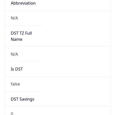
Abbreviation
N/A
DST TZ Full
Name
N/A
Is DST
false
DST Savings
0