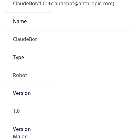
ClaudeBot/1.0; +claudebot@anthropic.com)
Name
ClaudeBot
Type
Robot
Version
1.0
Version
Major