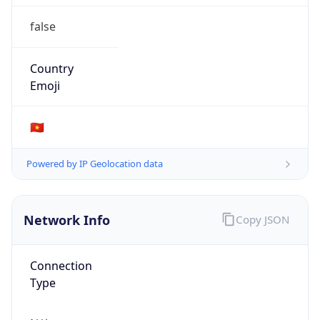
false
Country
Emoji
🇻🇳
Powered by IP Geolocation data
Network Info
Copy JSON
Connection
Type