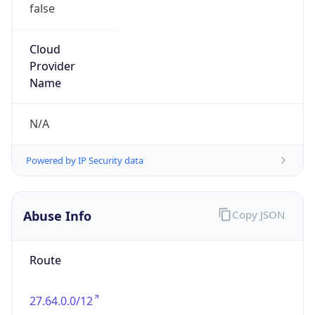
false
Cloud
Provider
Name
N/A
Powered by IP Security data
Abuse Info
Copy JSON
Route
27.64.0.0/12