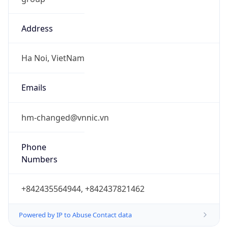
Address
Ha Noi, VietNam
Emails
hm-changed@vnnic.vn
Phone
Numbers
+842435564944, +842437821462
Powered by IP to Abuse Contact data