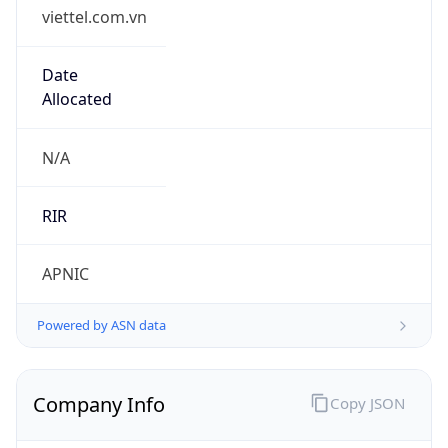
viettel.com.vn
Date
Allocated
N/A
RIR
APNIC
Powered by ASN data
Company Info
Copy JSON