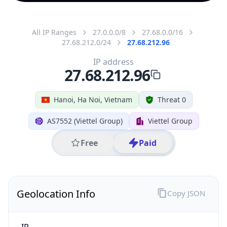
All IP Ranges
27.0.0.0/8
27.68.0.0/16
27.68.212.0/24
27.68.212.96
IP address
27.68.212.96
Hanoi, Ha Noi, Vietnam
Threat 0
AS7552 (Viettel Group)
Viettel Group
Free
Paid
Geolocation Info
Copy JSON
IP