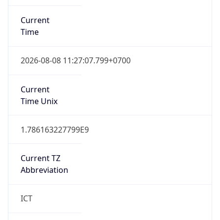
Current
Time
2026-08-08 11:27:07.799+0700
Current
Time Unix
1.786163227799E9
Current TZ
Abbreviation
ICT