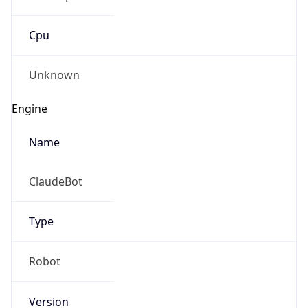
Cpu
Unknown
Engine
Name
ClaudeBot
Type
Robot
Version