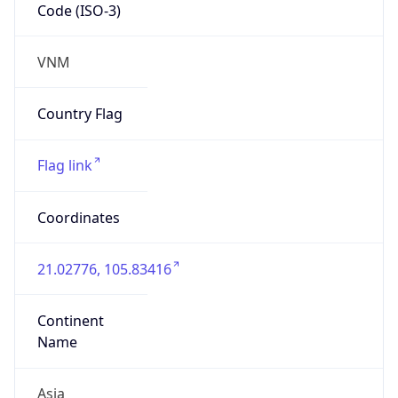
Code (ISO-3)
VNM
Country Flag
Flag link
Coordinates
21.02776, 105.83416
Continent
Name
Asia