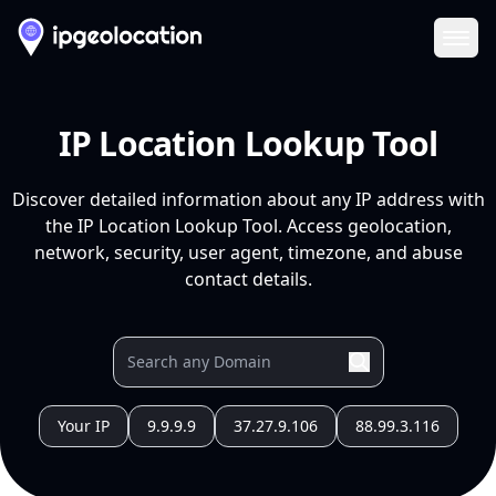
Ope
IP Location Lookup Tool
Discover detailed information about any IP address with
the IP Location Lookup Tool. Access geolocation,
network, security, user agent, timezone, and abuse
contact details.
Your IP
9.9.9.9
37.27.9.106
88.99.3.116