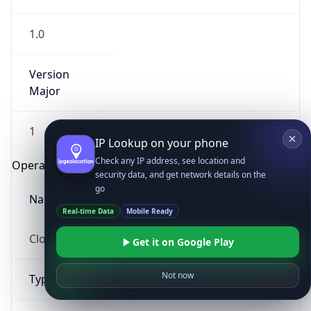
1.0
Version
Major
1
IP Lookup on your phone
Check any IP address, see location and
Operating System
security data, and get network details on the
go
Name
Real-time Data
Mobile Ready
Cloud
Get it on Google Play
Not now
Type