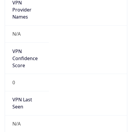
VPN
Provider
Names
N/A
VPN
Confidence
Score
0
VPN Last
Seen
N/A