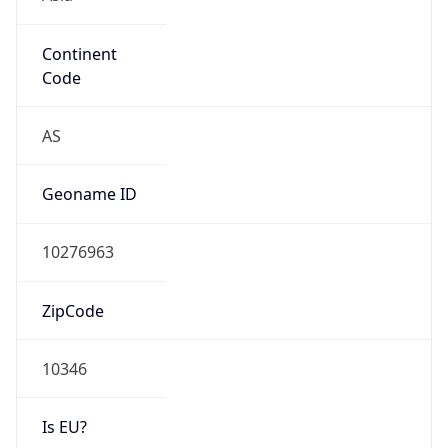
Continent
Code
AS
Geoname ID
10276963
ZipCode
10346
Is EU?