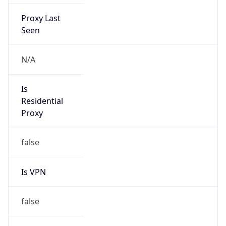
Proxy Last
Seen
N/A
Is
Residential
Proxy
false
Is VPN
false