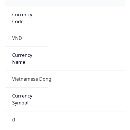
Currency
Code
VND
Currency
Name
Vietnamese Dong
Currency
Symbol
₫