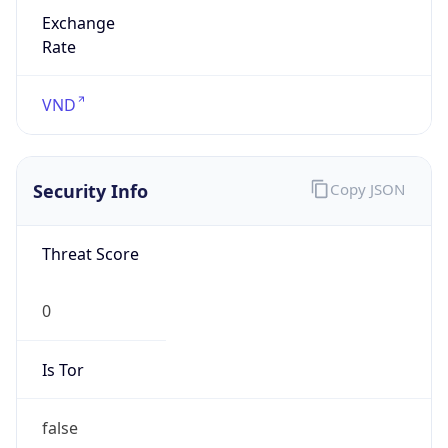
Exchange
Rate
VND
Security Info
Copy JSON
Threat Score
0
Is Tor
false