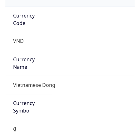
Currency
Code
VND
Currency
Name
Vietnamese Dong
Currency
Symbol
₫