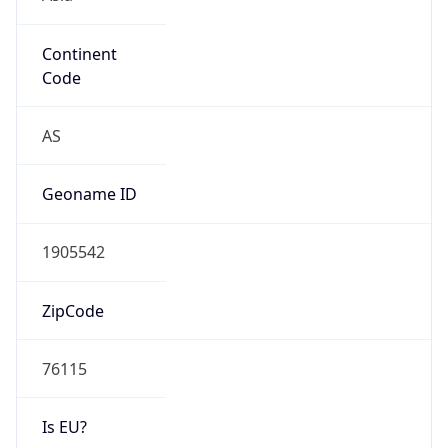
Continent
Code
AS
Geoname ID
1905542
ZipCode
76115
Is EU?