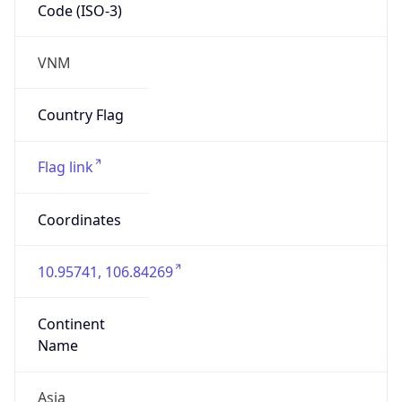
Code (ISO-3)
VNM
Country Flag
Flag link
Coordinates
10.95741, 106.84269
Continent
Name
Asia