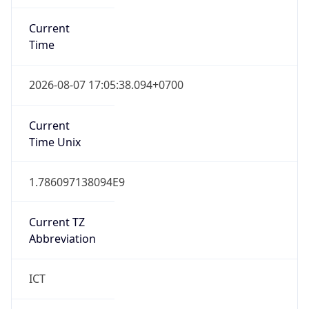
Current
Time
2026-08-07 17:05:38.094+0700
Current
Time Unix
1.786097138094E9
Current TZ
Abbreviation
ICT