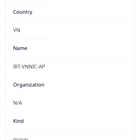
Country
VN
Name
IRT-VNNIC-AP
Organization
N/A
Kind
group