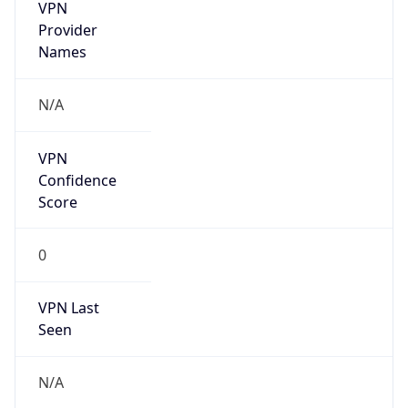
VPN
Provider
Names
N/A
VPN
Confidence
Score
0
VPN Last
Seen
N/A