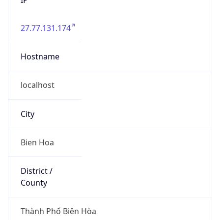
27.77.131.174
Hostname
localhost
City
Bien Hoa
District /
County
Thành Phố Biên Hòa