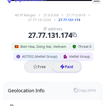
All IP Ranges
27.0.0.0/8
27.77.0.0/16
27.77.131.0/24
27.77.131.174
IP address
27.77.131.174
Bien Hoa, Dong Nai, Vietnam
Threat 0
AS7552 (Viettel Group)
Viettel Group
Free
Paid
Geolocation Info
Copy JSON
IP