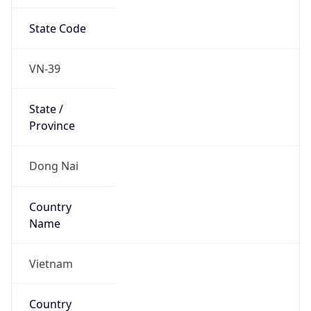
State Code
VN-39
State /
Province
Dong Nai
Country
Name
Vietnam
Country