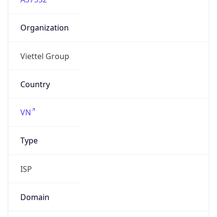
Organization
Viettel Group
Country
VN
Type
ISP
Domain