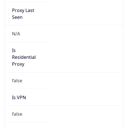
Proxy Last
Seen
N/A
Is
Residential
Proxy
false
Is VPN
false