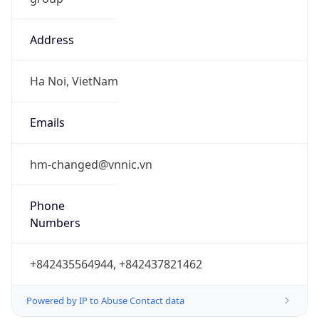
Address
Ha Noi, VietNam
Emails
hm-changed@vnnic.vn
Phone
Numbers
+842435564944, +842437821462
Powered by IP to Abuse Contact data