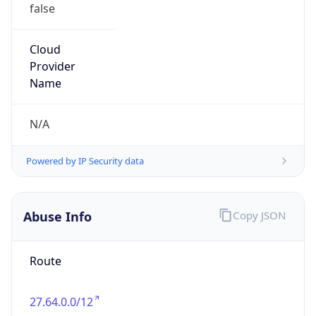
false
Cloud
Provider
Name
N/A
Powered by IP Security data
Abuse Info
Copy JSON
Route
27.64.0.0/12