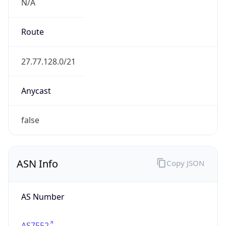
N/A
Route
27.77.128.0/21
Anycast
false
ASN Info
Copy JSON
AS Number
AS7552