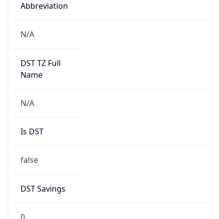
Abbreviation
N/A
DST TZ Full
Name
N/A
Is DST
false
DST Savings
0