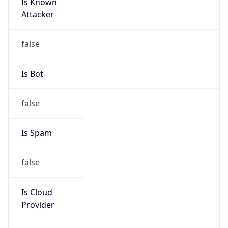
Is Known
Attacker
false
Is Bot
false
Is Spam
false
Is Cloud
Provider