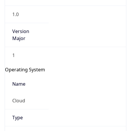
1.0
Version
Major
1
IP Lookup on your phone
Check any IP address, see location and
Operating System
security data, and get network details on the
go
Name
Real-time Data
Mobile Ready
Cloud
Get it on Google Play
Not now
Type