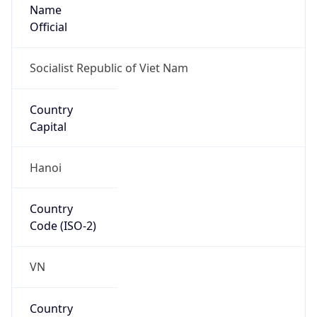
Name
Official
Socialist Republic of Viet Nam
Country
Capital
Hanoi
Country
Code (ISO-2)
VN
Country