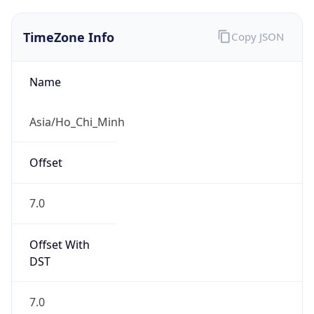
TimeZone Info
Copy JSON
Name
Asia/Ho_Chi_Minh
Offset
7.0
Offset With
DST
7.0