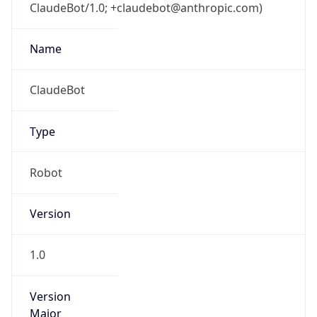
ClaudeBot/1.0; +claudebot@anthropic.com)
Name
ClaudeBot
Type
Robot
Version
1.0
Version
Major