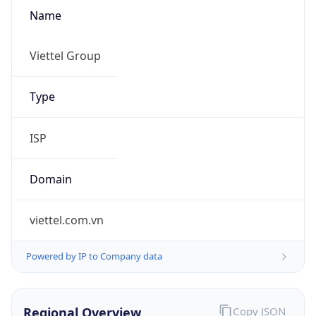
Name
Viettel Group
Type
ISP
Domain
viettel.com.vn
Powered by IP to Company data
Regional Overview
Copy JSON