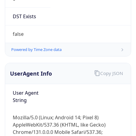
DST Exists
false
Powered by Time Zone data
UserAgent Info
Copy JSON
User Agent
String
Mozilla/5.0 (Linux; Android 14; Pixel 8)
AppleWebKit/537.36 (KHTML, like Gecko)
Chrome/131.0.0.0 Mobile Safari/537.36;