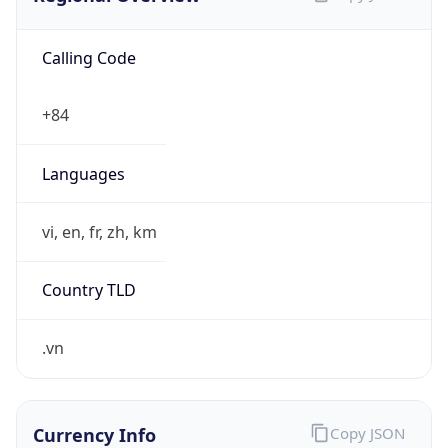
Calling Code
+84
Languages
vi, en, fr, zh, km
Country TLD
.vn
Currency Info
Copy JSON