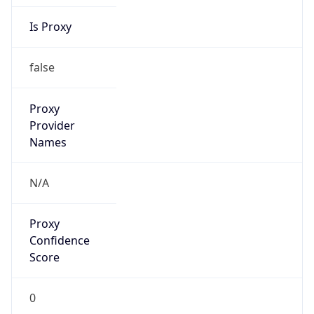
Is Proxy
false
Proxy
Provider
Names
N/A
Proxy
Confidence
Score
0