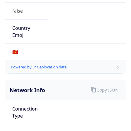
false
Country
Emoji
🇻🇳
Powered by IP Geolocation data
Network Info
Copy JSON
Connection
Type