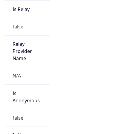
Is Relay
false
Relay
Provider
Name
N/A
Is
Anonymous
false