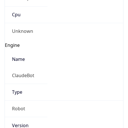
Cpu
Unknown
Engine
Name
ClaudeBot
Type
Robot
Version