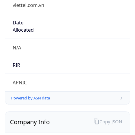
viettel.com.vn
Date
Allocated
N/A
RIR
APNIC
Powered by ASN data
Company Info
Copy JSON