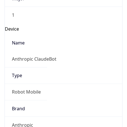
1
Device
Name
Anthropic ClaudeBot
Type
Robot Mobile
Brand
Anthropic