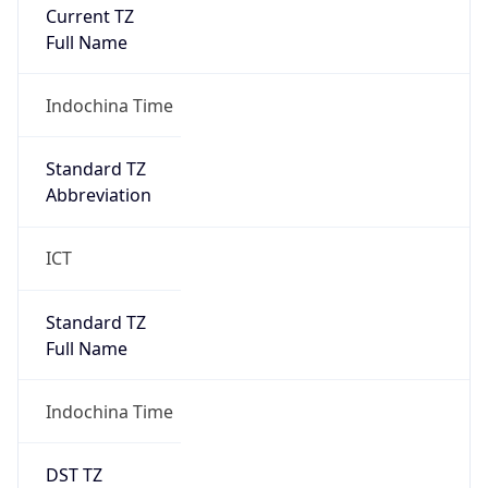
Current TZ
Full Name
Indochina Time
Standard TZ
Abbreviation
ICT
Standard TZ
Full Name
Indochina Time
DST TZ