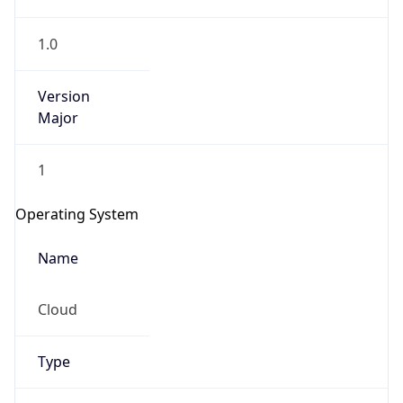
1.0
Version
Major
1
IP Lookup on your phone
Check any IP address, see location and
Operating System
security data, and get network details on the
go
Name
Real-time Data
Mobile Ready
Cloud
Get it on Google Play
Not now
Type