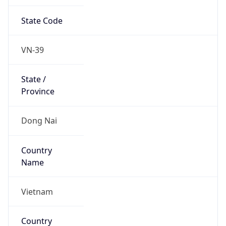
State Code
VN-39
State /
Province
Dong Nai
Country
Name
Vietnam
Country