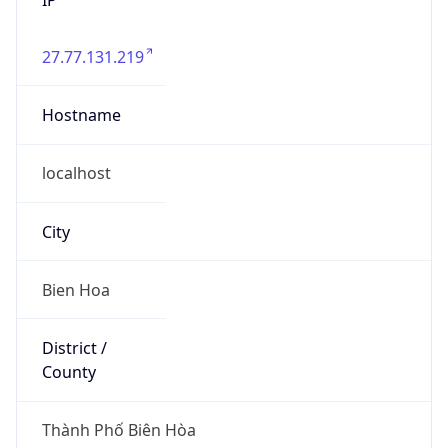
27.77.131.219
Hostname
localhost
City
Bien Hoa
District /
County
Thành Phố Biên Hòa