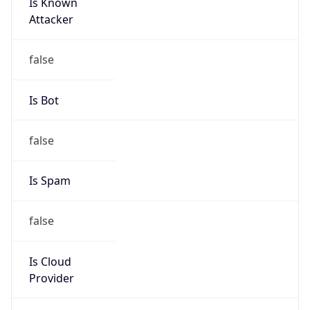
Is Known
Attacker
false
Is Bot
false
Is Spam
false
Is Cloud
Provider