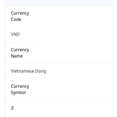
Currency
Code
VND
Currency
Name
Vietnamese Dong
Currency
Symbol
₫