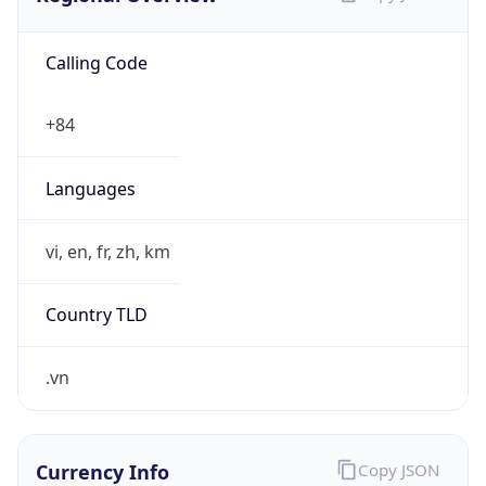
Calling Code
+84
Languages
vi, en, fr, zh, km
Country TLD
.vn
Currency Info
Copy JSON