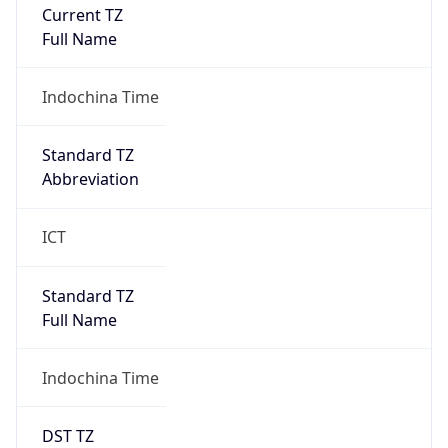
Current TZ
Full Name
Indochina Time
Standard TZ
Abbreviation
ICT
Standard TZ
Full Name
Indochina Time
DST TZ