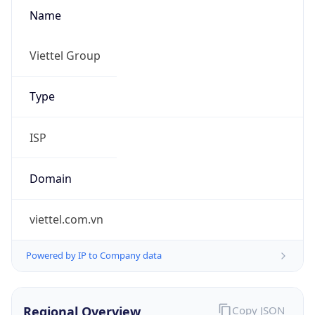
Name
Viettel Group
Type
ISP
Domain
viettel.com.vn
Powered by IP to Company data
Regional Overview
Copy JSON