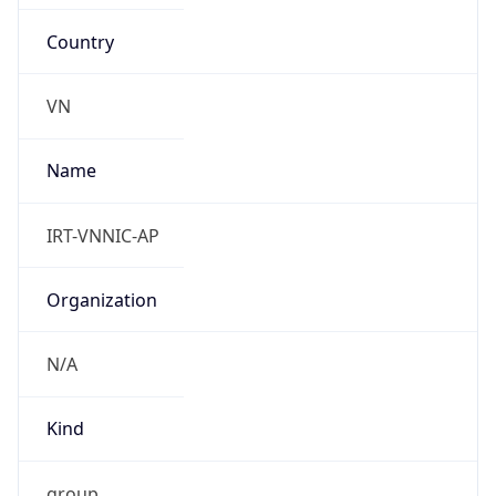
Country
VN
Name
IRT-VNNIC-AP
Organization
N/A
Kind
group