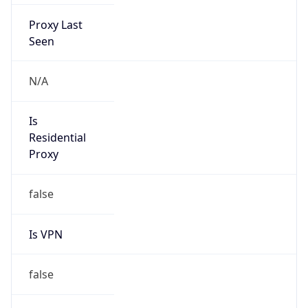
Proxy Last
Seen
N/A
Is
Residential
Proxy
false
Is VPN
false