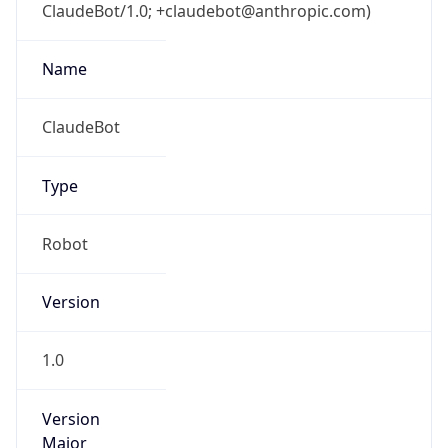
ClaudeBot/1.0; +claudebot@anthropic.com)
Name
ClaudeBot
Type
Robot
Version
1.0
Version
Major