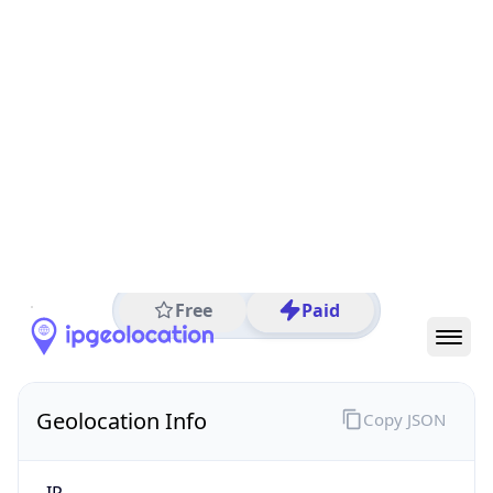
All IP Ranges
27.0.0.0/8
27.77.0.0/16
27.77.131.0/24
27.77.131.219
IP address
27.77.131.219
Bien Hoa, Dong Nai, Vietnam
Threat 0
AS7552 (Viettel Group)
Viettel Group
Free
Paid
Geolocation Info
Copy JSON
IP