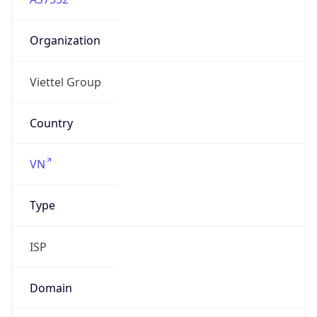
Organization
Viettel Group
Country
VN
Type
ISP
Domain