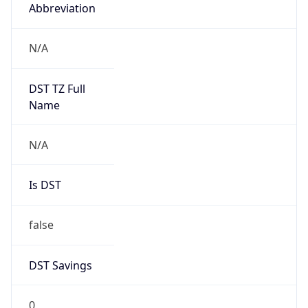
Abbreviation
N/A
DST TZ Full
Name
N/A
Is DST
false
DST Savings
0