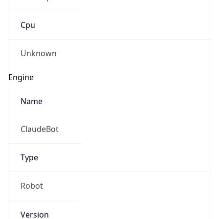
Cpu
Unknown
Engine
Name
ClaudeBot
Type
Robot
Version