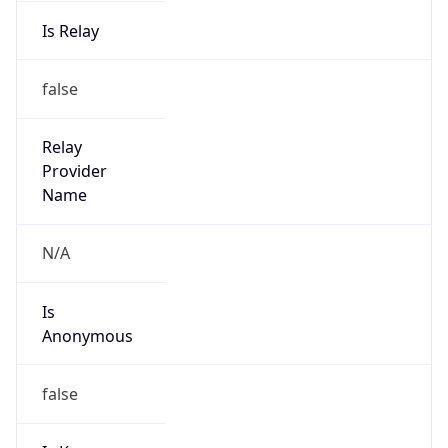
Is Relay
false
Relay
Provider
Name
N/A
Is
Anonymous
false