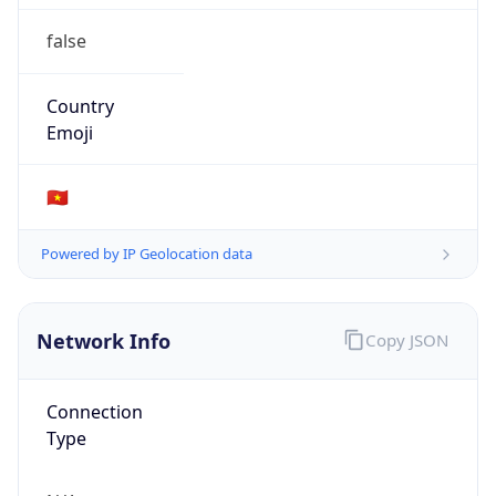
false
Country
Emoji
🇻🇳
Powered by IP Geolocation data
Network Info
Copy JSON
Connection
Type