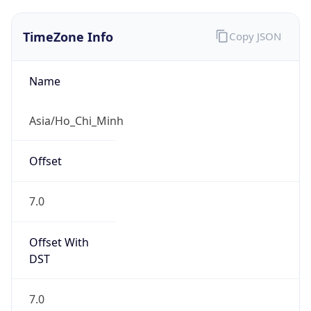
TimeZone Info
Copy JSON
Name
Asia/Ho_Chi_Minh
Offset
7.0
Offset With
DST
7.0