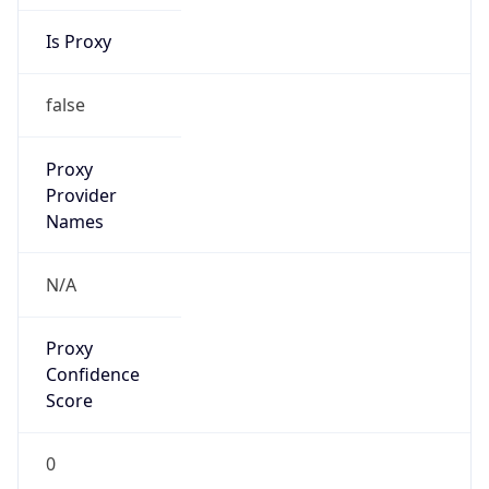
Is Proxy
false
Proxy
Provider
Names
N/A
Proxy
Confidence
Score
0