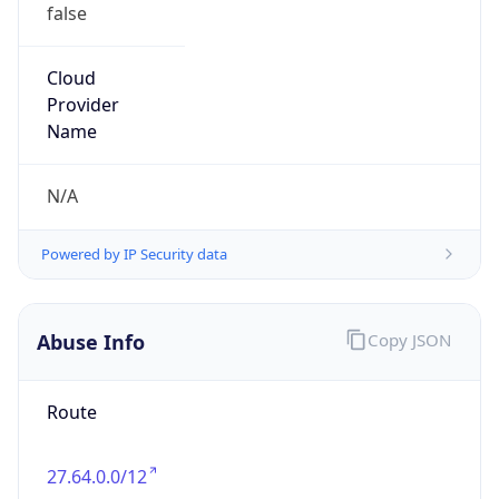
false
Cloud
Provider
Name
N/A
Powered by IP Security data
Abuse Info
Copy JSON
Route
27.64.0.0/12