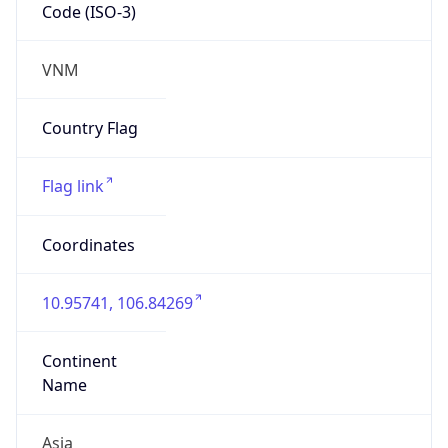
Code (ISO-3)
VNM
Country Flag
Flag link
Coordinates
10.95741, 106.84269
Continent
Name
Asia