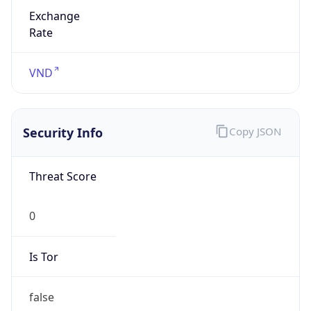
Exchange
Rate
VND
Security Info
Copy JSON
Threat Score
0
Is Tor
false