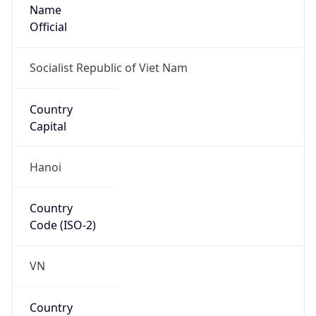
Name
Official
Socialist Republic of Viet Nam
Country
Capital
Hanoi
Country
Code (ISO-2)
VN
Country