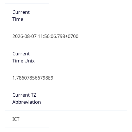
Current
Time
2026-08-07 11:56:06.798+0700
Current
Time Unix
1.786078566798E9
Current TZ
Abbreviation
ICT