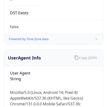
DST Exists
false
Powered by Time Zone data
UserAgent Info
Copy JSON
User Agent
String
Mozilla/5.0 (Linux; Android 14; Pixel 8)
AppleWebKit/537.36 (KHTML, like Gecko)
Chrome/131.0.0.0 Mobile Safari/537.36;