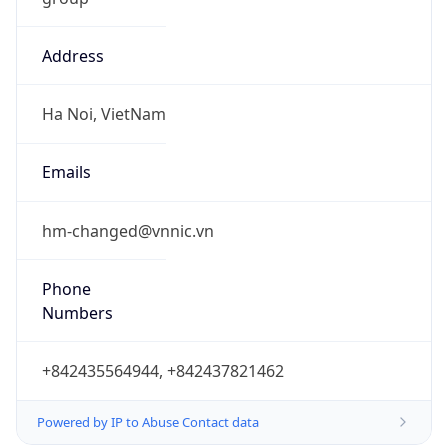
Address
Ha Noi, VietNam
Emails
hm-changed@vnnic.vn
Phone
Numbers
+842435564944, +842437821462
Powered by IP to Abuse Contact data