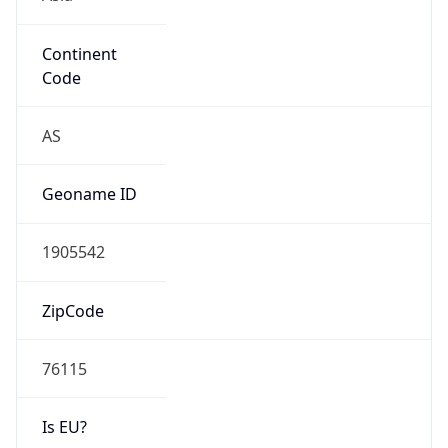
Continent
Code
AS
Geoname ID
1905542
ZipCode
76115
Is EU?