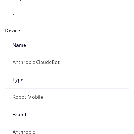
1
Device
Name
Anthropic ClaudeBot
Type
Robot Mobile
Brand
Anthropic