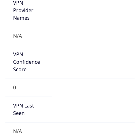
VPN
Provider
Names
N/A
VPN
Confidence
Score
0
VPN Last
Seen
N/A