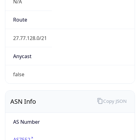
N/A
Route
27.77.128.0/21
Anycast
false
ASN Info
Copy JSON
AS Number
AS7552