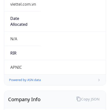
viettel.com.vn
Date
Allocated
N/A
RIR
APNIC
Powered by ASN data
Company Info
Copy JSON