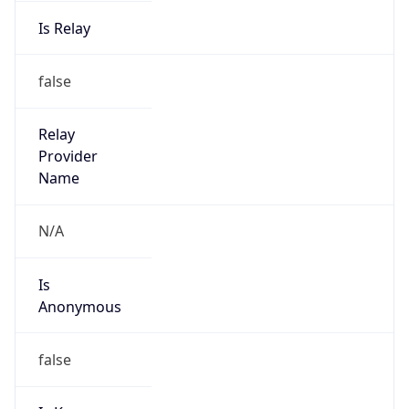
Is Relay
false
Relay
Provider
Name
N/A
Is
Anonymous
false