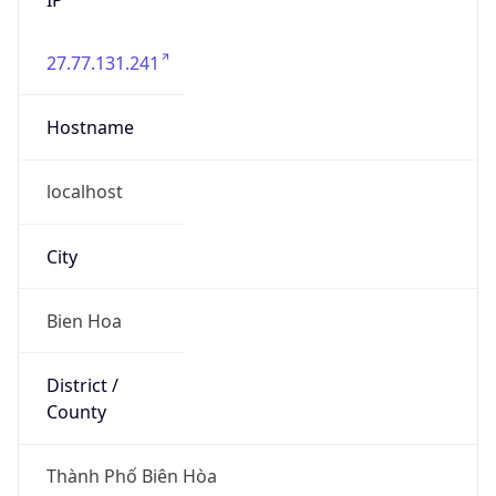
27.77.131.241
Hostname
localhost
City
Bien Hoa
District /
County
Thành Phố Biên Hòa