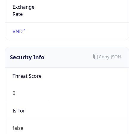
Exchange
Rate
VND
Security Info
Copy JSON
Threat Score
0
Is Tor
false