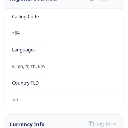
Calling Code
+84
Languages
vi, en, fr, zh, km
Country TLD
.vn
Currency Info
Copy JSON