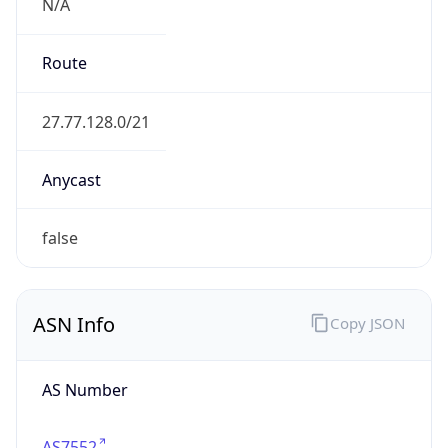
N/A
Route
27.77.128.0/21
Anycast
false
ASN Info
Copy JSON
AS Number
AS7552