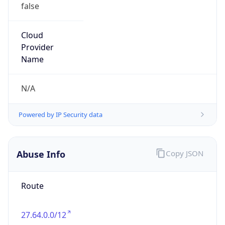
false
Cloud
Provider
Name
N/A
Powered by IP Security data
Abuse Info
Copy JSON
Route
27.64.0.0/12