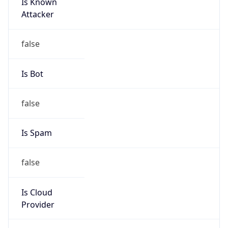
Is Known
Attacker
false
Is Bot
false
Is Spam
false
Is Cloud
Provider