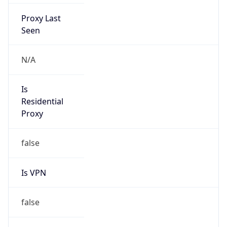
Proxy Last
Seen
N/A
Is
Residential
Proxy
false
Is VPN
false