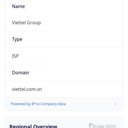
Name
Viettel Group
Type
ISP
Domain
viettel.com.vn
Powered by IP to Company data
Regional Overview
Copy JSON