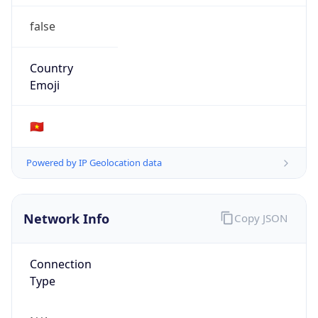
false
Country
Emoji
🇻🇳
Powered by IP Geolocation data
Network Info
Copy JSON
Connection
Type