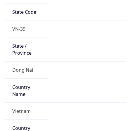
State Code
VN-39
State /
Province
Dong Nai
Country
Name
Vietnam
Country