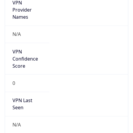
VPN
Provider
Names
N/A
VPN
Confidence
Score
0
VPN Last
Seen
N/A