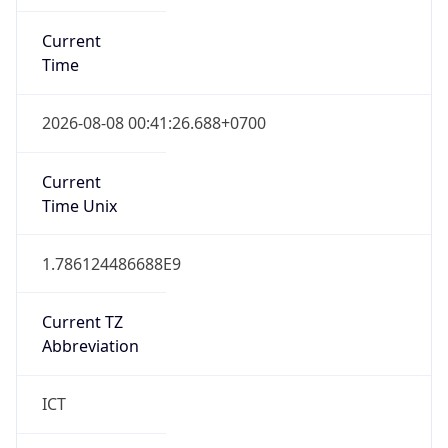
Current
Time
2026-08-08 00:41:26.688+0700
Current
Time Unix
1.786124486688E9
Current TZ
Abbreviation
ICT