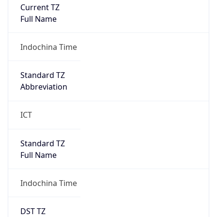
Current TZ
Full Name
Indochina Time
Standard TZ
Abbreviation
ICT
Standard TZ
Full Name
Indochina Time
DST TZ