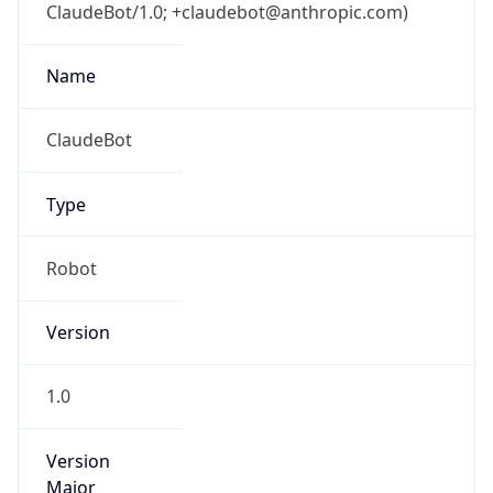
ClaudeBot/1.0; +claudebot@anthropic.com)
Name
ClaudeBot
Type
Robot
Version
1.0
Version
Major