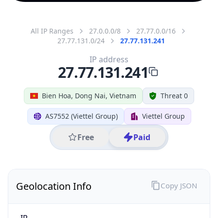
All IP Ranges
27.0.0.0/8
27.77.0.0/16
27.77.131.0/24
27.77.131.241
IP address
27.77.131.241
Bien Hoa, Dong Nai, Vietnam
Threat 0
AS7552 (Viettel Group)
Viettel Group
Free
Paid
Geolocation Info
Copy JSON
IP