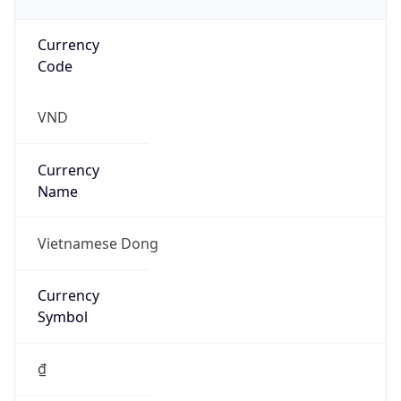
Currency
Code
VND
Currency
Name
Vietnamese Dong
Currency
Symbol
₫