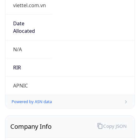
viettel.com.vn
Date
Allocated
N/A
RIR
APNIC
Powered by ASN data
Company Info
Copy JSON