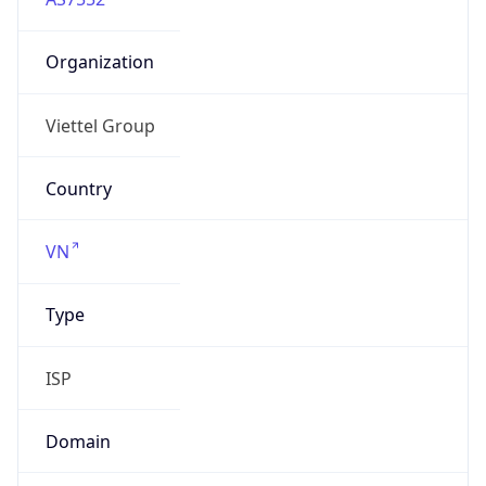
Organization
Viettel Group
Country
VN
Type
ISP
Domain