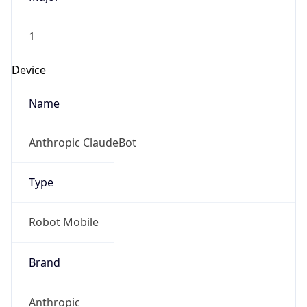
1
Device
Name
Anthropic ClaudeBot
Type
Robot Mobile
Brand
Anthropic