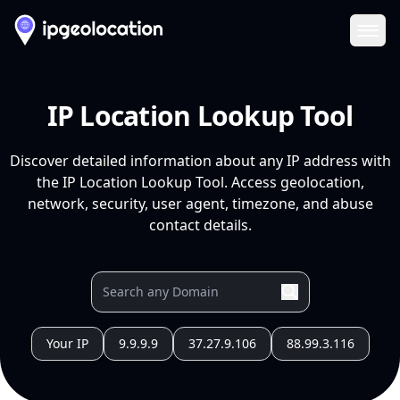
Ope
IP Location Lookup Tool
Discover detailed information about any IP address with
the IP Location Lookup Tool. Access geolocation,
network, security, user agent, timezone, and abuse
contact details.
Your IP
9.9.9.9
37.27.9.106
88.99.3.116