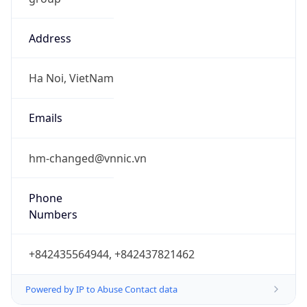
Address
Ha Noi, VietNam
Emails
hm-changed@vnnic.vn
Phone
Numbers
+842435564944, +842437821462
Powered by IP to Abuse Contact data