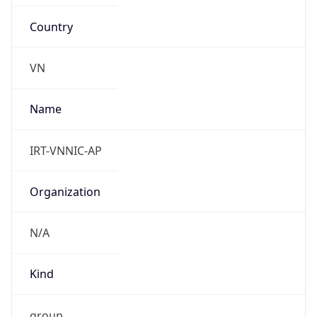
Country
VN
Name
IRT-VNNIC-AP
Organization
N/A
Kind
group