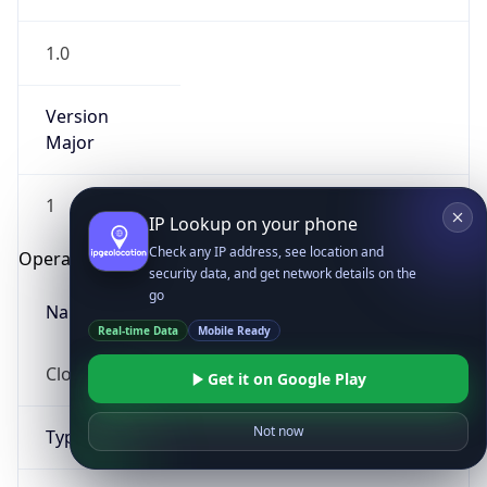
1.0
Version
Major
1
IP Lookup on your phone
Check any IP address, see location and
Operating System
security data, and get network details on the
go
Name
Real-time Data
Mobile Ready
Cloud
Get it on Google Play
Not now
Type