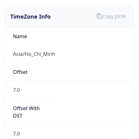
TimeZone Info
Copy JSON
Name
Asia/Ho_Chi_Minh
Offset
7.0
Offset With
DST
7.0