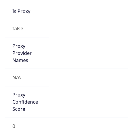
Is Proxy
false
Proxy
Provider
Names
N/A
Proxy
Confidence
Score
0