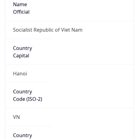
Name
Official
Socialist Republic of Viet Nam
Country
Capital
Hanoi
Country
Code (ISO-2)
VN
Country