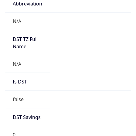
Abbreviation
N/A
DST TZ Full
Name
N/A
Is DST
false
DST Savings
0