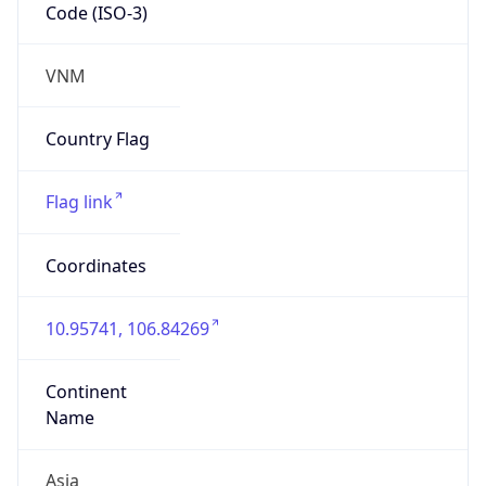
Code (ISO-3)
VNM
Country Flag
Flag link
Coordinates
10.95741, 106.84269
Continent
Name
Asia