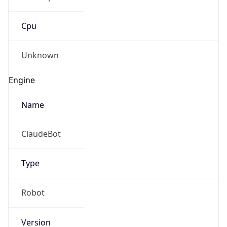
Cpu
Unknown
Engine
Name
ClaudeBot
Type
Robot
Version