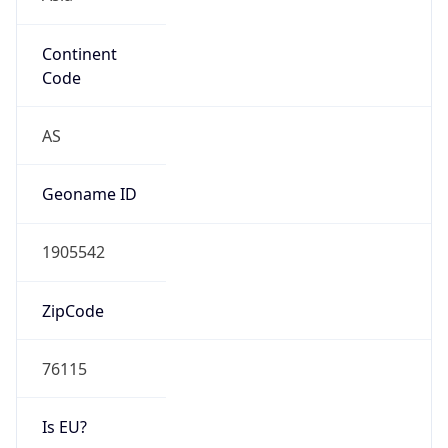
Continent
Code
AS
Geoname ID
1905542
ZipCode
76115
Is EU?