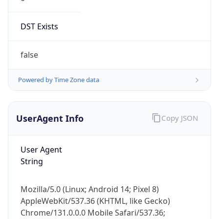
DST Exists
false
Powered by Time Zone data
UserAgent Info
Copy JSON
User Agent
String
Mozilla/5.0 (Linux; Android 14; Pixel 8)
AppleWebKit/537.36 (KHTML, like Gecko)
Chrome/131.0.0.0 Mobile Safari/537.36;