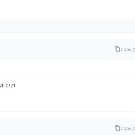
Copy 
76.0/21
Copy 