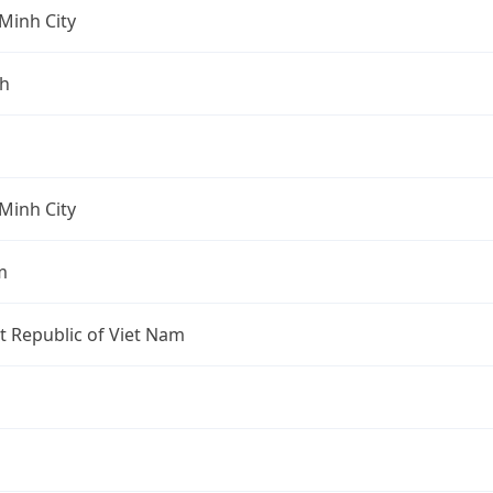
Minh City
nh
Minh City
m
st Republic of Viet Nam