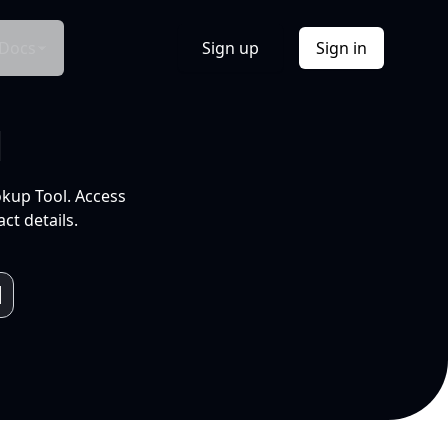
Docs
Sign up
Sign in
l
okup Tool. Access
ct details.