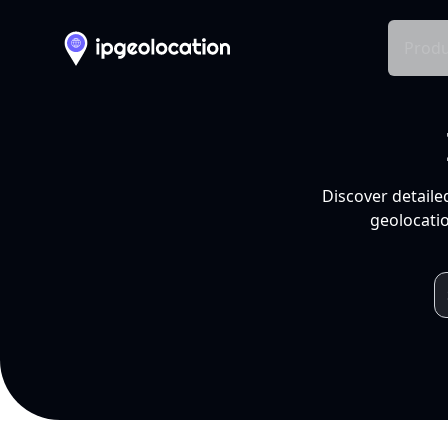
Produ
Discover detaile
geolocatio