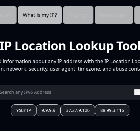
cts
What is my IP?
Pricing
Resources
IP Location Lookup Too
d information about any IP address with the IP Location Lo
n, network, security, user agent, timezone, and abuse conta
Your IP
9.9.9.9
37.27.9.106
88.99.3.116