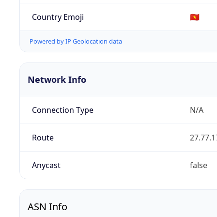
Country Emoji
🇻🇳
Powered by IP Geolocation data
Network Info
Connection Type
N/A
Route
27.77.1
Anycast
false
ASN Info