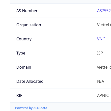
AS Number
AS7552
Organization
Viettel
Country
VN
Type
ISP
Domain
viettel
Date Allocated
N/A
RIR
APNIC
Powered by ASN data