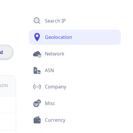
Search IP
Geolocation
id
Network
ASN
JSON
Company
Misc
Currency