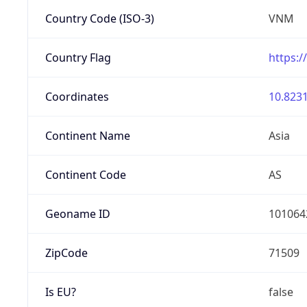
Country Code (ISO-3)
VNM
Country Flag
https:/
Coordinates
10.8231
Continent Name
Asia
Continent Code
AS
Geoname ID
101064
ZipCode
71509
Is EU?
false