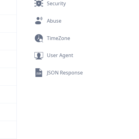
Security
Abuse
TimeZone
User Agent
JSON Response