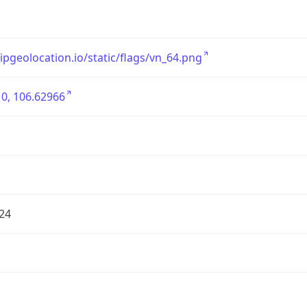
/ipgeolocation.io/static/flags/vn_64.png
0, 106.62966
24