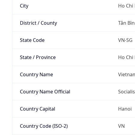
City
Ho Chi 
District / County
Tân Bì
State Code
VN-SG
State / Province
Ho Chi 
Country Name
Vietna
Country Name Official
Sociali
Country Capital
Hanoi
Country Code (ISO-2)
VN