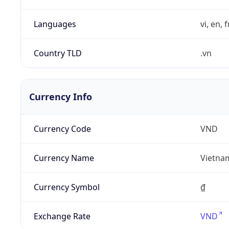
Languages
vi, en, 
Country TLD
.vn
Currency Info
Currency Code
VND
Currency Name
Vietna
Currency Symbol
₫
Exchange Rate
VND