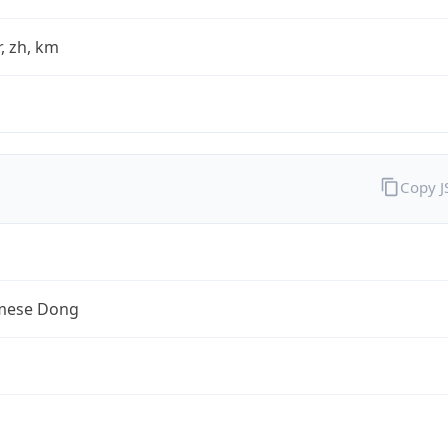
fr, zh, km
Copy 
mese Dong