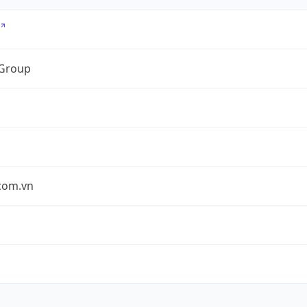
 Group
.com.vn