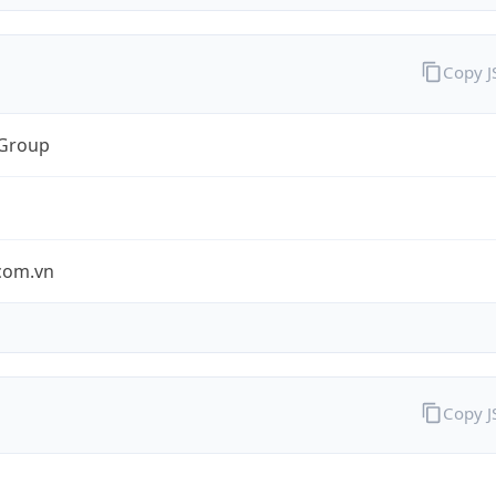
Copy 
 Group
.com.vn
Copy 