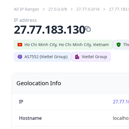
All IP Ranges
27.0.0.0/8
27.77.0.0/16
27.77.183.
IP address
27.77.183.130
Ho Chi Minh City, Ho Chi Minh City, Vietnam
Th
AS7552 (Viettel Group)
Viettel Group
Geolocation Info
IP
27.77.1
Hostname
localho