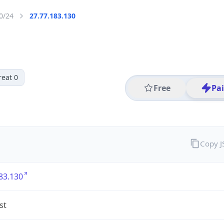
0/24
27.77.183.130
reat 0
Free
Pa
Copy 
83.130
st