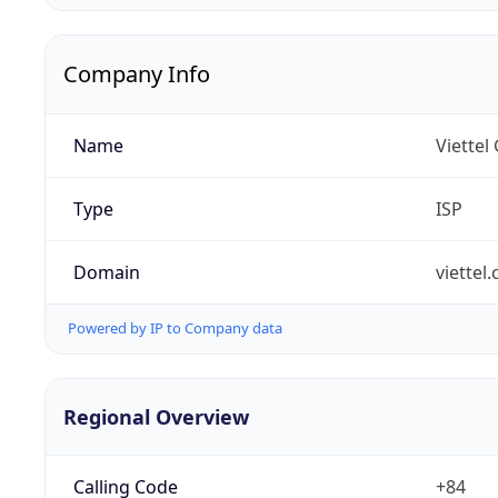
Company Info
Name
Viettel
Type
ISP
Domain
viettel
Powered by IP to Company data
Regional Overview
Calling Code
+84