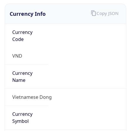
Currency Info
Copy JSON
Currency
Code
VND
Currency
Name
Vietnamese Dong
Currency
Symbol
₫