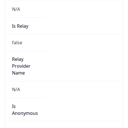
N/A
Is Relay
false
Relay
Provider
Name
N/A
Is
Anonymous
false