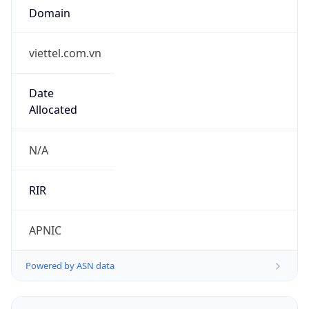
viettel.com.vn
Date
Allocated
N/A
RIR
APNIC
Powered by ASN data
Company Info
Copy JSON