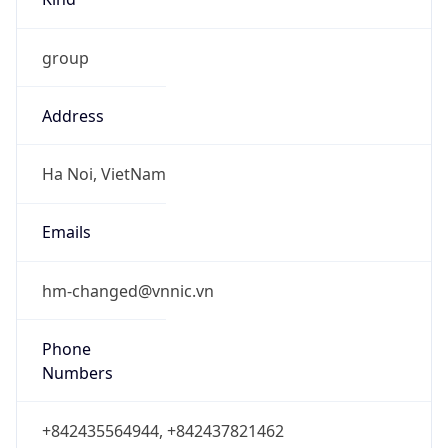
group
Address
Ha Noi, VietNam
Emails
hm-changed@vnnic.vn
Phone
Numbers
+842435564944, +842437821462