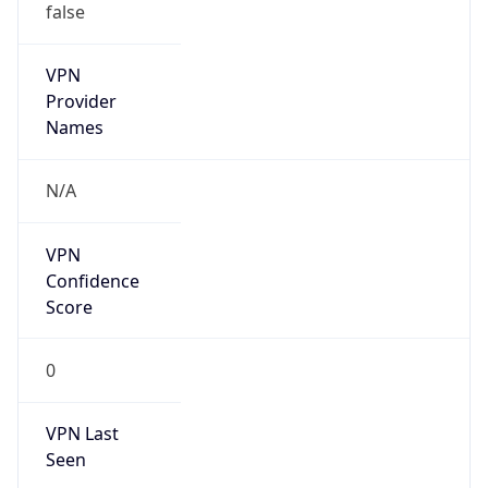
VPN
Provider
Names
N/A
VPN
Confidence
Score
0
VPN Last
Seen