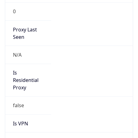
0
Proxy Last
Seen
N/A
Is
Residential
Proxy
false
Is VPN
false