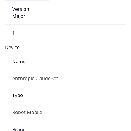
Version
Major
1
Device
Name
Anthropic ClaudeBot
Type
Robot Mobile
Brand