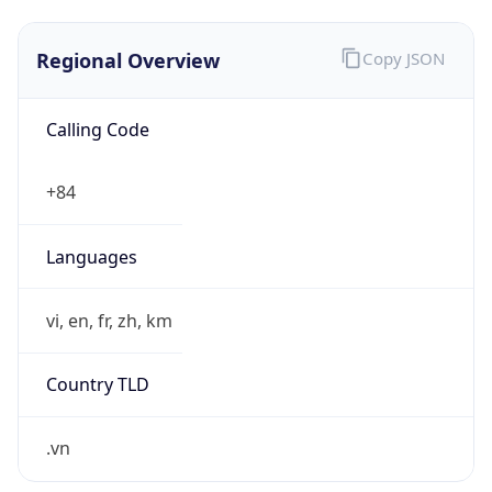
Regional Overview
Copy JSON
Calling Code
+84
Languages
vi, en, fr, zh, km
Country TLD
.vn