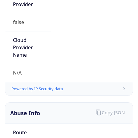
false
Cloud
Provider
Name
N/A
Powered by IP Security data
Abuse Info
Copy JSON
Route