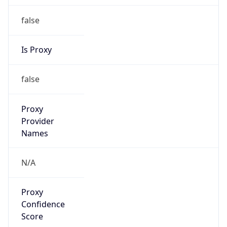
false
Is Proxy
false
Proxy
Provider
Names
N/A
Proxy
Confidence
Score