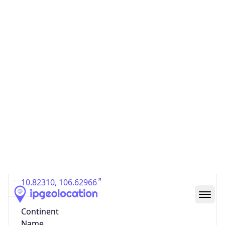
Country
Code (ISO-3)
VNM
Country Flag
Flag link
Coordinates
10.82310, 106.62966
Continent
Name