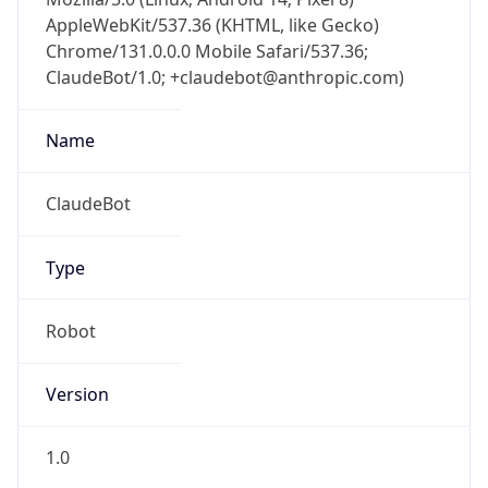
Chrome/131.0.0.0 Mobile Safari/537.36;
ClaudeBot/1.0; +claudebot@anthropic.com)
Name
ClaudeBot
Type
Robot
Version
1.0