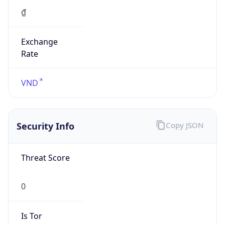
Exchange
Rate
VND
Security Info
Copy JSON
Threat Score
0
Is Tor