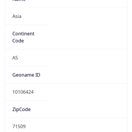
Asia
Continent
Code
AS
Geoname ID
10106424
ZipCode
71509