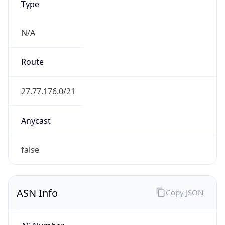
N/A
Route
27.77.176.0/21
Anycast
false
ASN Info
Copy JSON
AS Number