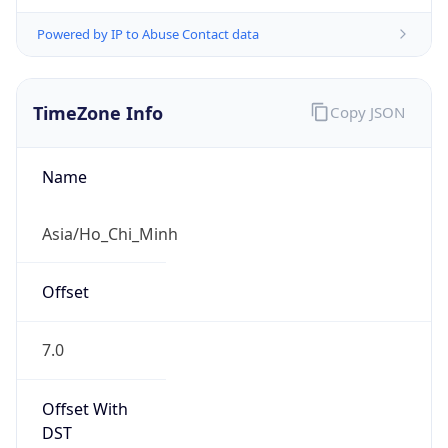
Powered by IP to Abuse Contact data
TimeZone Info
Copy JSON
Name
Asia/Ho_Chi_Minh
Offset
7.0
Offset With
DST