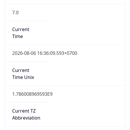
7.0
Current
Time
2026-08-06 16:36:09.593+0700
Current
Time Unix
1.786008969593E9
Current TZ
Abbreviation
ICT