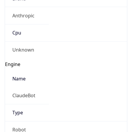
Anthropic
Cpu
Unknown
Engine
Name
ClaudeBot
Type
Robot