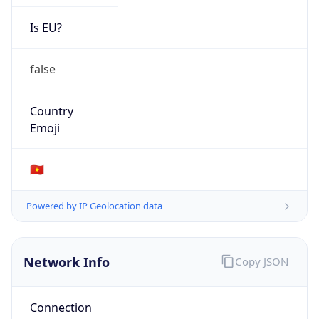
Is EU?
false
Country
Emoji
🇻🇳
Powered by IP Geolocation data
Network Info
Copy JSON
Connection
Type