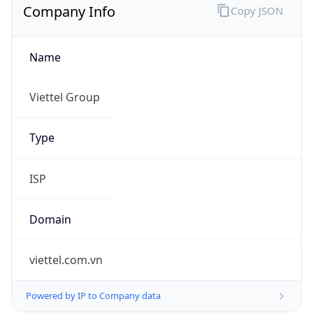
Name
Viettel Group
Type
ISP
Domain
viettel.com.vn
Powered by IP to Company data