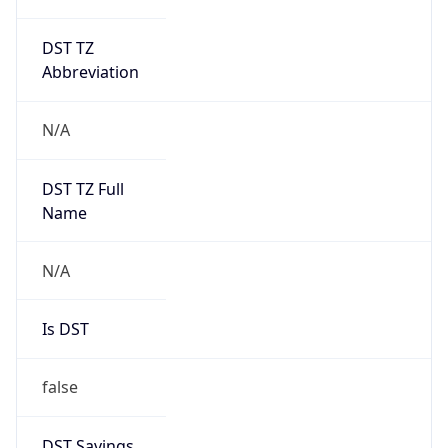
DST TZ
Abbreviation
N/A
DST TZ Full
Name
N/A
Is DST
false
DST Savings