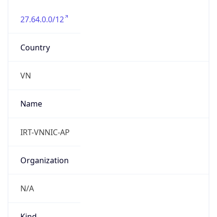
27.64.0.0/12
Country
VN
Name
IRT-VNNIC-AP
Organization
N/A
Kind