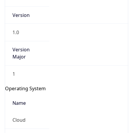
Version
1.0
Version
Major
IP Lookup on your phone
1
Check any IP address, see location and
security data, and get network details on the
Operating System
go
Real-time Data
Mobile Ready
Name
Get it on Google Play
Cloud
Not now
Type