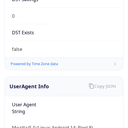
0
DST Exists
false
Powered by Time Zone data
UserAgent Info
Copy JSON
User Agent
String
Mozilla/5.0 (Linux; Android 14; Pixel 8)
AppleWebKit/537.36 (KHTML, like Gecko)