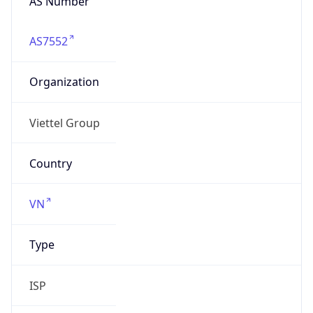
AS7552
Organization
Viettel Group
Country
VN
Type
ISP
Domain