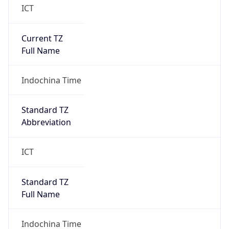
Current TZ
Full Name
Indochina Time
Standard TZ
Abbreviation
ICT
Standard TZ
Full Name
Indochina Time