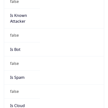
Is Known
Attacker
false
Is Bot
false
Is Spam
false
Is Cloud
Provider