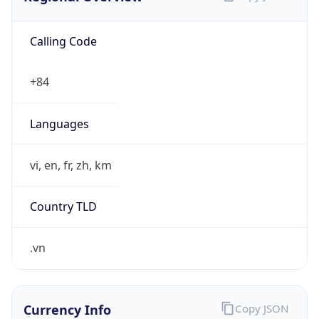
Calling Code
+84
Languages
vi, en, fr, zh, km
Country TLD
.vn
Currency Info
Copy JSON