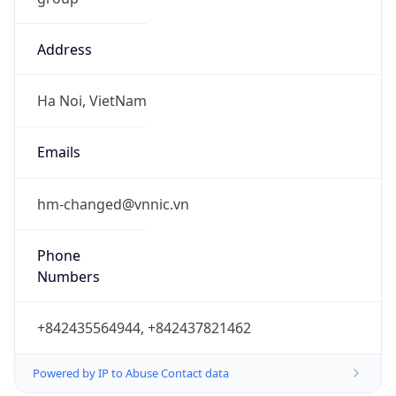
Address
Ha Noi, VietNam
Emails
hm-changed@vnnic.vn
Phone
Numbers
+842435564944, +842437821462
Powered by IP to Abuse Contact data