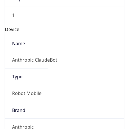
1
Device
Name
Anthropic ClaudeBot
Type
Robot Mobile
Brand
Anthropic