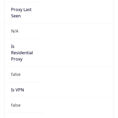
Proxy Last
Seen
N/A
Is
Residential
Proxy
false
Is VPN
false