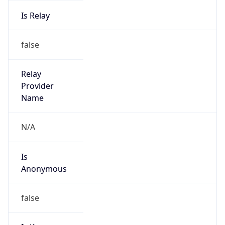
Is Relay
false
Relay
Provider
Name
N/A
Is
Anonymous
false