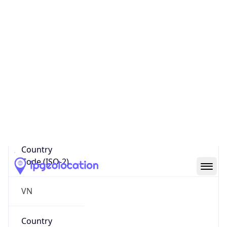
Name
Official
Socialist Republic of Viet Nam
Country
Capital
Hanoi
Country
Code (ISO-2)
VN
Country