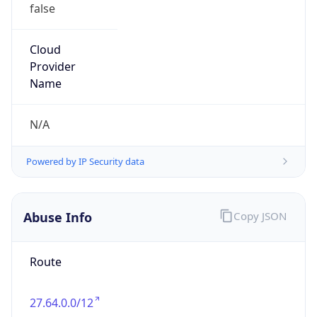
false
Cloud
Provider
Name
N/A
Powered by IP Security data
Abuse Info
Copy JSON
Route
27.64.0.0/12