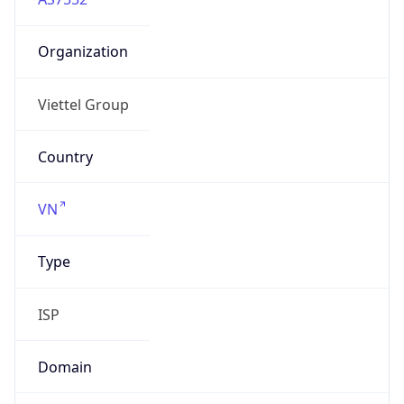
Organization
Viettel Group
Country
VN
Type
ISP
Domain