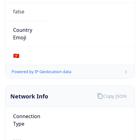
false
Country
Emoji
🇻🇳
Powered by IP Geolocation data
Network Info
Copy JSON
Connection
Type