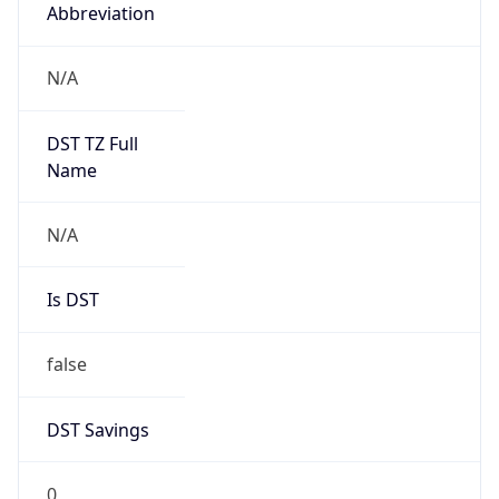
Abbreviation
N/A
DST TZ Full
Name
N/A
Is DST
false
DST Savings
0