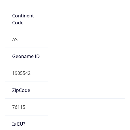
Continent
Code
AS
Geoname ID
1905542
ZipCode
76115
Is EU?