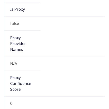
Is Proxy
false
Proxy
Provider
Names
N/A
Proxy
Confidence
Score
0