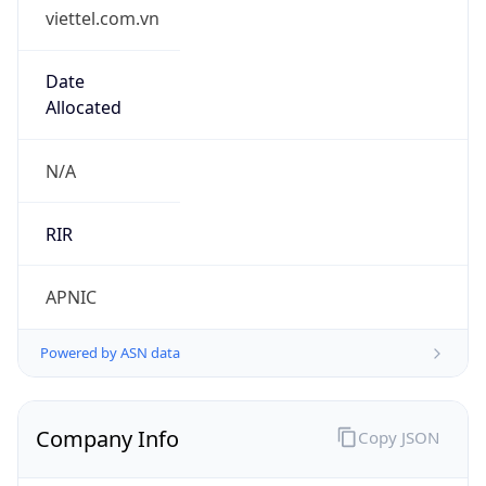
viettel.com.vn
Date
Allocated
N/A
RIR
APNIC
Powered by ASN data
Company Info
Copy JSON