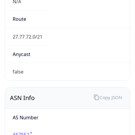
N/A
Route
27.77.72.0/21
Anycast
false
ASN Info
Copy JSON
AS Number
AS7552