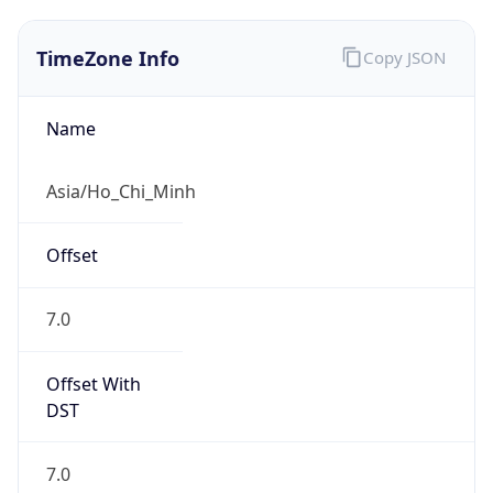
TimeZone Info
Copy JSON
Name
Asia/Ho_Chi_Minh
Offset
7.0
Offset With
DST
7.0