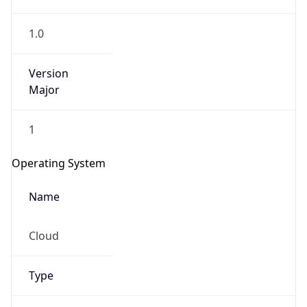
1.0
Version
Major
1
IP Lookup on your phone
Check any IP address, see location and
Operating System
security data, and get network details on the
go
Name
Real-time Data
Mobile Ready
Cloud
Get it on Google Play
Not now
Type