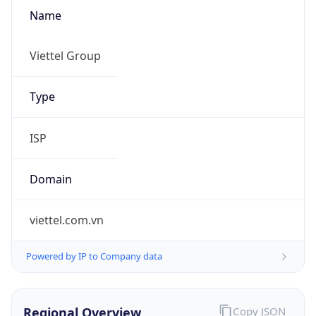
Name
Viettel Group
Type
ISP
Domain
viettel.com.vn
Powered by IP to Company data
Regional Overview
Copy JSON