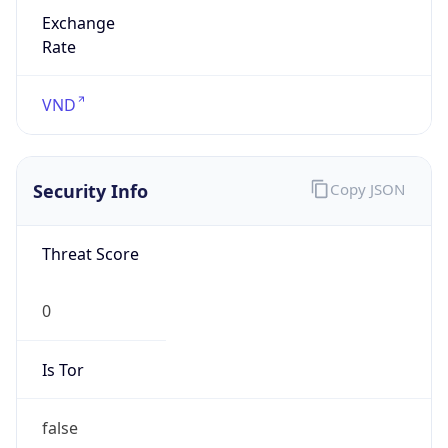
Exchange
Rate
VND
Security Info
Copy JSON
Threat Score
0
Is Tor
false