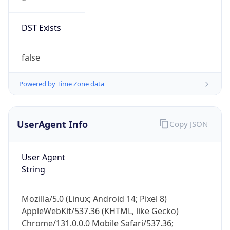
DST Exists
false
Powered by Time Zone data
UserAgent Info
Copy JSON
User Agent
String
Mozilla/5.0 (Linux; Android 14; Pixel 8)
AppleWebKit/537.36 (KHTML, like Gecko)
Chrome/131.0.0.0 Mobile Safari/537.36;