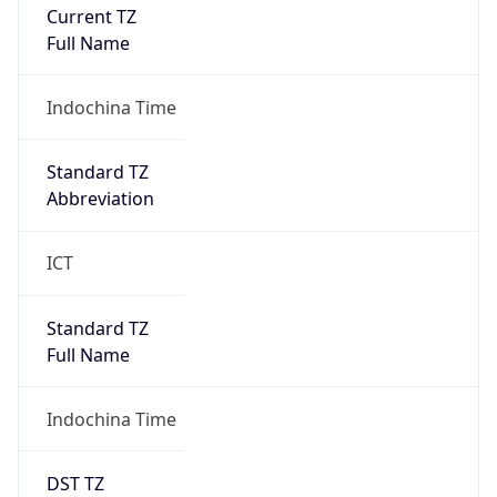
Current TZ
Full Name
Indochina Time
Standard TZ
Abbreviation
ICT
Standard TZ
Full Name
Indochina Time
DST TZ