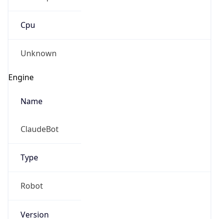
Cpu
Unknown
Engine
Name
ClaudeBot
Type
Robot
Version