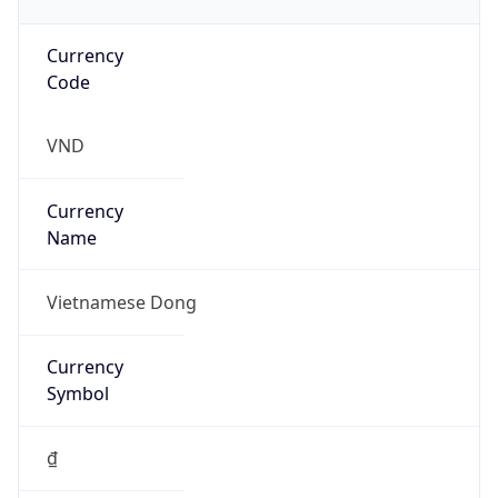
Currency
Code
VND
Currency
Name
Vietnamese Dong
Currency
Symbol
₫