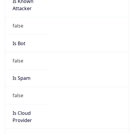
Is Known
Attacker
false
Is Bot
false
Is Spam
false
Is Cloud
Provider