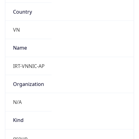
Country
VN
Name
IRT-VNNIC-AP
Organization
N/A
Kind
group