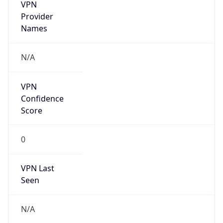
VPN
Provider
Names
N/A
VPN
Confidence
Score
0
VPN Last
Seen
N/A