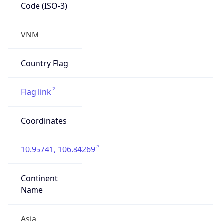
Code (ISO-3)
VNM
Country Flag
Flag link
Coordinates
10.95741, 106.84269
Continent
Name
Asia