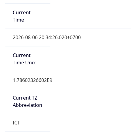
Current
Time
2026-08-06 20:34:26.020+0700
Current
Time Unix
1.78602326602E9
Current TZ
Abbreviation
ICT