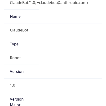
ClaudeBot/1.0; +claudebot@anthropic.com)
Name
ClaudeBot
Type
Robot
Version
1.0
Version
Major