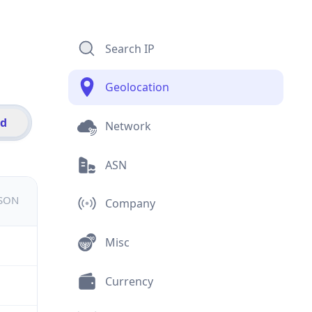
Search IP
Geolocation
id
Network
ASN
JSON
Company
Misc
Currency