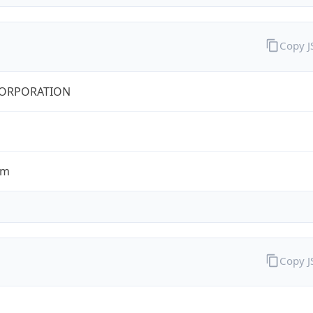
Copy 
CORPORATION
om
Copy 