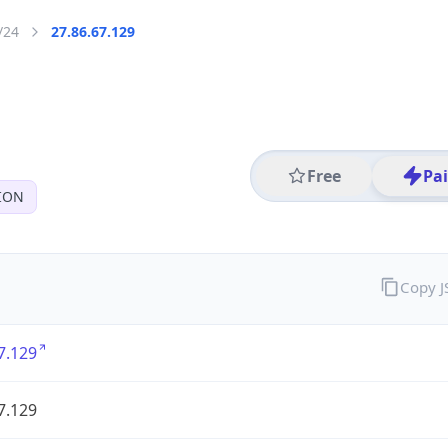
/24
27.86.67.129
Free
Pa
ION
Copy 
7.129
7.129