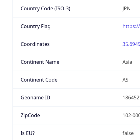
Country Code (ISO-3)
JPN
Country Flag
https:/
Coordinates
35.6949
Continent Name
Asia
Continent Code
AS
Geoname ID
186452
ZipCode
102-00
Is EU?
false