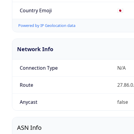
Country Emoji
🇯🇵
Powered by IP Geolocation data
Network Info
Connection Type
N/A
Route
27.86.0
Anycast
false
ASN Info