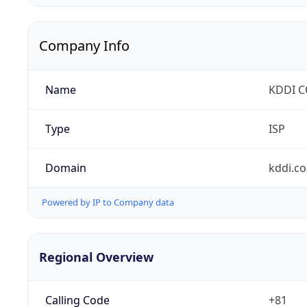
Company Info
Name
KDDI 
Type
ISP
Domain
kddi.c
Powered by IP to Company data
Regional Overview
Calling Code
+81