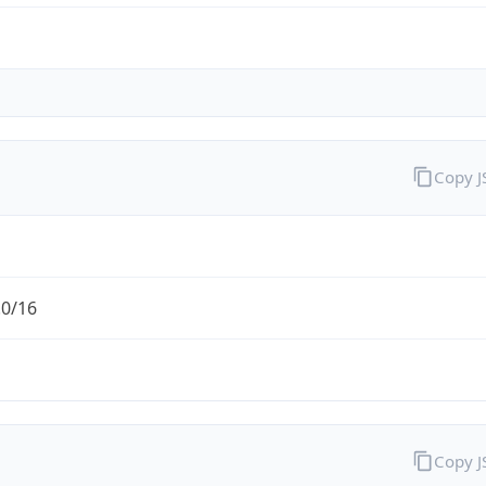
Copy 
.0/16
Copy 