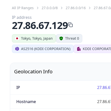
All IP Ranges
27.0.0.0/8
27.86.0.0/16
27.86.67.0
IP address
27.86.67.129
Tokyo, Tokyo, Japan
Threat 0
AS2516 (KDDI CORPORATION)
KDDI CORPORAT
Geolocation Info
IP
27.86.6
Hostname
27.86.6