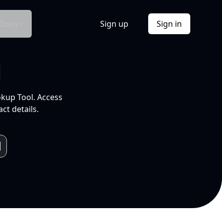
Docs
Sign up
Sign in
l
okup Tool. Access
ct details.