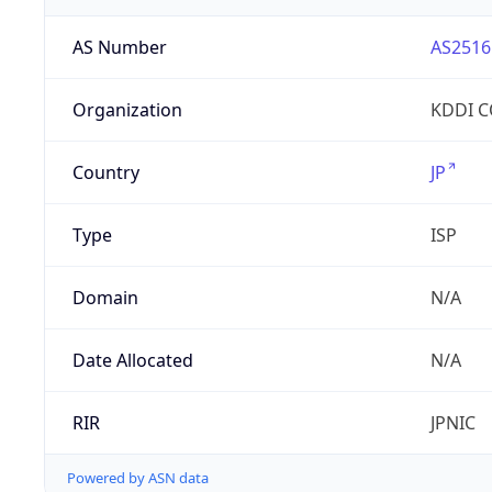
AS Number
AS2516
Organization
KDDI 
Country
JP
Type
ISP
Domain
N/A
Date Allocated
N/A
RIR
JPNIC
Powered by ASN data