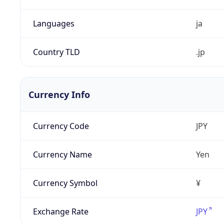
Languages
ja
Country TLD
.jp
Currency Info
Currency Code
JPY
Currency Name
Yen
Currency Symbol
¥
Exchange Rate
JPY