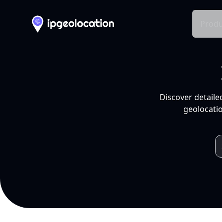
Produ
Discover detaile
geolocatio