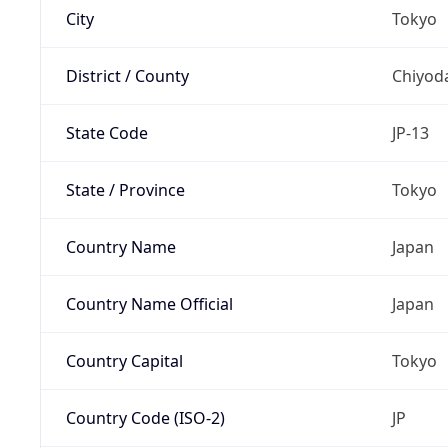
City
Tokyo
District / County
Chiyod
State Code
JP-13
State / Province
Tokyo
Country Name
Japan
Country Name Official
Japan
Country Capital
Tokyo
Country Code (ISO-2)
JP