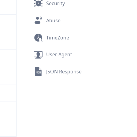
Security
Abuse
TimeZone
User Agent
JSON Response