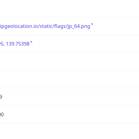
/ipgeolocation.io/static/flags/jp_64.png
5, 139.75398
9
00