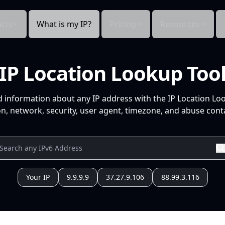
cts
What is my IP?
Pricing
Resources
IP Location Lookup Too
d information about any IP address with the IP Location Lo
n, network, security, user agent, timezone, and abuse conta
Your IP
9.9.9.9
37.27.9.106
88.99.3.116