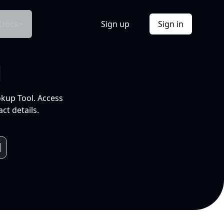
Docs
Sign up
Sign in
l
okup Tool. Access
ct details.