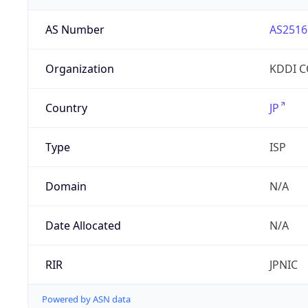
AS Number
AS2516
Organization
KDDI 
Country
JP
Type
ISP
Domain
N/A
Date Allocated
N/A
RIR
JPNIC
Powered by ASN data