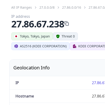
All IP Ranges
27.0.0.0/8
27.86.0.0/16
27.86.67.0
IP address
27.86.67.238
Tokyo, Tokyo, Japan
Threat 0
AS2516 (KDDI CORPORATION)
KDDI CORPORAT
Geolocation Info
IP
27.86.6
Hostname
27.86.6