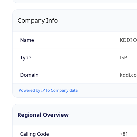
Company Info
Name
KDDI 
Type
ISP
Domain
kddi.c
Powered by IP to Company data
Regional Overview
Calling Code
+81