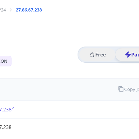
/24
27.86.67.238
Free
Pa
ION
Copy 
7.238
7.238