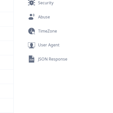
Security
Abuse
TimeZone
User Agent
JSON Response