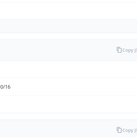
Copy 
.0/16
Copy 