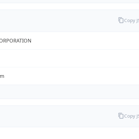
Copy 
CORPORATION
om
Copy 