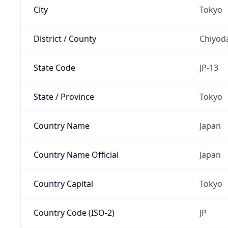
City
Tokyo
District / County
Chiyod
State Code
JP-13
State / Province
Tokyo
Country Name
Japan
Country Name Official
Japan
Country Capital
Tokyo
Country Code (ISO-2)
JP