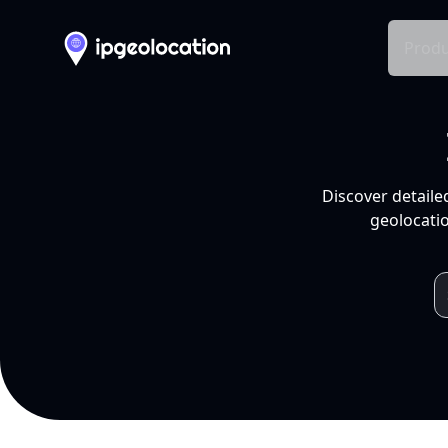
Produ
Discover detaile
geolocatio