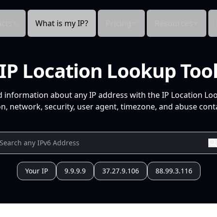
cts
What is my IP?
Pricing
Resources
IP Location Lookup Too
d information about any IP address with the IP Location Lo
n, network, security, user agent, timezone, and abuse conta
Your IP
9.9.9.9
37.27.9.106
88.99.3.116