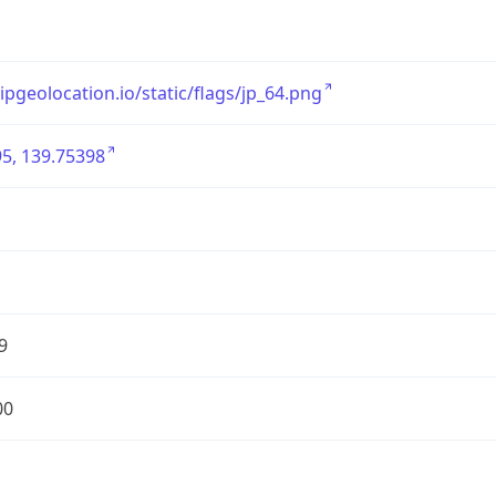
/ipgeolocation.io/static/flags/jp_64.png
5, 139.75398
9
00