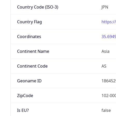
Country Code (ISO-3)
JPN
Country Flag
https:/
Coordinates
35.6949
Continent Name
Asia
Continent Code
AS
Geoname ID
186452
ZipCode
102-00
Is EU?
false