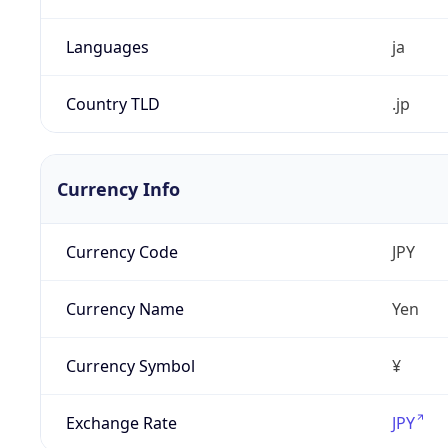
Languages
ja
Country TLD
.jp
Currency Info
Currency Code
JPY
Currency Name
Yen
Currency Symbol
¥
Exchange Rate
JPY