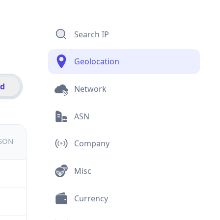
Search IP
Geolocation
id
Network
ASN
JSON
Company
Misc
Currency