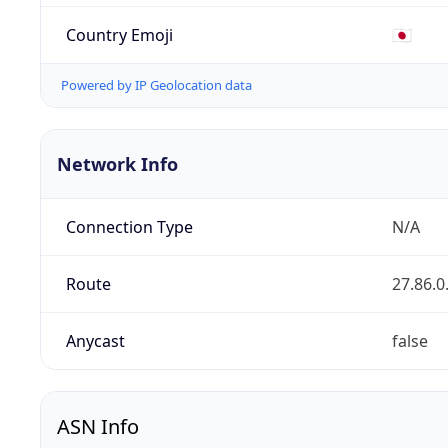
Country Emoji
🇯🇵
Powered by IP Geolocation data
Network Info
Connection Type
N/A
Route
27.86.0
Anycast
false
ASN Info