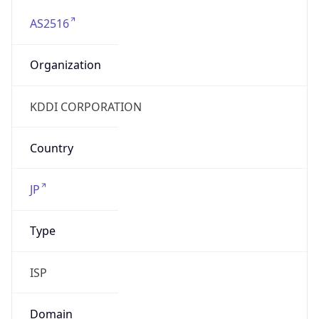
AS2516
Organization
KDDI CORPORATION
Country
JP
Type
ISP
Domain