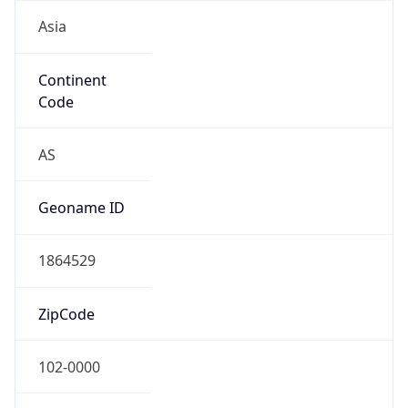
Asia
Continent
Code
AS
Geoname ID
1864529
ZipCode
102-0000