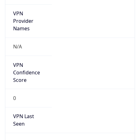
VPN
Provider
Names
N/A
VPN
Confidence
Score
0
VPN Last
Seen