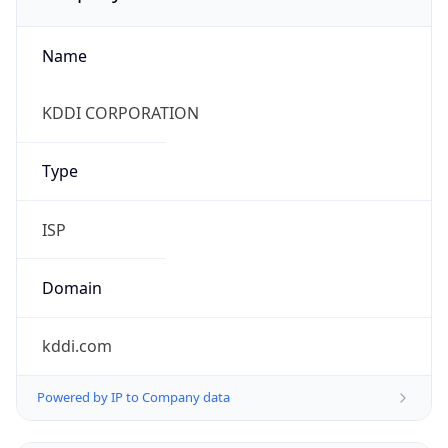
Name
KDDI CORPORATION
Type
ISP
Domain
kddi.com
Powered by IP to Company data