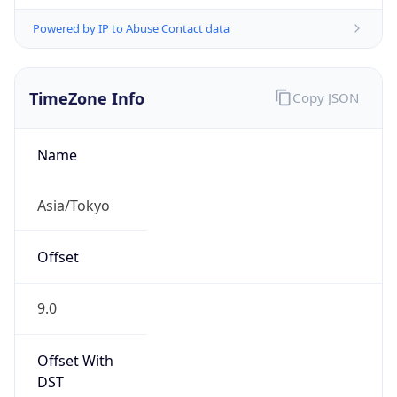
Powered by IP to Abuse Contact data
TimeZone Info
Copy JSON
Name
Asia/Tokyo
Offset
9.0
Offset With
DST