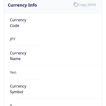
Currency Info
Copy JSON
Currency
Code
JPY
Currency
Name
Yen
Currency
Symbol
¥