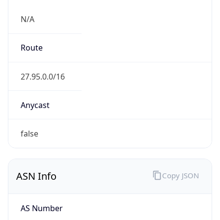
N/A
Route
27.95.0.0/16
Anycast
false
ASN Info
Copy JSON
AS Number