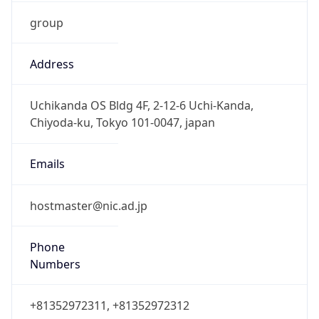
group
Address
Uchikanda OS Bldg 4F, 2-12-6 Uchi-Kanda,
Chiyoda-ku, Tokyo 101-0047, japan
Emails
hostmaster@nic.ad.jp
Phone
Numbers
+81352972311, +81352972312