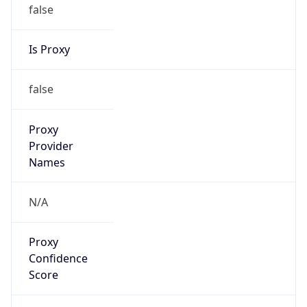
false
Is Proxy
false
Proxy
Provider
Names
N/A
Proxy
Confidence
Score