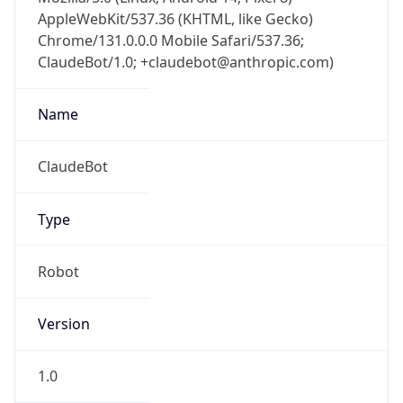
AppleWebKit/537.36 (KHTML, like Gecko)
Chrome/131.0.0.0 Mobile Safari/537.36;
ClaudeBot/1.0; +claudebot@anthropic.com)
Name
ClaudeBot
Type
Robot
Version
1.0