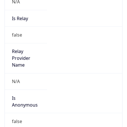
N/A
Is Relay
false
Relay
Provider
Name
N/A
Is
Anonymous
false