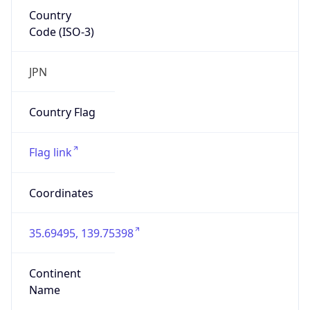
Country
Code (ISO-3)
JPN
Country Flag
Flag link
Coordinates
35.69495, 139.75398
Continent
Name