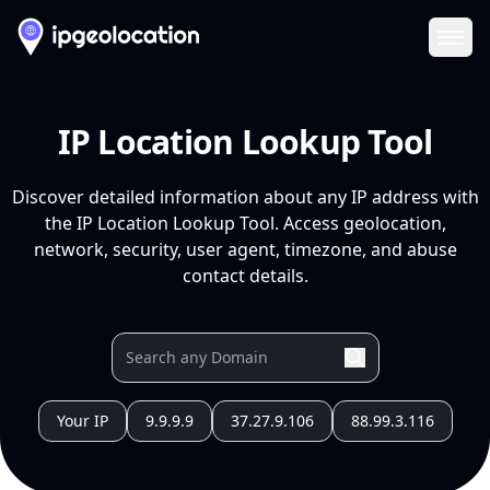
Ope
IP Location Lookup Tool
Discover detailed information about any IP address with
the IP Location Lookup Tool. Access geolocation,
network, security, user agent, timezone, and abuse
contact details.
Your IP
9.9.9.9
37.27.9.106
88.99.3.116