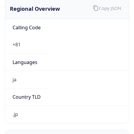
Regional Overview
Copy JSON
Calling Code
+81
Languages
ja
Country TLD
.jp