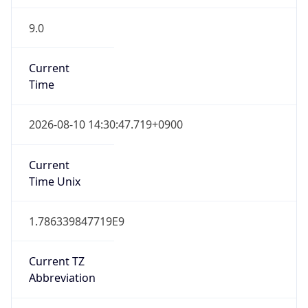
9.0
Current
Time
2026-08-10 14:30:47.719+0900
Current
Time Unix
1.786339847719E9
Current TZ
Abbreviation