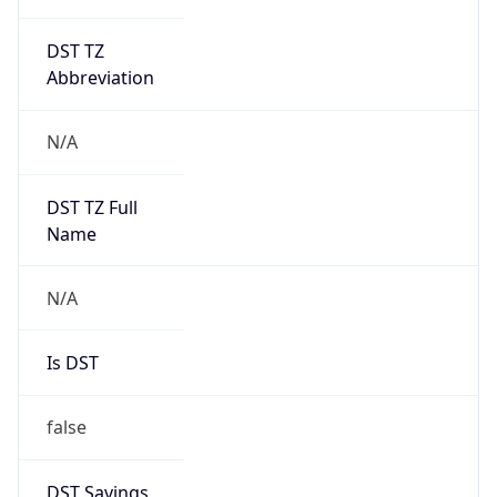
DST TZ
Abbreviation
N/A
DST TZ Full
Name
N/A
Is DST
false
DST Savings