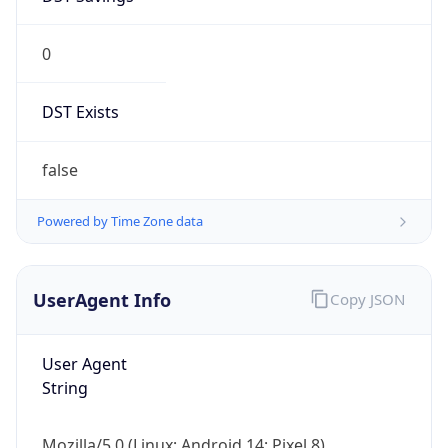
0
DST Exists
false
Powered by Time Zone data
UserAgent Info
Copy JSON
User Agent
String
Mozilla/5.0 (Linux; Android 14; Pixel 8)