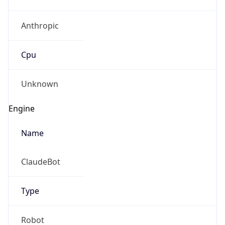
Anthropic
Cpu
Unknown
Engine
Name
ClaudeBot
Type
Robot