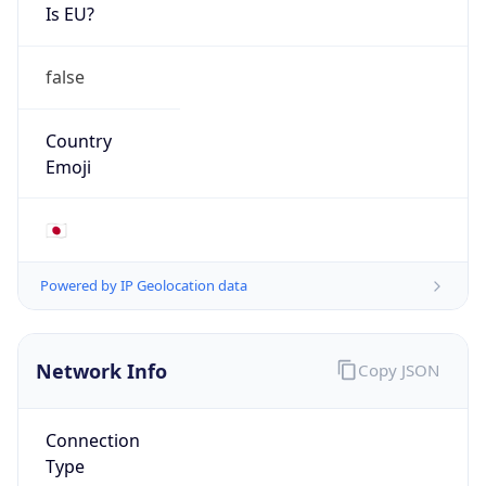
Is EU?
false
Country
Emoji
🇯🇵
Powered by IP Geolocation data
Network Info
Copy JSON
Connection
Type