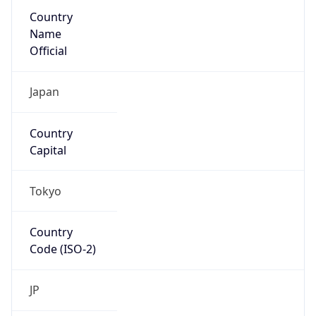
Country
Name
Official
Japan
Country
Capital
Tokyo
Country
Code (ISO-2)
JP