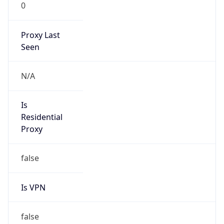
0
Proxy Last
Seen
N/A
Is
Residential
Proxy
false
Is VPN
false