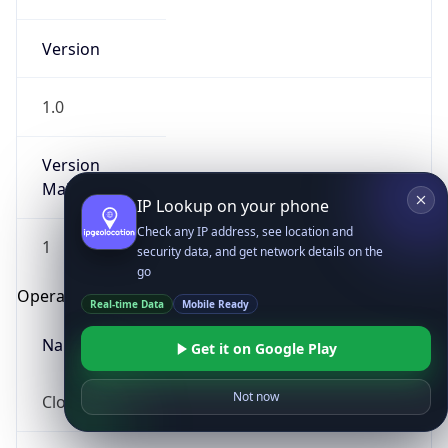
Version
1.0
Version
Major
IP Lookup on your phone
Check any IP address, see location and
1
security data, and get network details on the
go
Operating System
Real-time Data
Mobile Ready
Name
Get it on Google Play
Not now
Cloud