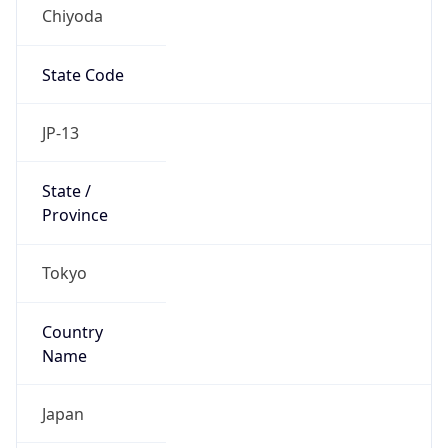
Chiyoda
State Code
JP-13
State /
Province
Tokyo
Country
Name
Japan