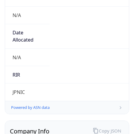
N/A
Date
Allocated
N/A
RIR
JPNIC
Powered by ASN data
Company Info
Copy JSON