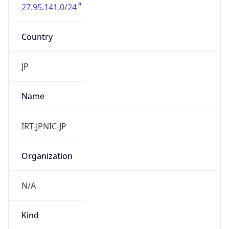
27.95.141.0/24
Country
JP
Name
IRT-JPNIC-JP
Organization
N/A
Kind