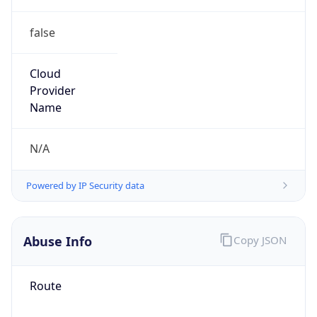
false
Cloud
Provider
Name
N/A
Powered by IP Security data
Abuse Info
Copy JSON
Route