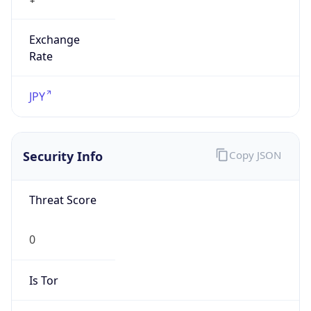
Exchange
Rate
JPY
Security Info
Copy JSON
Threat Score
0
Is Tor