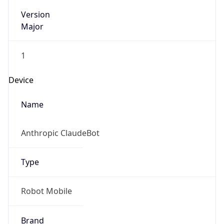
Version
Major
1
Device
Name
Anthropic ClaudeBot
Type
Robot Mobile
Brand