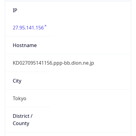
IP
27.95.141.156
Hostname
KD027095141156.ppp-bb.dion.ne.jp
City
Tokyo
District /
County