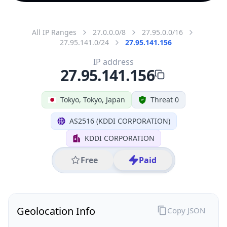
All IP Ranges
27.0.0.0/8
27.95.0.0/16
27.95.141.0/24
27.95.141.156
IP address
27.95.141.156
Tokyo, Tokyo, Japan
Threat 0
AS2516 (KDDI CORPORATION)
KDDI CORPORATION
Free
Paid
Geolocation Info
Copy JSON