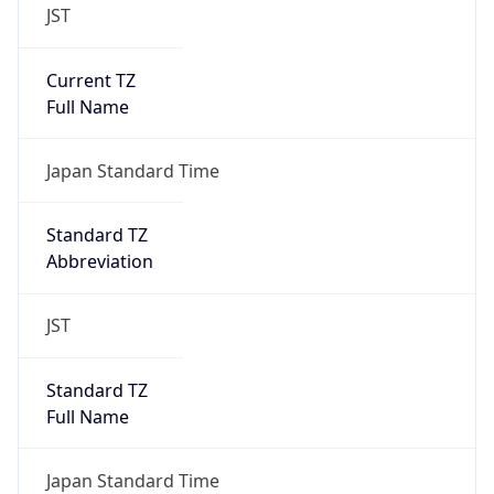
JST
Current TZ
Full Name
Japan Standard Time
Standard TZ
Abbreviation
JST
Standard TZ
Full Name
Japan Standard Time