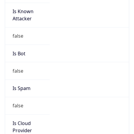
Is Known
Attacker
false
Is Bot
false
Is Spam
false
Is Cloud
Provider