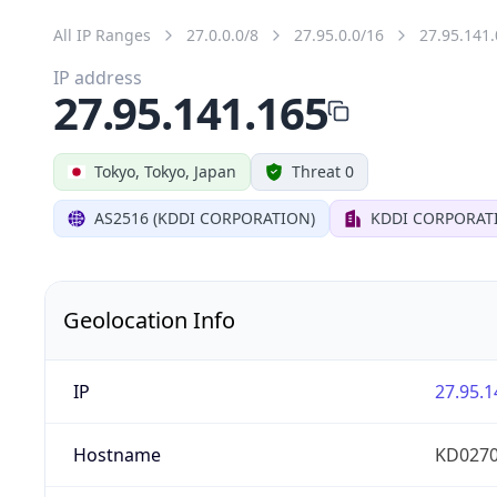
All IP Ranges
27.0.0.0/8
27.95.0.0/16
27.95.141.
IP address
27.95.141.165
Tokyo, Tokyo, Japan
Threat 0
AS2516 (KDDI CORPORATION)
KDDI CORPORAT
Geolocation Info
IP
27.95.1
Hostname
KD0270