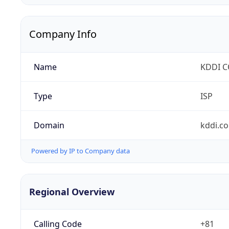
Company Info
Name
KDDI 
Type
ISP
Domain
kddi.c
Powered by IP to Company data
Regional Overview
Calling Code
+81