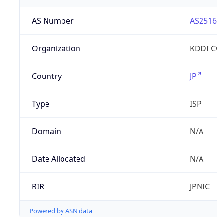
AS Number
AS2516
Organization
KDDI 
Country
JP
Type
ISP
Domain
N/A
Date Allocated
N/A
RIR
JPNIC
Powered by ASN data