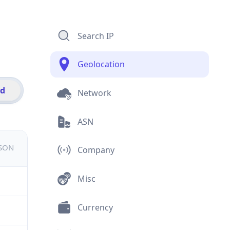
Search IP
Geolocation
id
Network
ASN
JSON
Company
Misc
Currency