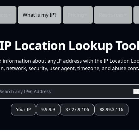
cts
What is my IP?
Pricing
Resources
IP Location Lookup Too
d information about any IP address with the IP Location Lo
n, network, security, user agent, timezone, and abuse conta
Your IP
9.9.9.9
37.27.9.106
88.99.3.116