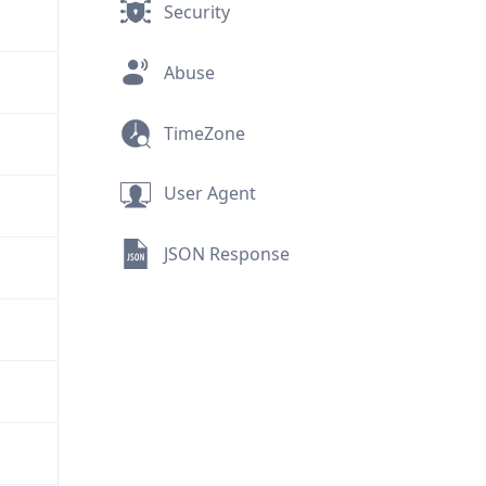
Security
Abuse
TimeZone
User Agent
JSON Response