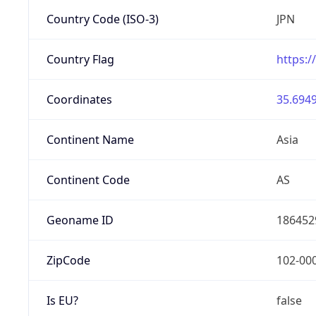
Country Code (ISO-3)
JPN
Country Flag
https:/
Coordinates
35.6949
Continent Name
Asia
Continent Code
AS
Geoname ID
186452
ZipCode
102-00
Is EU?
false