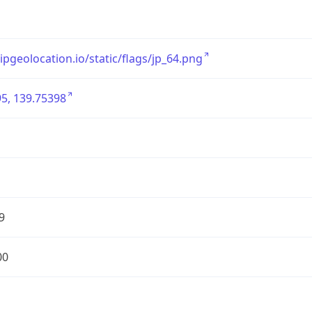
/ipgeolocation.io/static/flags/jp_64.png
5, 139.75398
9
00