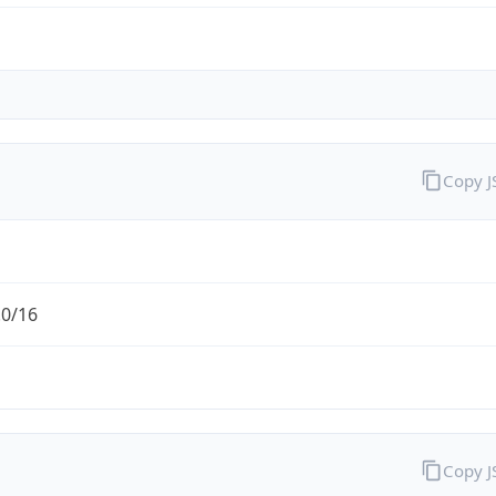
Copy 
.0/16
Copy 