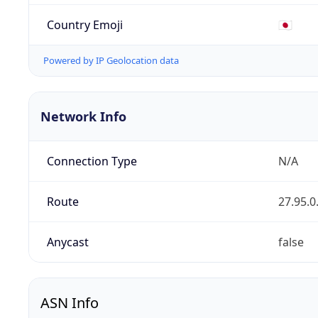
Country Emoji
🇯🇵
Powered by IP Geolocation data
Network Info
Connection Type
N/A
Route
27.95.0
Anycast
false
ASN Info