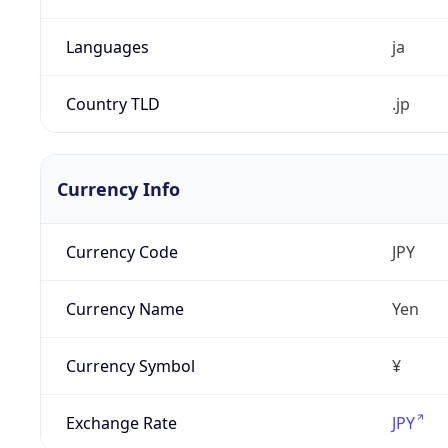
Languages
ja
Country TLD
.jp
Currency Info
Currency Code
JPY
Currency Name
Yen
Currency Symbol
¥
Exchange Rate
JPY