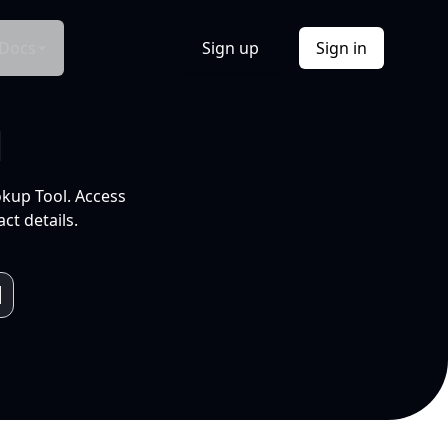
Docs
Sign up
Sign in
l
okup Tool. Access
ct details.