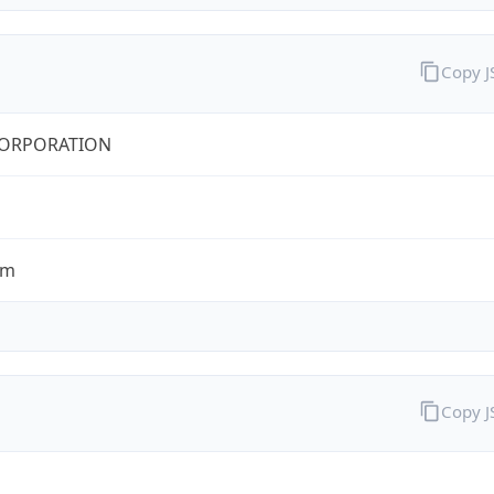
Copy 
CORPORATION
om
Copy 