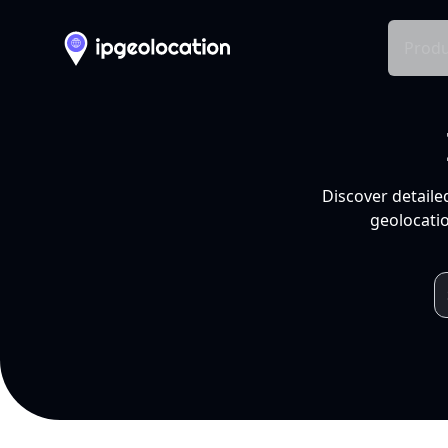
Produ
Discover detaile
geolocatio