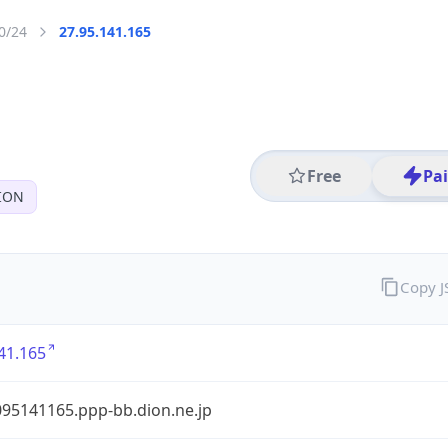
0/24
27.95.141.165
Free
Pa
ION
Copy 
41.165
95141165.ppp-bb.dion.ne.jp