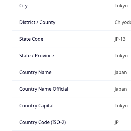
City
Tokyo
District / County
Chiyod
State Code
JP-13
State / Province
Tokyo
Country Name
Japan
Country Name Official
Japan
Country Capital
Tokyo
Country Code (ISO-2)
JP