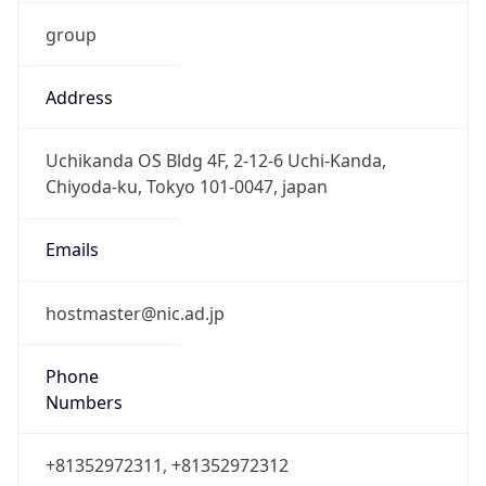
group
Address
Uchikanda OS Bldg 4F, 2-12-6 Uchi-Kanda,
Chiyoda-ku, Tokyo 101-0047, japan
Emails
hostmaster@nic.ad.jp
Phone
Numbers
+81352972311, +81352972312