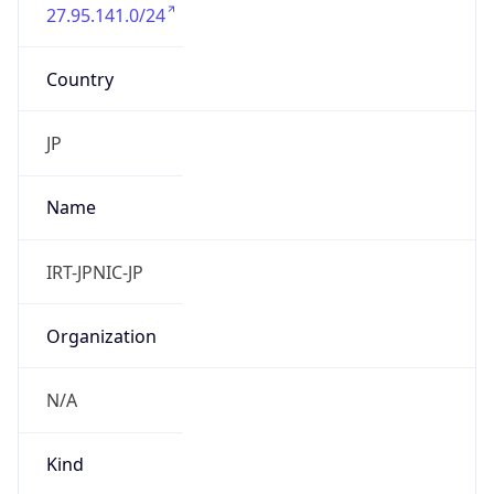
27.95.141.0/24
Country
JP
Name
IRT-JPNIC-JP
Organization
N/A
Kind