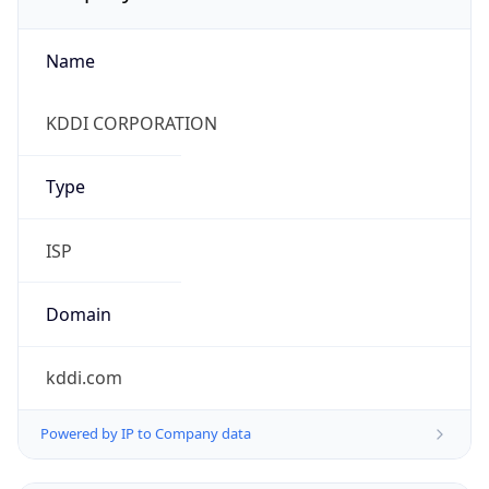
Name
KDDI CORPORATION
Type
ISP
Domain
kddi.com
Powered by IP to Company data