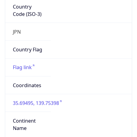
Country
Code (ISO-3)
JPN
Country Flag
Flag link
Coordinates
35.69495, 139.75398
Continent
Name