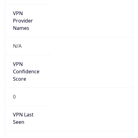
VPN
Provider
Names
N/A
VPN
Confidence
Score
0
VPN Last
Seen