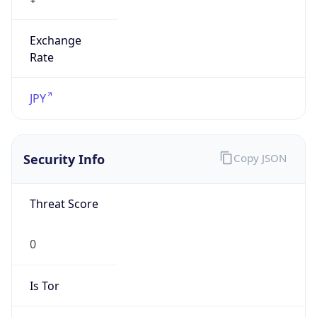
Exchange
Rate
JPY
Security Info
Copy JSON
Threat Score
0
Is Tor