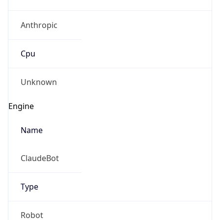
Anthropic
Cpu
Unknown
Engine
Name
ClaudeBot
Type
Robot