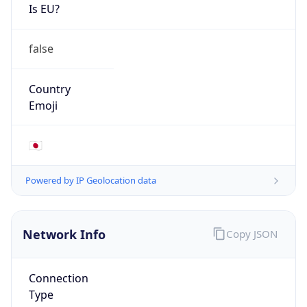
Is EU?
false
Country
Emoji
🇯🇵
Powered by IP Geolocation data
Network Info
Copy JSON
Connection
Type