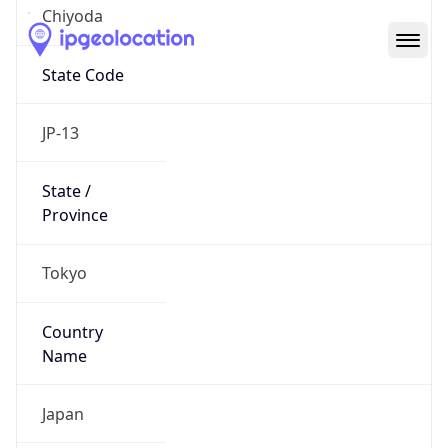
Chiyoda
State Code
JP-13
State /
Province
Tokyo
Country
Name
Japan