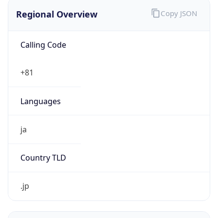
Regional Overview
Copy JSON
Calling Code
+81
Languages
ja
Country TLD
.jp