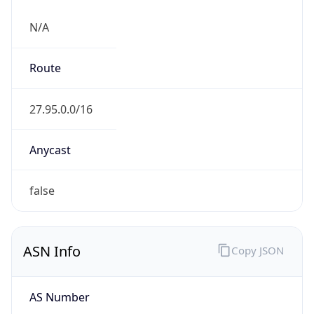
N/A
Route
27.95.0.0/16
Anycast
false
ASN Info
Copy JSON
AS Number