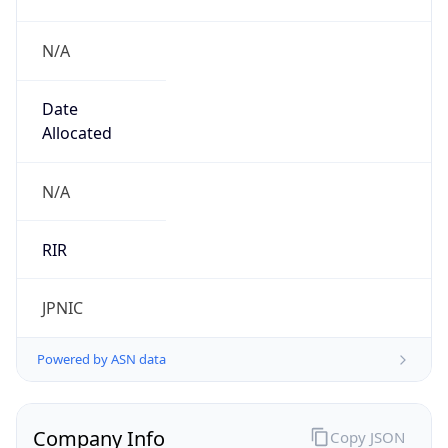
N/A
Date
Allocated
N/A
RIR
JPNIC
Powered by ASN data
Company Info
Copy JSON