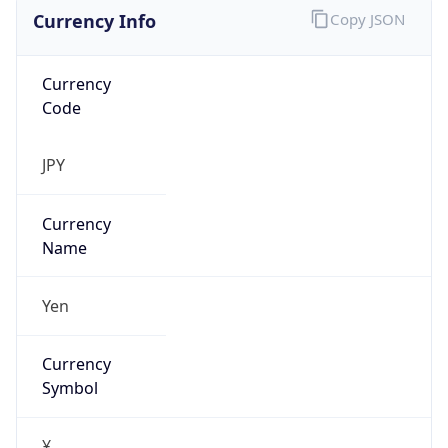
Currency Info
Copy JSON
Currency
Code
JPY
Currency
Name
Yen
Currency
Symbol
¥