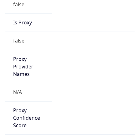
false
Is Proxy
false
Proxy
Provider
Names
N/A
Proxy
Confidence
Score