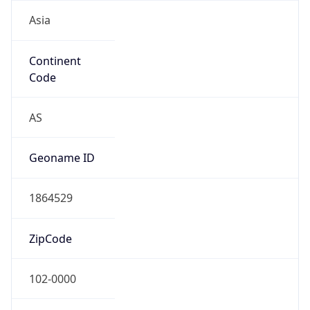
Asia
Continent
Code
AS
Geoname ID
1864529
ZipCode
102-0000