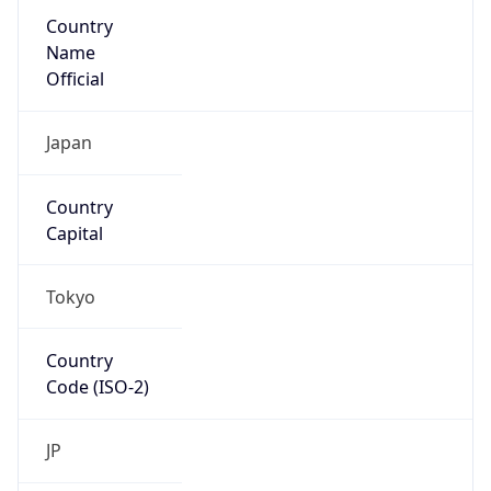
Country
Name
Official
Japan
Country
Capital
Tokyo
Country
Code (ISO-2)
JP