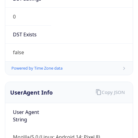
0
DST Exists
false
Powered by Time Zone data
UserAgent Info
Copy JSON
User Agent
String
Mozilla/5.0 (Linux; Android 14; Pixel 8)