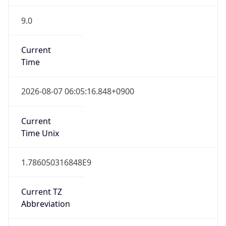
9.0
Current
Time
2026-08-07 06:05:16.848+0900
Current
Time Unix
1.786050316848E9
Current TZ
Abbreviation