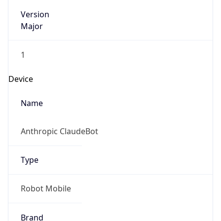
Version
Major
1
Device
Name
Anthropic ClaudeBot
Type
Robot Mobile
Brand