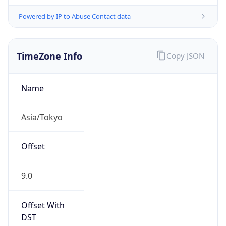
Powered by IP to Abuse Contact data
TimeZone Info
Copy JSON
Name
Asia/Tokyo
Offset
9.0
Offset With
DST