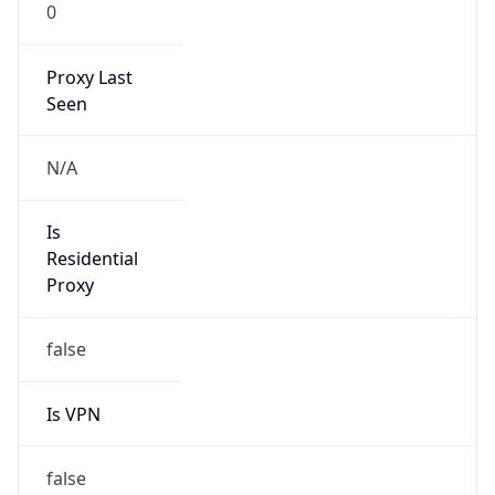
0
Proxy Last
Seen
N/A
Is
Residential
Proxy
false
Is VPN
false