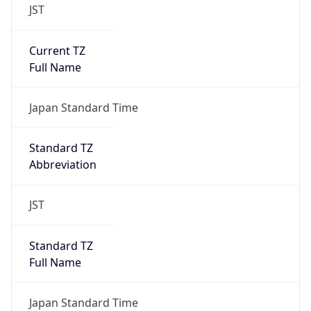
JST
Current TZ
Full Name
Japan Standard Time
Standard TZ
Abbreviation
JST
Standard TZ
Full Name
Japan Standard Time