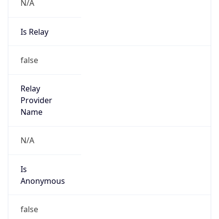
N/A
Is Relay
false
Relay
Provider
Name
N/A
Is
Anonymous
false