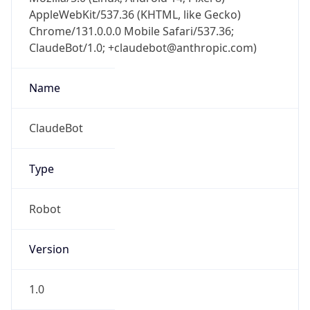
AppleWebKit/537.36 (KHTML, like Gecko)
Chrome/131.0.0.0 Mobile Safari/537.36;
ClaudeBot/1.0; +claudebot@anthropic.com)
Name
ClaudeBot
Type
Robot
Version
1.0