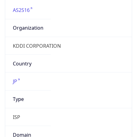
AS2516
Organization
KDDI CORPORATION
Country
JP
Type
ISP
Domain