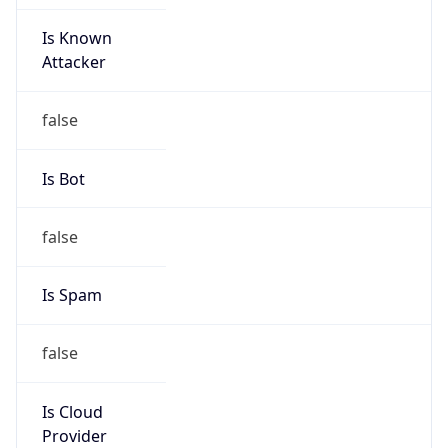
Is Known
Attacker
false
Is Bot
false
Is Spam
false
Is Cloud
Provider