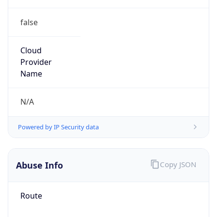
false
Cloud
Provider
Name
N/A
Powered by IP Security data
Abuse Info
Copy JSON
Route