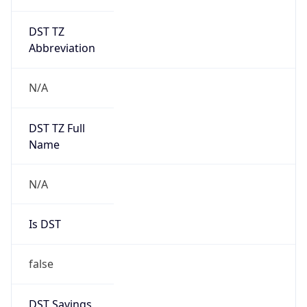
DST TZ
Abbreviation
N/A
DST TZ Full
Name
N/A
Is DST
false
DST Savings