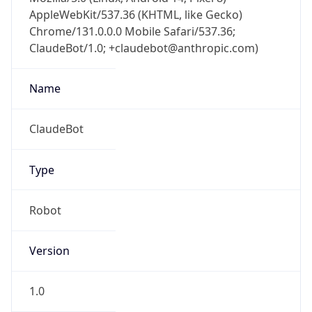
AppleWebKit/537.36 (KHTML, like Gecko)
Chrome/131.0.0.0 Mobile Safari/537.36;
ClaudeBot/1.0; +claudebot@anthropic.com)
Name
ClaudeBot
Type
Robot
Version
1.0