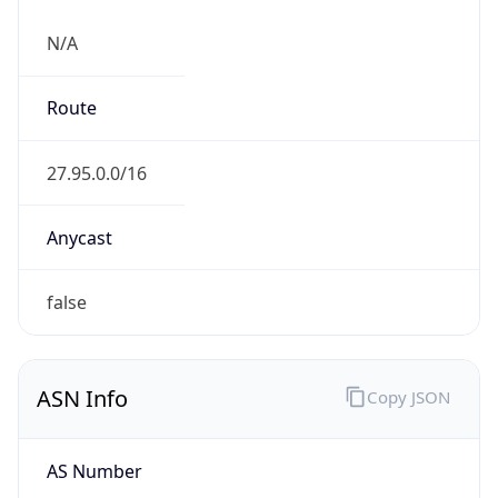
N/A
Route
27.95.0.0/16
Anycast
false
ASN Info
Copy JSON
AS Number