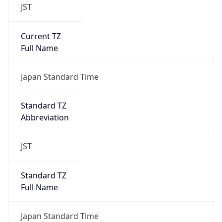
JST
Current TZ
Full Name
Japan Standard Time
Standard TZ
Abbreviation
JST
Standard TZ
Full Name
Japan Standard Time