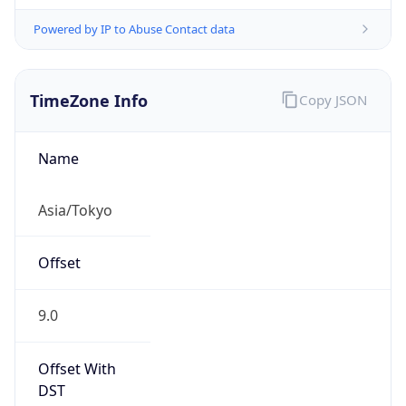
Powered by IP to Abuse Contact data
TimeZone Info
Copy JSON
Name
Asia/Tokyo
Offset
9.0
Offset With
DST