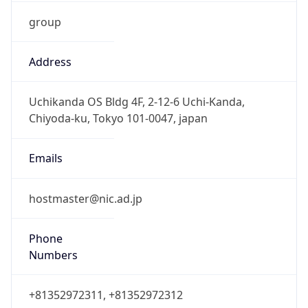
group
Address
Uchikanda OS Bldg 4F, 2-12-6 Uchi-Kanda,
Chiyoda-ku, Tokyo 101-0047, japan
Emails
hostmaster@nic.ad.jp
Phone
Numbers
+81352972311, +81352972312