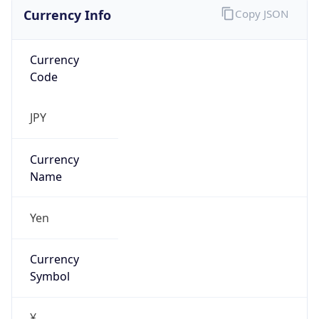
Currency Info
Copy JSON
Currency
Code
JPY
Currency
Name
Yen
Currency
Symbol
¥