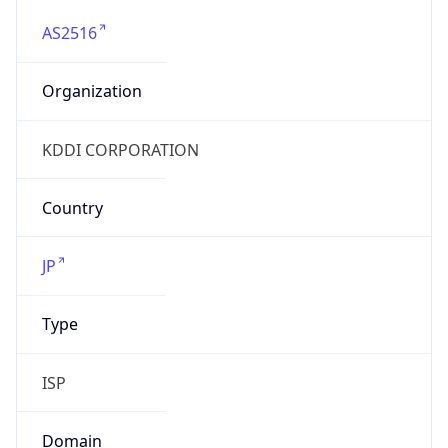
AS2516
Organization
KDDI CORPORATION
Country
JP
Type
ISP
Domain