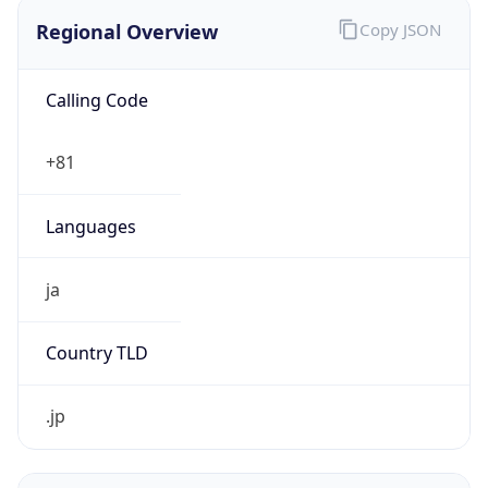
Regional Overview
Copy JSON
Calling Code
+81
Languages
ja
Country TLD
.jp