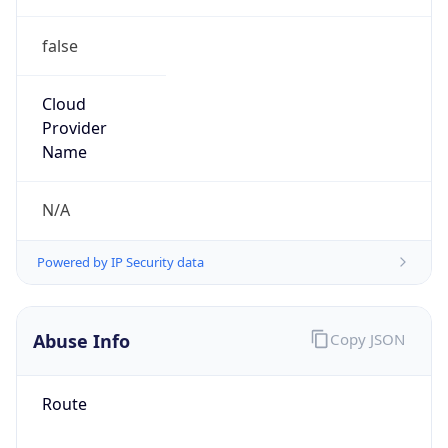
false
Cloud
Provider
Name
N/A
Powered by IP Security data
Abuse Info
Copy JSON
Route