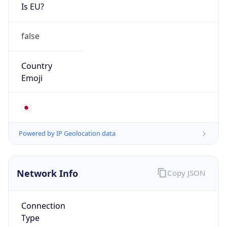
Is EU?
false
Country
Emoji
🇯🇵
Powered by IP Geolocation data
Network Info
Copy JSON
Connection
Type