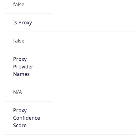
false
Is Proxy
false
Proxy
Provider
Names
N/A
Proxy
Confidence
Score