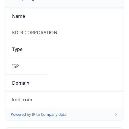
Name
KDDI CORPORATION
Type
ISP
Domain
kddi.com
Powered by IP to Company data