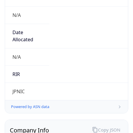
N/A
Date
Allocated
N/A
RIR
JPNIC
Powered by ASN data
Company Info
Copy JSON