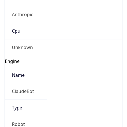
Anthropic
Cpu
Unknown
Engine
Name
ClaudeBot
Type
Robot