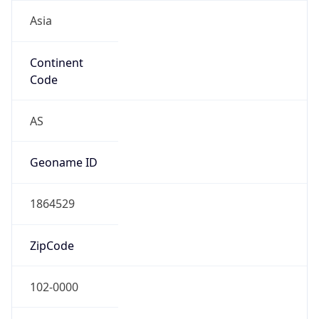
Asia
Continent
Code
AS
Geoname ID
1864529
ZipCode
102-0000