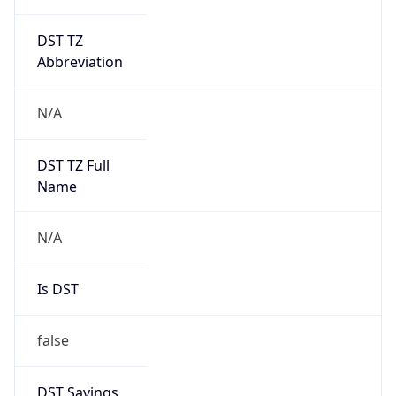
DST TZ
Abbreviation
N/A
DST TZ Full
Name
N/A
Is DST
false
DST Savings