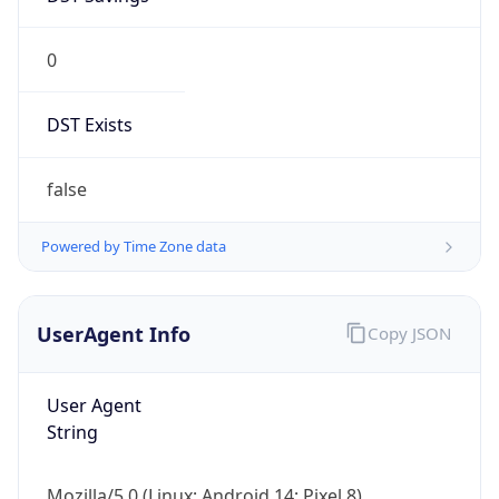
0
DST Exists
false
Powered by Time Zone data
UserAgent Info
Copy JSON
User Agent
String
Mozilla/5.0 (Linux; Android 14; Pixel 8)