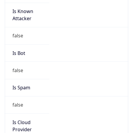
Is Known
Attacker
false
Is Bot
false
Is Spam
false
Is Cloud
Provider