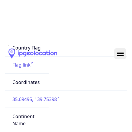
Country
Code (ISO-3)
JPN
Country Flag
Flag link
Coordinates
35.69495, 139.75398
Continent
Name