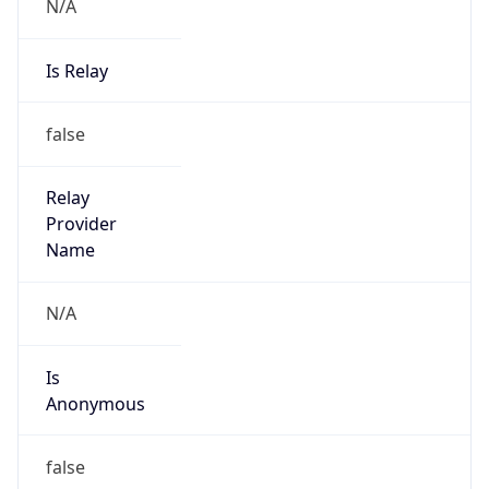
N/A
Is Relay
false
Relay
Provider
Name
N/A
Is
Anonymous
false