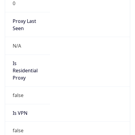
0
Proxy Last
Seen
N/A
Is
Residential
Proxy
false
Is VPN
false