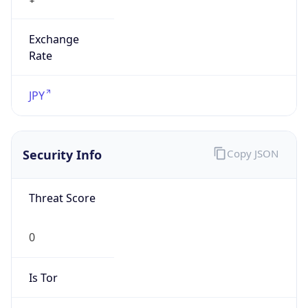
Exchange
Rate
JPY
Security Info
Copy JSON
Threat Score
0
Is Tor