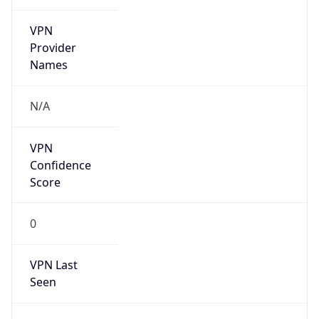
VPN
Provider
Names
N/A
VPN
Confidence
Score
0
VPN Last
Seen