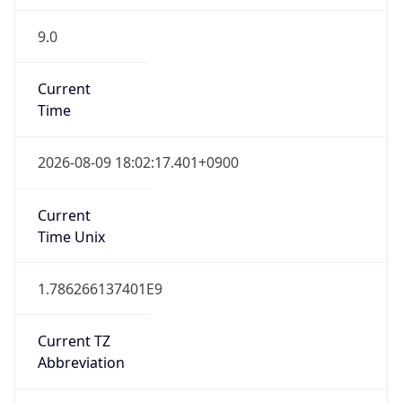
9.0
Current
Time
2026-08-09 18:02:17.401+0900
Current
Time Unix
1.786266137401E9
Current TZ
Abbreviation