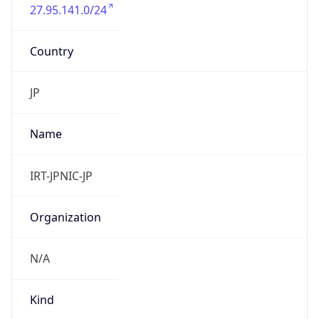
27.95.141.0/24
Country
JP
Name
IRT-JPNIC-JP
Organization
N/A
Kind