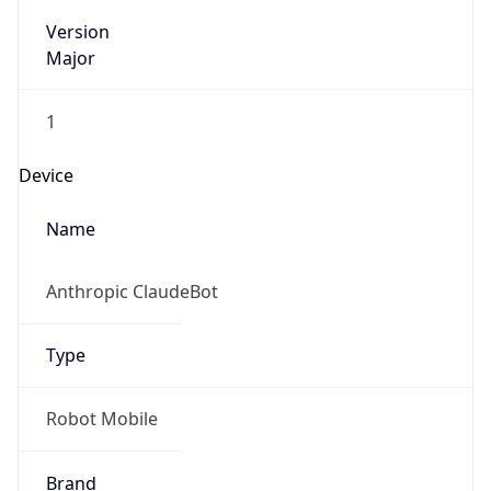
Version
Major
1
Device
Name
Anthropic ClaudeBot
Type
Robot Mobile
Brand