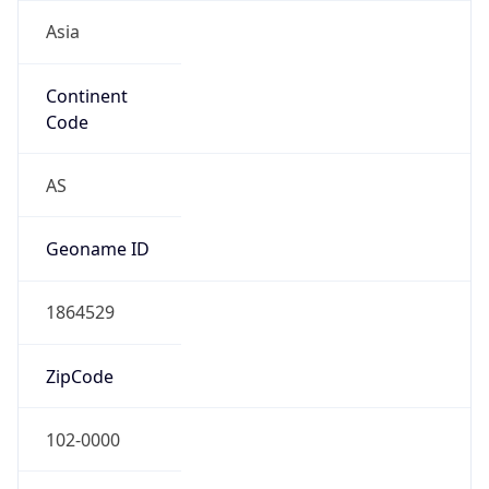
Asia
Continent
Code
AS
Geoname ID
1864529
ZipCode
102-0000