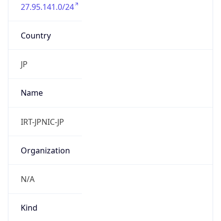
27.95.141.0/24
Country
JP
Name
IRT-JPNIC-JP
Organization
N/A
Kind