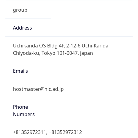
group
Address
Uchikanda OS Bldg 4F, 2-12-6 Uchi-Kanda,
Chiyoda-ku, Tokyo 101-0047, japan
Emails
hostmaster@nic.ad.jp
Phone
Numbers
+81352972311, +81352972312