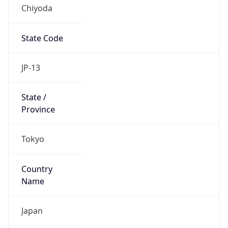
Chiyoda
State Code
JP-13
State /
Province
Tokyo
Country
Name
Japan