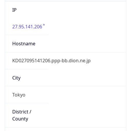
IP
27.95.141.206
Hostname
KD027095141206.ppp-bb.dion.ne.jp
City
Tokyo
District /
County