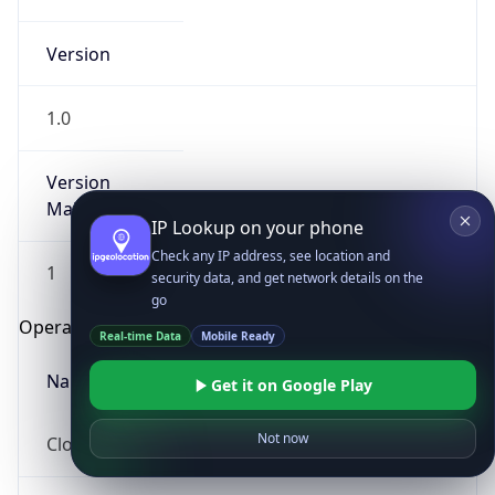
Version
1.0
Version
Major
IP Lookup on your phone
Check any IP address, see location and
1
security data, and get network details on the
go
Operating System
Real-time Data
Mobile Ready
Name
Get it on Google Play
Not now
Cloud