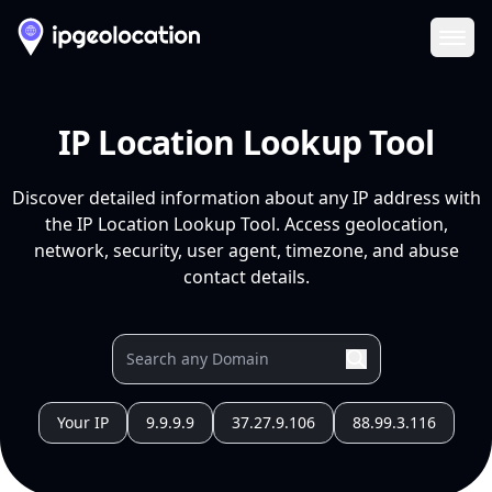
Ope
IP Location Lookup Tool
Discover detailed information about any IP address with
the IP Location Lookup Tool. Access geolocation,
network, security, user agent, timezone, and abuse
contact details.
Your IP
9.9.9.9
37.27.9.106
88.99.3.116