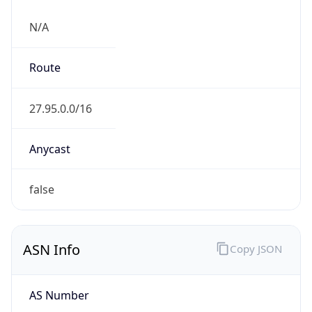
N/A
Route
27.95.0.0/16
Anycast
false
ASN Info
Copy JSON
AS Number