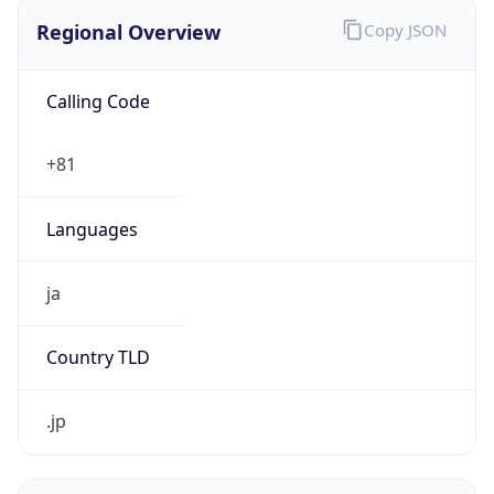
Regional Overview
Copy JSON
Calling Code
+81
Languages
ja
Country TLD
.jp