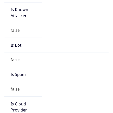
Is Known
Attacker
false
Is Bot
false
Is Spam
false
Is Cloud
Provider