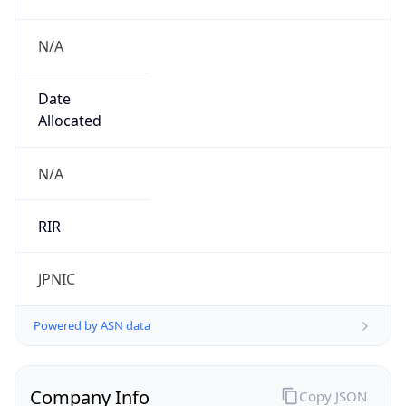
N/A
Date
Allocated
N/A
RIR
JPNIC
Powered by ASN data
Company Info
Copy JSON