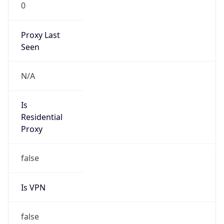
0
Proxy Last
Seen
N/A
Is
Residential
Proxy
false
Is VPN
false