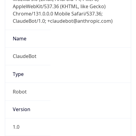
AppleWebKit/537.36 (KHTML, like Gecko)
Chrome/131.0.0.0 Mobile Safari/537.36;
ClaudeBot/1.0; +claudebot@anthropic.com)
Name
ClaudeBot
Type
Robot
Version
1.0