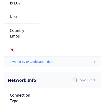
Is EU?
false
Country
Emoji
🇯🇵
Powered by IP Geolocation data
Network Info
Copy JSON
Connection
Type