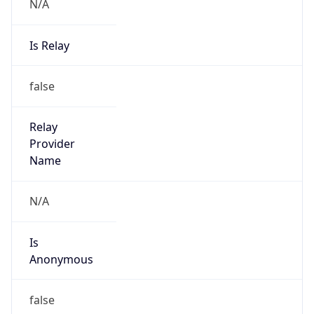
N/A
Is Relay
false
Relay
Provider
Name
N/A
Is
Anonymous
false