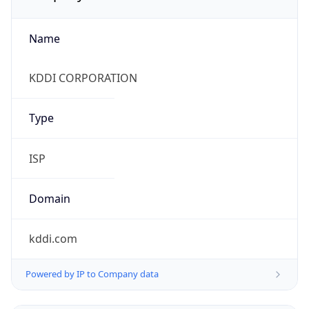
Name
KDDI CORPORATION
Type
ISP
Domain
kddi.com
Powered by IP to Company data