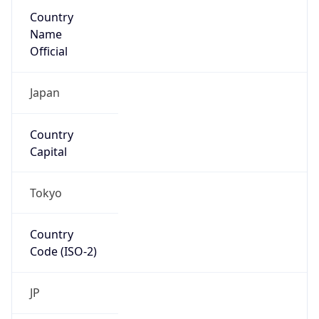
Country
Name
Official
Japan
Country
Capital
Tokyo
Country
Code (ISO-2)
JP