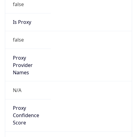
false
Is Proxy
false
Proxy
Provider
Names
N/A
Proxy
Confidence
Score