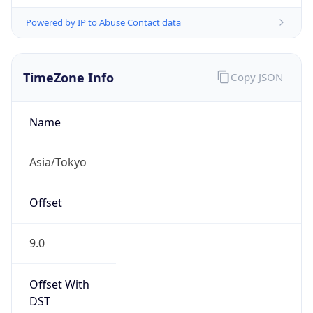
Powered by IP to Abuse Contact data
TimeZone Info
Copy JSON
Name
Asia/Tokyo
Offset
9.0
Offset With
DST