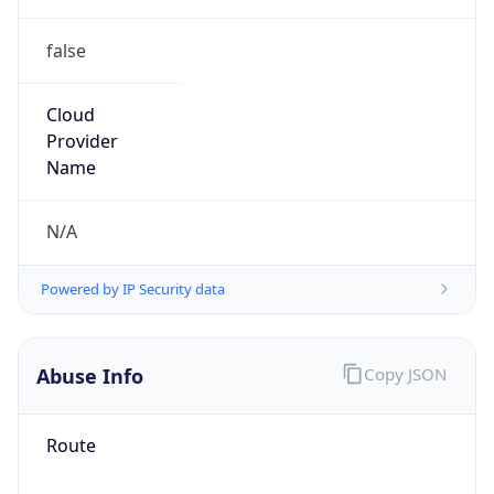
false
Cloud
Provider
Name
N/A
Powered by IP Security data
Abuse Info
Copy JSON
Route