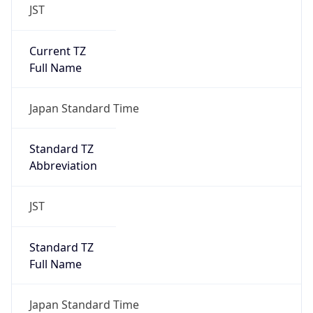
JST
Current TZ
Full Name
Japan Standard Time
Standard TZ
Abbreviation
JST
Standard TZ
Full Name
Japan Standard Time