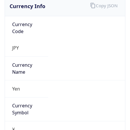
Currency Info
Copy JSON
Currency
Code
JPY
Currency
Name
Yen
Currency
Symbol
¥