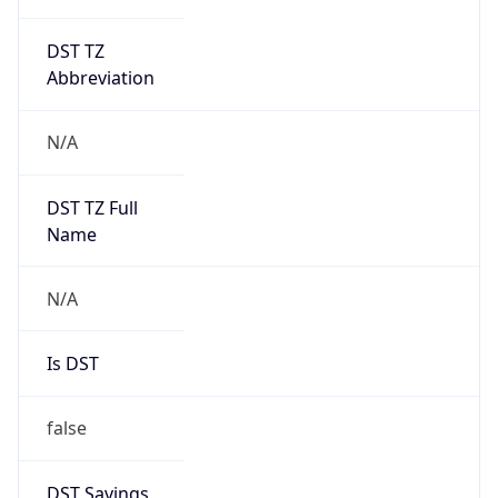
DST TZ
Abbreviation
N/A
DST TZ Full
Name
N/A
Is DST
false
DST Savings