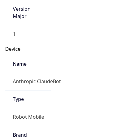
Version
Major
1
Device
Name
Anthropic ClaudeBot
Type
Robot Mobile
Brand