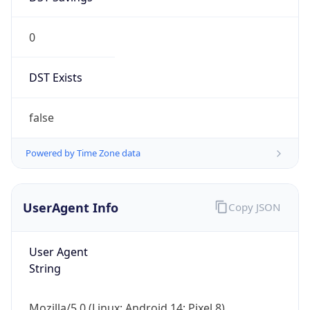
0
DST Exists
false
Powered by Time Zone data
UserAgent Info
Copy JSON
User Agent
String
Mozilla/5.0 (Linux; Android 14; Pixel 8)