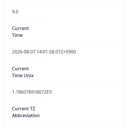
9.0
Current
Time
2026-08-07 14:01:58.072+0900
Current
Time Unix
1.786078918072E9
Current TZ
Abbreviation