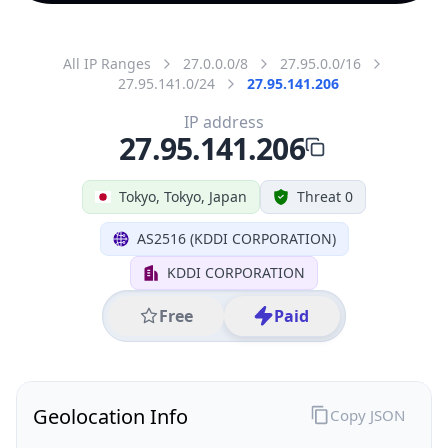
All IP Ranges
27.0.0.0/8
27.95.0.0/16
27.95.141.0/24
27.95.141.206
IP address
27.95.141.206
Tokyo, Tokyo, Japan
Threat 0
AS2516 (KDDI CORPORATION)
KDDI CORPORATION
Free
Paid
Geolocation Info
Copy JSON