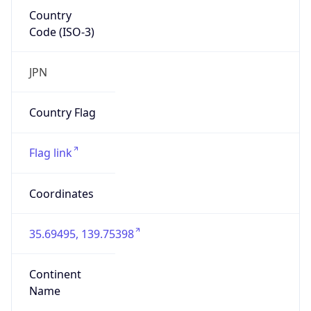
Country
Code (ISO-3)
JPN
Country Flag
Flag link
Coordinates
35.69495, 139.75398
Continent
Name