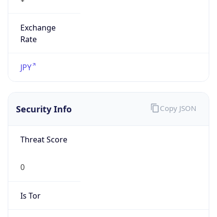
Exchange
Rate
JPY
Security Info
Copy JSON
Threat Score
0
Is Tor