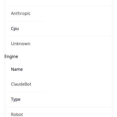
Anthropic
Cpu
Unknown
Engine
Name
ClaudeBot
Type
Robot