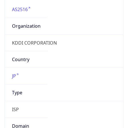
AS2516
Organization
KDDI CORPORATION
Country
JP
Type
ISP
Domain