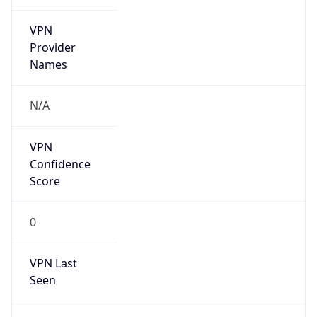
VPN
Provider
Names
N/A
VPN
Confidence
Score
0
VPN Last
Seen