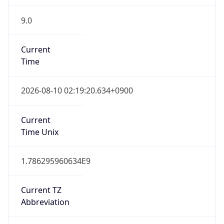
9.0
Current
Time
2026-08-10 02:19:20.634+0900
Current
Time Unix
1.786295960634E9
Current TZ
Abbreviation