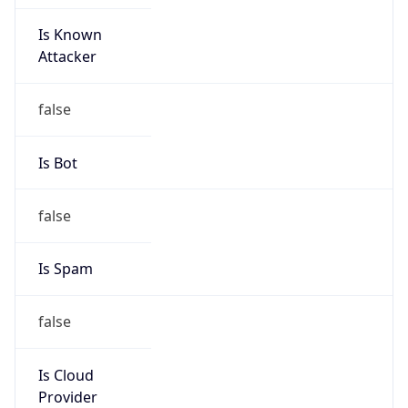
Is Known
Attacker
false
Is Bot
false
Is Spam
false
Is Cloud
Provider