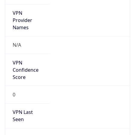
VPN
Provider
Names
N/A
VPN
Confidence
Score
0
VPN Last
Seen