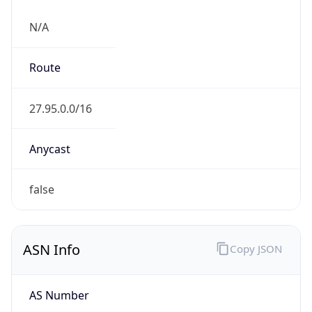
N/A
Route
27.95.0.0/16
Anycast
false
ASN Info
Copy JSON
AS Number