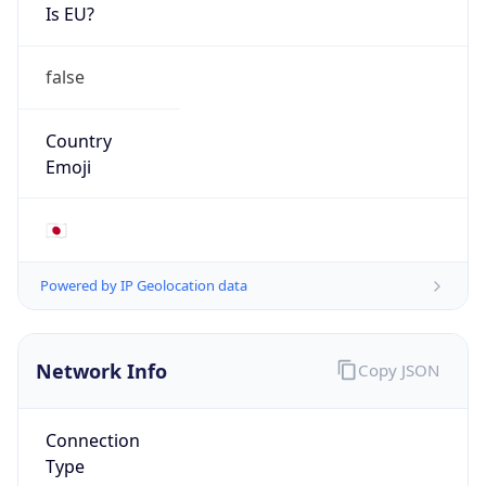
Is EU?
false
Country
Emoji
🇯🇵
Powered by IP Geolocation data
Network Info
Copy JSON
Connection
Type