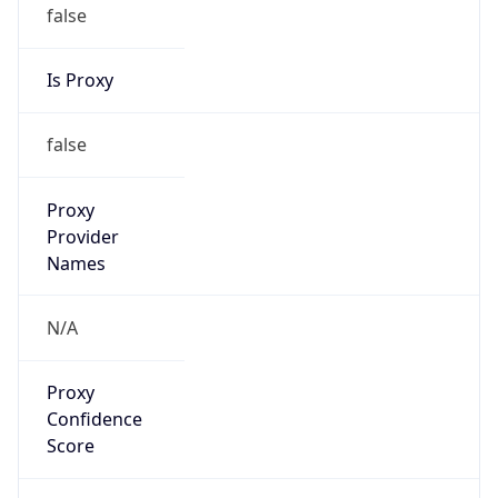
false
Is Proxy
false
Proxy
Provider
Names
N/A
Proxy
Confidence
Score