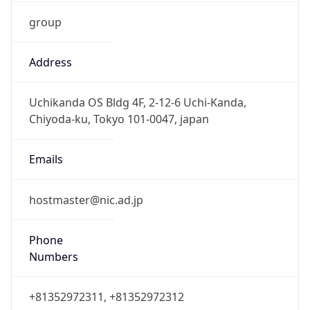
group
Address
Uchikanda OS Bldg 4F, 2-12-6 Uchi-Kanda,
Chiyoda-ku, Tokyo 101-0047, japan
Emails
hostmaster@nic.ad.jp
Phone
Numbers
+81352972311, +81352972312