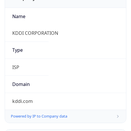
Name
KDDI CORPORATION
Type
ISP
Domain
kddi.com
Powered by IP to Company data