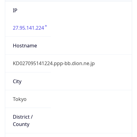
IP
27.95.141.224
Hostname
KD027095141224.ppp-bb.dion.ne.jp
City
Tokyo
District /
County