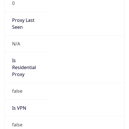
0
Proxy Last
Seen
N/A
Is
Residential
Proxy
false
Is VPN
false