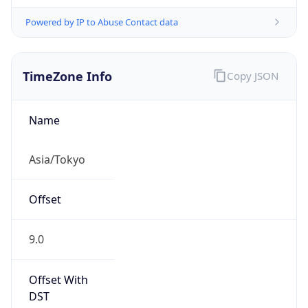
Powered by IP to Abuse Contact data
TimeZone Info
Copy JSON
Name
Asia/Tokyo
Offset
9.0
Offset With
DST