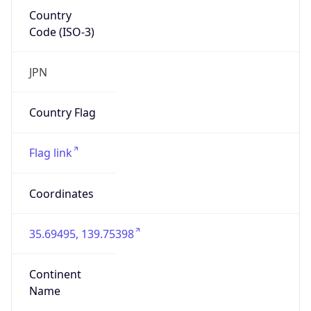
Country
Code (ISO-3)
JPN
Country Flag
Flag link
Coordinates
35.69495, 139.75398
Continent
Name