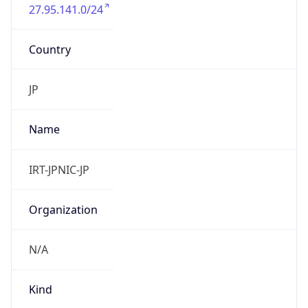
27.95.141.0/24
Country
JP
Name
IRT-JPNIC-JP
Organization
N/A
Kind