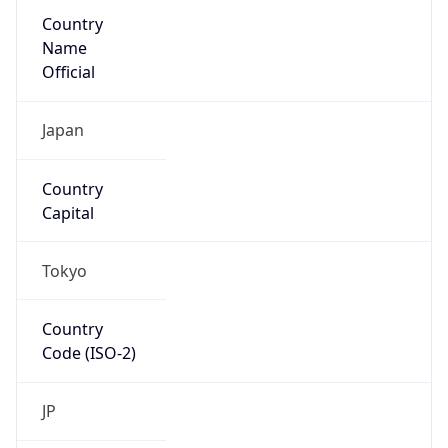
Country
Name
Official
Japan
Country
Capital
Tokyo
Country
Code (ISO-2)
JP