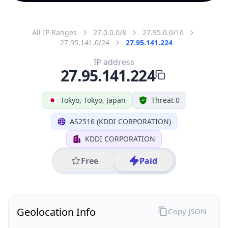
All IP Ranges
27.0.0.0/8
27.95.0.0/16
27.95.141.0/24
27.95.141.224
IP address
27.95.141.224
Tokyo, Tokyo, Japan
Threat 0
AS2516 (KDDI CORPORATION)
KDDI CORPORATION
Free
Paid
Geolocation Info
Copy JSON