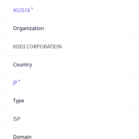
AS2516
Organization
KDDI CORPORATION
Country
JP
Type
ISP
Domain