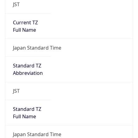
JST
Current TZ
Full Name
Japan Standard Time
Standard TZ
Abbreviation
JST
Standard TZ
Full Name
Japan Standard Time