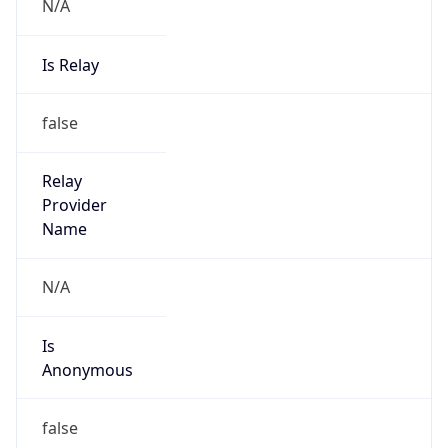
N/A
Is Relay
false
Relay
Provider
Name
N/A
Is
Anonymous
false