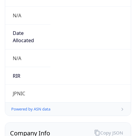
N/A
Date
Allocated
N/A
RIR
JPNIC
Powered by ASN data
Company Info
Copy JSON