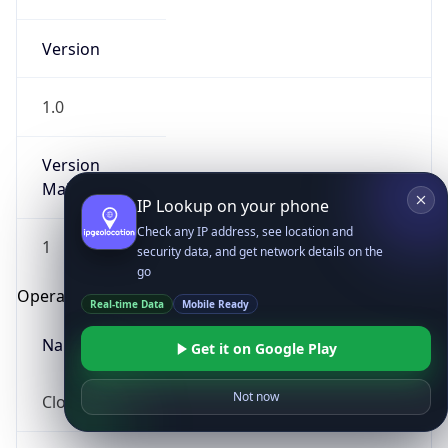
Version
1.0
Version
Major
IP Lookup on your phone
Check any IP address, see location and
1
security data, and get network details on the
go
Operating System
Real-time Data
Mobile Ready
Name
Get it on Google Play
Not now
Cloud