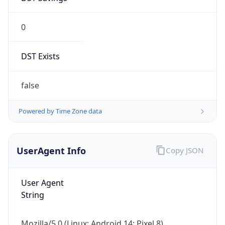
0
DST Exists
false
Powered by Time Zone data
UserAgent Info
Copy JSON
User Agent
String
Mozilla/5.0 (Linux; Android 14; Pixel 8)