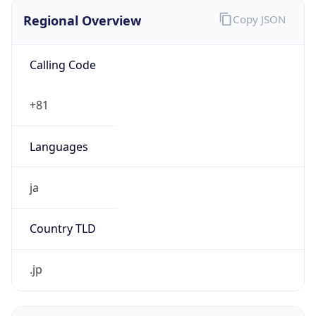
Regional Overview
Copy JSON
Calling Code
+81
Languages
ja
Country TLD
.jp