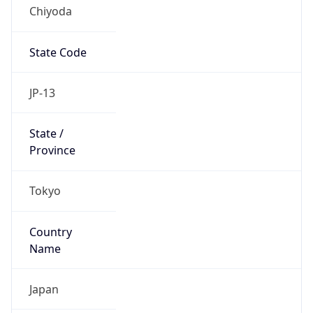
Chiyoda
State Code
JP-13
State /
Province
Tokyo
Country
Name
Japan