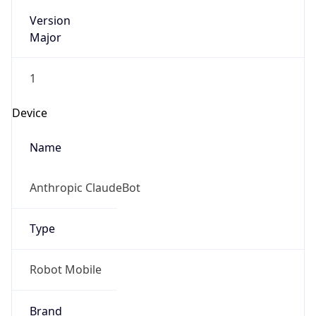
Version
Major
1
Device
Name
Anthropic ClaudeBot
Type
Robot Mobile
Brand