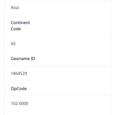
Asia
Continent
Code
AS
Geoname ID
1864529
ZipCode
102-0000