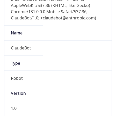
AppleWebKit/537.36 (KHTML, like Gecko)
Chrome/131.0.0.0 Mobile Safari/537.36;
ClaudeBot/1.0; +claudebot@anthropic.com)
Name
ClaudeBot
Type
Robot
Version
1.0