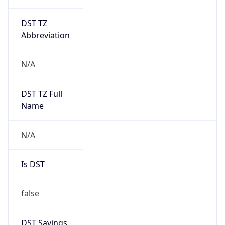
DST TZ
Abbreviation
N/A
DST TZ Full
Name
N/A
Is DST
false
DST Savings