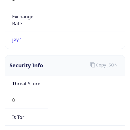
Exchange
Rate
JPY
Security Info
Copy JSON
Threat Score
0
Is Tor