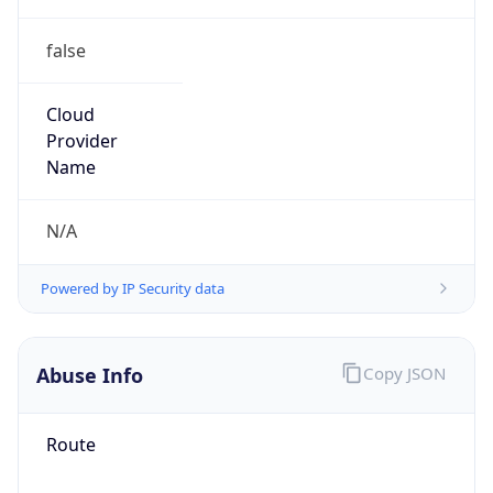
false
Cloud
Provider
Name
N/A
Powered by IP Security data
Abuse Info
Copy JSON
Route