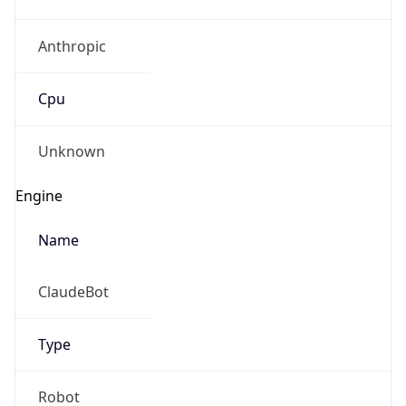
Anthropic
Cpu
Unknown
Engine
Name
ClaudeBot
Type
Robot