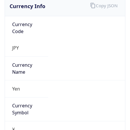
Currency Info
Copy JSON
Currency
Code
JPY
Currency
Name
Yen
Currency
Symbol
¥