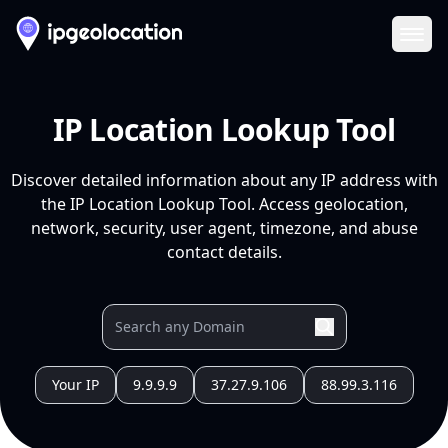
Ope
IP Location Lookup Tool
Discover detailed information about any IP address with
the IP Location Lookup Tool. Access geolocation,
network, security, user agent, timezone, and abuse
contact details.
Your IP
9.9.9.9
37.27.9.106
88.99.3.116