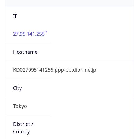
IP
27.95.141.255
Hostname
KD027095141255.ppp-bb.dion.ne.jp
City
Tokyo
District /
County