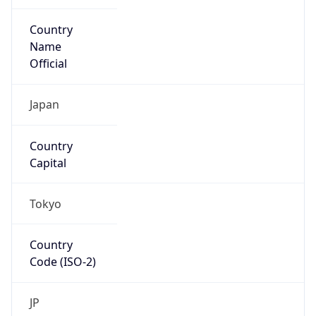
Country
Name
Official
Japan
Country
Capital
Tokyo
Country
Code (ISO-2)
JP