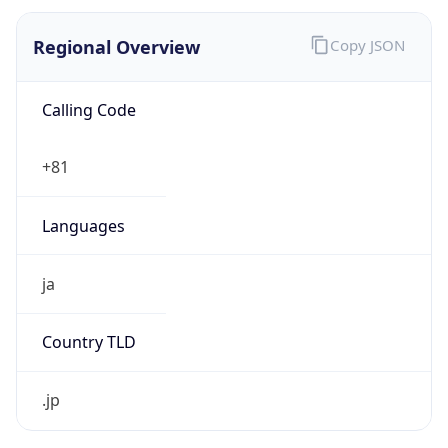
Regional Overview
Copy JSON
Calling Code
+81
Languages
ja
Country TLD
.jp