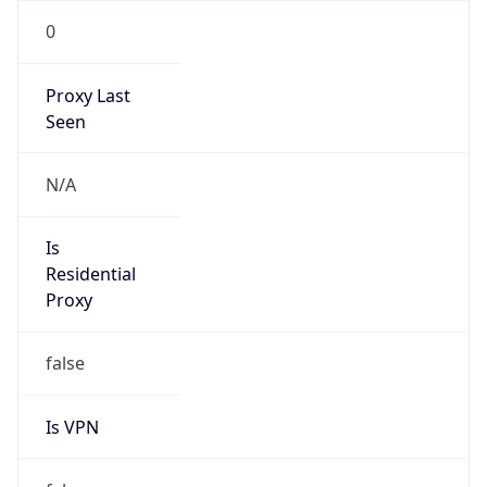
0
Proxy Last
Seen
N/A
Is
Residential
Proxy
false
Is VPN
false