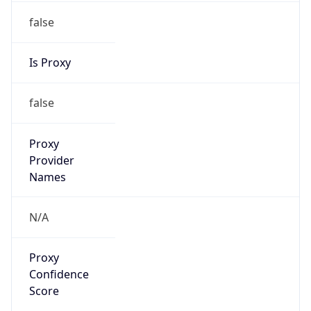
false
Is Proxy
false
Proxy
Provider
Names
N/A
Proxy
Confidence
Score