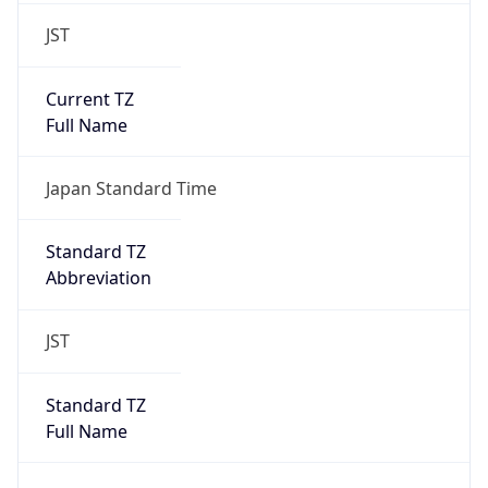
JST
Current TZ
Full Name
Japan Standard Time
Standard TZ
Abbreviation
JST
Standard TZ
Full Name
Japan Standard Time