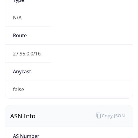
N/A
Route
27.95.0.0/16
Anycast
false
ASN Info
Copy JSON
AS Number