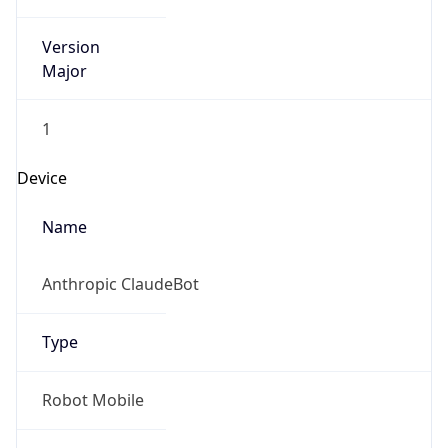
Version
Major
1
Device
Name
Anthropic ClaudeBot
Type
Robot Mobile
Brand