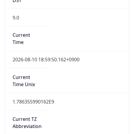
9.0
Current
Time
2026-08-10 18:59:50.162+0900
Current
Time Unix
1.786355990162E9
Current TZ
Abbreviation