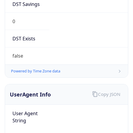
0
DST Exists
false
Powered by Time Zone data
UserAgent Info
Copy JSON
User Agent
String
Mozilla/5.0 (Linux; Android 14; Pixel 8)