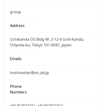
group
Address
Uchikanda OS Bldg 4F, 2-12-6 Uchi-Kanda,
Chiyoda-ku, Tokyo 101-0047, japan
Emails
hostmaster@nic.ad.jp
Phone
Numbers
+81352972311, +81352972312