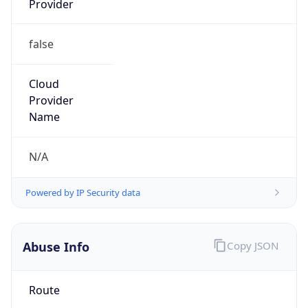
false
Cloud
Provider
Name
N/A
Powered by IP Security data
Abuse Info
Copy JSON
Route