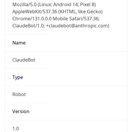
AppleWebKit/537.36 (KHTML, like Gecko)
Chrome/131.0.0.0 Mobile Safari/537.36;
ClaudeBot/1.0; +claudebot@anthropic.com)
Name
ClaudeBot
Type
Robot
Version
1.0