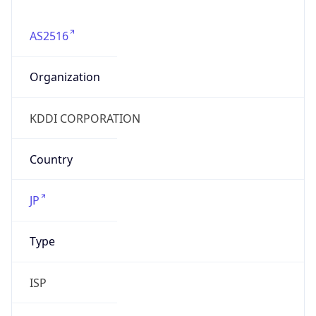
AS2516
Organization
KDDI CORPORATION
Country
JP
Type
ISP
Domain