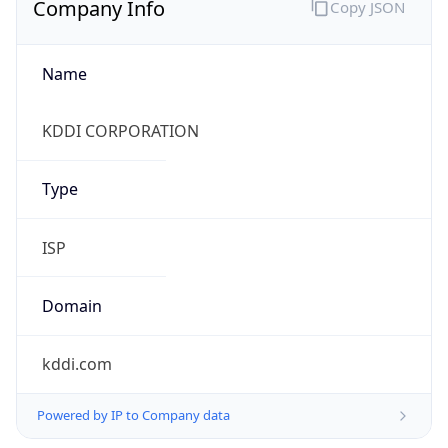
Name
KDDI CORPORATION
Type
ISP
Domain
kddi.com
Powered by IP to Company data