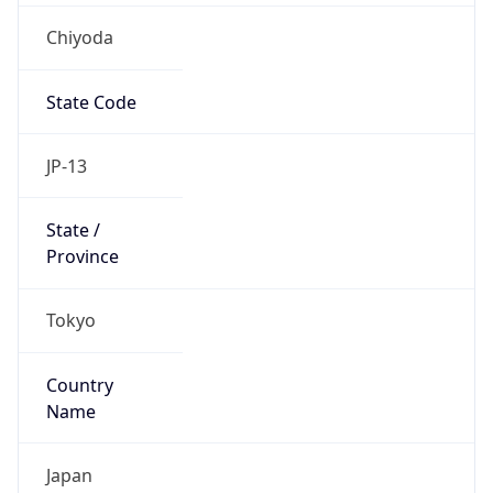
Chiyoda
State Code
JP-13
State /
Province
Tokyo
Country
Name
Japan