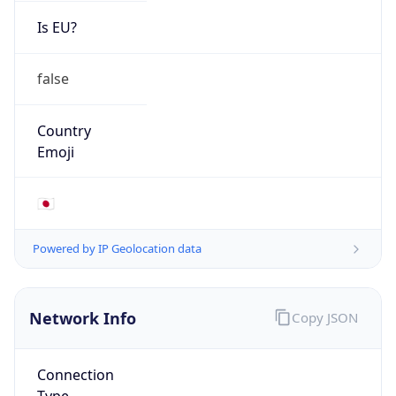
Is EU?
false
Country
Emoji
🇯🇵
Powered by IP Geolocation data
Network Info
Copy JSON
Connection
Type