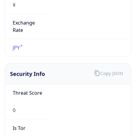
Exchange
Rate
JPY
Security Info
Copy JSON
Threat Score
0
Is Tor