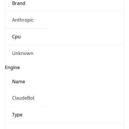
Anthropic
Cpu
Unknown
Engine
Name
ClaudeBot
Type
Robot