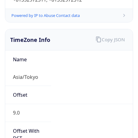
Powered by IP to Abuse Contact data
TimeZone Info
Copy JSON
Name
Asia/Tokyo
Offset
9.0
Offset With
DST