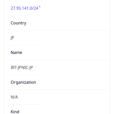
27.95.141.0/24
Country
JP
Name
IRT-JPNIC-JP
Organization
N/A
Kind