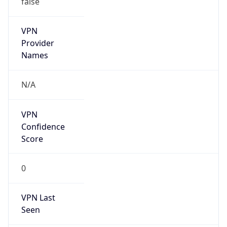
VPN
Provider
Names
N/A
VPN
Confidence
Score
0
VPN Last
Seen