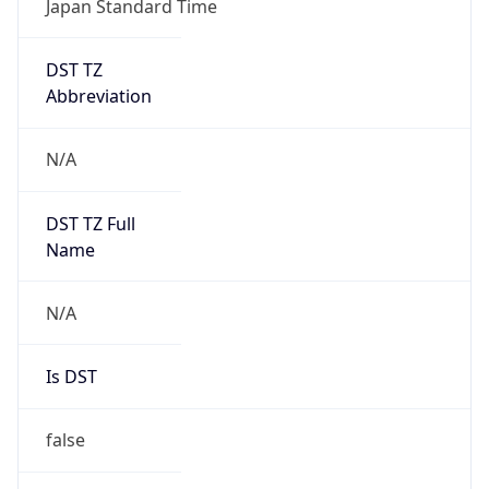
DST TZ
Abbreviation
N/A
DST TZ Full
Name
N/A
Is DST
false
DST Savings