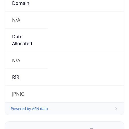
N/A
Date
Allocated
N/A
RIR
JPNIC
Powered by ASN data
Company Info
Copy JSON