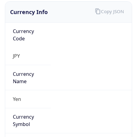
Currency Info
Copy JSON
Currency
Code
JPY
Currency
Name
Yen
Currency
Symbol
¥