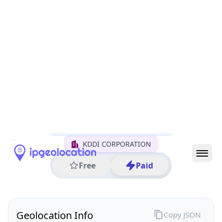
All IP Ranges
27.0.0.0/8
27.95.0.0/16
27.95.141.0/24
27.95.141.255
IP address
27.95.141.255
Tokyo, Tokyo, Japan
Threat 0
AS2516 (KDDI CORPORATION)
KDDI CORPORATION
Free
Paid
Geolocation Info
Copy JSON