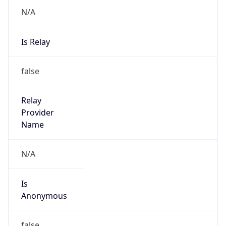
N/A
Is Relay
false
Relay
Provider
Name
N/A
Is
Anonymous
false