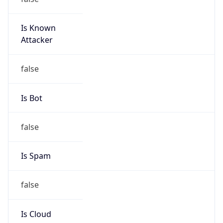
Is Known
Attacker
false
Is Bot
false
Is Spam
false
Is Cloud
Provider