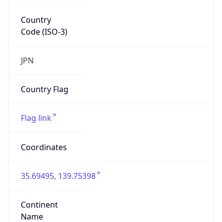
Country
Code (ISO-3)
JPN
Country Flag
Flag link
Coordinates
35.69495, 139.75398
Continent
Name