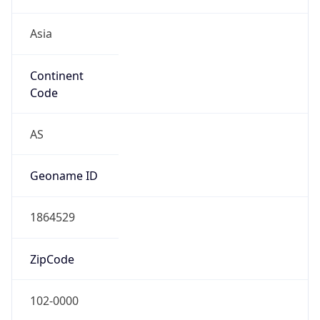
Asia
Continent
Code
AS
Geoname ID
1864529
ZipCode
102-0000