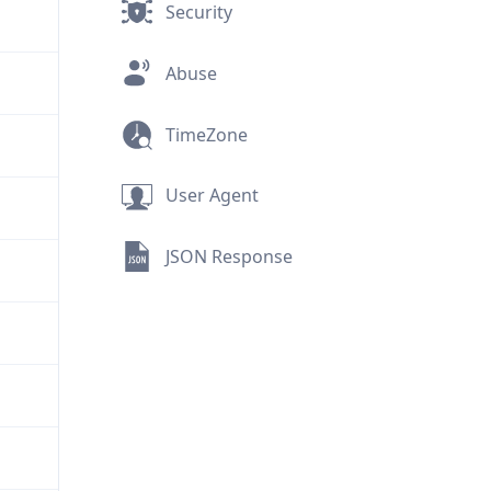
Security
Abuse
TimeZone
User Agent
JSON Response