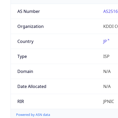
AS Number
AS2516
Organization
KDDI 
Country
JP
Type
ISP
Domain
N/A
Date Allocated
N/A
RIR
JPNIC
Powered by ASN data