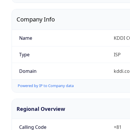
Company Info
Name
KDDI 
Type
ISP
Domain
kddi.c
Powered by IP to Company data
Regional Overview
Calling Code
+81