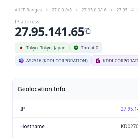
All IP Ranges
27.0.0.0/8
27.95.0.0/16
27.95.141.
IP address
27.95.141.65
Tokyo, Tokyo, Japan
Threat 0
AS2516 (KDDI CORPORATION)
KDDI CORPORAT
Geolocation Info
IP
27.95.1
Hostname
KD0270