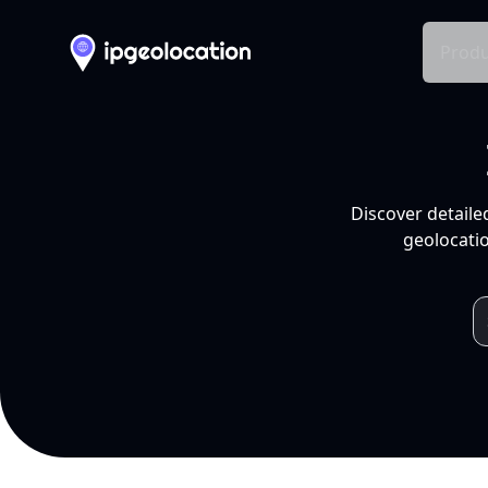
Produ
Discover detaile
geolocatio