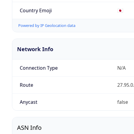
Country Emoji
🇯🇵
Powered by IP Geolocation data
Network Info
Connection Type
N/A
Route
27.95.0
Anycast
false
ASN Info