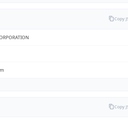
Copy 
CORPORATION
om
Copy 