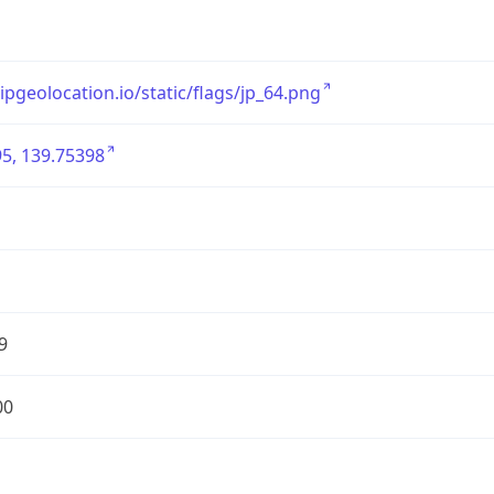
/ipgeolocation.io/static/flags/jp_64.png
5, 139.75398
9
00