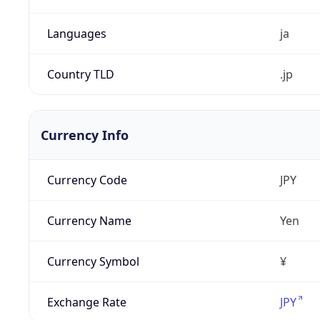
Languages
ja
Country TLD
.jp
Currency Info
Currency Code
JPY
Currency Name
Yen
Currency Symbol
¥
Exchange Rate
JPY