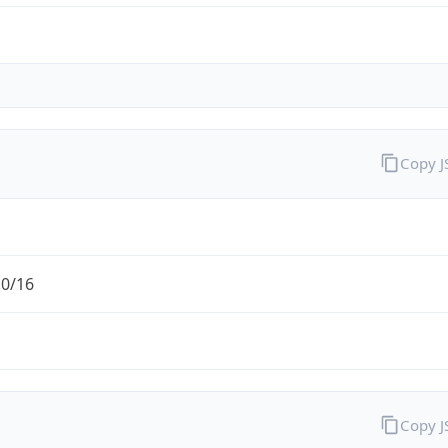
Copy 
.0/16
Copy 