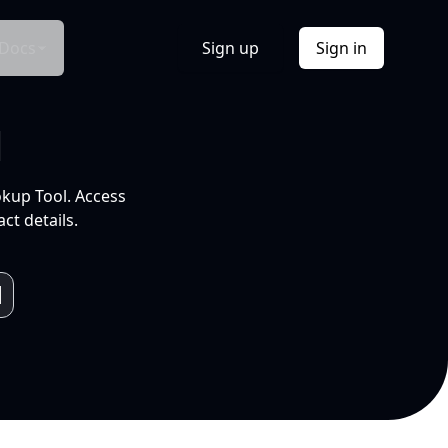
Docs
Sign up
Sign in
l
okup Tool. Access
ct details.