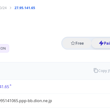
0/24
27.95.141.65
Free
Pa
ION
Copy 
41.65
95141065.ppp-bb.dion.ne.jp