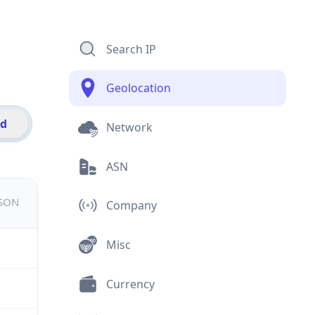
Search IP
Geolocation
id
Network
ASN
JSON
Company
Misc
Currency