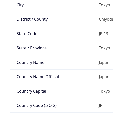
City
Tokyo
District / County
Chiyod
State Code
JP-13
State / Province
Tokyo
Country Name
Japan
Country Name Official
Japan
Country Capital
Tokyo
Country Code (ISO-2)
JP