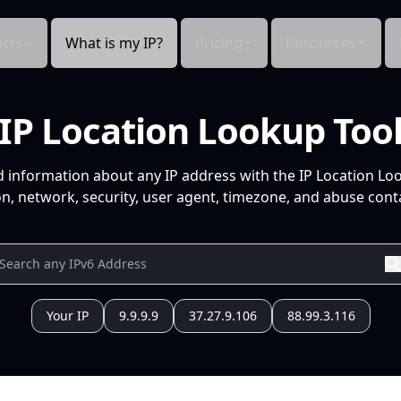
cts
What is my IP?
Pricing
Resources
IP Location Lookup Too
d information about any IP address with the IP Location Lo
n, network, security, user agent, timezone, and abuse conta
Your IP
9.9.9.9
37.27.9.106
88.99.3.116