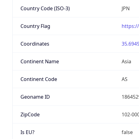
Country Code (ISO-3)
JPN
Country Flag
https:/
Coordinates
35.6949
Continent Name
Asia
Continent Code
AS
Geoname ID
186452
ZipCode
102-00
Is EU?
false