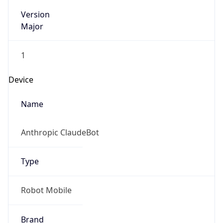
Version
Major
1
Device
Name
Anthropic ClaudeBot
Type
Robot Mobile
Brand