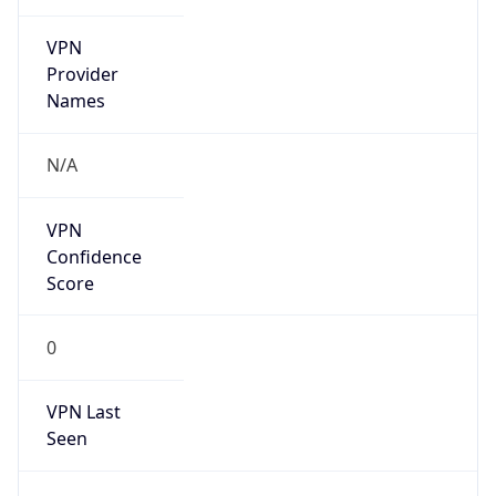
VPN
Provider
Names
N/A
VPN
Confidence
Score
0
VPN Last
Seen