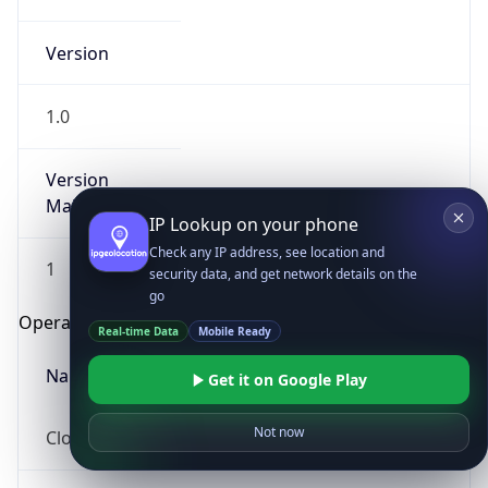
Version
1.0
Version
Major
IP Lookup on your phone
Check any IP address, see location and
1
security data, and get network details on the
go
Operating System
Real-time Data
Mobile Ready
Name
Get it on Google Play
Not now
Cloud