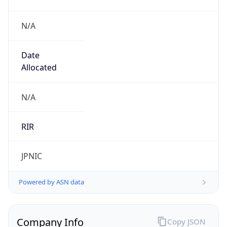
N/A
Date
Allocated
N/A
RIR
JPNIC
Powered by ASN data
Company Info
Copy JSON