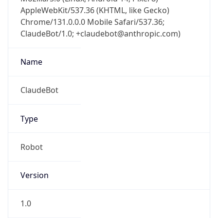
AppleWebKit/537.36 (KHTML, like Gecko)
Chrome/131.0.0.0 Mobile Safari/537.36;
ClaudeBot/1.0; +claudebot@anthropic.com)
Name
ClaudeBot
Type
Robot
Version
1.0