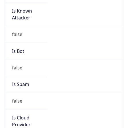
Is Known
Attacker
false
Is Bot
false
Is Spam
false
Is Cloud
Provider