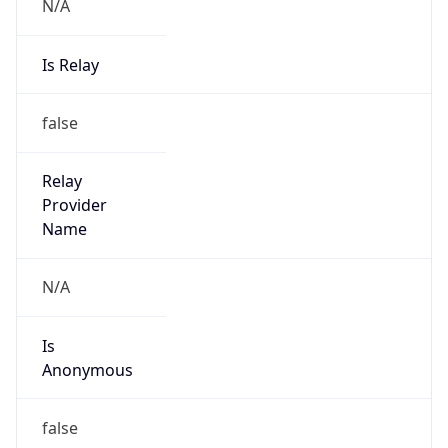
N/A
Is Relay
false
Relay
Provider
Name
N/A
Is
Anonymous
false