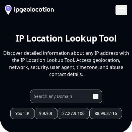
Ope
IP Location Lookup Tool
Discover detailed information about any IP address with
the IP Location Lookup Tool. Access geolocation,
network, security, user agent, timezone, and abuse
contact details.
Your IP
9.9.9.9
37.27.9.106
88.99.3.116