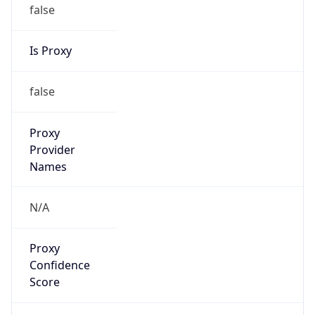
false
Is Proxy
false
Proxy
Provider
Names
N/A
Proxy
Confidence
Score