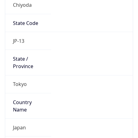
Chiyoda
State Code
JP-13
State /
Province
Tokyo
Country
Name
Japan