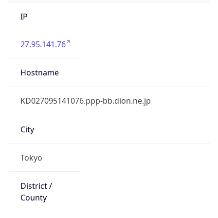
IP
27.95.141.76
Hostname
KD027095141076.ppp-bb.dion.ne.jp
City
Tokyo
District /
County