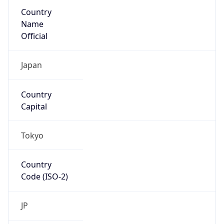
Country
Name
Official
Japan
Country
Capital
Tokyo
Country
Code (ISO-2)
JP