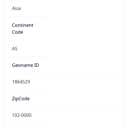
Asia
Continent
Code
AS
Geoname ID
1864529
ZipCode
102-0000