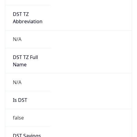
DST TZ
Abbreviation
N/A
DST TZ Full
Name
N/A
Is DST
false
DST Savings