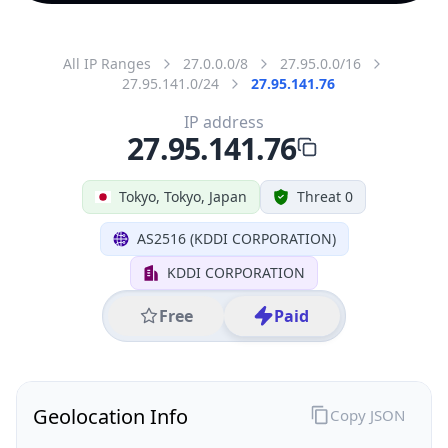
All IP Ranges
27.0.0.0/8
27.95.0.0/16
27.95.141.0/24
27.95.141.76
IP address
27.95.141.76
Tokyo, Tokyo, Japan
Threat 0
AS2516 (KDDI CORPORATION)
KDDI CORPORATION
Free
Paid
Geolocation Info
Copy JSON