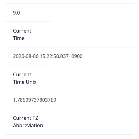
9.0
Current
Time
2026-08-06 15:22:58.037+0900
Current
Time Unix
1.785997378037E9
Current TZ
Abbreviation