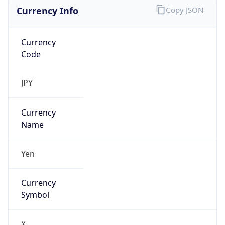
Currency Info
Copy JSON
Currency
Code
JPY
Currency
Name
Yen
Currency
Symbol
¥