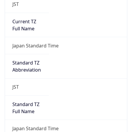
JST
Current TZ
Full Name
Japan Standard Time
Standard TZ
Abbreviation
JST
Standard TZ
Full Name
Japan Standard Time