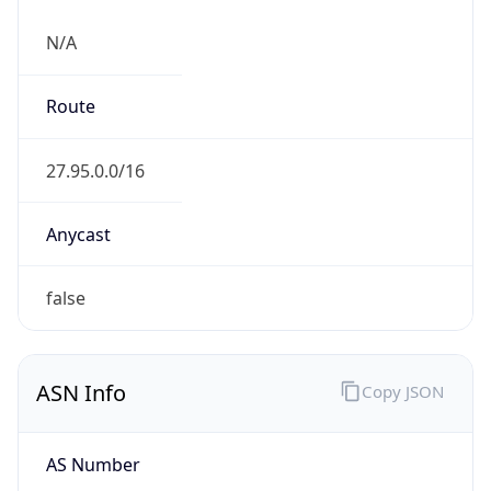
N/A
Route
27.95.0.0/16
Anycast
false
ASN Info
Copy JSON
AS Number