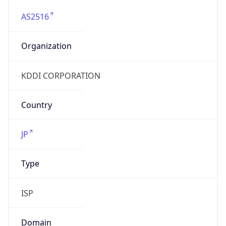
AS2516
Organization
KDDI CORPORATION
Country
JP
Type
ISP
Domain