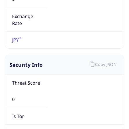
Exchange
Rate
JPY
Security Info
Copy JSON
Threat Score
0
Is Tor