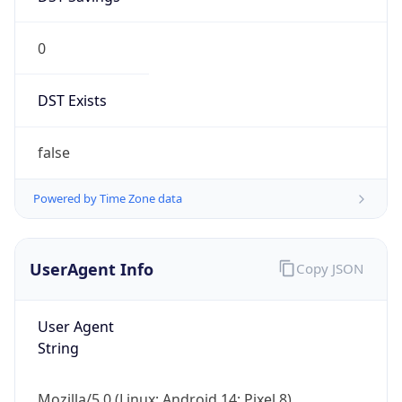
0
DST Exists
false
Powered by Time Zone data
UserAgent Info
Copy JSON
User Agent
String
Mozilla/5.0 (Linux; Android 14; Pixel 8)