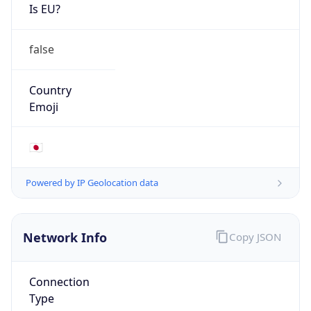
Is EU?
false
Country
Emoji
🇯🇵
Powered by IP Geolocation data
Network Info
Copy JSON
Connection
Type