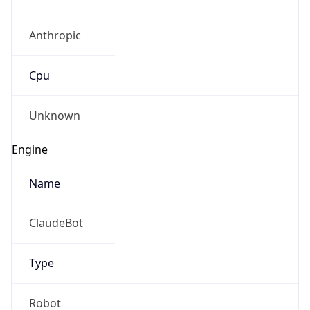
Anthropic
Cpu
Unknown
Engine
Name
ClaudeBot
Type
Robot