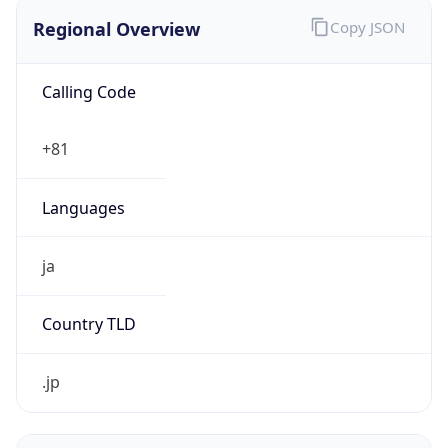
Regional Overview
Copy JSON
Calling Code
+81
Languages
ja
Country TLD
.jp