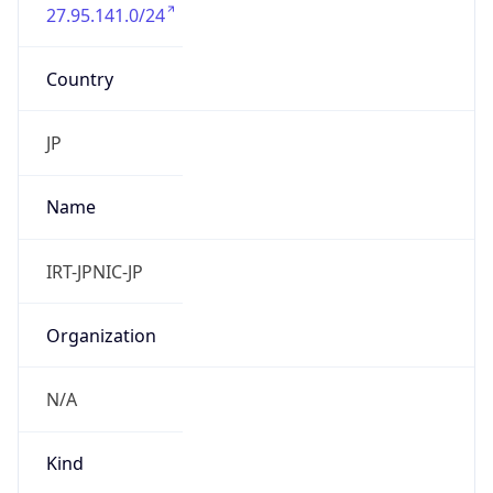
27.95.141.0/24
Country
JP
Name
IRT-JPNIC-JP
Organization
N/A
Kind