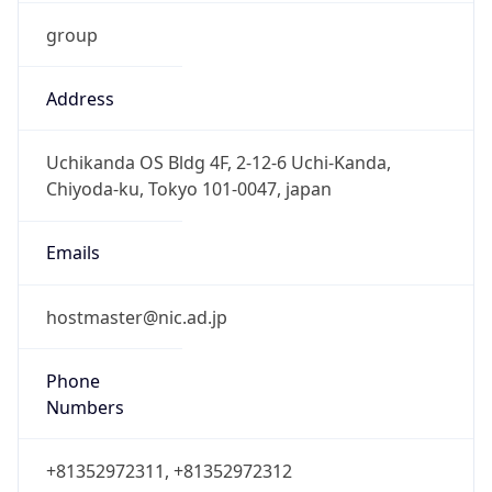
group
Address
Uchikanda OS Bldg 4F, 2-12-6 Uchi-Kanda,
Chiyoda-ku, Tokyo 101-0047, japan
Emails
hostmaster@nic.ad.jp
Phone
Numbers
+81352972311, +81352972312