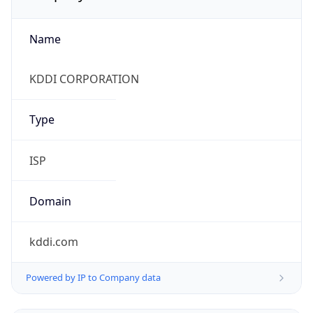
Name
KDDI CORPORATION
Type
ISP
Domain
kddi.com
Powered by IP to Company data