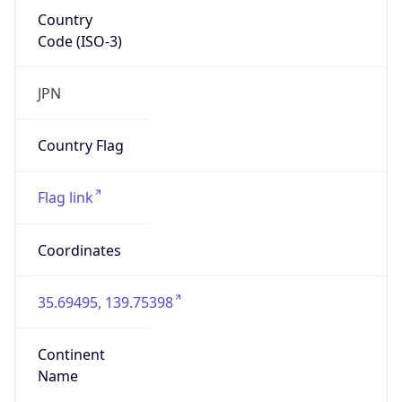
Country
Code (ISO-3)
JPN
Country Flag
Flag link
Coordinates
35.69495, 139.75398
Continent
Name