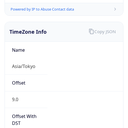
Powered by IP to Abuse Contact data
TimeZone Info
Copy JSON
Name
Asia/Tokyo
Offset
9.0
Offset With
DST