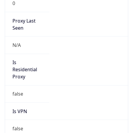
0
Proxy Last
Seen
N/A
Is
Residential
Proxy
false
Is VPN
false