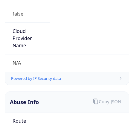
false
Cloud
Provider
Name
N/A
Powered by IP Security data
Abuse Info
Copy JSON
Route