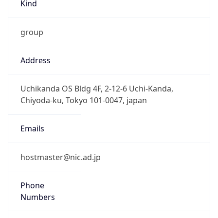
Kind
group
Address
Uchikanda OS Bldg 4F, 2-12-6 Uchi-Kanda,
Chiyoda-ku, Tokyo 101-0047, japan
Emails
hostmaster@nic.ad.jp
Phone
Numbers