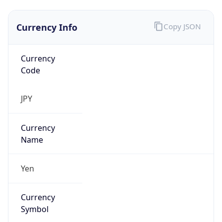
Currency Info
Copy JSON
Currency
Code
JPY
Currency
Name
Yen
Currency
Symbol