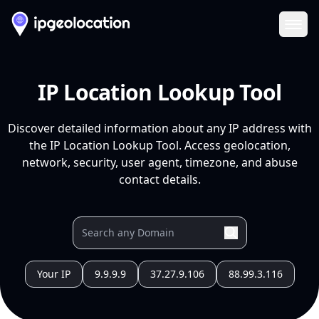
Ope
IP Location Lookup Tool
Discover detailed information about any IP address with
the IP Location Lookup Tool. Access geolocation,
network, security, user agent, timezone, and abuse
contact details.
Your IP
9.9.9.9
37.27.9.106
88.99.3.116