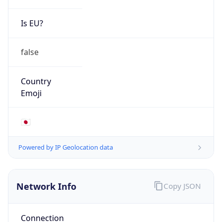
Is EU?
false
Country
Emoji
🇯🇵
Powered by IP Geolocation data
Network Info
Copy JSON
Connection