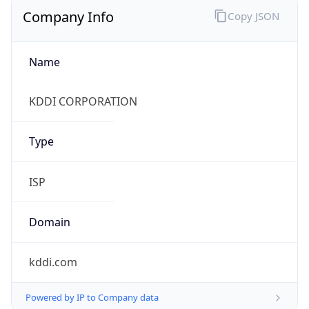
Company Info
Copy JSON
Name
KDDI CORPORATION
Type
ISP
Domain
kddi.com
Powered by IP to Company data