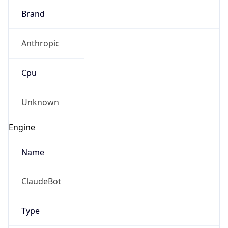
Brand
Anthropic
Cpu
Unknown
Engine
Name
ClaudeBot
Type