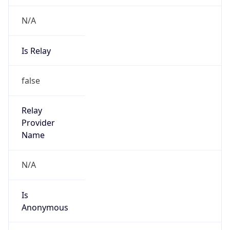
N/A
Is Relay
false
Relay
Provider
Name
N/A
Is
Anonymous