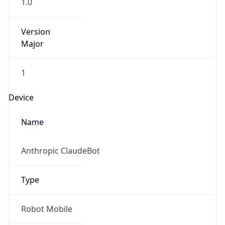
1.0
Version
Major
1
Device
Name
Anthropic ClaudeBot
Type
Robot Mobile