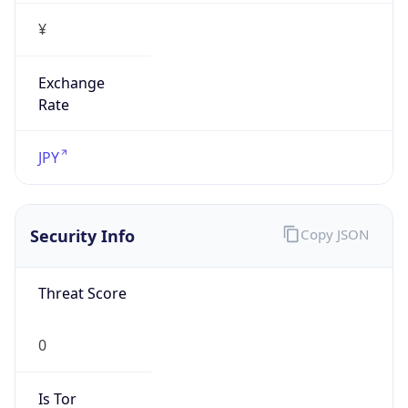
¥
Exchange
Rate
JPY
Security Info
Copy JSON
Threat Score
0
Is Tor