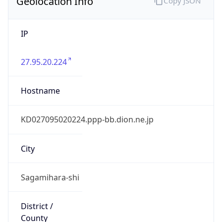
Geolocation Info
Copy JSON
IP
27.95.20.224
Hostname
KD027095020224.ppp-bb.dion.ne.jp
City
Sagamihara-shi
District /
County