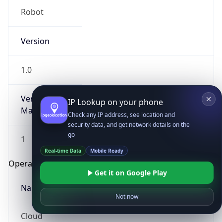
Robot
Version
1.0
Version
IP Lookup on your phone
Major
Check any IP address, see location and
security data, and get network details on the
go
1
Real-time Data
Mobile Ready
Operating System
Get it on Google Play
Name
Not now
Cloud