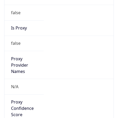
false
Is Proxy
false
Proxy
Provider
Names
N/A
Proxy
Confidence
Score