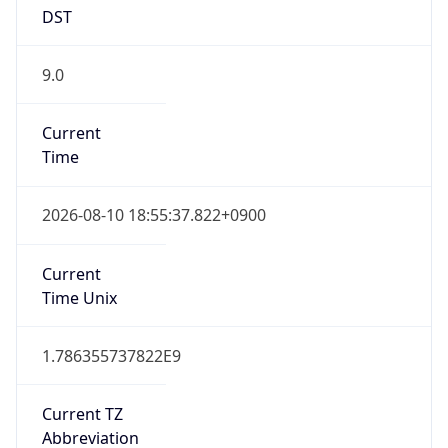
DST
9.0
Current
Time
2026-08-10 18:55:37.822+0900
Current
Time Unix
1.786355737822E9
Current TZ
Abbreviation