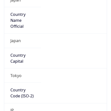
Country
Name
Official
Japan
Country
Capital
Tokyo
Country
Code (ISO-2)
JP