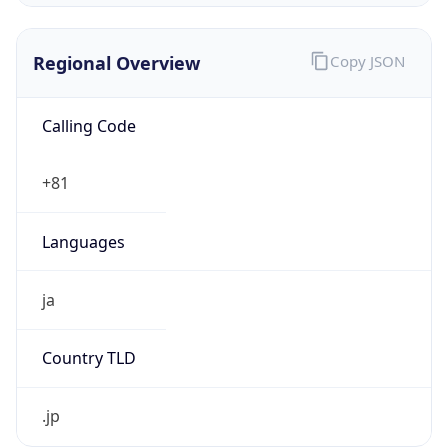
Regional Overview
Copy JSON
Calling Code
+81
Languages
ja
Country TLD
.jp