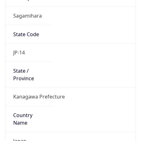
Sagamihara
State Code
JP-14
State /
Province
Kanagawa Prefecture
Country
Name
Japan