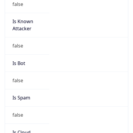
false
Is Known
Attacker
false
Is Bot
false
Is Spam
false
Is Cloud