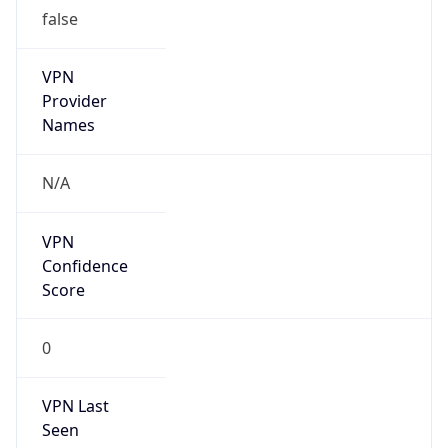
false
VPN
Provider
Names
N/A
VPN
Confidence
Score
0
VPN Last
Seen