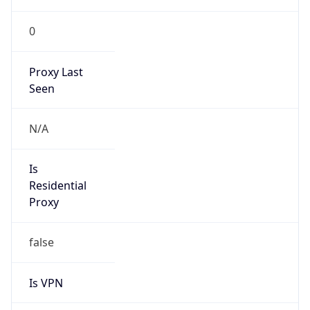
0
Proxy Last
Seen
N/A
Is
Residential
Proxy
false
Is VPN