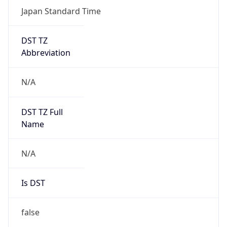
Japan Standard Time
DST TZ
Abbreviation
N/A
DST TZ Full
Name
N/A
Is DST
false