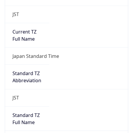
JST
Current TZ
Full Name
Japan Standard Time
Standard TZ
Abbreviation
JST
Standard TZ
Full Name