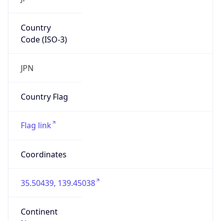
Country
Code (ISO-3)
JPN
Country Flag
Flag link
Coordinates
35.50439, 139.45038
Continent