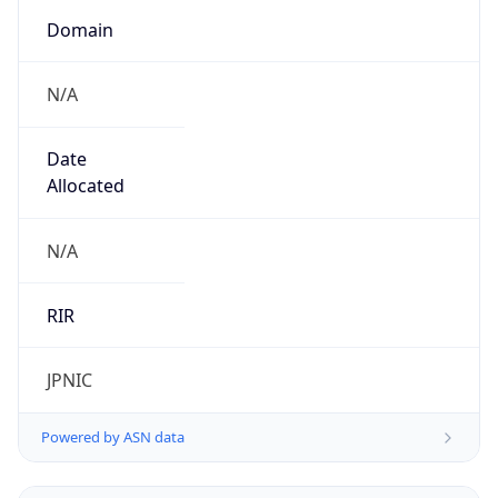
Domain
N/A
Date
Allocated
N/A
RIR
JPNIC
Powered by ASN data