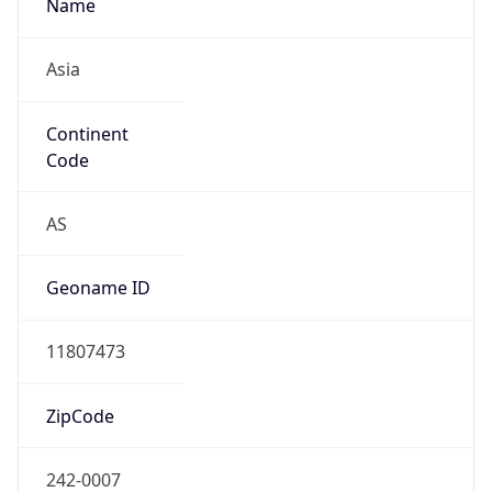
Name
Asia
Continent
Code
AS
Geoname ID
11807473
ZipCode
242-0007