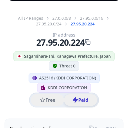
All IP Ranges
27.0.0.0/8
27.95.0.0/16
27.95.20.0/24
27.95.20.224
IP address
27.95.20.224
Sagamihara-shi, Kanagawa Prefecture, Japan
Threat 0
AS2516 (KDDI CORPORATION)
KDDI CORPORATION
Free
Paid