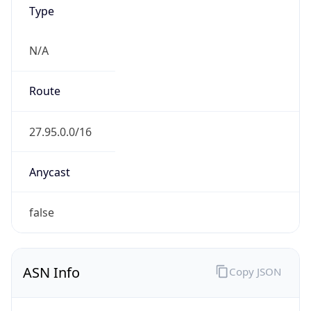
Type
N/A
Route
27.95.0.0/16
Anycast
false
ASN Info
Copy JSON