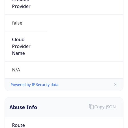
Provider
false
Cloud
Provider
Name
N/A
Powered by IP Security data
Abuse Info
Copy JSON
Route