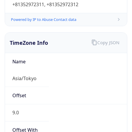
+81352972311, +81352972312
Powered by IP to Abuse Contact data
TimeZone Info
Copy JSON
Name
Asia/Tokyo
Offset
9.0
Offset With