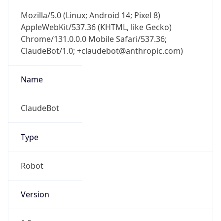
Mozilla/5.0 (Linux; Android 14; Pixel 8)
AppleWebKit/537.36 (KHTML, like Gecko)
Chrome/131.0.0.0 Mobile Safari/537.36;
ClaudeBot/1.0; +claudebot@anthropic.com)
Name
ClaudeBot
Type
Robot
Version