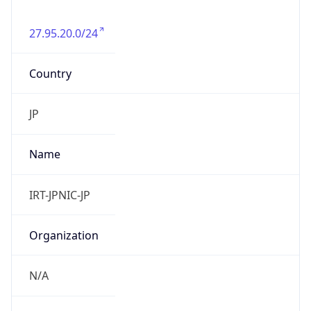
27.95.20.0/24
Country
JP
Name
IRT-JPNIC-JP
Organization
N/A