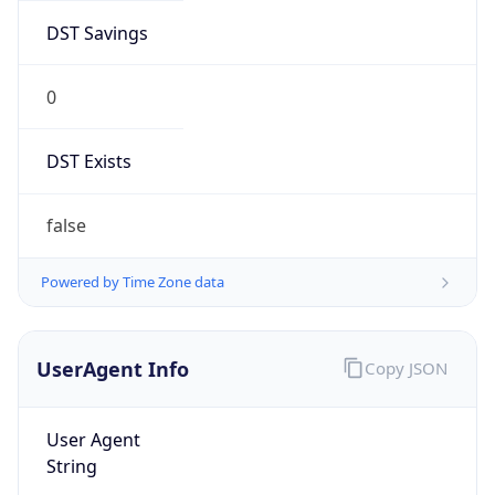
DST Savings
0
DST Exists
false
Powered by Time Zone data
UserAgent Info
Copy JSON
User Agent
String