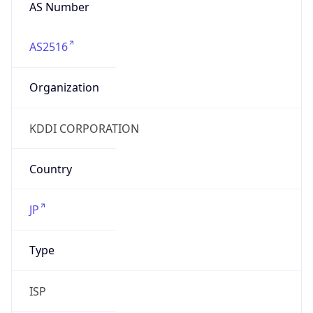
AS Number
AS2516
Organization
KDDI CORPORATION
Country
JP
Type
ISP