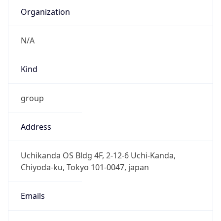
Kind
group
Address
Uchikanda OS Bldg 4F, 2-12-6 Uchi-Kanda,
Chiyoda-ku, Tokyo 101-0047, japan
Emails
hostmaster@nic.ad.jp
Phone
Numbers