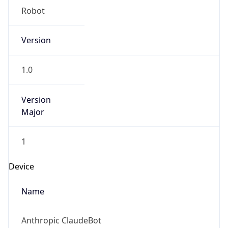
1.0
Version
Major
1
Device
Name
Anthropic ClaudeBot
Type
Robot Mobile