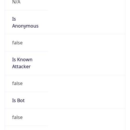
false
Is Known
Attacker
false
Is Bot
false
Is Spam
false
Is Cloud