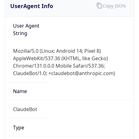
Mozilla/5.0 (Linux; Android 14; Pixel 8)
AppleWebKit/537.36 (KHTML, like Gecko)
Chrome/131.0.0.0 Mobile Safari/537.36;
ClaudeBot/1.0; +claudebot@anthropic.com)
Name
ClaudeBot
Type
Robot
Version