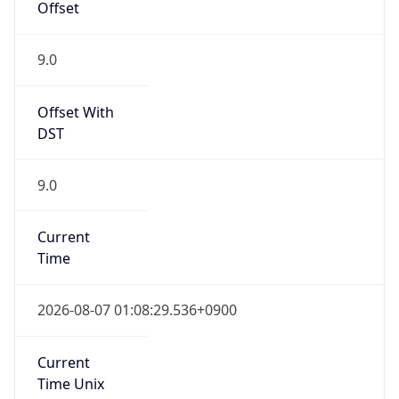
DST
9.0
Current
Time
2026-08-07 01:08:29.536+0900
Current
Time Unix
1.786032509536E9
Current TZ
Abbreviation