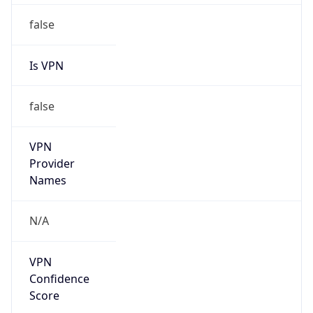
false
VPN
Provider
Names
N/A
VPN
Confidence
Score
0
VPN Last
Seen