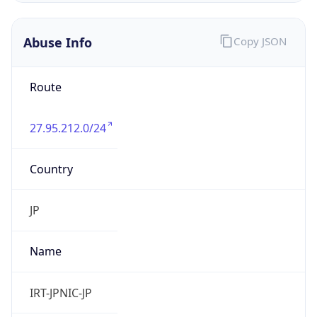
27.95.212.0/24
Country
JP
Name
IRT-JPNIC-JP
Organization
N/A