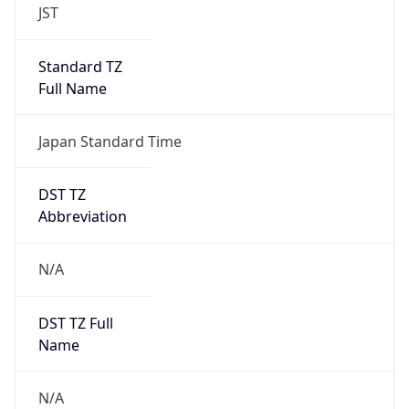
Japan Standard Time
DST TZ
Abbreviation
N/A
DST TZ Full
Name
N/A
Is DST
false