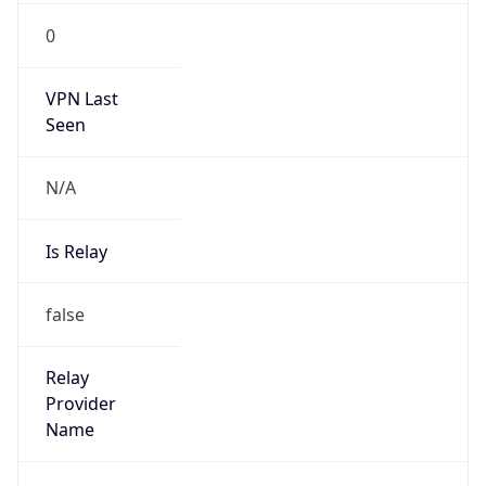
N/A
Is Relay
false
Relay
Provider
Name
N/A
Is
Anonymous