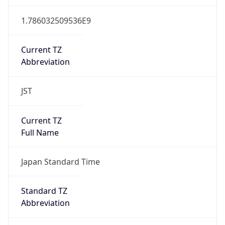
JST
Current TZ
Full Name
Japan Standard Time
Standard TZ
Abbreviation
JST
Standard TZ
Full Name