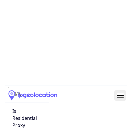
0
Proxy Last
Seen
N/A
Is
Residential
Proxy
false
Is VPN