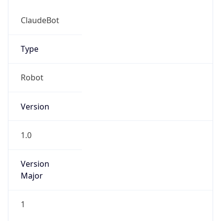
Robot
Version
1.0
Version
IP Lookup on your phone
Major
Check any IP address, see location and
security data, and get network details on the
go
1
Real-time Data
Mobile Ready
Operating System
Get it on Google Play
Name
Not now
Cloud