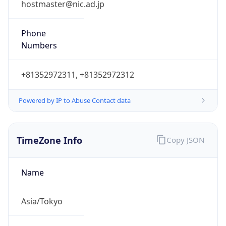
+81352972311, +81352972312
Powered by IP to Abuse Contact data
TimeZone Info
Copy JSON
Name
Asia/Tokyo
Offset
9.0
Offset With