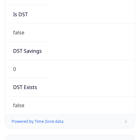
DST Savings
0
DST Exists
false
Powered by Time Zone data
UserAgent Info
Copy JSON
User Agent
String