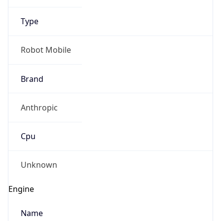
Brand
Anthropic
Cpu
Unknown
Engine
Name
ClaudeBot
Type