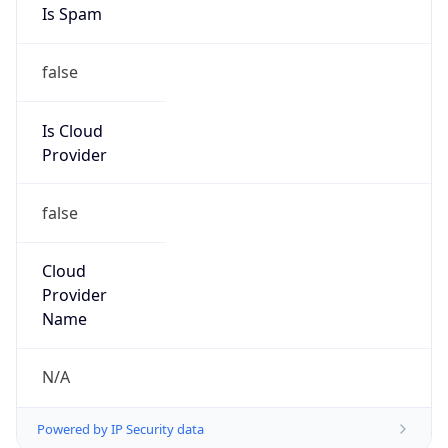
Provider
false
Cloud
Provider
Name
N/A
Powered by IP Security data
Abuse Info
Copy JSON
Route