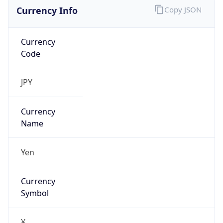
Currency Info
Copy JSON
Currency
Code
JPY
Currency
Name
Yen
Currency
Symbol
¥