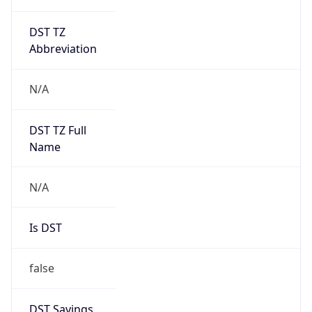
DST TZ
Abbreviation
N/A
DST TZ Full
Name
N/A
Is DST
false
DST Savings