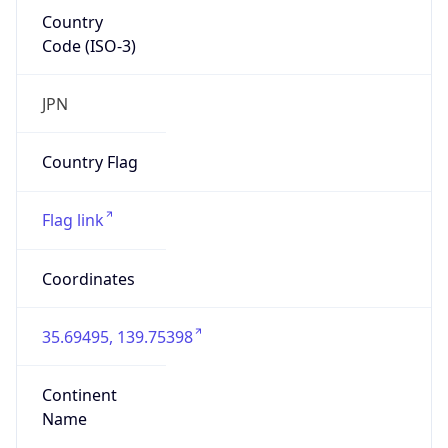
Country
Code (ISO-3)
JPN
Country Flag
Flag link
Coordinates
35.69495, 139.75398
Continent
Name