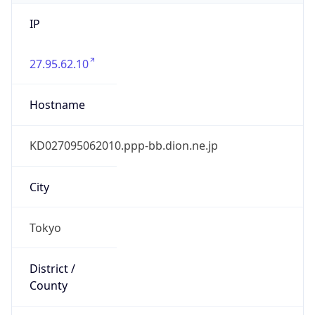
IP
27.95.62.10
Hostname
KD027095062010.ppp-bb.dion.ne.jp
City
Tokyo
District /
County