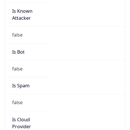
Is Known
Attacker
false
Is Bot
false
Is Spam
false
Is Cloud
Provider