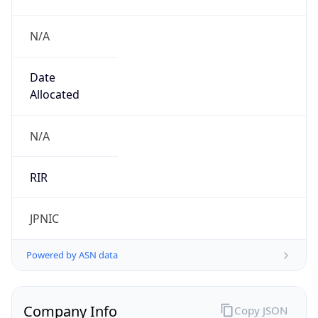
N/A
Date
Allocated
N/A
RIR
JPNIC
Powered by ASN data
Company Info
Copy JSON