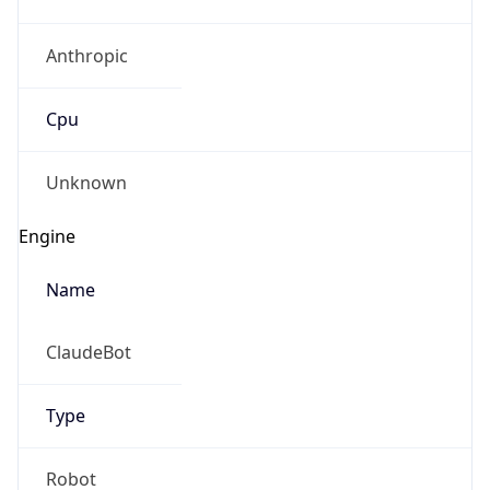
Anthropic
Cpu
Unknown
Engine
Name
ClaudeBot
Type
Robot