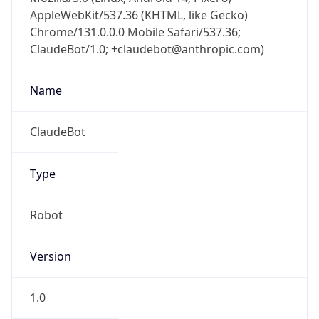
AppleWebKit/537.36 (KHTML, like Gecko)
Chrome/131.0.0.0 Mobile Safari/537.36;
ClaudeBot/1.0; +claudebot@anthropic.com)
Name
ClaudeBot
Type
Robot
Version
1.0