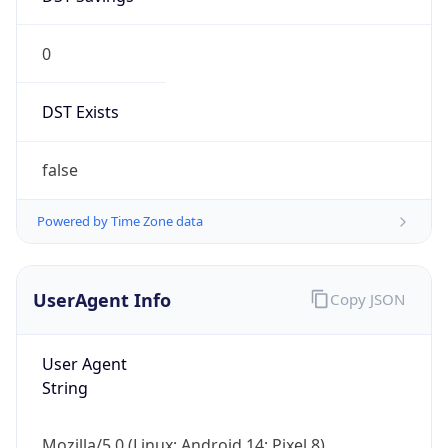
0
DST Exists
false
Powered by Time Zone data
UserAgent Info
Copy JSON
User Agent
String
Mozilla/5.0 (Linux; Android 14; Pixel 8)