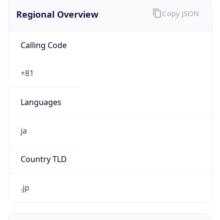
Regional Overview
Copy JSON
Calling Code
+81
Languages
ja
Country TLD
.jp