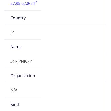
27.95.62.0/24
Country
JP
Name
IRT-JPNIC-JP
Organization
N/A
Kind