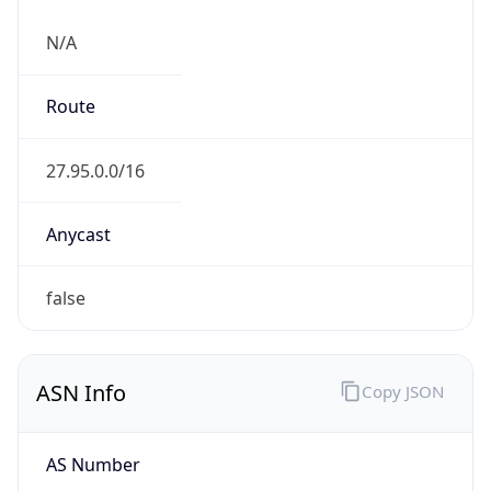
N/A
Route
27.95.0.0/16
Anycast
false
ASN Info
Copy JSON
AS Number