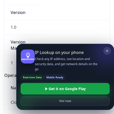
Version
1.0
Version
Major
IP Lookup on your phone
Check any IP address, see location and
1
security data, and get network details on the
go
Operating System
Real-time Data
Mobile Ready
Name
Get it on Google Play
Not now
Cloud