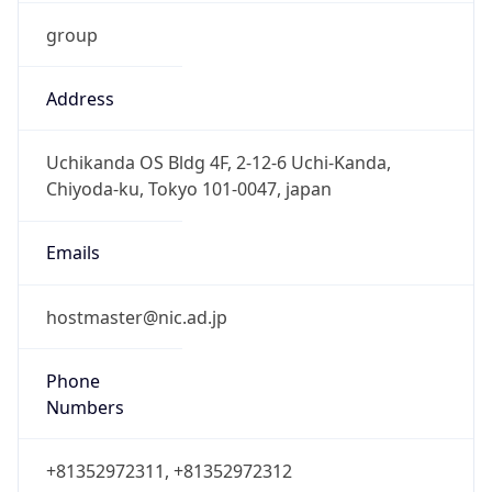
group
Address
Uchikanda OS Bldg 4F, 2-12-6 Uchi-Kanda,
Chiyoda-ku, Tokyo 101-0047, japan
Emails
hostmaster@nic.ad.jp
Phone
Numbers
+81352972311, +81352972312