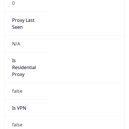
0
Proxy Last
Seen
N/A
Is
Residential
Proxy
false
Is VPN
false