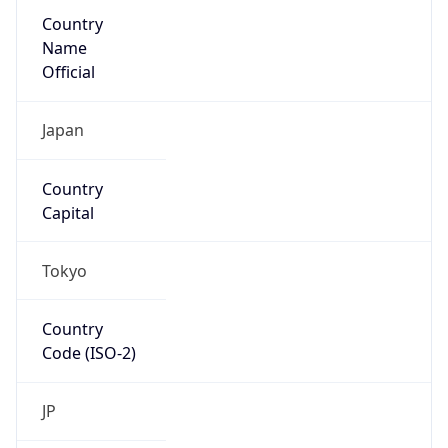
Country
Name
Official
Japan
Country
Capital
Tokyo
Country
Code (ISO-2)
JP