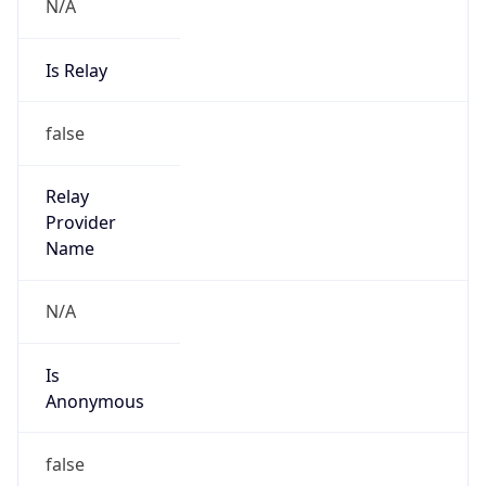
N/A
Is Relay
false
Relay
Provider
Name
N/A
Is
Anonymous
false