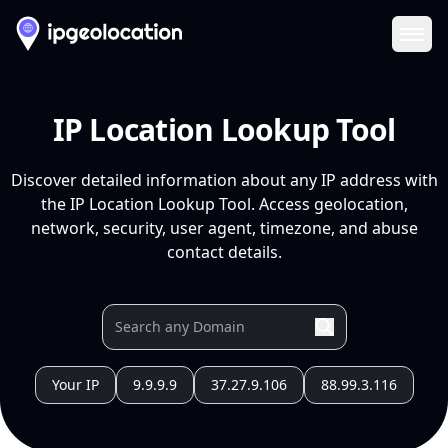
Ope
IP Location Lookup Tool
Discover detailed information about any IP address with
the IP Location Lookup Tool. Access geolocation,
network, security, user agent, timezone, and abuse
contact details.
Your IP
9.9.9.9
37.27.9.106
88.99.3.116