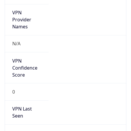
VPN
Provider
Names
N/A
VPN
Confidence
Score
0
VPN Last
Seen