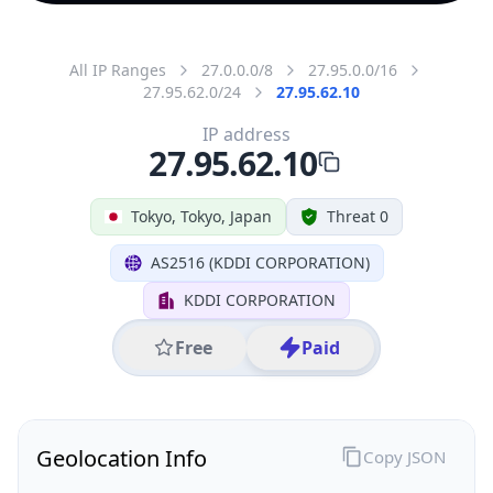
All IP Ranges
27.0.0.0/8
27.95.0.0/16
27.95.62.0/24
27.95.62.10
IP address
27.95.62.10
Tokyo, Tokyo, Japan
Threat 0
AS2516 (KDDI CORPORATION)
KDDI CORPORATION
Free
Paid
Geolocation Info
Copy JSON