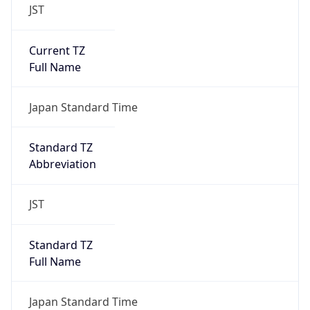
JST
Current TZ
Full Name
Japan Standard Time
Standard TZ
Abbreviation
JST
Standard TZ
Full Name
Japan Standard Time