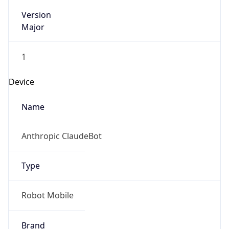
Version
Major
1
Device
Name
Anthropic ClaudeBot
Type
Robot Mobile
Brand