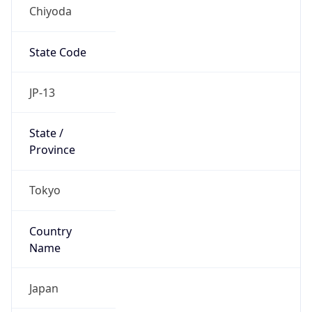
Chiyoda
State Code
JP-13
State /
Province
Tokyo
Country
Name
Japan