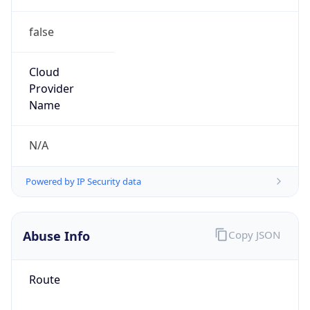
false
Cloud
Provider
Name
N/A
Powered by IP Security data
Abuse Info
Copy JSON
Route