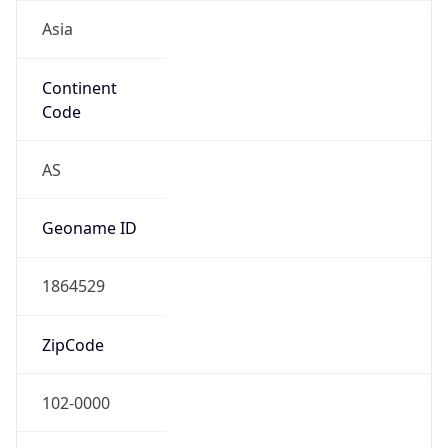
Asia
Continent
Code
AS
Geoname ID
1864529
ZipCode
102-0000