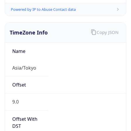
Powered by IP to Abuse Contact data
TimeZone Info
Copy JSON
Name
Asia/Tokyo
Offset
9.0
Offset With
DST