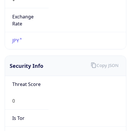
Exchange
Rate
JPY
Security Info
Copy JSON
Threat Score
0
Is Tor