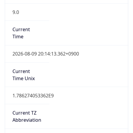
9.0
Current
Time
2026-08-09 20:14:13.362+0900
Current
Time Unix
1.786274053362E9
Current TZ
Abbreviation