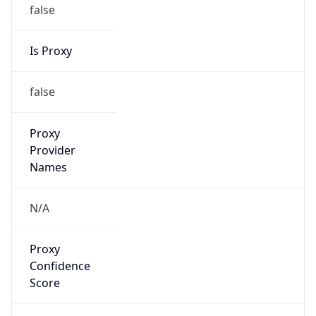
false
Is Proxy
false
Proxy
Provider
Names
N/A
Proxy
Confidence
Score