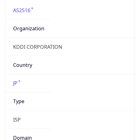
AS2516
Organization
KDDI CORPORATION
Country
JP
Type
ISP
Domain