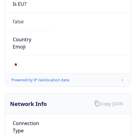
Is EU?
false
Country
Emoji
🇯🇵
Powered by IP Geolocation data
Network Info
Copy JSON
Connection
Type