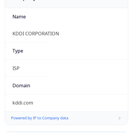
Name
KDDI CORPORATION
Type
ISP
Domain
kddi.com
Powered by IP to Company data