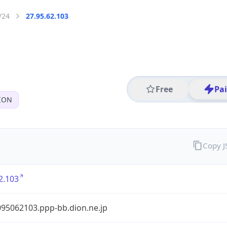
/24
27.95.62.103
Free
Pa
ION
Copy 
2.103
95062103.ppp-bb.dion.ne.jp