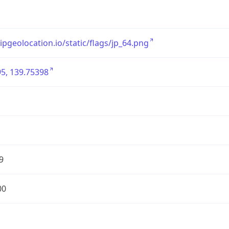
/ipgeolocation.io/static/flags/jp_64.png
5, 139.75398
9
00