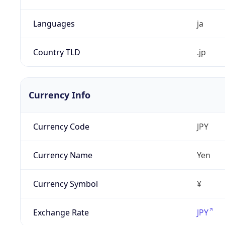
Languages
ja
Country TLD
.jp
Currency Info
Currency Code
JPY
Currency Name
Yen
Currency Symbol
¥
Exchange Rate
JPY