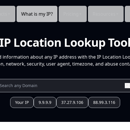
cts
What is my IP?
Pricing
Resources
IP Location Lookup Too
d information about any IP address with the IP Location Lo
n, network, security, user agent, timezone, and abuse conta
Your IP
9.9.9.9
37.27.9.106
88.99.3.116