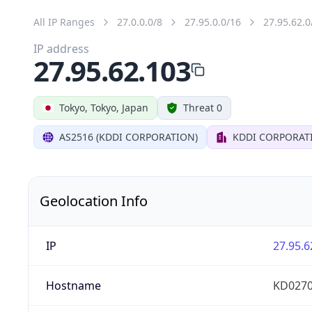
All IP Ranges
27.0.0.0/8
27.95.0.0/16
27.95.62.0
IP address
27.95.62.103
Tokyo, Tokyo, Japan
Threat 0
AS2516 (KDDI CORPORATION)
KDDI CORPORAT
Geolocation Info
IP
27.95.6
Hostname
KD0270