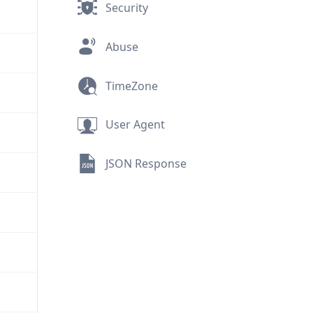
Security
Abuse
TimeZone
User Agent
JSON Response