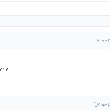
Copy 
.0/16
Copy 