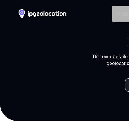
Produ
Discover detaile
geolocatio