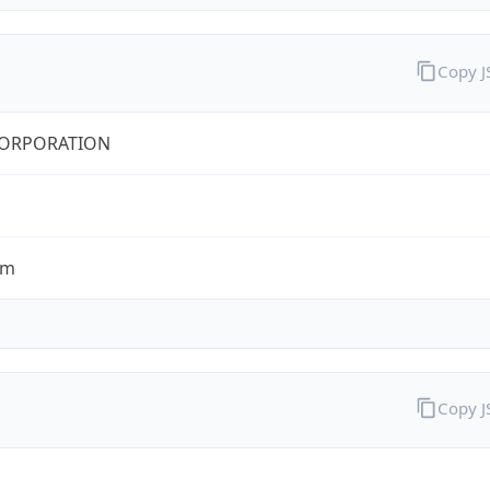
Copy 
CORPORATION
om
Copy 