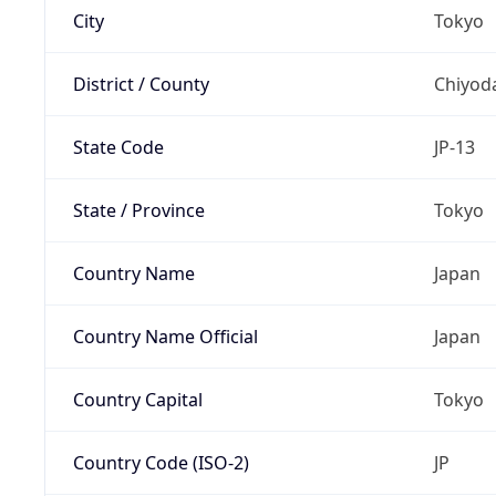
City
Tokyo
District / County
Chiyod
State Code
JP-13
State / Province
Tokyo
Country Name
Japan
Country Name Official
Japan
Country Capital
Tokyo
Country Code (ISO-2)
JP