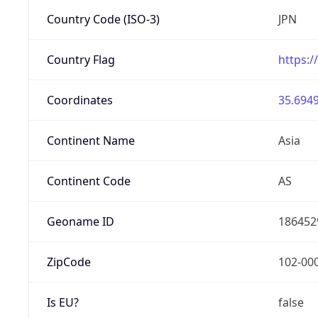
Country Code (ISO-3)
JPN
Country Flag
https:/
Coordinates
35.6949
Continent Name
Asia
Continent Code
AS
Geoname ID
186452
ZipCode
102-00
Is EU?
false