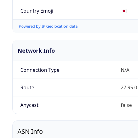
Country Emoji
🇯🇵
Powered by IP Geolocation data
Network Info
Connection Type
N/A
Route
27.95.0
Anycast
false
ASN Info