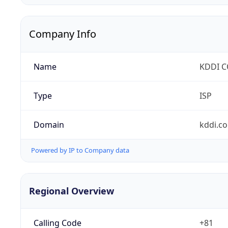
Company Info
Name
KDDI 
Type
ISP
Domain
kddi.c
Powered by IP to Company data
Regional Overview
Calling Code
+81