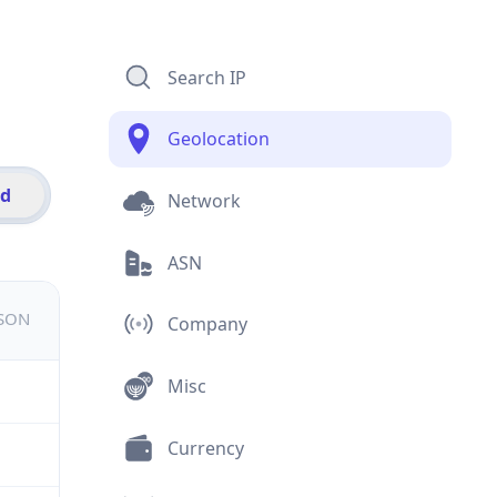
Search IP
Geolocation
id
Network
ASN
JSON
Company
Misc
Currency