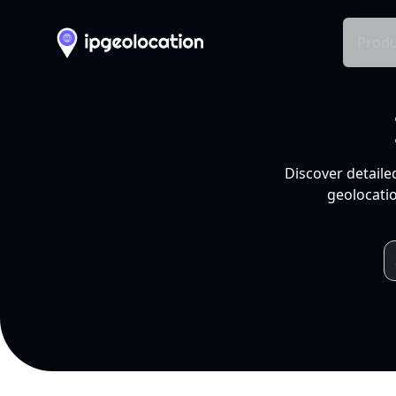
Produ
Discover detaile
geolocatio