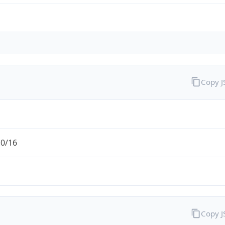
Copy 
.0/16
Copy 