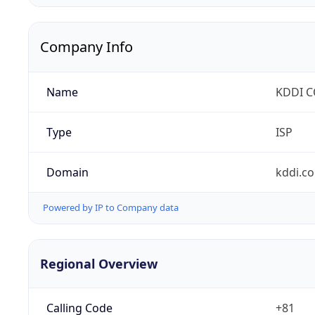
Company Info
Name
KDDI 
Type
ISP
Domain
kddi.c
Powered by IP to Company data
Regional Overview
Calling Code
+81