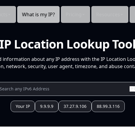
cts
What is my IP?
Pricing
Resources
IP Location Lookup Too
d information about any IP address with the IP Location Lo
n, network, security, user agent, timezone, and abuse conta
Your IP
9.9.9.9
37.27.9.106
88.99.3.116