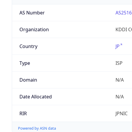
AS Number
AS2516
Organization
KDDI 
Country
JP
Type
ISP
Domain
N/A
Date Allocated
N/A
RIR
JPNIC
Powered by ASN data