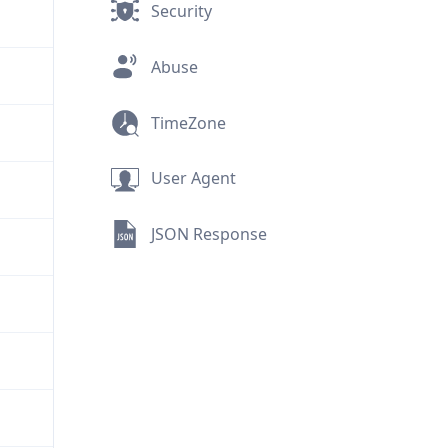
Security
Abuse
TimeZone
User Agent
JSON Response