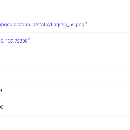
/ipgeolocation.io/static/flags/jp_64.png
5, 139.75398
9
00