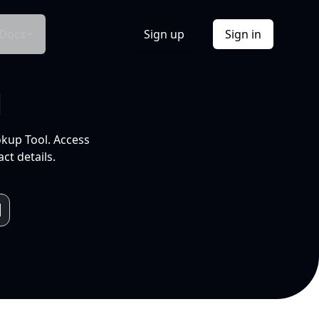
Docs
Sign up
Sign in
l
okup Tool. Access
ct details.