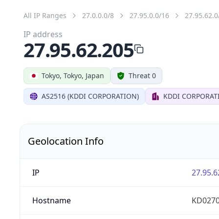
All IP Ranges
27.0.0.0/8
27.95.0.0/16
27.95.62.0
IP address
27.95.62.205
Tokyo, Tokyo, Japan
Threat 0
AS2516 (KDDI CORPORATION)
KDDI CORPORAT
Geolocation Info
IP
27.95.6
Hostname
KD0270