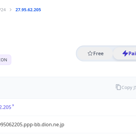
/24
27.95.62.205
Free
Pa
ION
Copy 
2.205
95062205.ppp-bb.dion.ne.jp