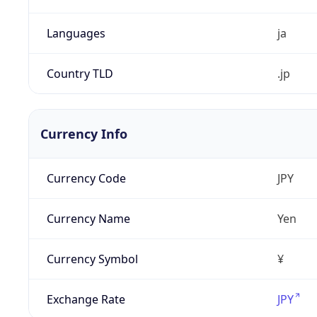
Languages
ja
Country TLD
.jp
Currency Info
Currency Code
JPY
Currency Name
Yen
Currency Symbol
¥
Exchange Rate
JPY