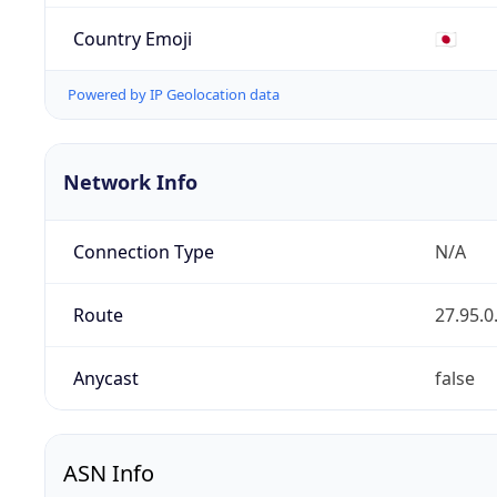
Country Emoji
🇯🇵
Powered by IP Geolocation data
Network Info
Connection Type
N/A
Route
27.95.0
Anycast
false
ASN Info