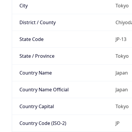
City
Tokyo
District / County
Chiyod
State Code
JP-13
State / Province
Tokyo
Country Name
Japan
Country Name Official
Japan
Country Capital
Tokyo
Country Code (ISO-2)
JP