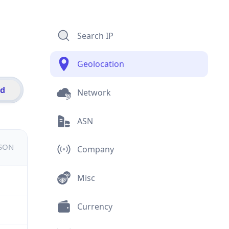
Search IP
Geolocation
id
Network
ASN
JSON
Company
Misc
Currency