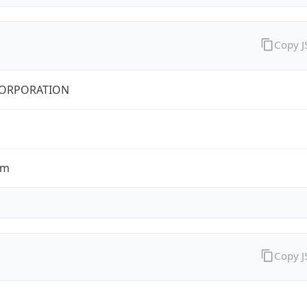
Copy 
CORPORATION
om
Copy 