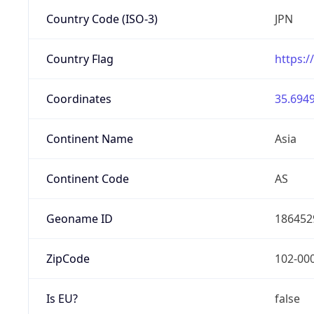
Country Code (ISO-3)
JPN
Country Flag
https:/
Coordinates
35.6949
Continent Name
Asia
Continent Code
AS
Geoname ID
186452
ZipCode
102-00
Is EU?
false