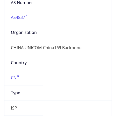
AS Number
AS4837
Organization
CHINA UNICOM China169 Backbone
Country
CN
Type
ISP