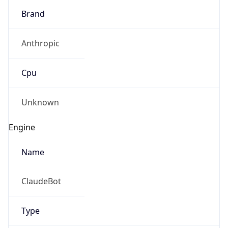
Brand
Anthropic
Cpu
Unknown
Engine
Name
ClaudeBot
Type