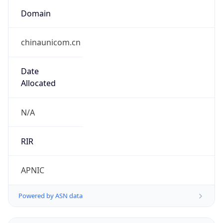
Domain
chinaunicom.cn
Date
Allocated
N/A
RIR
APNIC
Powered by ASN data