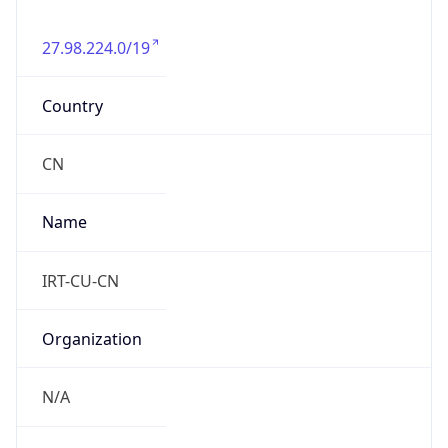
27.98.224.0/19
Country
CN
Name
IRT-CU-CN
Organization
N/A