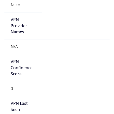
false
VPN
Provider
Names
N/A
VPN
Confidence
Score
0
VPN Last
Seen