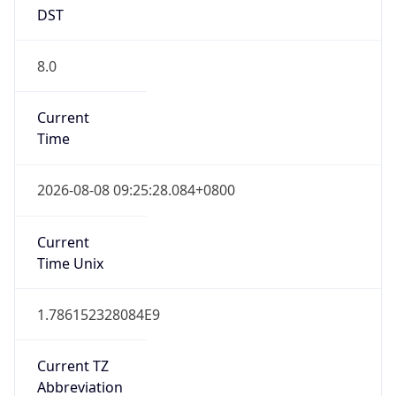
DST
8.0
Current
Time
2026-08-08 09:25:28.084+0800
Current
Time Unix
1.786152328084E9
Current TZ
Abbreviation