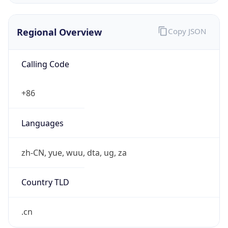
Regional Overview
Copy JSON
Calling Code
+86
Languages
zh-CN, yue, wuu, dta, ug, za
Country TLD
.cn