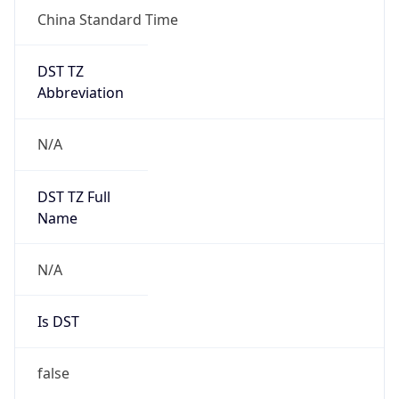
China Standard Time
DST TZ
Abbreviation
N/A
DST TZ Full
Name
N/A
Is DST
false