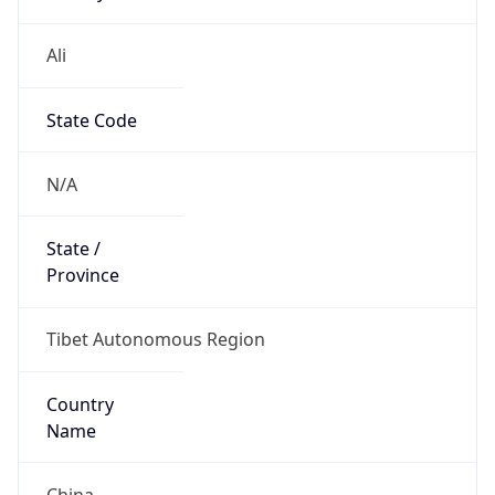
Ali
State Code
N/A
State /
Province
Tibet Autonomous Region
Country
Name
China