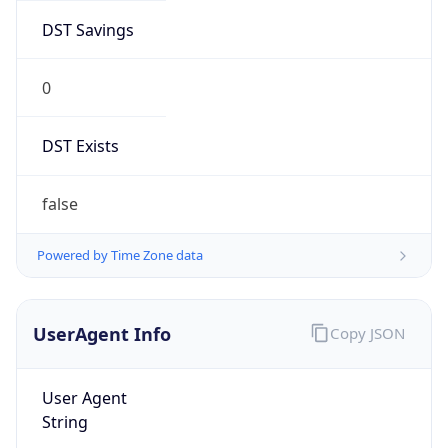
DST Savings
0
DST Exists
false
Powered by Time Zone data
UserAgent Info
Copy JSON
User Agent
String