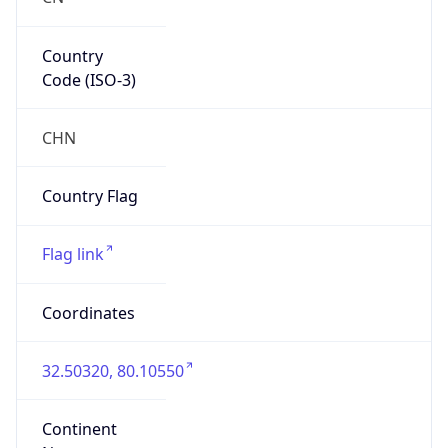
Country
Code (ISO-3)
CHN
Country Flag
Flag link
Coordinates
32.50320, 80.10550
Continent