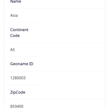
Name
Asia
Continent
Code
AS
Geoname ID
1280003
ZipCode
859400