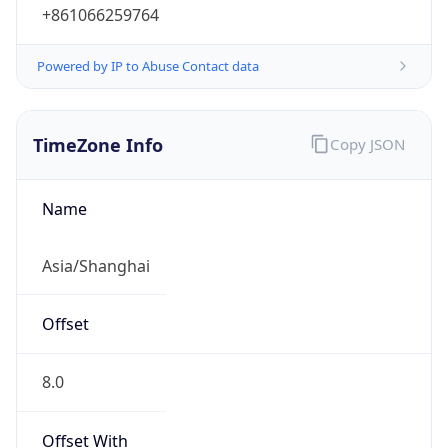
+861066259764
Powered by IP to Abuse Contact data
TimeZone Info
Copy JSON
Name
Asia/Shanghai
Offset
8.0
Offset With