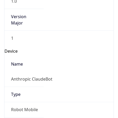
1.0
Version
Major
1
Device
Name
Anthropic ClaudeBot
Type
Robot Mobile