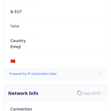
Is EU?
false
Country
Emoji
🇨🇳
Powered by IP Geolocation data
Network Info
Copy JSON
Connection