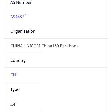
AS Number
AS4837
Organization
CHINA UNICOM China169 Backbone
Country
CN
Type
ISP