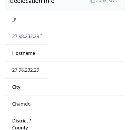
Geolocation Info
Copy JSON
IP
27.98.232.29
Hostname
27.98.232.29
City
Chamdo
District /
County