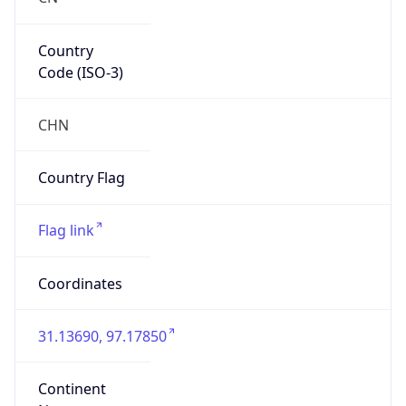
Country
Code (ISO-3)
CHN
Country Flag
Flag link
Coordinates
31.13690, 97.17850
Continent