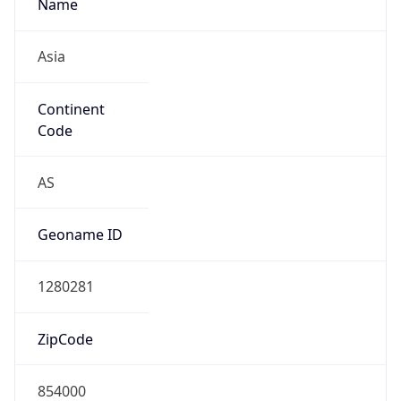
Name
Asia
Continent
Code
AS
Geoname ID
1280281
ZipCode
854000