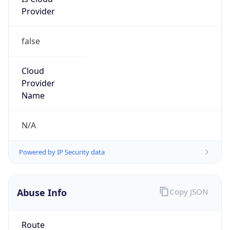
Provider
false
Cloud
Provider
Name
N/A
Powered by IP Security data
Abuse Info
Copy JSON
Route