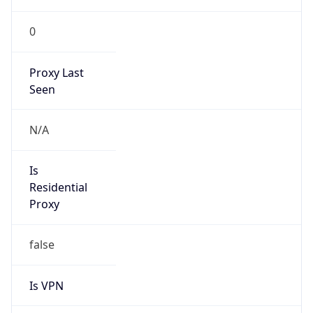
0
Proxy Last
Seen
N/A
Is
Residential
Proxy
false
Is VPN