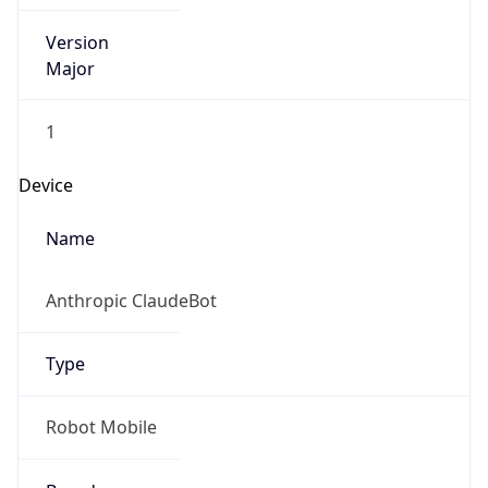
Version
Major
1
Device
Name
Anthropic ClaudeBot
Type
Robot Mobile