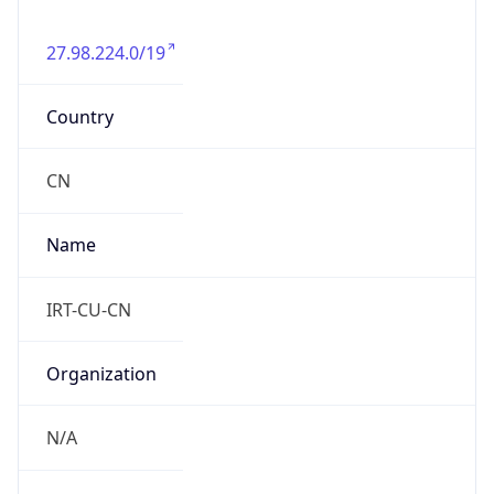
27.98.224.0/19
Country
CN
Name
IRT-CU-CN
Organization
N/A