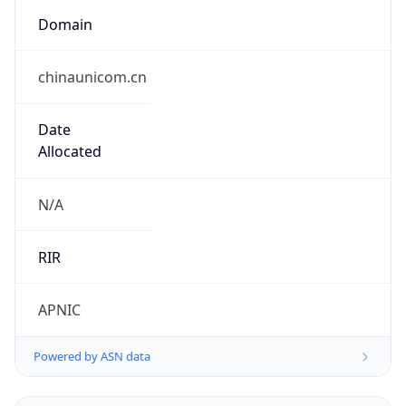
Domain
chinaunicom.cn
Date
Allocated
N/A
RIR
APNIC
Powered by ASN data