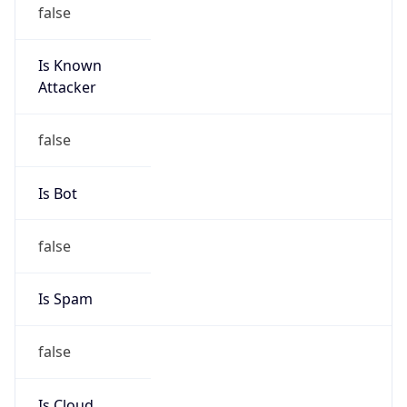
false
Is Known
Attacker
false
Is Bot
false
Is Spam
false
Is Cloud