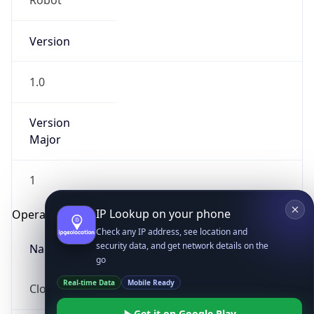
Robot
Version
1.0
Version
Major
IP Lookup on your phone
Check any IP address, see location and
security data, and get network details on the
1
go
Operating System
Real-time Data
Mobile Ready
Get it on Google Play
Name
Not now
Cloud