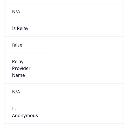
N/A
Is Relay
false
Relay
Provider
Name
N/A
Is
Anonymous