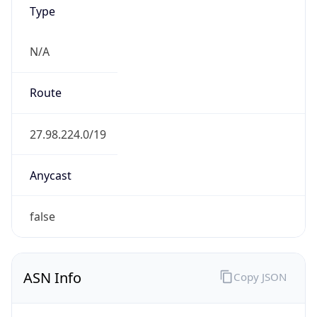
Type
N/A
Route
27.98.224.0/19
Anycast
false
ASN Info
Copy JSON