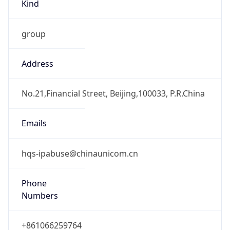
Kind
group
Address
No.21,Financial Street, Beijing,100033, P.R.China
Emails
hqs-ipabuse@chinaunicom.cn
Phone
Numbers
+861066259764