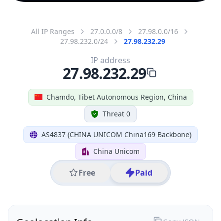
All IP Ranges
27.0.0.0/8
27.98.0.0/16
27.98.232.0/24
27.98.232.29
IP address
27.98.232.29
Chamdo, Tibet Autonomous Region, China
Threat 0
AS4837 (CHINA UNICOM China169 Backbone)
China Unicom
Free
Paid