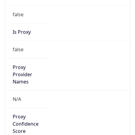
false
Is Proxy
false
Proxy
Provider
Names
N/A
Proxy
Confidence
Score