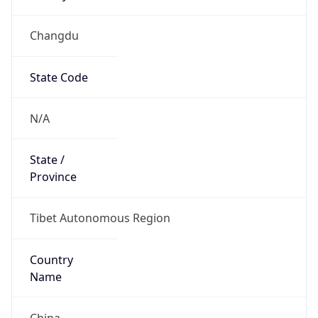
Changdu
State Code
N/A
State /
Province
Tibet Autonomous Region
Country
Name
China