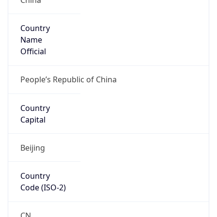
Country
Name
Official
People’s Republic of China
Country
Capital
Beijing
Country
Code (ISO-2)
CN