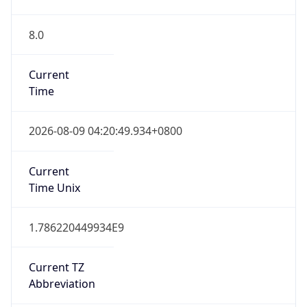
8.0
Current
Time
2026-08-09 04:20:49.934+0800
Current
Time Unix
1.786220449934E9
Current TZ
Abbreviation