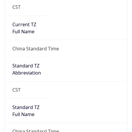
CST
Current TZ
Full Name
China Standard Time
Standard TZ
Abbreviation
CST
Standard TZ
Full Name
China Standard Time