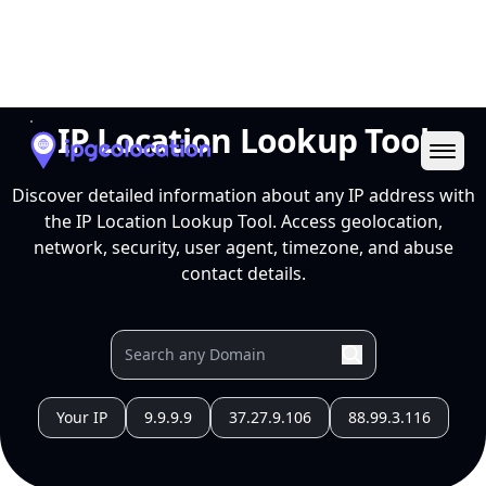
Ope
IP Location Lookup Tool
Discover detailed information about any IP address with
the IP Location Lookup Tool. Access geolocation,
network, security, user agent, timezone, and abuse
contact details.
Your IP
9.9.9.9
37.27.9.106
88.99.3.116