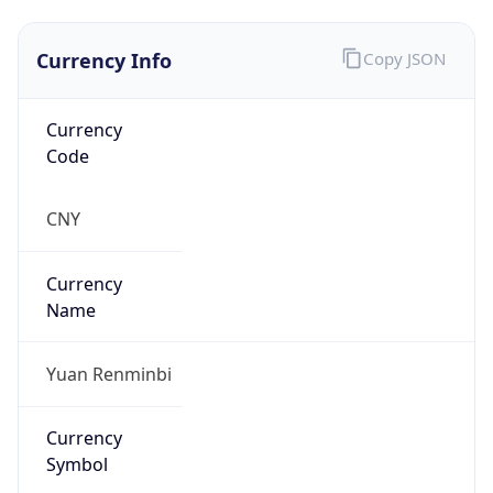
Currency Info
Copy JSON
Currency
Code
CNY
Currency
Name
Yuan Renminbi
Currency
Symbol