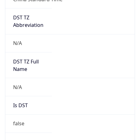
DST TZ
Abbreviation
N/A
DST TZ Full
Name
N/A
Is DST
false