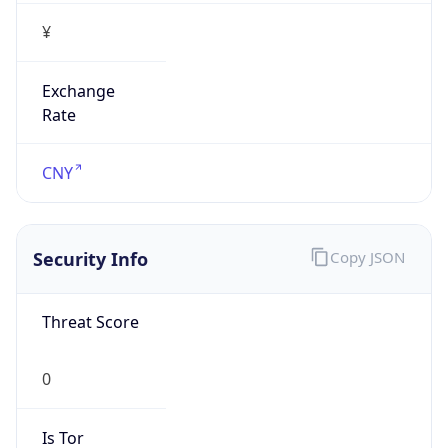
¥
Exchange
Rate
CNY
Security Info
Copy JSON
Threat Score
0
Is Tor