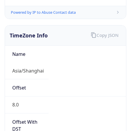
Powered by IP to Abuse Contact data
TimeZone Info
Copy JSON
Name
Asia/Shanghai
Offset
8.0
Offset With
DST