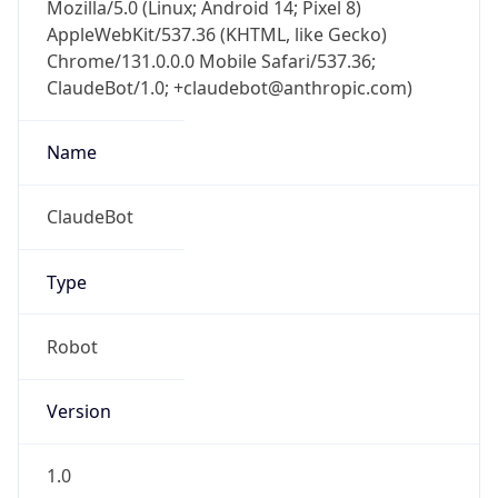
Mozilla/5.0 (Linux; Android 14; Pixel 8)
AppleWebKit/537.36 (KHTML, like Gecko)
Chrome/131.0.0.0 Mobile Safari/537.36;
ClaudeBot/1.0; +claudebot@anthropic.com)
Name
ClaudeBot
Type
Robot
Version
1.0