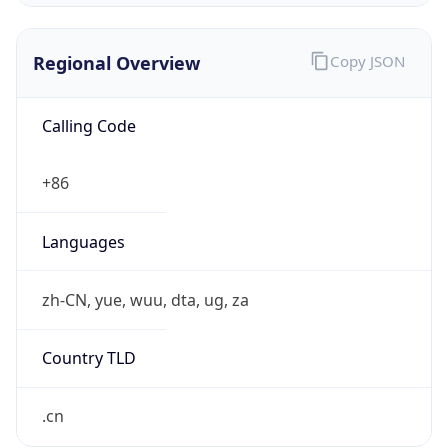
Regional Overview
Copy JSON
Calling Code
+86
Languages
zh-CN, yue, wuu, dta, ug, za
Country TLD
.cn