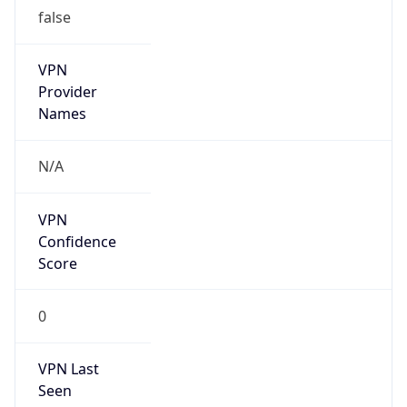
false
VPN
Provider
Names
N/A
VPN
Confidence
Score
0
VPN Last
Seen