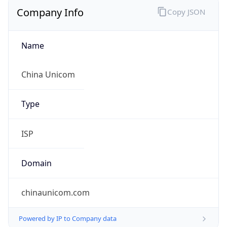
Company Info
Copy JSON
Name
China Unicom
Type
ISP
Domain
chinaunicom.com
Powered by IP to Company data