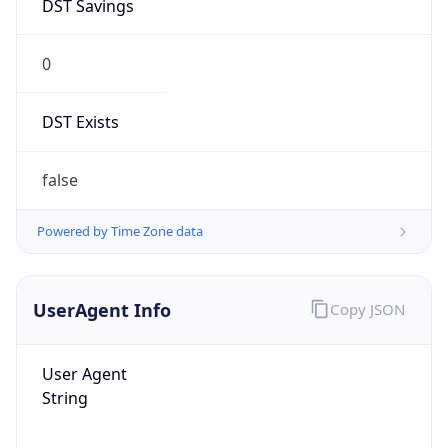
DST Savings
0
DST Exists
false
Powered by Time Zone data
UserAgent Info
Copy JSON
User Agent
String