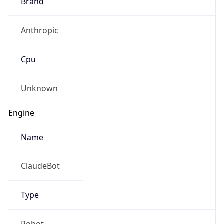
Brand
Anthropic
Cpu
Unknown
Engine
Name
ClaudeBot
Type