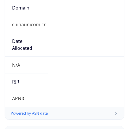
Domain
chinaunicom.cn
Date
Allocated
N/A
RIR
APNIC
Powered by ASN data