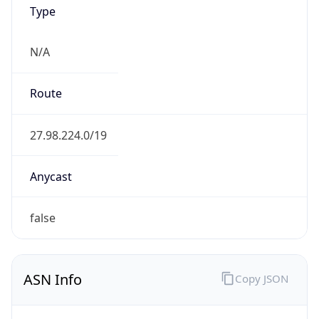
Type
N/A
Route
27.98.224.0/19
Anycast
false
ASN Info
Copy JSON