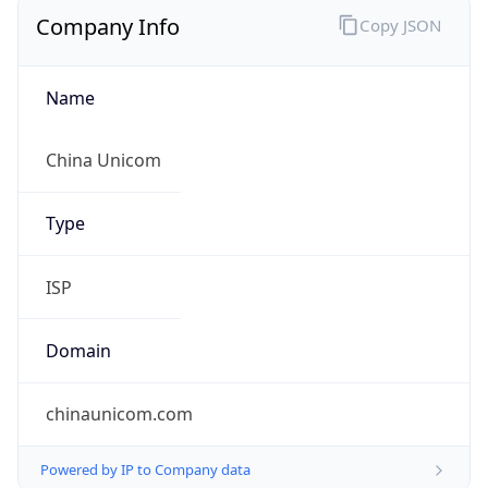
Company Info
Copy JSON
Name
China Unicom
Type
ISP
Domain
chinaunicom.com
Powered by IP to Company data