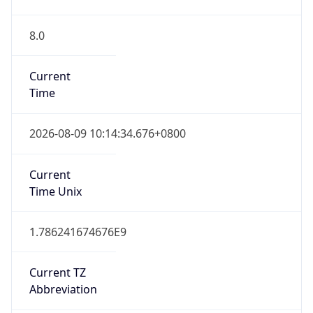
8.0
Current
Time
2026-08-09 10:14:34.676+0800
Current
Time Unix
1.786241674676E9
Current TZ
Abbreviation