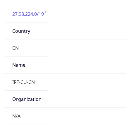
27.98.224.0/19
Country
CN
Name
IRT-CU-CN
Organization
N/A