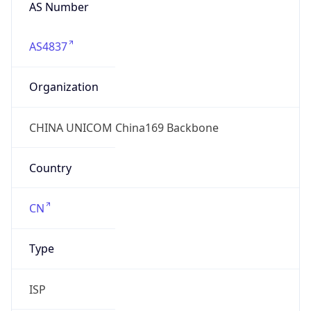
AS Number
AS4837
Organization
CHINA UNICOM China169 Backbone
Country
CN
Type
ISP