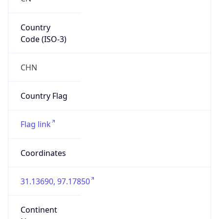
Country
Code (ISO-3)
CHN
Country Flag
Flag link
Coordinates
31.13690, 97.17850
Continent