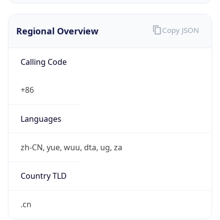
Regional Overview
Copy JSON
Calling Code
+86
Languages
zh-CN, yue, wuu, dta, ug, za
Country TLD
.cn