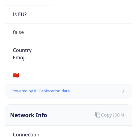
Is EU?
false
Country
Emoji
🇨🇳
Powered by IP Geolocation data
Network Info
Copy JSON
Connection