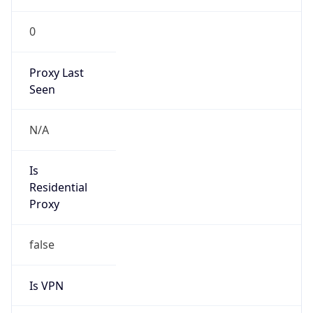
0
Proxy Last
Seen
N/A
Is
Residential
Proxy
false
Is VPN