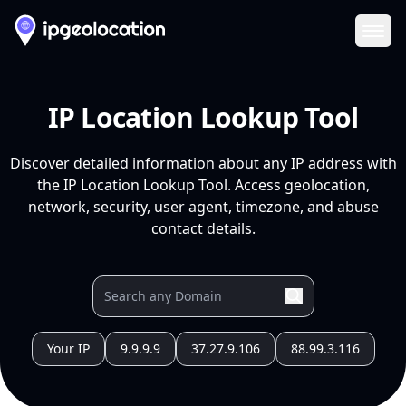
Ope
IP Location Lookup Tool
Discover detailed information about any IP address with
the IP Location Lookup Tool. Access geolocation,
network, security, user agent, timezone, and abuse
contact details.
Your IP
9.9.9.9
37.27.9.106
88.99.3.116