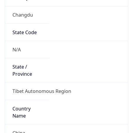
Changdu
State Code
N/A
State /
Province
Tibet Autonomous Region
Country
Name
China