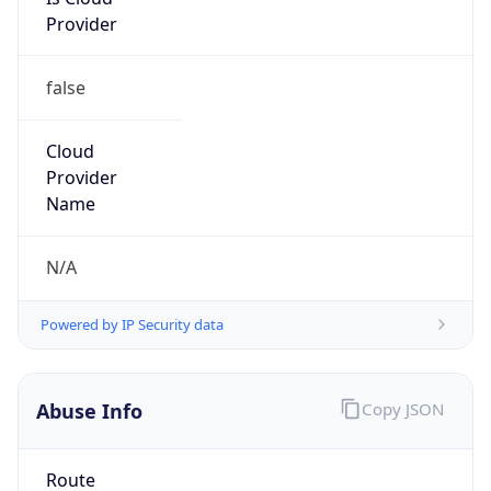
Provider
false
Cloud
Provider
Name
N/A
Powered by IP Security data
Abuse Info
Copy JSON
Route