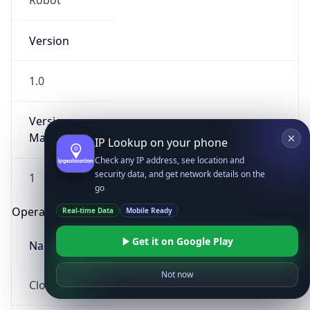
Robot
Version
1.0
Version
Major
IP Lookup on your phone
Check any IP address, see location and
security data, and get network details on the
1
go
Operating System
Real-time Data
Mobile Ready
Get it on Google Play
Name
Not now
Cloud