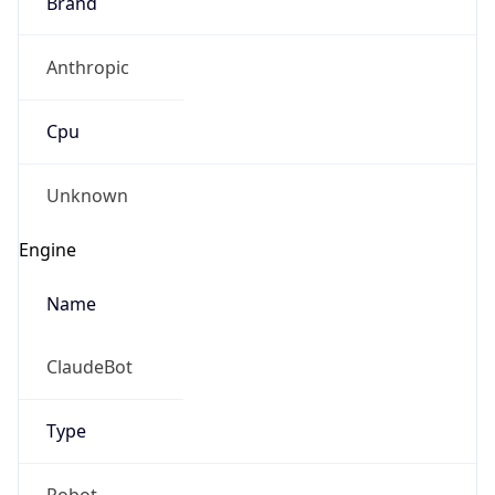
Brand
Anthropic
Cpu
Unknown
Engine
Name
ClaudeBot
Type