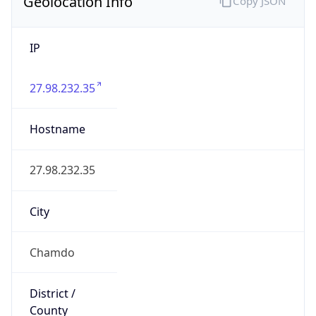
Geolocation Info
Copy JSON
IP
27.98.232.35
Hostname
27.98.232.35
City
Chamdo
District /
County