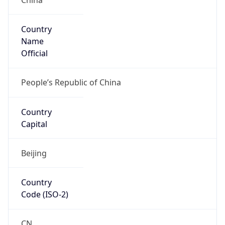
Country
Name
Official
People’s Republic of China
Country
Capital
Beijing
Country
Code (ISO-2)
CN