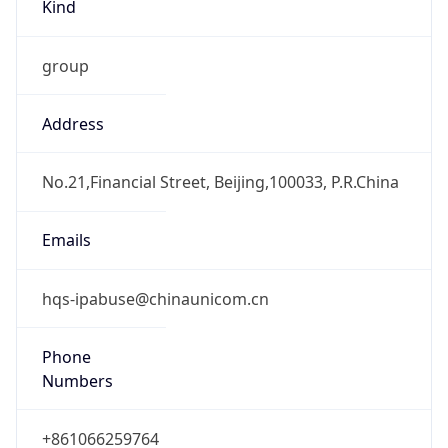
Kind
group
Address
No.21,Financial Street, Beijing,100033, P.R.China
Emails
hqs-ipabuse@chinaunicom.cn
Phone
Numbers
+861066259764