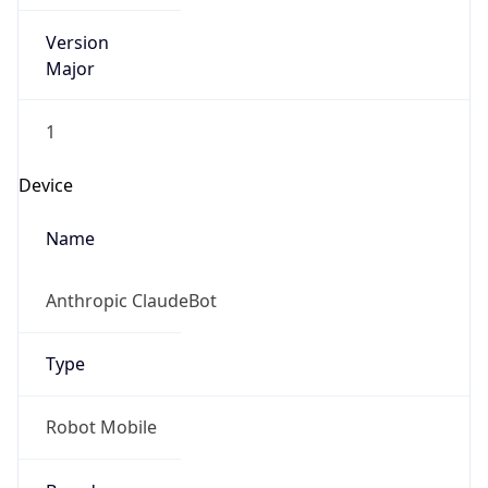
Version
Major
1
Device
Name
Anthropic ClaudeBot
Type
Robot Mobile