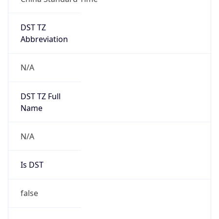
DST TZ
Abbreviation
N/A
DST TZ Full
Name
N/A
Is DST
false