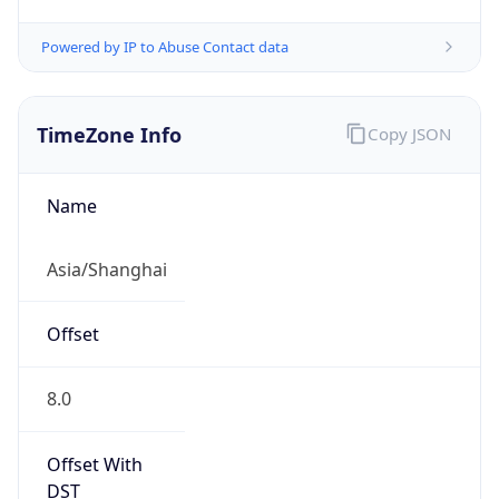
Powered by IP to Abuse Contact data
TimeZone Info
Copy JSON
Name
Asia/Shanghai
Offset
8.0
Offset With
DST