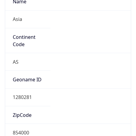
Name
Asia
Continent
Code
AS
Geoname ID
1280281
ZipCode
854000