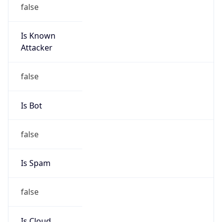
false
Is Known
Attacker
false
Is Bot
false
Is Spam
false
Is Cloud