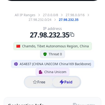
All IP Ranges
27.0.0.0/8
27.98.0.0/16
27.98.232.0/24
27.98.232.35
IP address
27.98.232.35
Chamdo, Tibet Autonomous Region, China
Threat 0
AS4837 (CHINA UNICOM China169 Backbone)
China Unicom
Free
Paid