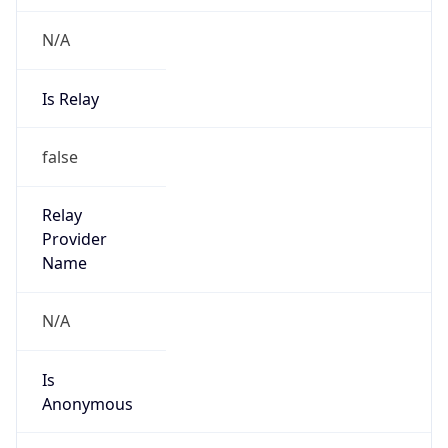
N/A
Is Relay
false
Relay
Provider
Name
N/A
Is
Anonymous