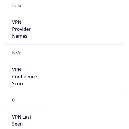
false
VPN
Provider
Names
N/A
VPN
Confidence
Score
0
VPN Last
Seen