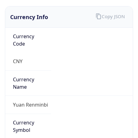
Currency Info
Copy JSON
Currency
Code
CNY
Currency
Name
Yuan Renminbi
Currency
Symbol