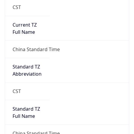
CST
Current TZ
Full Name
China Standard Time
Standard TZ
Abbreviation
CST
Standard TZ
Full Name
China Standard Time