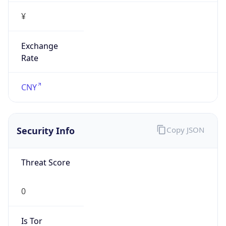
¥
Exchange
Rate
CNY
Security Info
Copy JSON
Threat Score
0
Is Tor