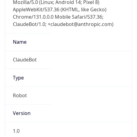
Mozilla/5.0 (Linux; Android 14; Pixel 8)
AppleWebKit/537.36 (KHTML, like Gecko)
Chrome/131.0.0.0 Mobile Safari/537.36;
ClaudeBot/1.0; +claudebot@anthropic.com)
Name
ClaudeBot
Type
Robot
Version
1.0