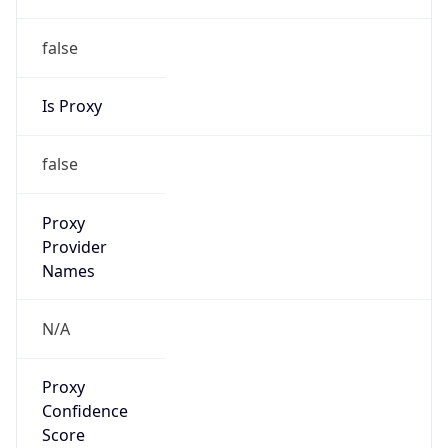
false
Is Proxy
false
Proxy
Provider
Names
N/A
Proxy
Confidence
Score