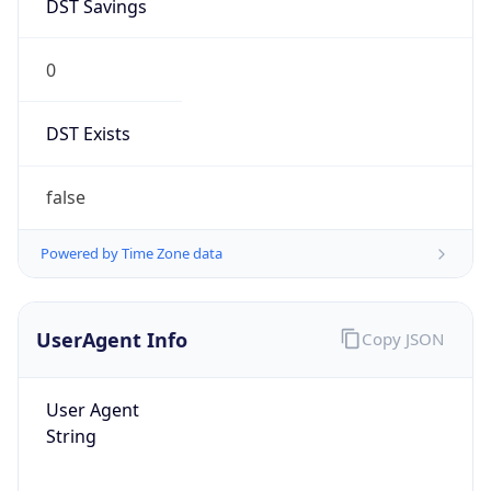
DST Savings
0
DST Exists
false
Powered by Time Zone data
UserAgent Info
Copy JSON
User Agent
String