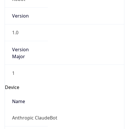
Version
Major
1
Device
Name
Anthropic ClaudeBot
Type
Robot Mobile