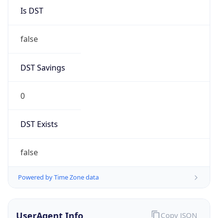
DST Savings
0
DST Exists
false
Powered by Time Zone data
UserAgent Info
Copy JSON
User Agent
String