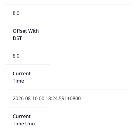
8.0
Current
Time
2026-08-10 00:18:24.591+0800
Current
Time Unix
1.786292304591E9
Current TZ
Abbreviation