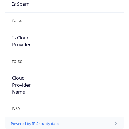
Provider
false
Cloud
Provider
Name
N/A
Powered by IP Security data
Abuse Info
Copy JSON
Route