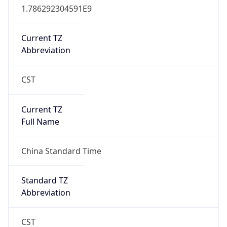
CST
Current TZ
Full Name
China Standard Time
Standard TZ
Abbreviation
CST
Standard TZ
Full Name
China Standard Time