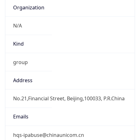
Kind
group
Address
No.21,Financial Street, Beijing,100033, P.R.China
Emails
hqs-ipabuse@chinaunicom.cn
Phone
Numbers
+861066259764