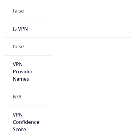
false
VPN
Provider
Names
N/A
VPN
Confidence
Score
0
VPN Last
Seen