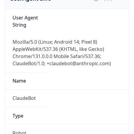
Mozilla/5.0 (Linux; Android 14; Pixel 8)
AppleWebKit/537.36 (KHTML, like Gecko)
Chrome/131.0.0.0 Mobile Safari/537.36;
ClaudeBot/1.0; +claudebot@anthropic.com)
Name
ClaudeBot
Type
Robot
Version
1.0