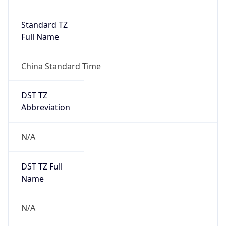
DST TZ
Abbreviation
N/A
DST TZ Full
Name
N/A
Is DST
false