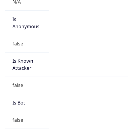
false
Is Known
Attacker
false
Is Bot
false
Is Spam
false
Is Cloud