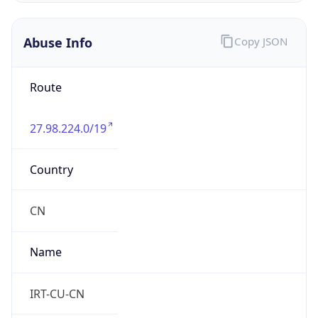
27.98.224.0/19
Country
CN
Name
IRT-CU-CN
Organization
N/A