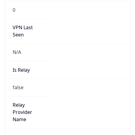
N/A
Is Relay
false
Relay
Provider
Name
N/A
Is
Anonymous