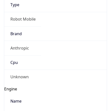
Brand
Anthropic
Cpu
Unknown
Engine
Name
ClaudeBot
Type