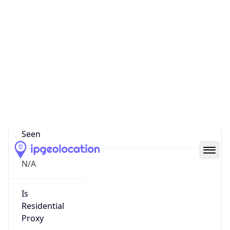
0
Proxy Last
Seen
N/A
Is
Residential
Proxy
false
Is VPN