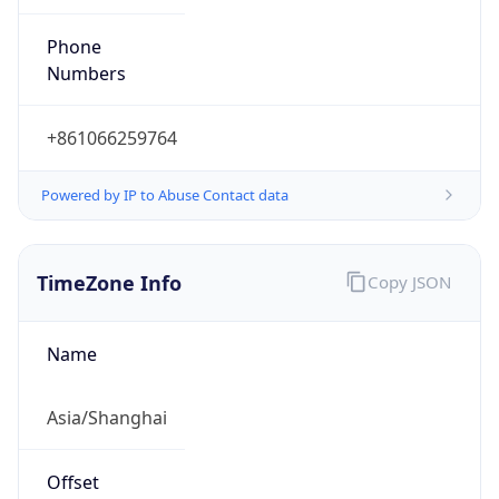
Powered by IP to Abuse Contact data
TimeZone Info
Copy JSON
Name
Asia/Shanghai
Offset
8.0
Offset With
DST