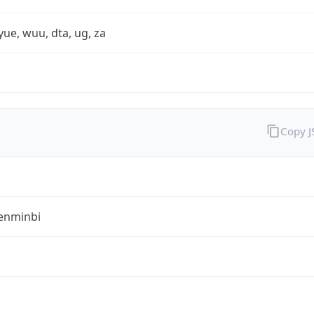
yue, wuu, dta, ug, za
Copy 
enminbi