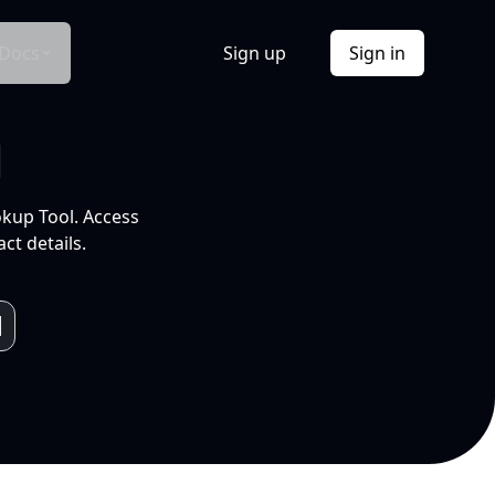
Docs
Sign up
Sign in
l
okup Tool. Access
ct details.