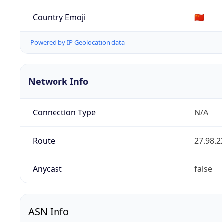
Country Emoji
🇨🇳
Powered by IP Geolocation data
Network Info
Connection Type
N/A
Route
27.98.2
Anycast
false
ASN Info