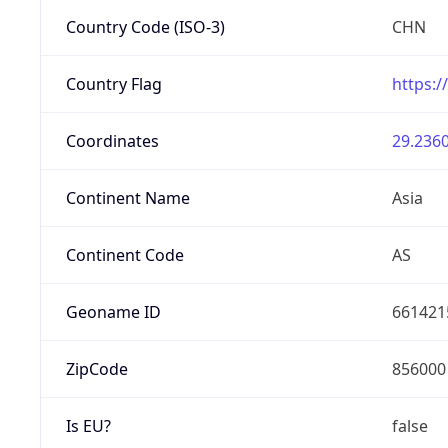
Country Code (ISO-3)
CHN
Country Flag
https:/
Coordinates
29.2360
Continent Name
Asia
Continent Code
AS
Geoname ID
661421
ZipCode
856000
Is EU?
false