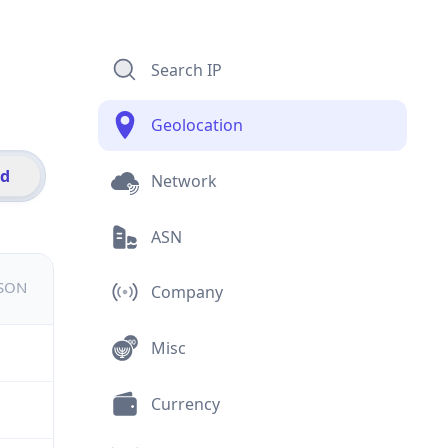
Search IP
Geolocation
id
Network
ASN
JSON
Company
Misc
Currency