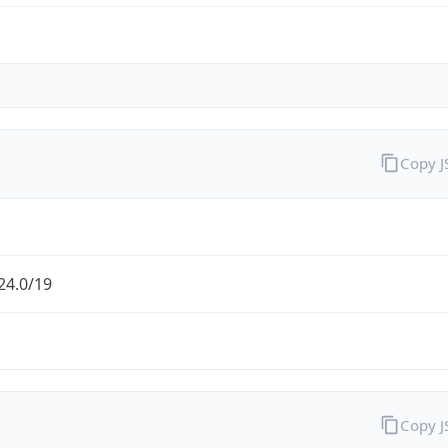
Copy 
24.0/19
Copy 