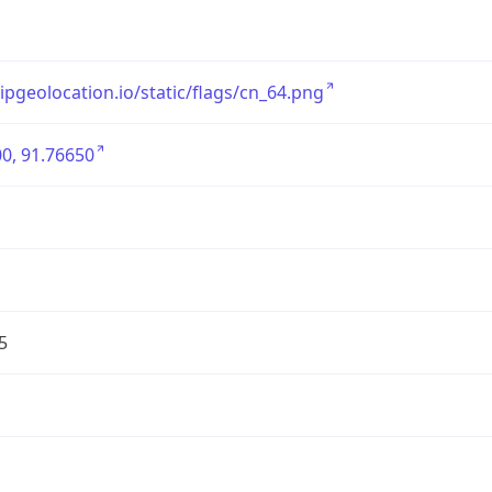
/ipgeolocation.io/static/flags/cn_64.png
0, 91.76650
5