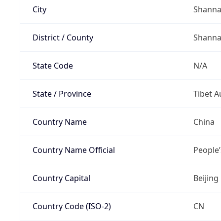
City
Shann
District / County
Shann
State Code
N/A
State / Province
Tibet 
Country Name
China
Country Name Official
People’
Country Capital
Beijing
Country Code (ISO-2)
CN