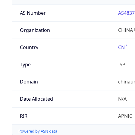
AS Number
AS4837
Organization
CHINA 
Country
CN
Type
ISP
Domain
chinau
Date Allocated
N/A
RIR
APNIC
Powered by ASN data