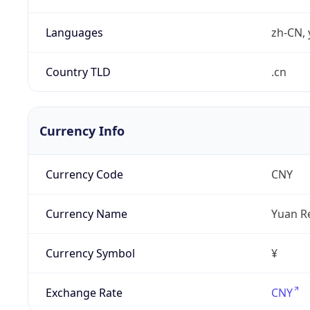
Languages
zh-CN, 
Country TLD
.cn
Currency Info
Currency Code
CNY
Currency Name
Yuan R
Currency Symbol
¥
Exchange Rate
CNY