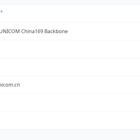
UNICOM China169 Backbone
nicom.cn