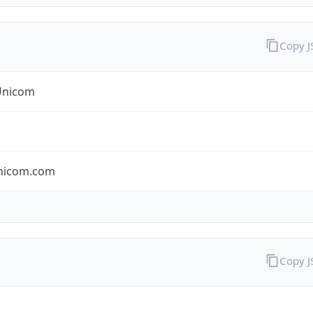
Copy 
Unicom
nicom.com
Copy 