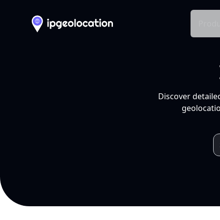
Produ
Discover detaile
geolocatio