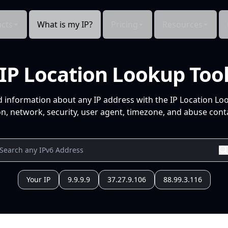
cts
What is my IP?
Pricing
Resources
IP Location Lookup Too
d information about any IP address with the IP Location Lo
n, network, security, user agent, timezone, and abuse conta
Your IP
9.9.9.9
37.27.9.106
88.99.3.116