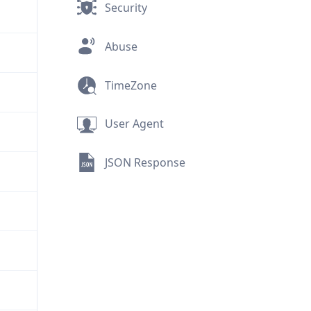
Security
Abuse
TimeZone
User Agent
JSON Response