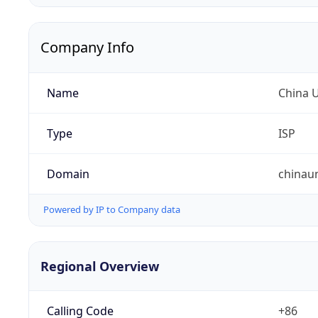
Company Info
Name
China 
Type
ISP
Domain
chinau
Powered by IP to Company data
Regional Overview
Calling Code
+86