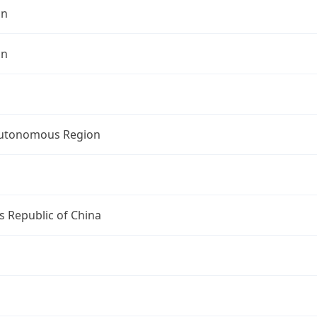
an
an
Autonomous Region
s Republic of China