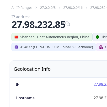
All IP Ranges
27.0.0.0/8
27.98.0.0/16
27.98.232.
IP address
27.98.232.85
Shannan, Tibet Autonomous Region, China
Thr
AS4837 (CHINA UNICOM China169 Backbone)
C
Geolocation Info
IP
27.98.2
Hostname
27.98.2