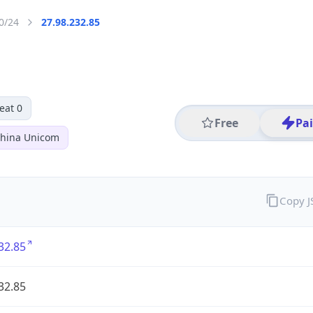
0/24
27.98.232.85
eat 0
Free
Pa
hina Unicom
Copy 
32.85
32.85