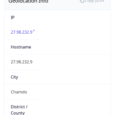
Geolocation Info
Copy JSON
IP
27.98.232.9
Hostname
27.98.232.9
City
Chamdo
District /
County