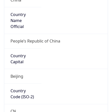
Country
Name
Official
People’s Republic of China
Country
Capital
Beijing
Country
Code (ISO-2)
CN