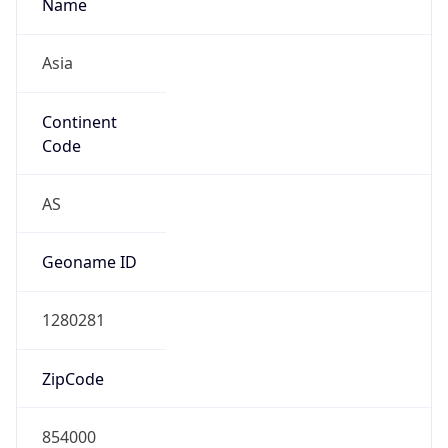
Name
Asia
Continent
Code
AS
Geoname ID
1280281
ZipCode
854000