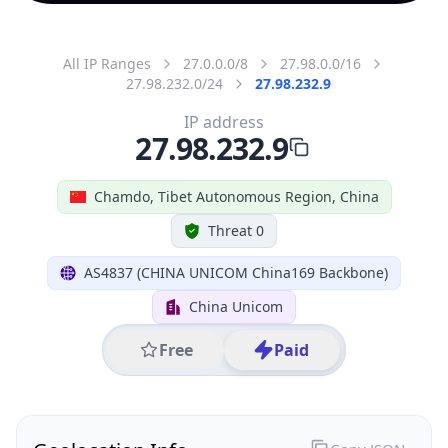
All IP Ranges
27.0.0.0/8
27.98.0.0/16
27.98.232.0/24
27.98.232.9
IP address
27.98.232.9
Chamdo, Tibet Autonomous Region, China
Threat 0
AS4837 (CHINA UNICOM China169 Backbone)
China Unicom
Free
Paid