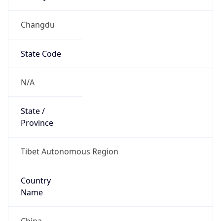
Changdu
State Code
N/A
State /
Province
Tibet Autonomous Region
Country
Name
China