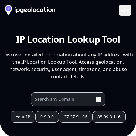
Ope
IP Location Lookup Tool
Discover detailed information about any IP address with
the IP Location Lookup Tool. Access geolocation,
network, security, user agent, timezone, and abuse
contact details.
Your IP
9.9.9.9
37.27.9.106
88.99.3.116