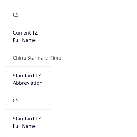
CST
Current TZ
Full Name
China Standard Time
Standard TZ
Abbreviation
CST
Standard TZ
Full Name