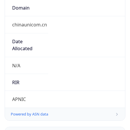
Domain
chinaunicom.cn
Date
Allocated
N/A
RIR
APNIC
Powered by ASN data