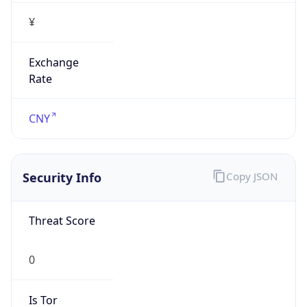
¥
Exchange
Rate
CNY
Security Info
Copy JSON
Threat Score
0
Is Tor