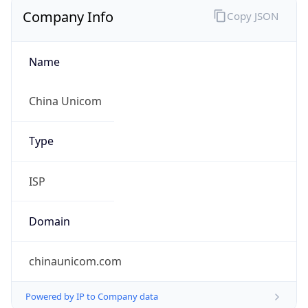
Company Info
Copy JSON
Name
China Unicom
Type
ISP
Domain
chinaunicom.com
Powered by IP to Company data