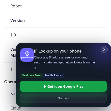
Robot
Version
1.0
Version
IP Lookup on your phone
Major
Check any IP address, see location and
security data, and get network details on the
go
1
Real-time Data
Mobile Ready
Operating System
Get it on Google Play
Name
Not now
Cloud