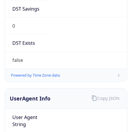
DST Savings
0
DST Exists
false
Powered by Time Zone data
UserAgent Info
Copy JSON
User Agent
String