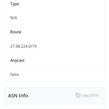
Type
N/A
Route
27.98.224.0/19
Anycast
false
ASN Info
Copy JSON