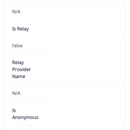
N/A
Is Relay
false
Relay
Provider
Name
N/A
Is
Anonymous