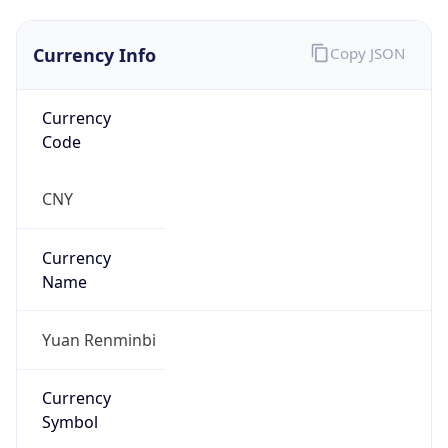
Currency Info
Copy JSON
Currency
Code
CNY
Currency
Name
Yuan Renminbi
Currency
Symbol