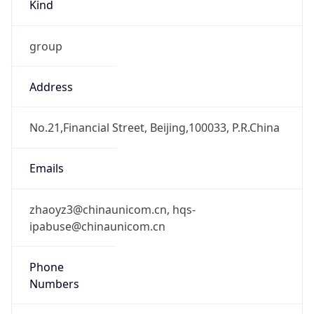
Kind
group
Address
No.21,Financial Street, Beijing,100033, P.R.China
Emails
zhaoyz3@chinaunicom.cn, hqs-
ipabuse@chinaunicom.cn
Phone
Numbers