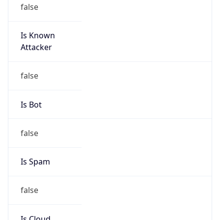
false
Is Known
Attacker
false
Is Bot
false
Is Spam
false
Is Cloud