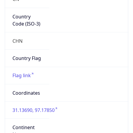
Country
Code (ISO-3)
CHN
Country Flag
Flag link
Coordinates
31.13690, 97.17850
Continent