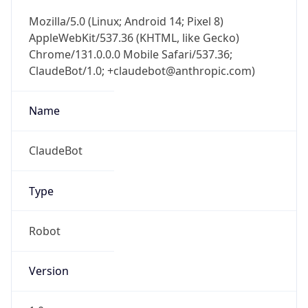
Mozilla/5.0 (Linux; Android 14; Pixel 8)
AppleWebKit/537.36 (KHTML, like Gecko)
Chrome/131.0.0.0 Mobile Safari/537.36;
ClaudeBot/1.0; +claudebot@anthropic.com)
Name
ClaudeBot
Type
Robot
Version