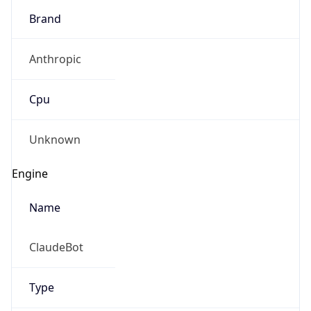
Brand
Anthropic
Cpu
Unknown
Engine
Name
ClaudeBot
Type