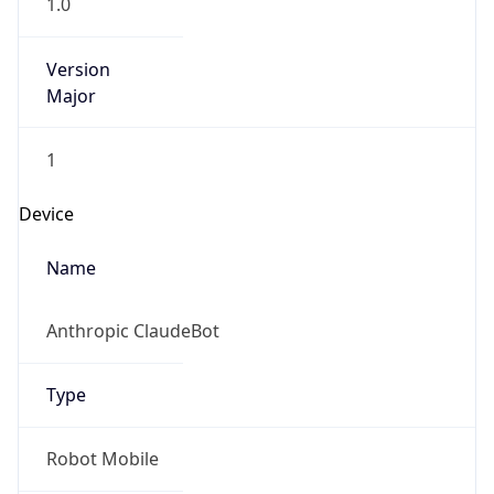
1.0
Version
Major
1
Device
Name
Anthropic ClaudeBot
Type
Robot Mobile