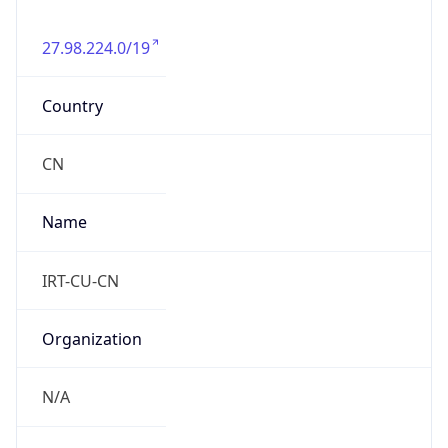
27.98.224.0/19
Country
CN
Name
IRT-CU-CN
Organization
N/A