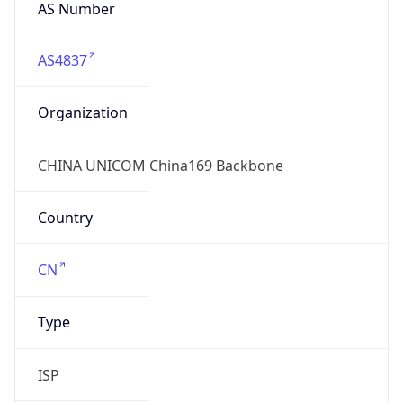
AS Number
AS4837
Organization
CHINA UNICOM China169 Backbone
Country
CN
Type
ISP