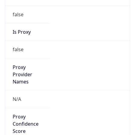
false
Is Proxy
false
Proxy
Provider
Names
N/A
Proxy
Confidence
Score