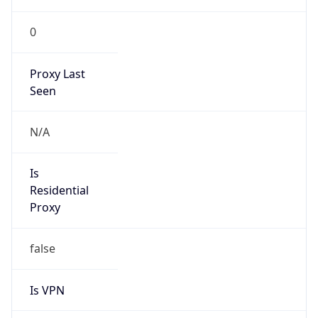
0
Proxy Last
Seen
N/A
Is
Residential
Proxy
false
Is VPN