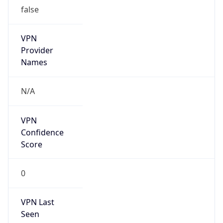
false
VPN
Provider
Names
N/A
VPN
Confidence
Score
0
VPN Last
Seen