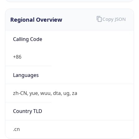
Regional Overview
Copy JSON
Calling Code
+86
Languages
zh-CN, yue, wuu, dta, ug, za
Country TLD
.cn