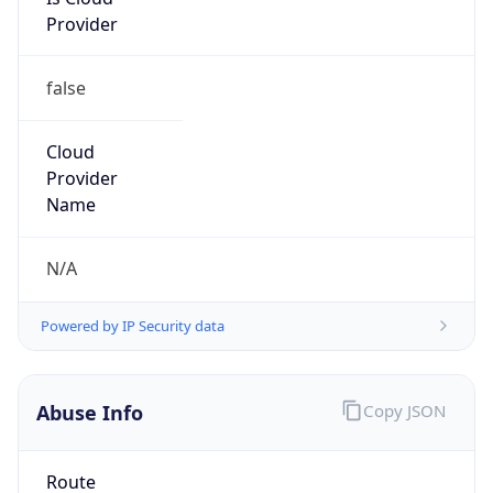
Provider
false
Cloud
Provider
Name
N/A
Powered by IP Security data
Abuse Info
Copy JSON
Route