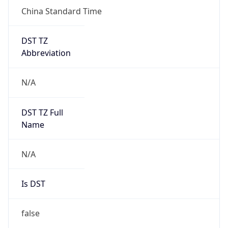
China Standard Time
DST TZ
Abbreviation
N/A
DST TZ Full
Name
N/A
Is DST
false