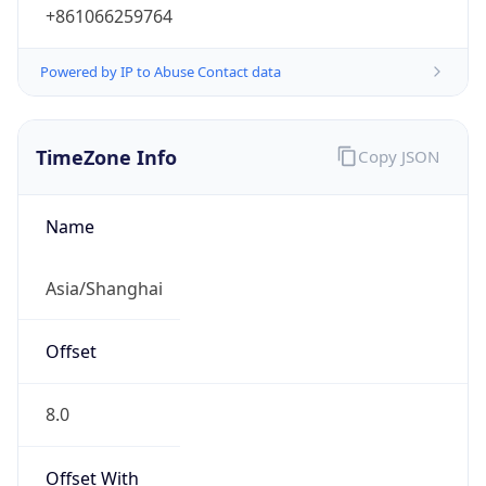
+861066259764
Powered by IP to Abuse Contact data
TimeZone Info
Copy JSON
Name
Asia/Shanghai
Offset
8.0
Offset With