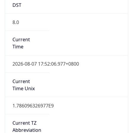
DST
8.0
Current
Time
2026-08-07 17:52:06.977+0800
Current
Time Unix
1.786096326977E9
Current TZ
Abbreviation