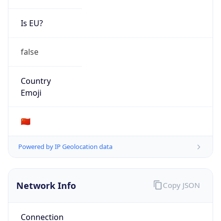
Is EU?
false
Country
Emoji
🇨🇳
Powered by IP Geolocation data
Network Info
Copy JSON
Connection