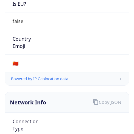
Is EU?
false
Country
Emoji
🇨🇳
Powered by IP Geolocation data
Network Info
Copy JSON
Connection
Type