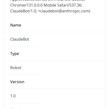
Chrome/131.0.0.0 Mobile Safari/537.36;
ClaudeBot/1.0; +claudebot@anthropic.com)
Name
ClaudeBot
Type
Robot
Version
1.0