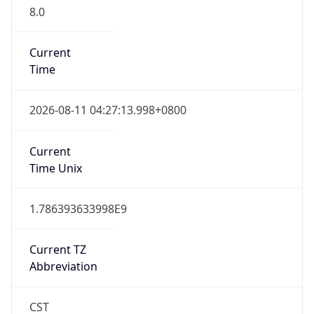
8.0
Current
Time
2026-08-11 04:27:13.998+0800
Current
Time Unix
1.786393633998E9
Current TZ
Abbreviation
CST