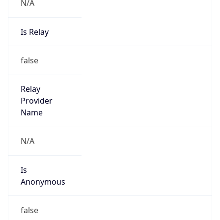
N/A
Is Relay
false
Relay
Provider
Name
N/A
Is
Anonymous
false