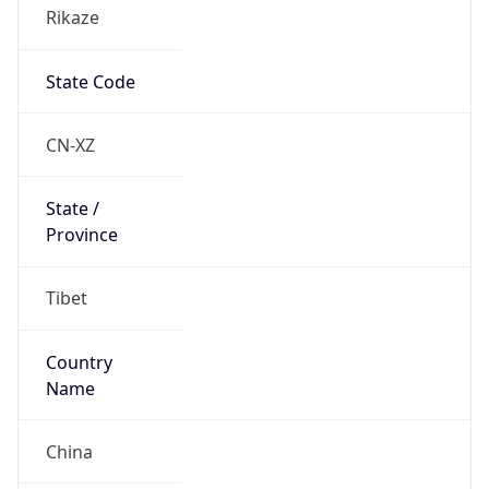
Rikaze
State Code
CN-XZ
State /
Province
Tibet
Country
Name
China