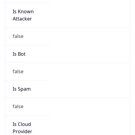
Is Known
Attacker
false
Is Bot
false
Is Spam
false
Is Cloud
Provider