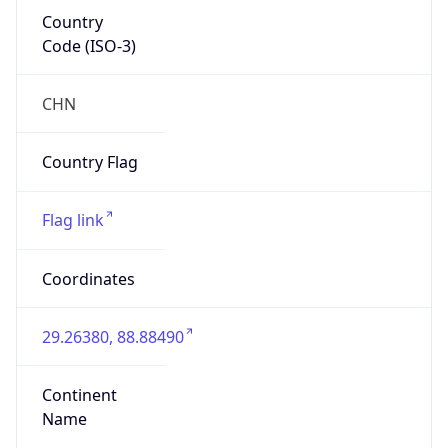
Country
Code (ISO-3)
CHN
Country Flag
Flag link
Coordinates
29.26380, 88.88490
Continent
Name