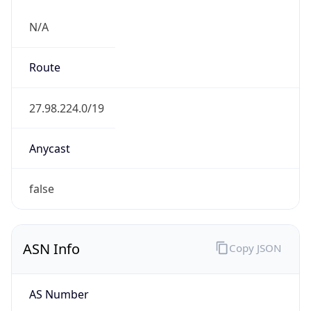
N/A
Route
27.98.224.0/19
Anycast
false
ASN Info
Copy JSON
AS Number