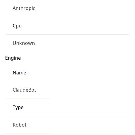
Anthropic
Cpu
Unknown
Engine
Name
ClaudeBot
Type
Robot