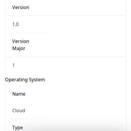
Version
1.0
Version
Major
IP Lookup on your phone
1
Check any IP address, see location and
security data, and get network details on the
Operating System
go
Real-time Data
Mobile Ready
Name
Get it on Google Play
Cloud
Not now
Type