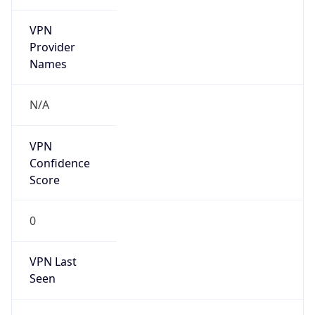
VPN
Provider
Names
N/A
VPN
Confidence
Score
0
VPN Last
Seen