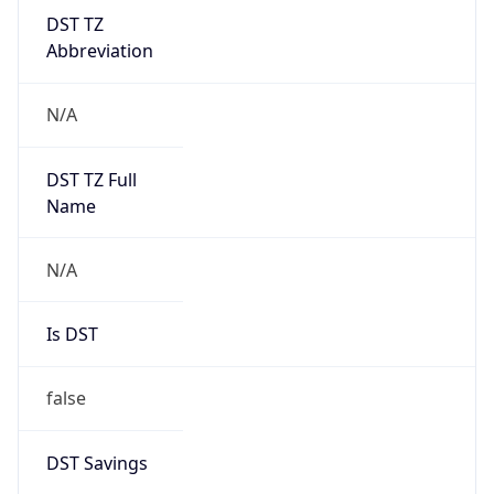
DST TZ
Abbreviation
N/A
DST TZ Full
Name
N/A
Is DST
false
DST Savings