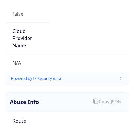
false
Cloud
Provider
Name
N/A
Powered by IP Security data
Abuse Info
Copy JSON
Route