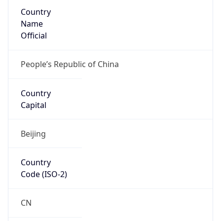
Country
Name
Official
People’s Republic of China
Country
Capital
Beijing
Country
Code (ISO-2)
CN