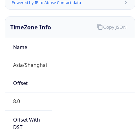
Powered by IP to Abuse Contact data
TimeZone Info
Copy JSON
Name
Asia/Shanghai
Offset
8.0
Offset With
DST