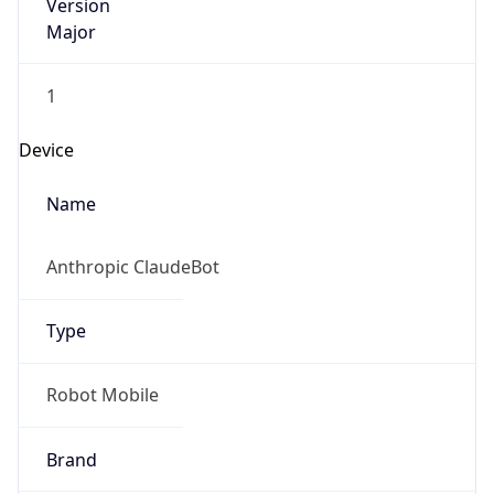
Version
Major
1
Device
Name
Anthropic ClaudeBot
Type
Robot Mobile
Brand