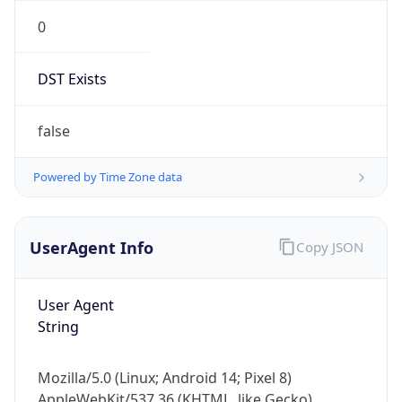
0
DST Exists
false
Powered by Time Zone data
UserAgent Info
Copy JSON
User Agent
String
Mozilla/5.0 (Linux; Android 14; Pixel 8)
AppleWebKit/537.36 (KHTML, like Gecko)