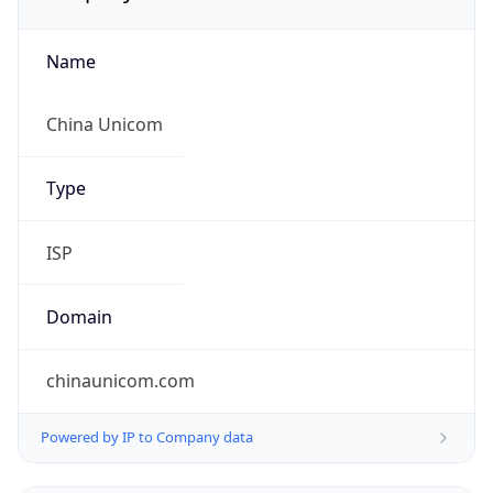
Name
China Unicom
Type
ISP
Domain
chinaunicom.com
Powered by IP to Company data