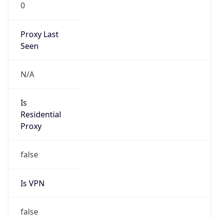
0
Proxy Last
Seen
N/A
Is
Residential
Proxy
false
Is VPN
false