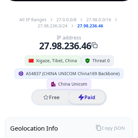
All IP Ranges
27.0.0.0/8
27.98.0.0/16
27.98.236.0/24
27.98.236.46
IP address
27.98.236.46
Xigaze, Tibet, China
Threat 0
AS4837 (CHINA UNICOM China169 Backbone)
China Unicom
Free
Paid
Geolocation Info
Copy JSON