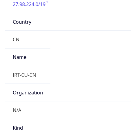
27.98.224.0/19
Country
CN
Name
IRT-CU-CN
Organization
N/A
Kind