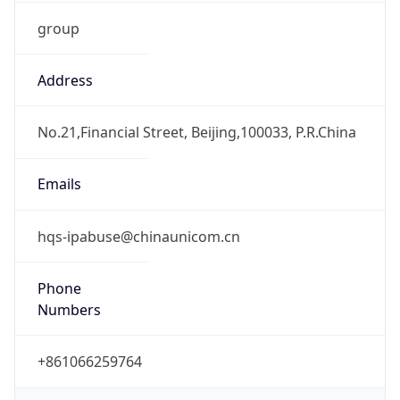
group
Address
No.21,Financial Street, Beijing,100033, P.R.China
Emails
hqs-ipabuse@chinaunicom.cn
Phone
Numbers
+861066259764