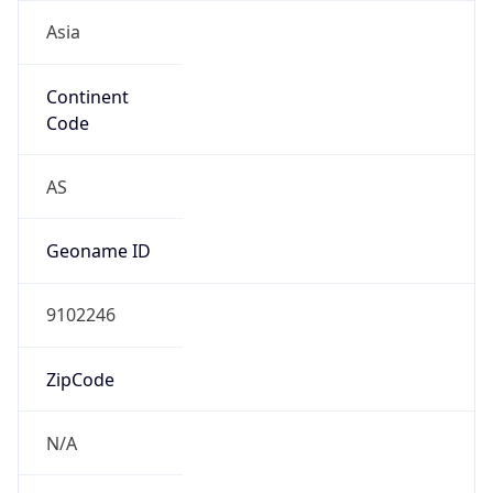
Asia
Continent
Code
AS
Geoname ID
9102246
ZipCode
N/A