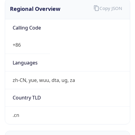
Regional Overview
Copy JSON
Calling Code
+86
Languages
zh-CN, yue, wuu, dta, ug, za
Country TLD
.cn