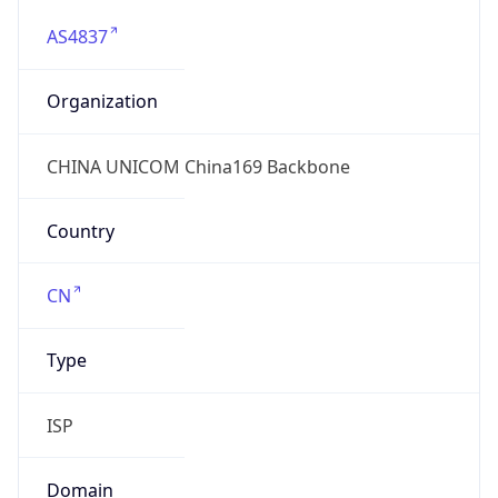
AS4837
Organization
CHINA UNICOM China169 Backbone
Country
CN
Type
ISP
Domain