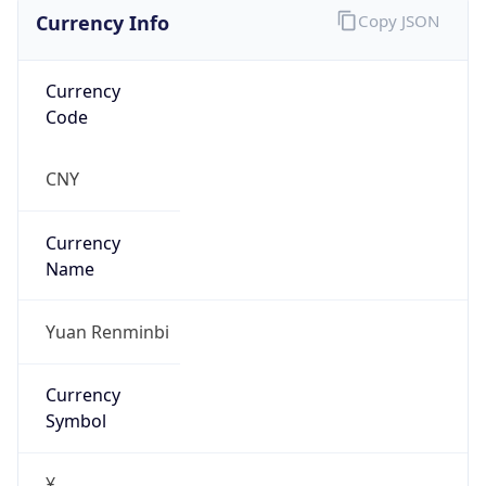
Currency Info
Copy JSON
Currency
Code
CNY
Currency
Name
Yuan Renminbi
Currency
Symbol
¥