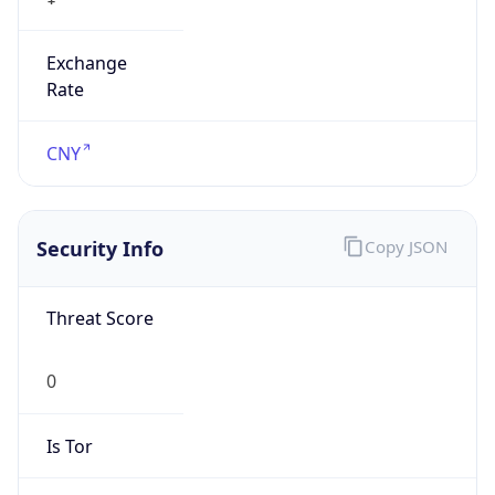
Exchange
Rate
CNY
Security Info
Copy JSON
Threat Score
0
Is Tor