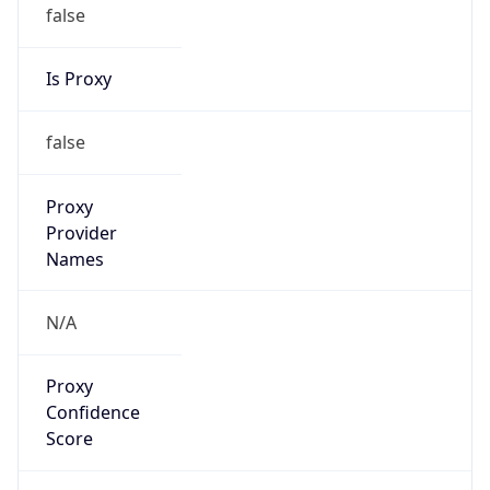
false
Is Proxy
false
Proxy
Provider
Names
N/A
Proxy
Confidence
Score