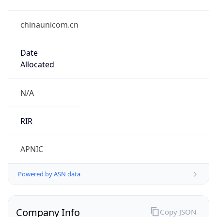
chinaunicom.cn
Date
Allocated
N/A
RIR
APNIC
Powered by ASN data
Company Info
Copy JSON