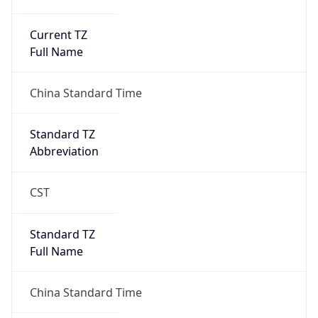
Current TZ
Full Name
China Standard Time
Standard TZ
Abbreviation
CST
Standard TZ
Full Name
China Standard Time