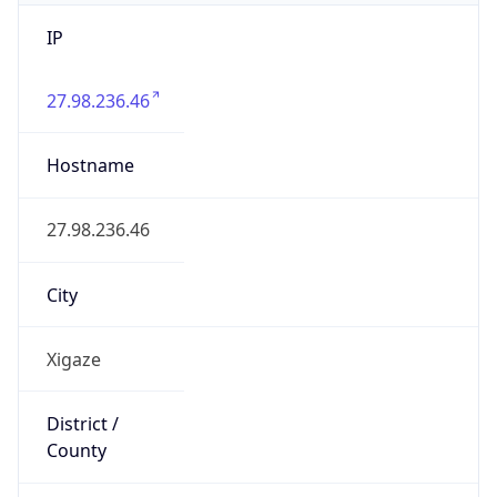
IP
27.98.236.46
Hostname
27.98.236.46
City
Xigaze
District /
County