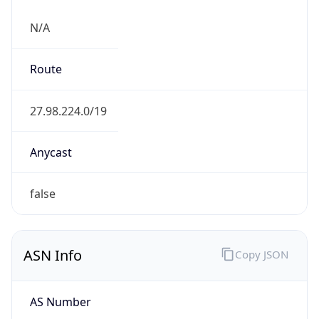
N/A
Route
27.98.224.0/19
Anycast
false
ASN Info
Copy JSON
AS Number