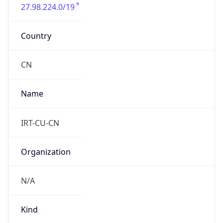
27.98.224.0/19
Country
CN
Name
IRT-CU-CN
Organization
N/A
Kind