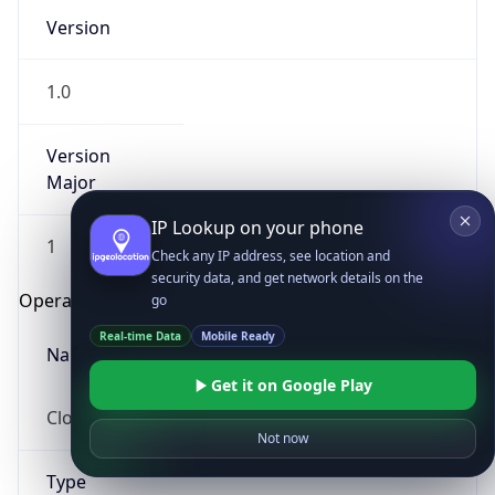
Version
1.0
Version
Major
IP Lookup on your phone
1
Check any IP address, see location and
security data, and get network details on the
Operating System
go
Real-time Data
Mobile Ready
Name
Get it on Google Play
Cloud
Not now
Type