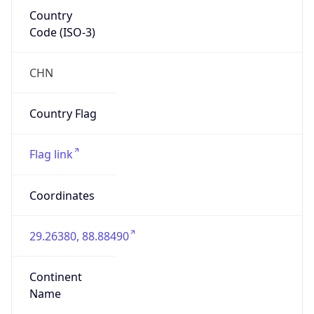
Country
Code (ISO-3)
CHN
Country Flag
Flag link
Coordinates
29.26380, 88.88490
Continent
Name