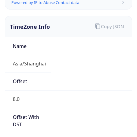
Powered by IP to Abuse Contact data
TimeZone Info
Copy JSON
Name
Asia/Shanghai
Offset
8.0
Offset With
DST