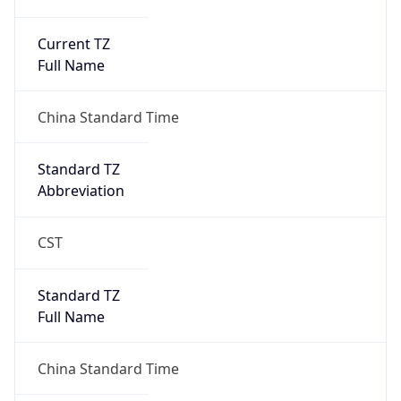
Current TZ
Full Name
China Standard Time
Standard TZ
Abbreviation
CST
Standard TZ
Full Name
China Standard Time