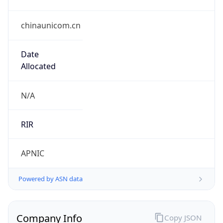
chinaunicom.cn
Date
Allocated
N/A
RIR
APNIC
Powered by ASN data
Company Info
Copy JSON