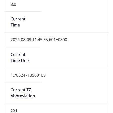
8.0
Current
Time
2026-08-09 11:45:35.601+0800
Current
Time Unix
1.786247135601E9
Current TZ
Abbreviation
CST