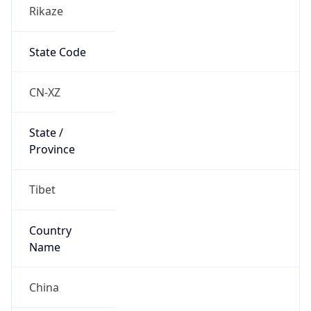
Rikaze
State Code
CN-XZ
State /
Province
Tibet
Country
Name
China