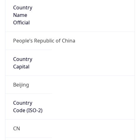
Country
Name
Official
People’s Republic of China
Country
Capital
Beijing
Country
Code (ISO-2)
CN