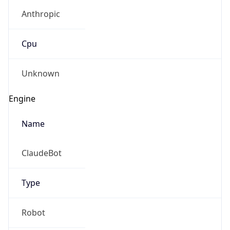
Anthropic
Cpu
Unknown
Engine
Name
ClaudeBot
Type
Robot