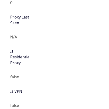
0
Proxy Last
Seen
N/A
Is
Residential
Proxy
false
Is VPN
false