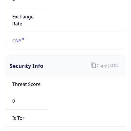
Exchange
Rate
CNY
Security Info
Copy JSON
Threat Score
0
Is Tor