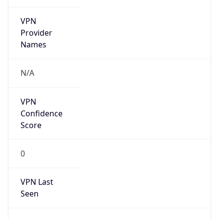
VPN
Provider
Names
N/A
VPN
Confidence
Score
0
VPN Last
Seen