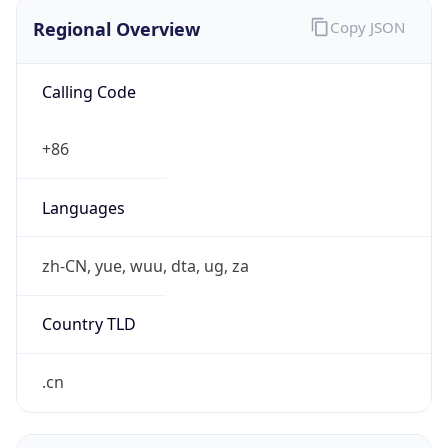
Regional Overview
Copy JSON
Calling Code
+86
Languages
zh-CN, yue, wuu, dta, ug, za
Country TLD
.cn