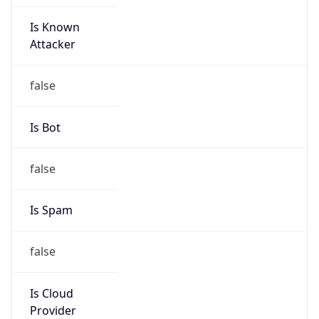
Is Known
Attacker
false
Is Bot
false
Is Spam
false
Is Cloud
Provider