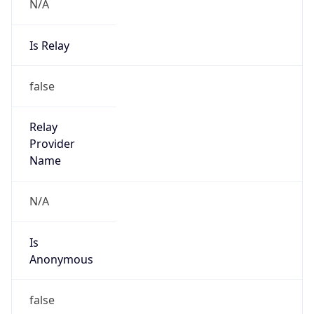
N/A
Is Relay
false
Relay
Provider
Name
N/A
Is
Anonymous
false