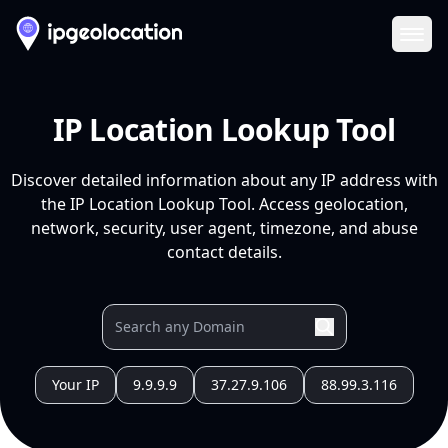
Ope
IP Location Lookup Tool
Discover detailed information about any IP address with
the IP Location Lookup Tool. Access geolocation,
network, security, user agent, timezone, and abuse
contact details.
Your IP
9.9.9.9
37.27.9.106
88.99.3.116