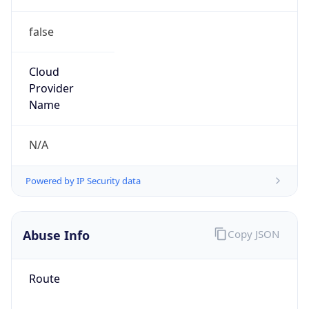
false
Cloud
Provider
Name
N/A
Powered by IP Security data
Abuse Info
Copy JSON
Route