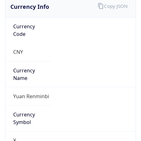
Currency Info
Copy JSON
Currency
Code
CNY
Currency
Name
Yuan Renminbi
Currency
Symbol
¥