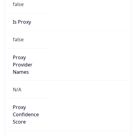
false
Is Proxy
false
Proxy
Provider
Names
N/A
Proxy
Confidence
Score