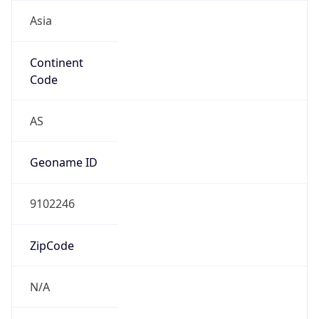
Asia
Continent
Code
AS
Geoname ID
9102246
ZipCode
N/A