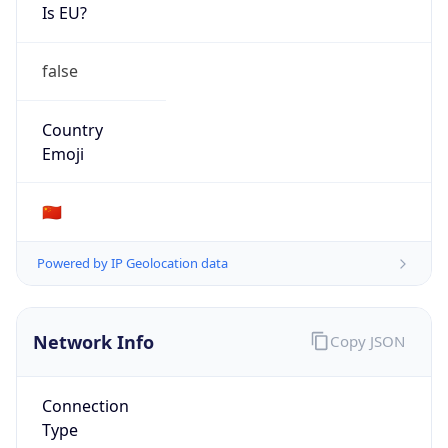
Is EU?
false
Country
Emoji
🇨🇳
Powered by IP Geolocation data
Network Info
Copy JSON
Connection
Type