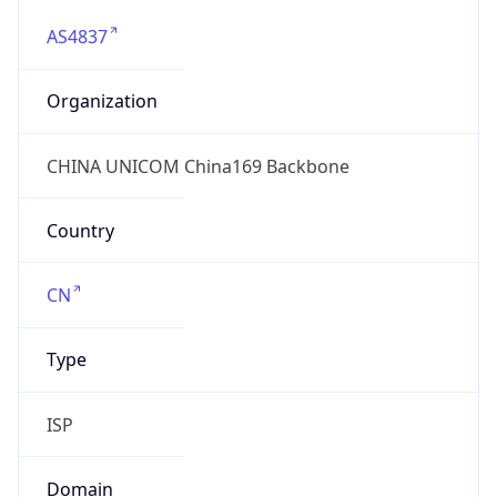
AS4837
Organization
CHINA UNICOM China169 Backbone
Country
CN
Type
ISP
Domain