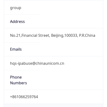
group
Address
No.21,Financial Street, Beijing,100033, P.R.China
Emails
hqs-ipabuse@chinaunicom.cn
Phone
Numbers
+861066259764