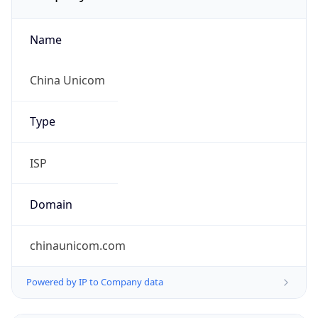
Name
China Unicom
Type
ISP
Domain
chinaunicom.com
Powered by IP to Company data