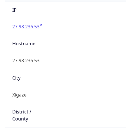
IP
27.98.236.53
Hostname
27.98.236.53
City
Xigaze
District /
County