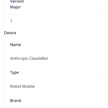
Version
Major
1
Device
Name
Anthropic ClaudeBot
Type
Robot Mobile
Brand