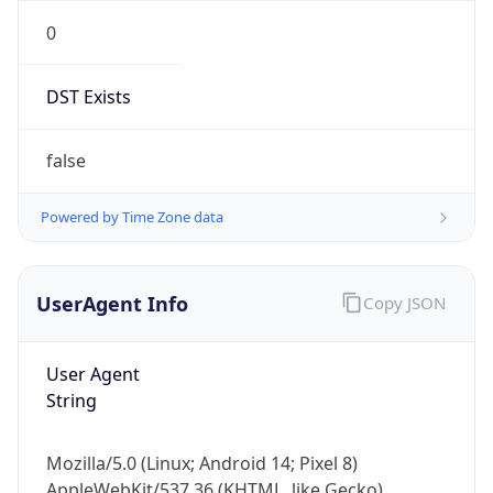
0
DST Exists
false
Powered by Time Zone data
UserAgent Info
Copy JSON
User Agent
String
Mozilla/5.0 (Linux; Android 14; Pixel 8)
AppleWebKit/537.36 (KHTML, like Gecko)