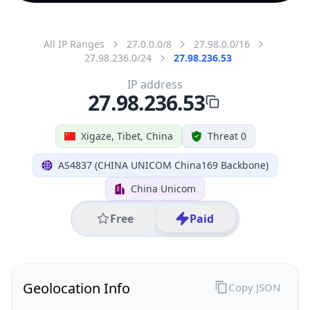
All IP Ranges
27.0.0.0/8
27.98.0.0/16
27.98.236.0/24
27.98.236.53
IP address
27.98.236.53
Xigaze, Tibet, China
Threat 0
AS4837 (CHINA UNICOM China169 Backbone)
China Unicom
Free
Paid
Geolocation Info
Copy JSON