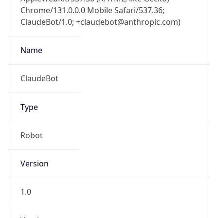
Chrome/131.0.0.0 Mobile Safari/537.36;
ClaudeBot/1.0; +claudebot@anthropic.com)
Name
ClaudeBot
Type
Robot
Version
1.0