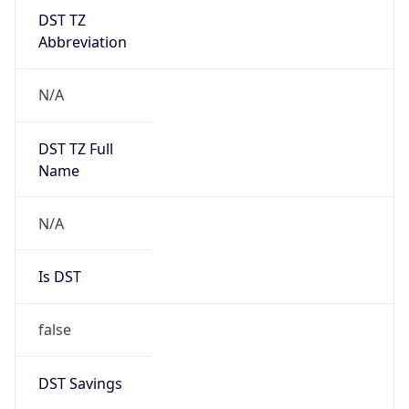
DST TZ
Abbreviation
N/A
DST TZ Full
Name
N/A
Is DST
false
DST Savings