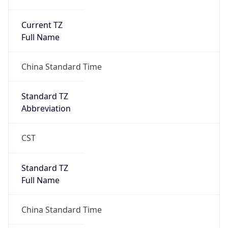
Current TZ
Full Name
China Standard Time
Standard TZ
Abbreviation
CST
Standard TZ
Full Name
China Standard Time