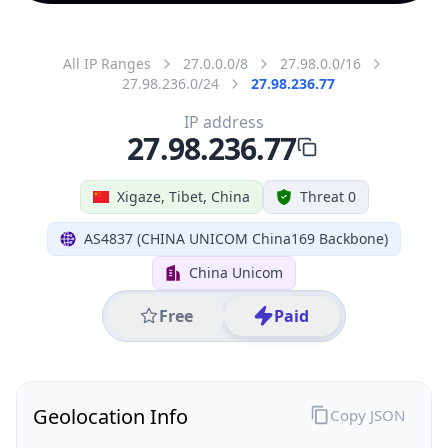
All IP Ranges
27.0.0.0/8
27.98.0.0/16
27.98.236.0/24
27.98.236.77
IP address
27.98.236.77
Xigaze, Tibet, China
Threat 0
AS4837 (CHINA UNICOM China169 Backbone)
China Unicom
Free
Paid
Geolocation Info
Copy JSON