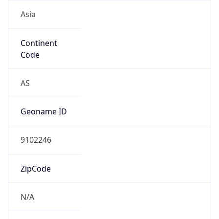
Asia
Continent
Code
AS
Geoname ID
9102246
ZipCode
N/A