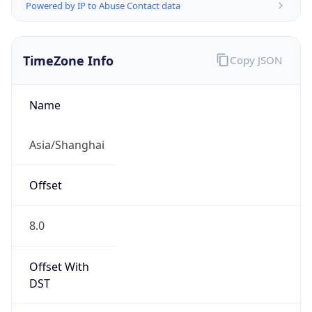
Powered by IP to Abuse Contact data
TimeZone Info
Copy JSON
Name
Asia/Shanghai
Offset
8.0
Offset With
DST