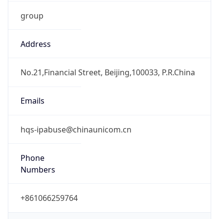
group
Address
No.21,Financial Street, Beijing,100033, P.R.China
Emails
hqs-ipabuse@chinaunicom.cn
Phone
Numbers
+861066259764