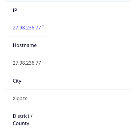
IP
27.98.236.77
Hostname
27.98.236.77
City
Xigaze
District /
County