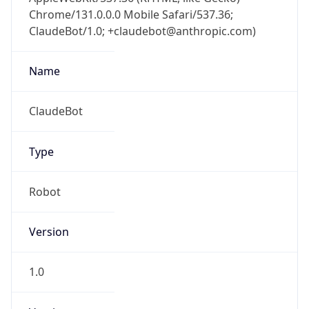
Chrome/131.0.0.0 Mobile Safari/537.36;
ClaudeBot/1.0; +claudebot@anthropic.com)
Name
ClaudeBot
Type
Robot
Version
1.0