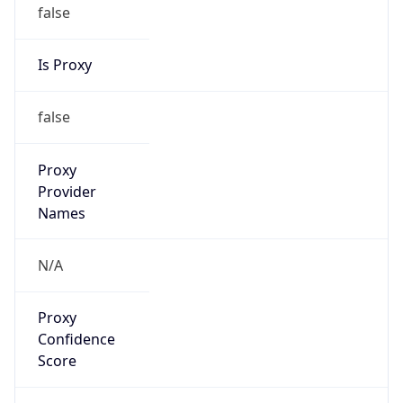
false
Is Proxy
false
Proxy
Provider
Names
N/A
Proxy
Confidence
Score