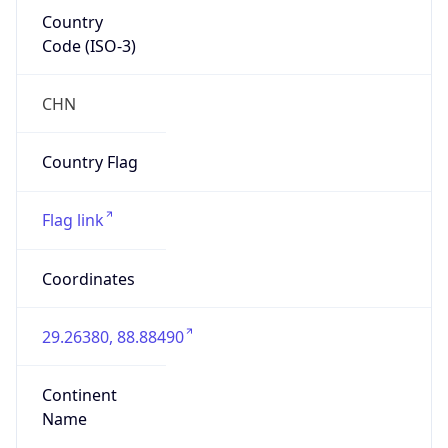
Country
Code (ISO-3)
CHN
Country Flag
Flag link
Coordinates
29.26380, 88.88490
Continent
Name