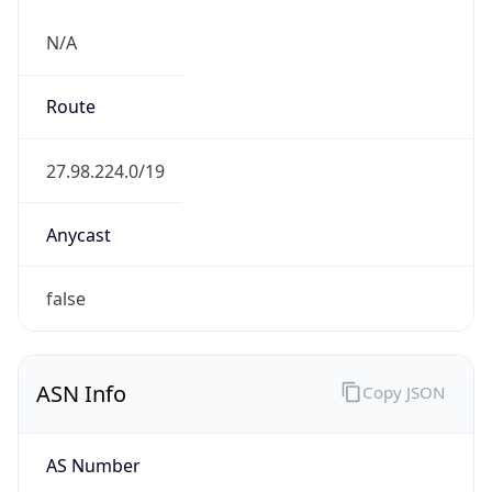
N/A
Route
27.98.224.0/19
Anycast
false
ASN Info
Copy JSON
AS Number