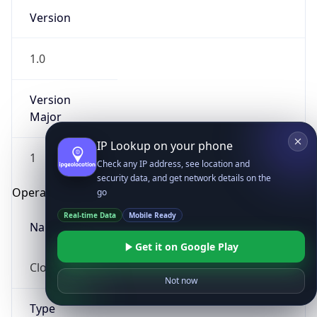
Version
1.0
Version
Major
IP Lookup on your phone
1
Check any IP address, see location and
security data, and get network details on the
Operating System
go
Real-time Data
Mobile Ready
Name
Get it on Google Play
Cloud
Not now
Type