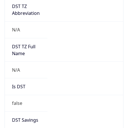
DST TZ
Abbreviation
N/A
DST TZ Full
Name
N/A
Is DST
false
DST Savings