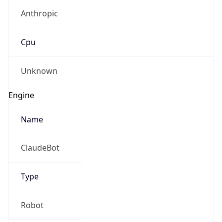
Anthropic
Cpu
Unknown
Engine
Name
ClaudeBot
Type
Robot