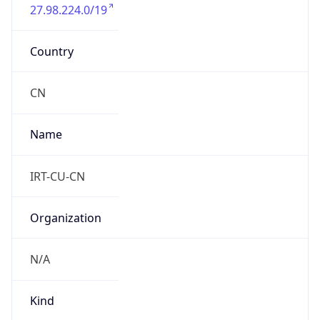
27.98.224.0/19
Country
CN
Name
IRT-CU-CN
Organization
N/A
Kind