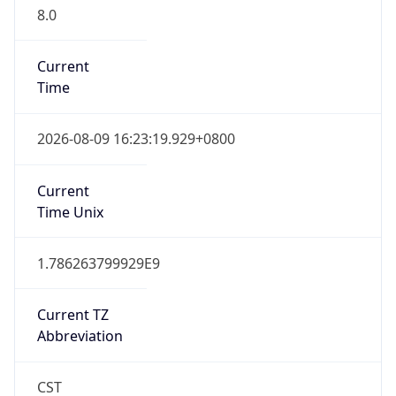
8.0
Current
Time
2026-08-09 16:23:19.929+0800
Current
Time Unix
1.786263799929E9
Current TZ
Abbreviation
CST