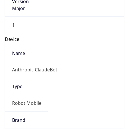
Version
Major
1
Device
Name
Anthropic ClaudeBot
Type
Robot Mobile
Brand