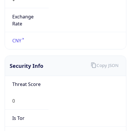
Exchange
Rate
CNY
Security Info
Copy JSON
Threat Score
0
Is Tor