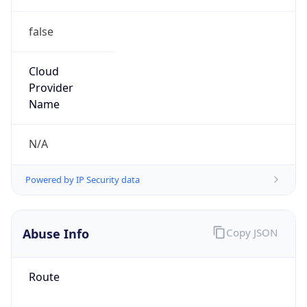
false
Cloud
Provider
Name
N/A
Powered by IP Security data
Abuse Info
Copy JSON
Route