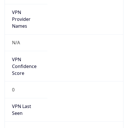
VPN
Provider
Names
N/A
VPN
Confidence
Score
0
VPN Last
Seen