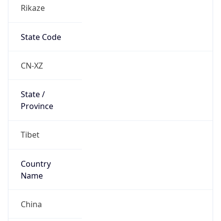
Rikaze
State Code
CN-XZ
State /
Province
Tibet
Country
Name
China