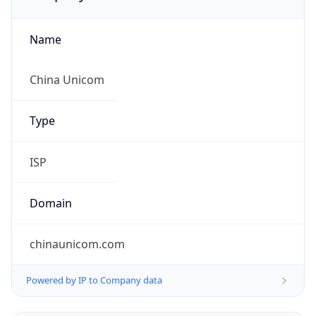
Name
China Unicom
Type
ISP
Domain
chinaunicom.com
Powered by IP to Company data