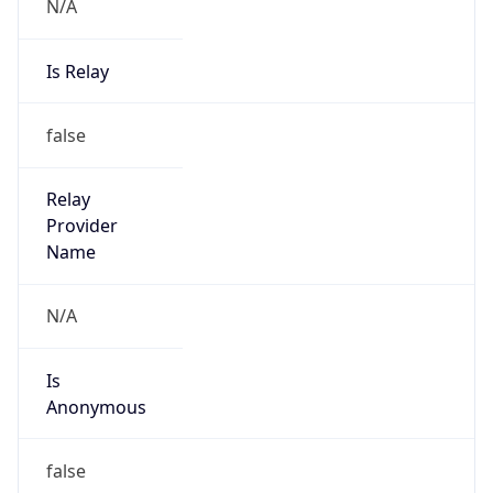
N/A
Is Relay
false
Relay
Provider
Name
N/A
Is
Anonymous
false