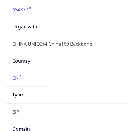
AS4837
Organization
CHINA UNICOM China169 Backbone
Country
CN
Type
ISP
Domain