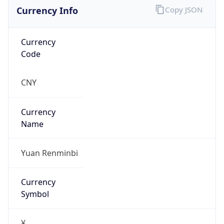
Currency Info
Copy JSON
Currency
Code
CNY
Currency
Name
Yuan Renminbi
Currency
Symbol
¥