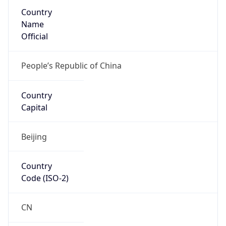
Country
Name
Official
People’s Republic of China
Country
Capital
Beijing
Country
Code (ISO-2)
CN