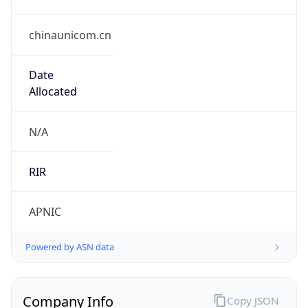
chinaunicom.cn
Date
Allocated
N/A
RIR
APNIC
Powered by ASN data
Company Info
Copy JSON