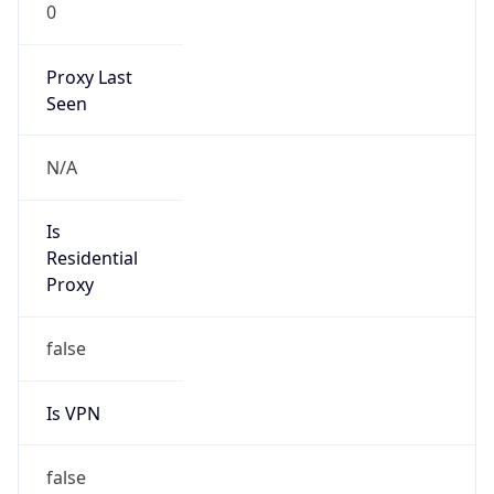
0
Proxy Last
Seen
N/A
Is
Residential
Proxy
false
Is VPN
false