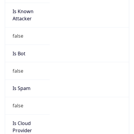
Is Known
Attacker
false
Is Bot
false
Is Spam
false
Is Cloud
Provider