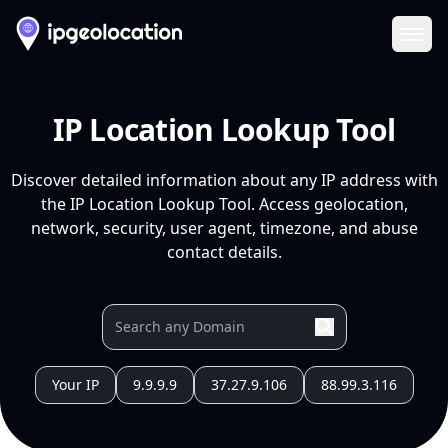
Ope
IP Location Lookup Tool
Discover detailed information about any IP address with
the IP Location Lookup Tool. Access geolocation,
network, security, user agent, timezone, and abuse
contact details.
Your IP
9.9.9.9
37.27.9.106
88.99.3.116