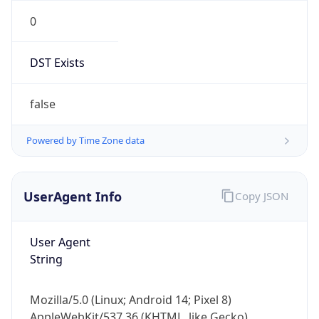
0
DST Exists
false
Powered by Time Zone data
UserAgent Info
Copy JSON
User Agent
String
Mozilla/5.0 (Linux; Android 14; Pixel 8)
AppleWebKit/537.36 (KHTML, like Gecko)