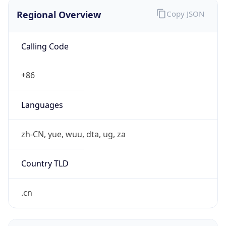
Regional Overview
Copy JSON
Calling Code
+86
Languages
zh-CN, yue, wuu, dta, ug, za
Country TLD
.cn