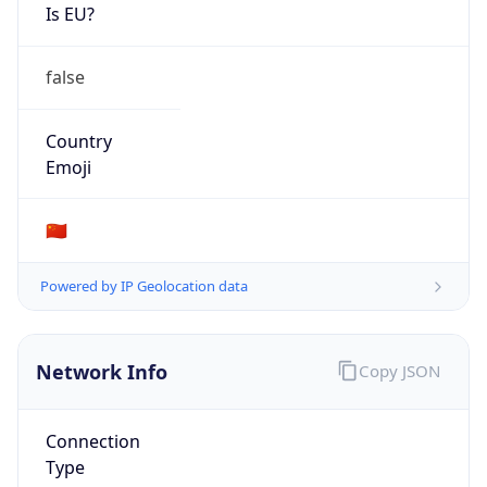
Is EU?
false
Country
Emoji
🇨🇳
Powered by IP Geolocation data
Network Info
Copy JSON
Connection
Type