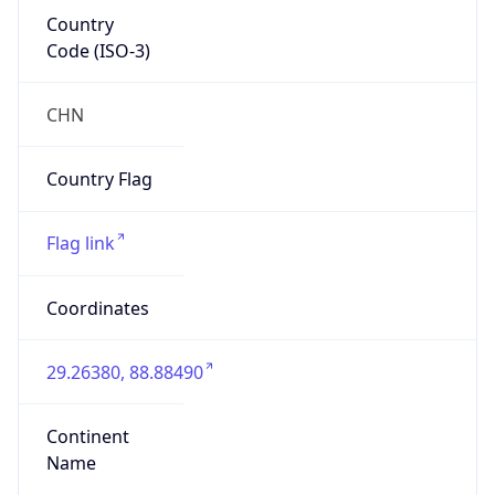
Country
Code (ISO-3)
CHN
Country Flag
Flag link
Coordinates
29.26380, 88.88490
Continent
Name