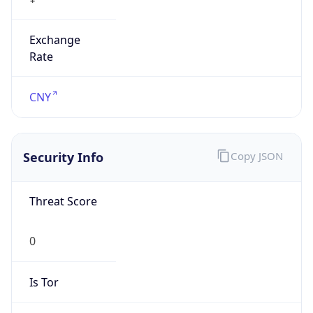
Exchange
Rate
CNY
Security Info
Copy JSON
Threat Score
0
Is Tor