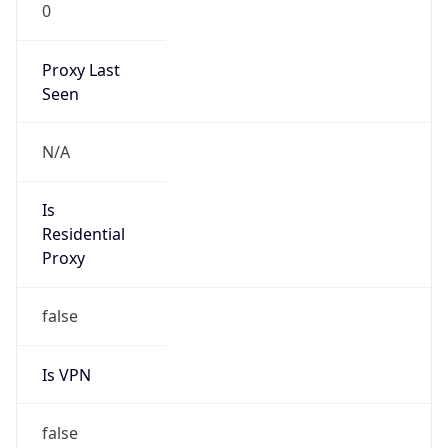
0
Proxy Last
Seen
N/A
Is
Residential
Proxy
false
Is VPN
false