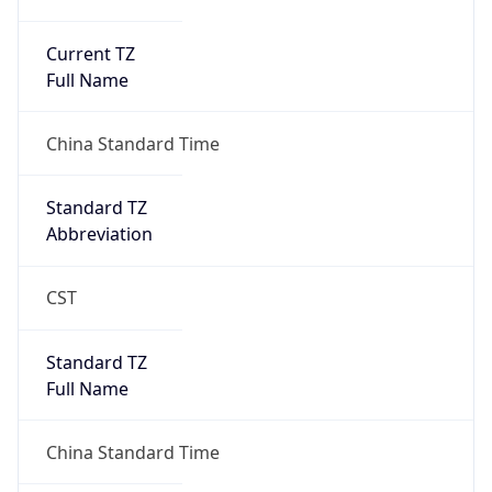
Current TZ
Full Name
China Standard Time
Standard TZ
Abbreviation
CST
Standard TZ
Full Name
China Standard Time