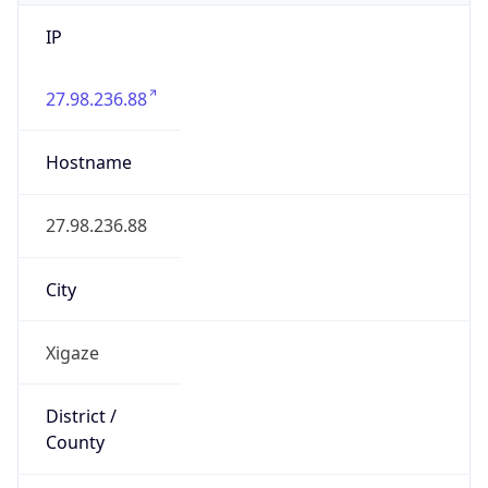
IP
27.98.236.88
Hostname
27.98.236.88
City
Xigaze
District /
County