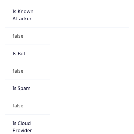
Is Known
Attacker
false
Is Bot
false
Is Spam
false
Is Cloud
Provider