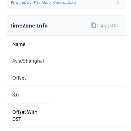
Powered by IP to Abuse Contact data
TimeZone Info
Copy JSON
Name
Asia/Shanghai
Offset
8.0
Offset With
DST