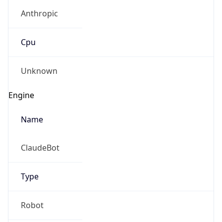
Anthropic
Cpu
Unknown
Engine
Name
ClaudeBot
Type
Robot