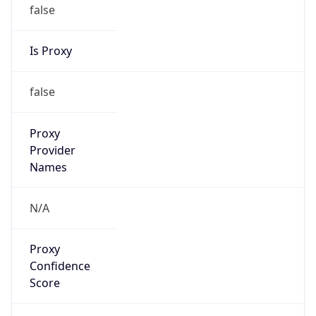
false
Is Proxy
false
Proxy
Provider
Names
N/A
Proxy
Confidence
Score