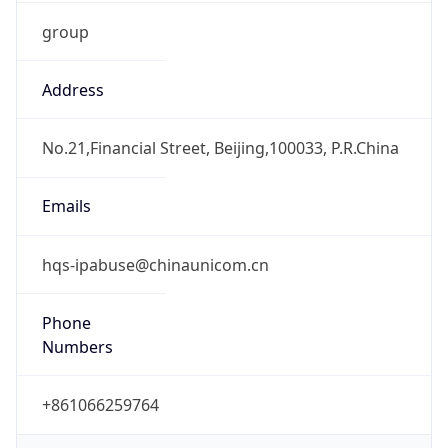
group
Address
No.21,Financial Street, Beijing,100033, P.R.China
Emails
hqs-ipabuse@chinaunicom.cn
Phone
Numbers
+861066259764