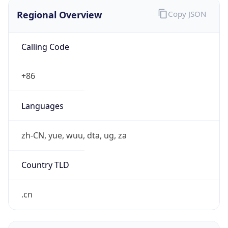
Regional Overview
Copy JSON
Calling Code
+86
Languages
zh-CN, yue, wuu, dta, ug, za
Country TLD
.cn