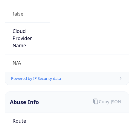
false
Cloud
Provider
Name
N/A
Powered by IP Security data
Abuse Info
Copy JSON
Route