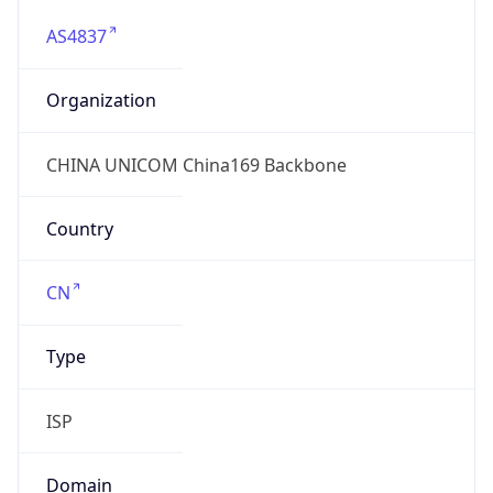
AS4837
Organization
CHINA UNICOM China169 Backbone
Country
CN
Type
ISP
Domain