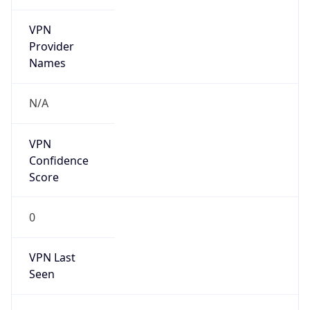
VPN
Provider
Names
N/A
VPN
Confidence
Score
0
VPN Last
Seen