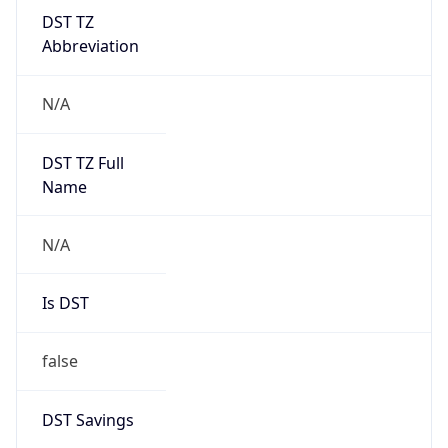
DST TZ
Abbreviation
N/A
DST TZ Full
Name
N/A
Is DST
false
DST Savings