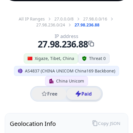
All IP Ranges
27.0.0.0/8
27.98.0.0/16
27.98.236.0/24
27.98.236.88
IP address
27.98.236.88
Xigaze, Tibet, China
Threat 0
AS4837 (CHINA UNICOM China169 Backbone)
China Unicom
Free
Paid
Geolocation Info
Copy JSON