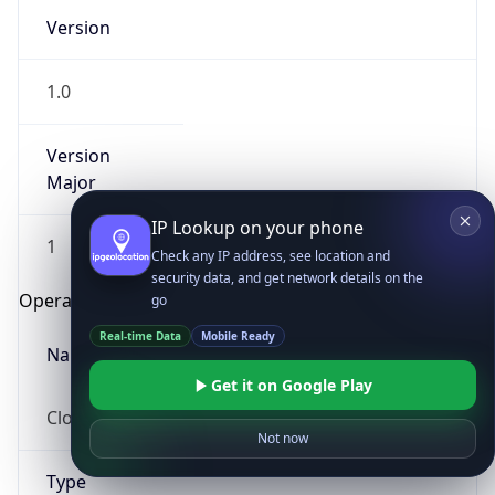
Version
1.0
Version
Major
IP Lookup on your phone
1
Check any IP address, see location and
security data, and get network details on the
Operating System
go
Real-time Data
Mobile Ready
Name
Get it on Google Play
Cloud
Not now
Type