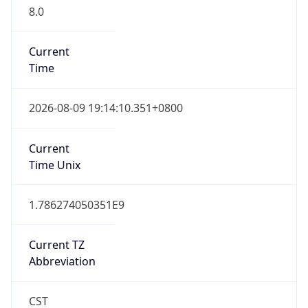
8.0
Current
Time
2026-08-09 19:14:10.351+0800
Current
Time Unix
1.786274050351E9
Current TZ
Abbreviation
CST