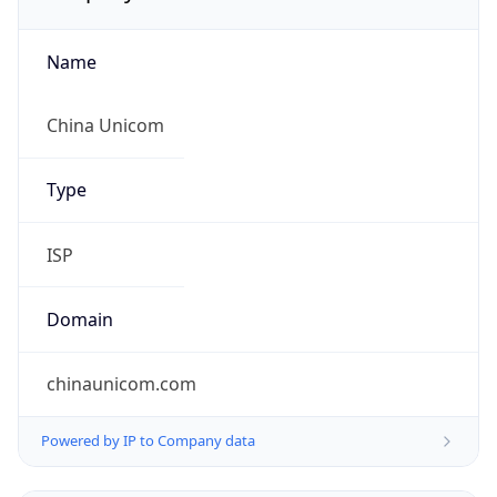
Name
China Unicom
Type
ISP
Domain
chinaunicom.com
Powered by IP to Company data