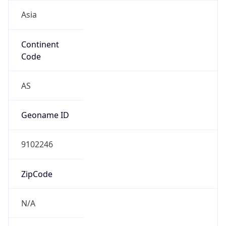
Asia
Continent
Code
AS
Geoname ID
9102246
ZipCode
N/A