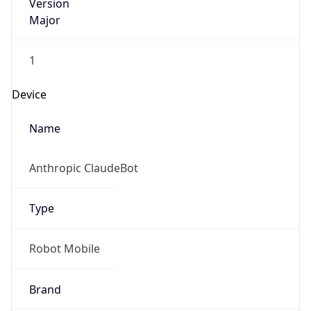
Version
Major
1
Device
Name
Anthropic ClaudeBot
Type
Robot Mobile
Brand