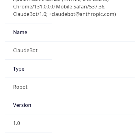
Chrome/131.0.0.0 Mobile Safari/537.36;
ClaudeBot/1.0; +claudebot@anthropic.com)
Name
ClaudeBot
Type
Robot
Version
1.0