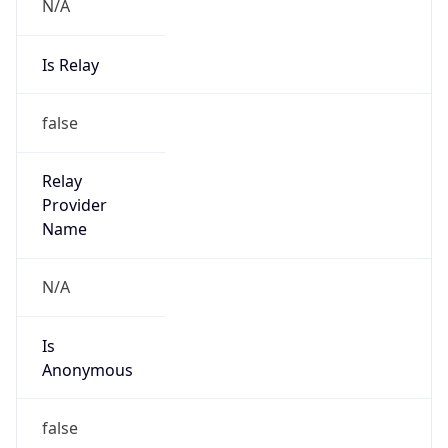
N/A
Is Relay
false
Relay
Provider
Name
N/A
Is
Anonymous
false