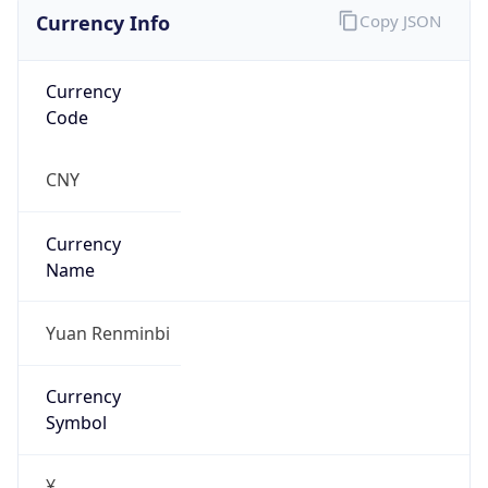
Currency Info
Copy JSON
Currency
Code
CNY
Currency
Name
Yuan Renminbi
Currency
Symbol
¥