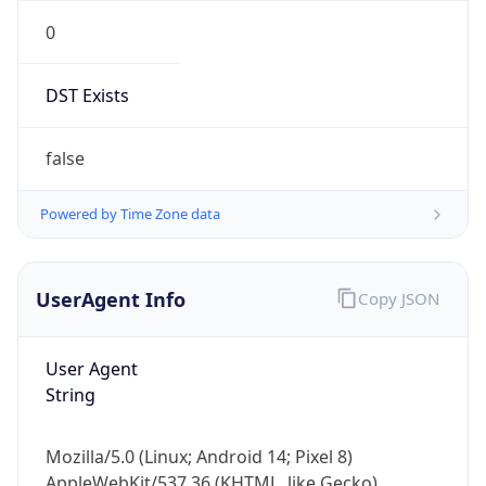
0
DST Exists
false
Powered by Time Zone data
UserAgent Info
Copy JSON
User Agent
String
Mozilla/5.0 (Linux; Android 14; Pixel 8)
AppleWebKit/537.36 (KHTML, like Gecko)