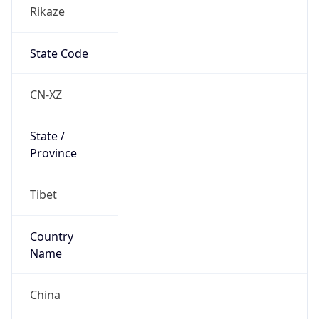
Rikaze
State Code
CN-XZ
State /
Province
Tibet
Country
Name
China