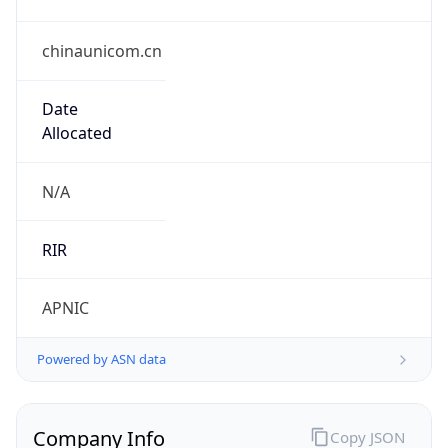
chinaunicom.cn
Date
Allocated
N/A
RIR
APNIC
Powered by ASN data
Company Info
Copy JSON