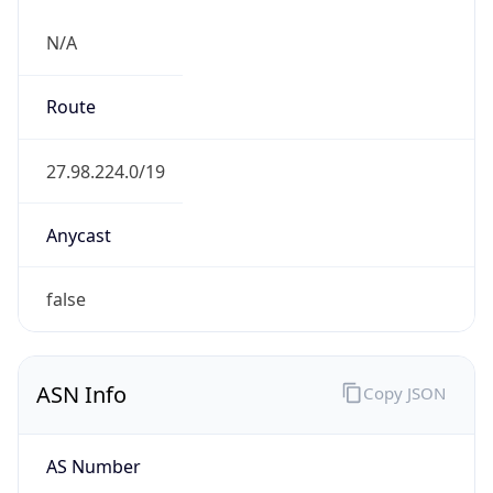
N/A
Route
27.98.224.0/19
Anycast
false
ASN Info
Copy JSON
AS Number