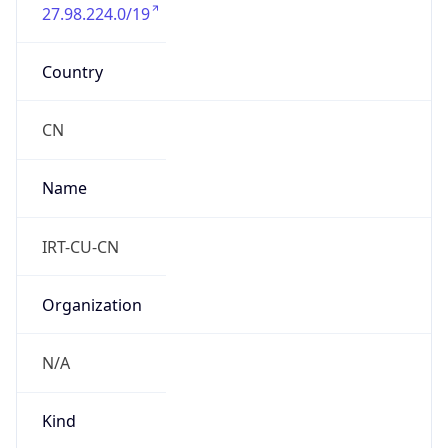
27.98.224.0/19
Country
CN
Name
IRT-CU-CN
Organization
N/A
Kind