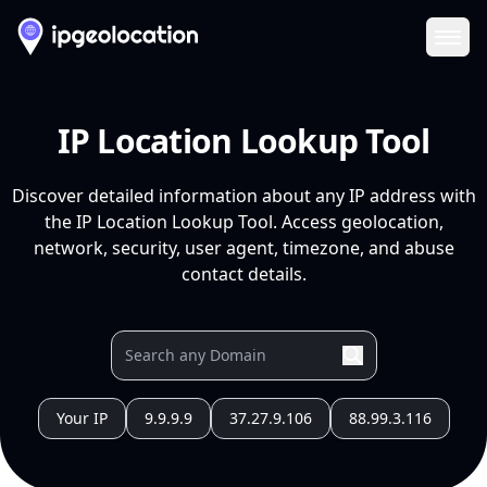
Ope
IP Location Lookup Tool
Discover detailed information about any IP address with
the IP Location Lookup Tool. Access geolocation,
network, security, user agent, timezone, and abuse
contact details.
Your IP
9.9.9.9
37.27.9.106
88.99.3.116