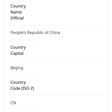
Country
Name
Official
People’s Republic of China
Country
Capital
Beijing
Country
Code (ISO-2)
CN