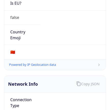
Is EU?
false
Country
Emoji
🇨🇳
Powered by IP Geolocation data
Network Info
Copy JSON
Connection
Type