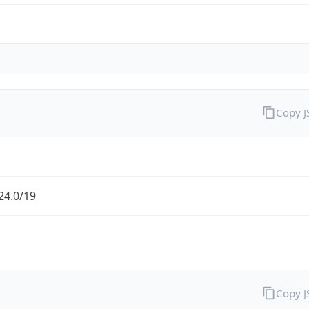
Copy 
24.0/19
Copy 