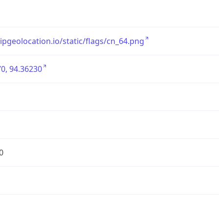
/ipgeolocation.io/static/flags/cn_64.png
0, 94.36230
0