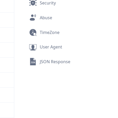
Security
Abuse
TimeZone
User Agent
JSON Response