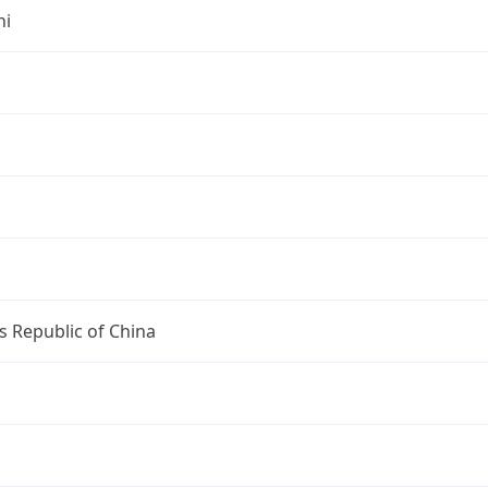
hi
s Republic of China