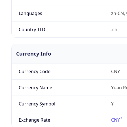
Languages
zh-CN, 
Country TLD
.cn
Currency Info
Currency Code
CNY
Currency Name
Yuan R
Currency Symbol
¥
Exchange Rate
CNY