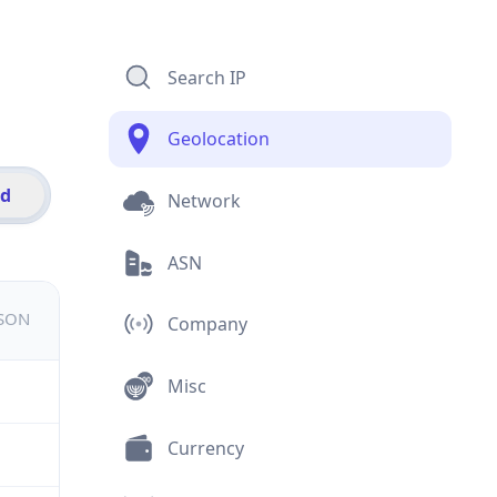
Search IP
Geolocation
id
Network
ASN
JSON
Company
Misc
Currency