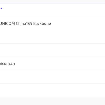
UNICOM China169 Backbone
nicom.cn