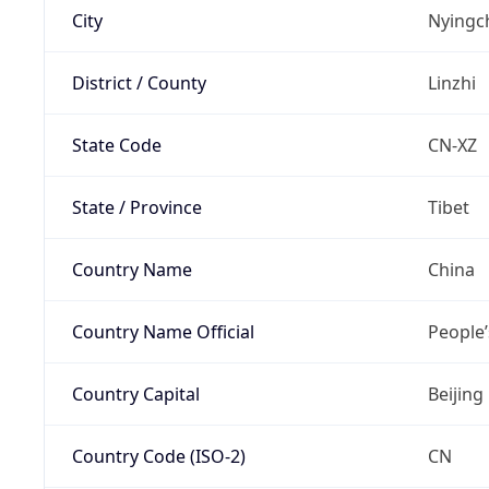
City
Nyingc
District / County
Linzhi
State Code
CN-XZ
State / Province
Tibet
Country Name
China
Country Name Official
People’
Country Capital
Beijing
Country Code (ISO-2)
CN