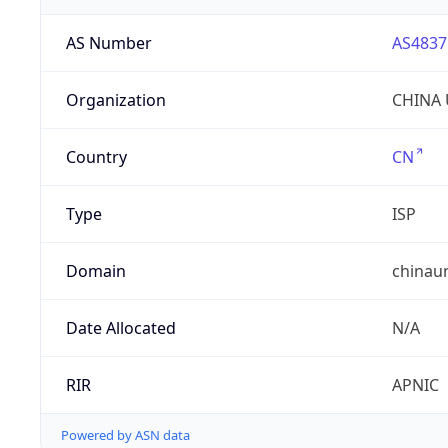
AS Number
AS4837
Organization
CHINA 
Country
CN
Type
ISP
Domain
chinau
Date Allocated
N/A
RIR
APNIC
Powered by ASN data