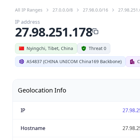
All IP Ranges
27.0.0.0/8
27.98.0.0/16
27.98.251.
IP address
27.98.251.178
Nyingchi, Tibet, China
Threat 0
AS4837 (CHINA UNICOM China169 Backbone)
C
Geolocation Info
IP
27.98.2
Hostname
27.98.2