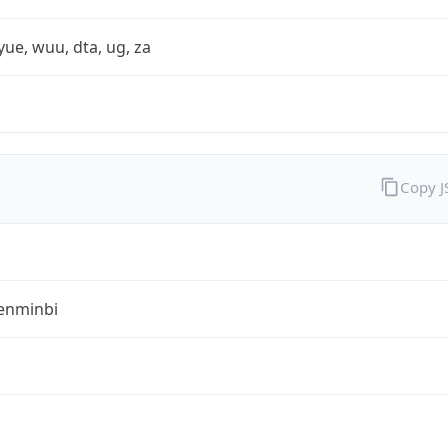
yue, wuu, dta, ug, za
Copy 
enminbi