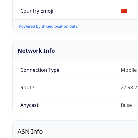
Country Emoji
🇨🇳
Powered by IP Geolocation data
Network Info
Connection Type
Mobile
Route
27.98.2
Anycast
false
ASN Info