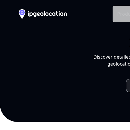
Produ
Discover detaile
geolocatio