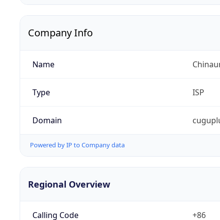
Company Info
Name
Chinaun
Type
ISP
Domain
cugupl
Powered by IP to Company data
Regional Overview
Calling Code
+86