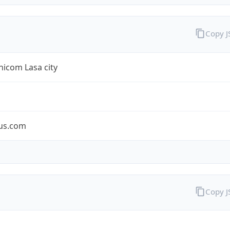
Copy 
icom Lasa city
us.com
Copy 