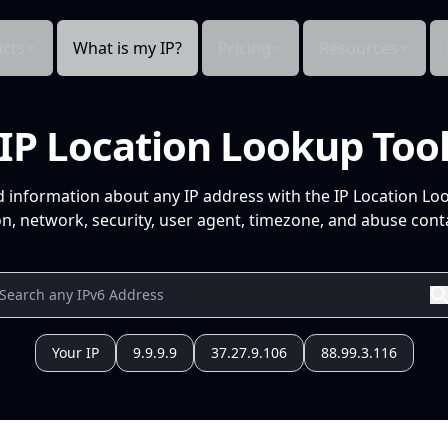
cts
What is my IP?
Pricing
Resources
IP Location Lookup Too
d information about any IP address with the IP Location Lo
n, network, security, user agent, timezone, and abuse conta
Your IP
9.9.9.9
37.27.9.106
88.99.3.116