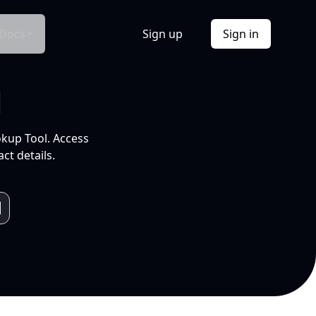
Docs
Sign up
Sign in
l
okup Tool. Access
ct details.