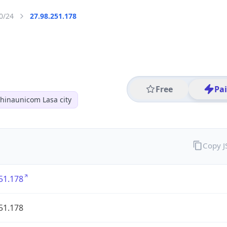
0/24
27.98.251.178
Free
Pa
hinaunicom Lasa city
Copy 
51.178
51.178