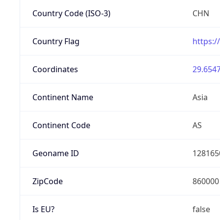
Country Code (ISO-3)
CHN
Country Flag
https:/
Coordinates
29.6547
Continent Name
Asia
Continent Code
AS
Geoname ID
128165
ZipCode
860000
Is EU?
false