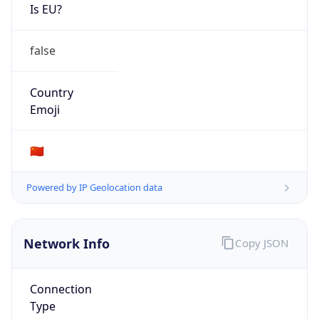
Is EU?
false
Country
Emoji
🇨🇳
Powered by IP Geolocation data
Network Info
Copy JSON
Connection
Type