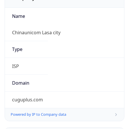
Name
Chinaunicom Lasa city
Type
ISP
Domain
cuguplus.com
Powered by IP to Company data