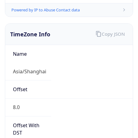
Powered by IP to Abuse Contact data
TimeZone Info
Copy JSON
Name
Asia/Shanghai
Offset
8.0
Offset With
DST