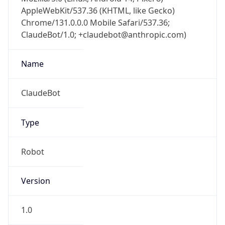
AppleWebKit/537.36 (KHTML, like Gecko)
Chrome/131.0.0.0 Mobile Safari/537.36;
ClaudeBot/1.0; +claudebot@anthropic.com)
Name
ClaudeBot
Type
Robot
Version
1.0