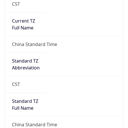
CST
Current TZ
Full Name
China Standard Time
Standard TZ
Abbreviation
CST
Standard TZ
Full Name
China Standard Time