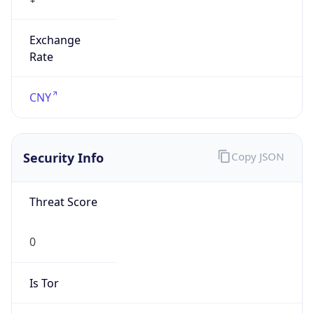
Exchange
Rate
CNY
Security Info
Copy JSON
Threat Score
0
Is Tor