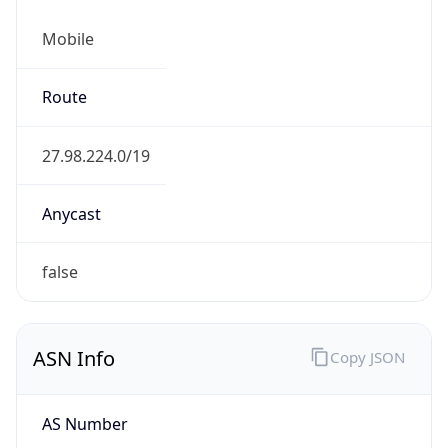
Mobile
Route
27.98.224.0/19
Anycast
false
ASN Info
Copy JSON
AS Number