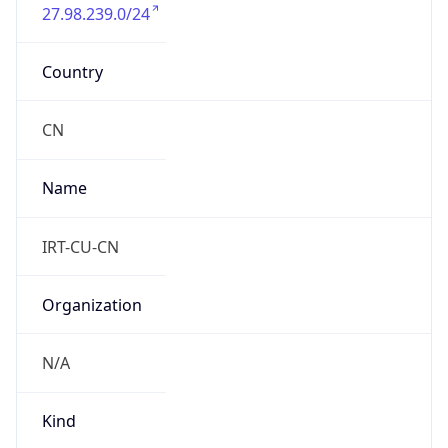
27.98.239.0/24
Country
CN
Name
IRT-CU-CN
Organization
N/A
Kind