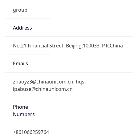
group
Address
No.21,Financial Street, Beijing,100033, P.R.China
Emails
zhaoyz3@chinaunicom.cn, hqs-
ipabuse@chinaunicom.cn
Phone
Numbers
+861066259764