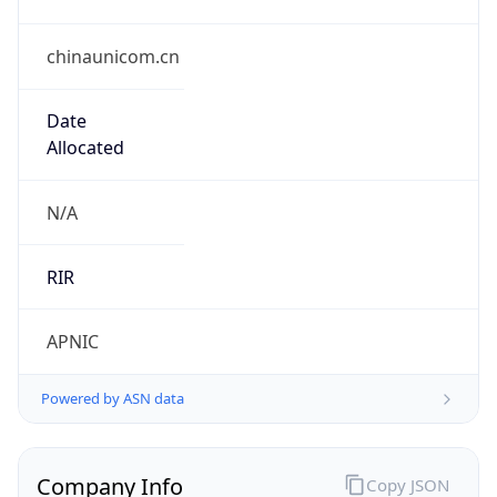
chinaunicom.cn
Date
Allocated
N/A
RIR
APNIC
Powered by ASN data
Company Info
Copy JSON