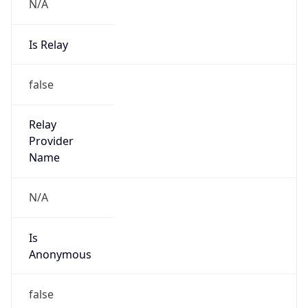
N/A
Is Relay
false
Relay
Provider
Name
N/A
Is
Anonymous
false