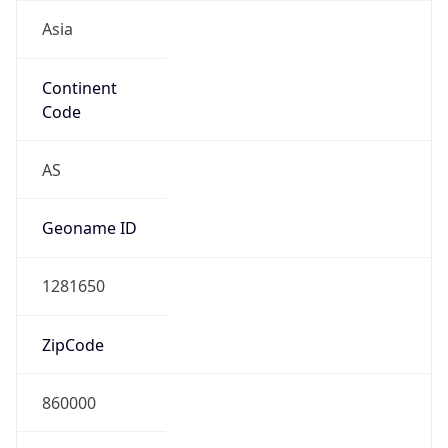
Asia
Continent
Code
AS
Geoname ID
1281650
ZipCode
860000