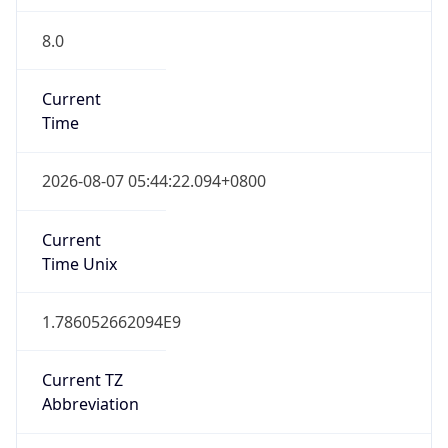
8.0
Current
Time
2026-08-07 05:44:22.094+0800
Current
Time Unix
1.786052662094E9
Current TZ
Abbreviation