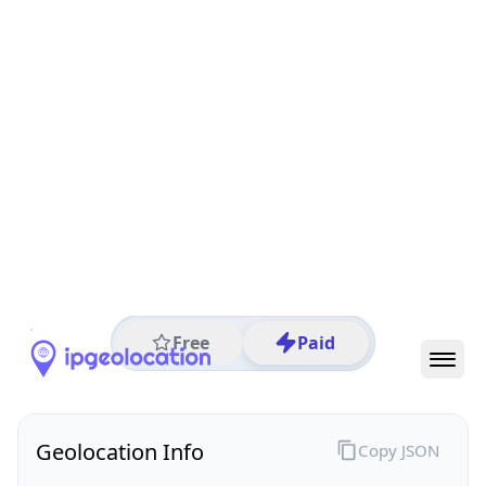
All IP Ranges
27.0.0.0/8
27.98.0.0/16
27.98.251.0/24
27.98.251.90
IP address
27.98.251.90
Nyingchi, Tibet, China
Threat 0
AS4837 (CHINA UNICOM China169 Backbone)
Chinaunicom Lasa city
Free
Paid
Geolocation Info
Copy JSON