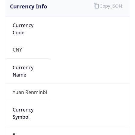
Currency Info
Copy JSON
Currency
Code
CNY
Currency
Name
Yuan Renminbi
Currency
Symbol
¥