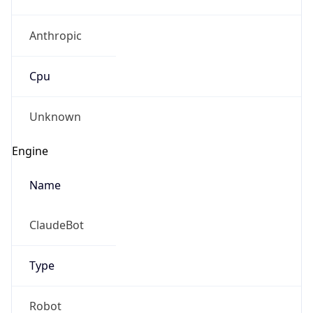
Anthropic
Cpu
Unknown
Engine
Name
ClaudeBot
Type
Robot