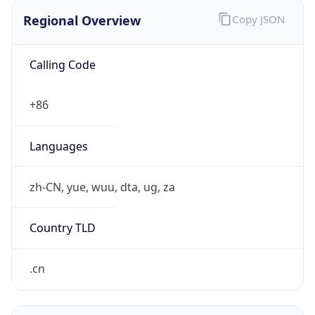
Regional Overview
Copy JSON
Calling Code
+86
Languages
zh-CN, yue, wuu, dta, ug, za
Country TLD
.cn