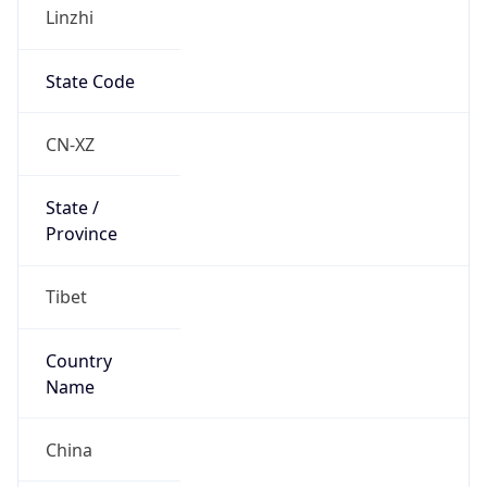
Linzhi
State Code
CN-XZ
State /
Province
Tibet
Country
Name
China