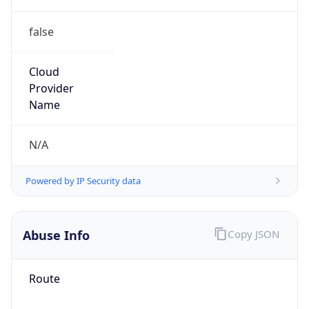
false
Cloud
Provider
Name
N/A
Powered by IP Security data
Abuse Info
Copy JSON
Route