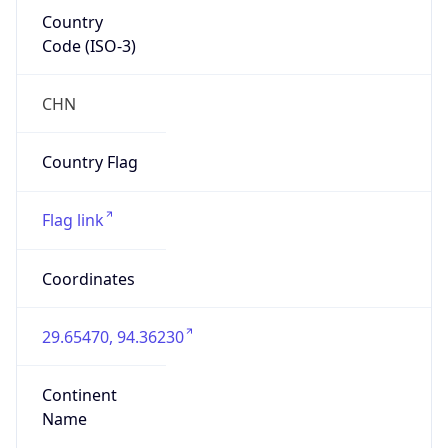
Country
Code (ISO-3)
CHN
Country Flag
Flag link
Coordinates
29.65470, 94.36230
Continent
Name