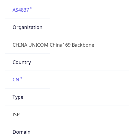
AS4837
Organization
CHINA UNICOM China169 Backbone
Country
CN
Type
ISP
Domain