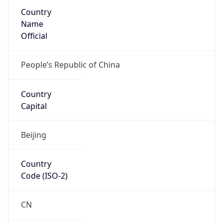
Country
Name
Official
People’s Republic of China
Country
Capital
Beijing
Country
Code (ISO-2)
CN