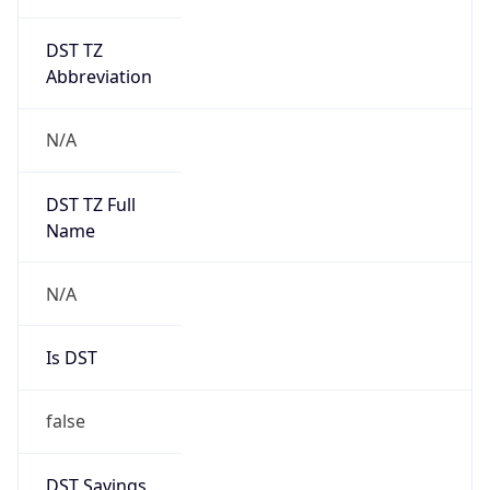
DST TZ
Abbreviation
N/A
DST TZ Full
Name
N/A
Is DST
false
DST Savings