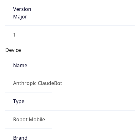
Version
Major
1
Device
Name
Anthropic ClaudeBot
Type
Robot Mobile
Brand