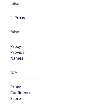
false
Is Proxy
false
Proxy
Provider
Names
N/A
Proxy
Confidence
Score