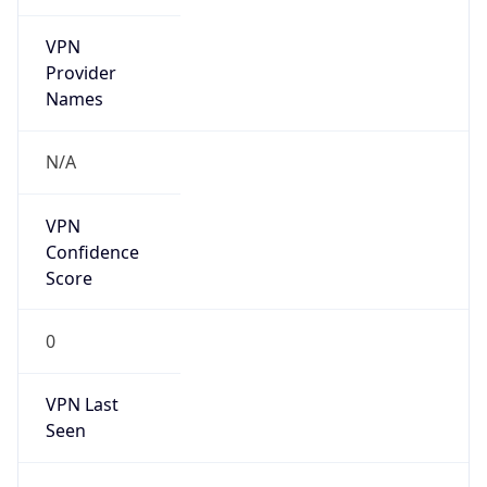
VPN
Provider
Names
N/A
VPN
Confidence
Score
0
VPN Last
Seen