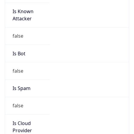
Is Known
Attacker
false
Is Bot
false
Is Spam
false
Is Cloud
Provider