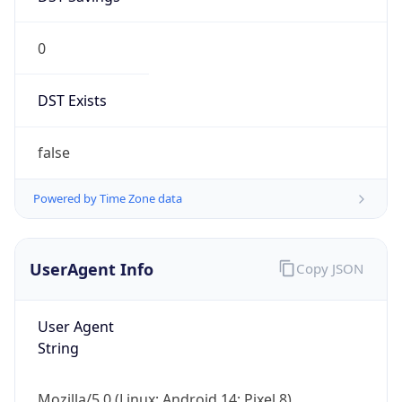
0
DST Exists
false
Powered by Time Zone data
UserAgent Info
Copy JSON
User Agent
String
Mozilla/5.0 (Linux; Android 14; Pixel 8)