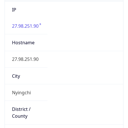
IP
27.98.251.90
Hostname
27.98.251.90
City
Nyingchi
District /
County