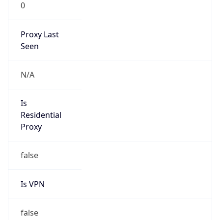
0
Proxy Last
Seen
N/A
Is
Residential
Proxy
false
Is VPN
false