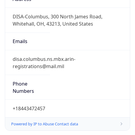
-5.0
Offset With
DST
-4.0
Current
Time
2026-08-10 07:08:42.195-0400
Current
Time Unix