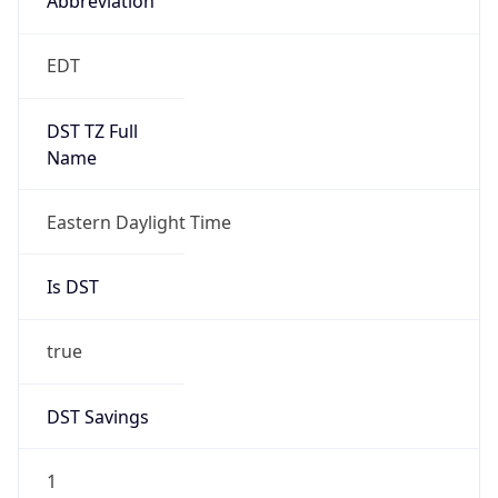
2026-03-08 TIME 07:00
Duration
+1.00H
Gap
true
Date Time
After
2026-03-08 TIME 03:00