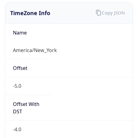
1.786360122195E9
Current TZ
Abbreviation
EDT
Current TZ
Full Name
Eastern Daylight Time
Standard TZ
Abbreviation
EST