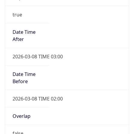
-1.00H
Gap
false
Date Time
After
2026-11-01 TIME 01:00
Date Time
Before
2026-11-01 TIME 02:00