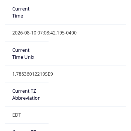
Standard TZ
Full Name
Eastern Standard Time
DST TZ
Abbreviation
EDT
DST TZ Full
Name
Eastern Daylight Time