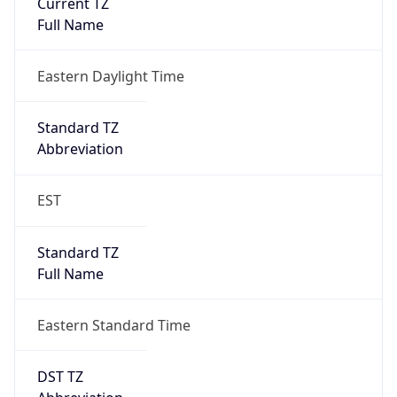
Is DST
true
DST Savings
1
DST Exists
true
DST Start
UTC Time