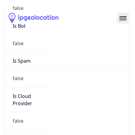
Abuse Info
Copy JSON
Route
28.0.0.0/8
Country
US
Name
Registration
Organization