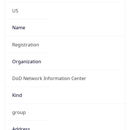
Phone
Numbers
+18443472457
Powered by IP to Abuse Contact data
TimeZone Info
Copy JSON
Name
America/New_York
Offset