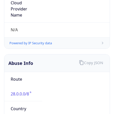
DoD Network Information Center
Kind
group
Address
DISA-Columbus, 300 North James Road,
Whitehall, OH, 43213, United States
Emails
disa.columbus.ns.mbx.arin-
registrations@mail.mil