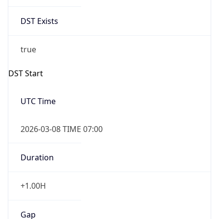
Date Time
Before
2026-03-08 TIME 02:00
Overlap
false
DST End
UTC Time
2026-11-01 TIME 06:00
Duration