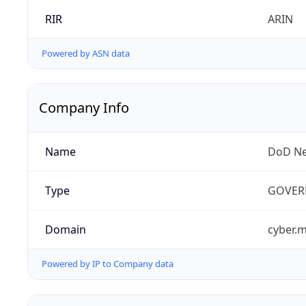
RIR
ARIN
Powered by ASN data
Company Info
Name
DoD Ne
Type
GOVER
Domain
cyber.m
Powered by IP to Company data