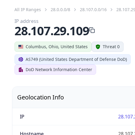
All IP Ranges
28.0.0.0/8
28.107.0.0/16
28.107.2
IP address
28.107.29.109
Columbus, Ohio, United States
Threat 0
AS749 (United States Department of Defense DoD)
DoD Network Information Center
Geolocation Info
IP
28.107.
Hostname
28.107.