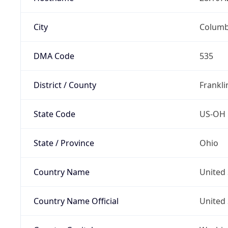
City
Colum
DMA Code
535
District / County
Frankli
State Code
US-OH
State / Province
Ohio
Country Name
United 
Country Name Official
United 