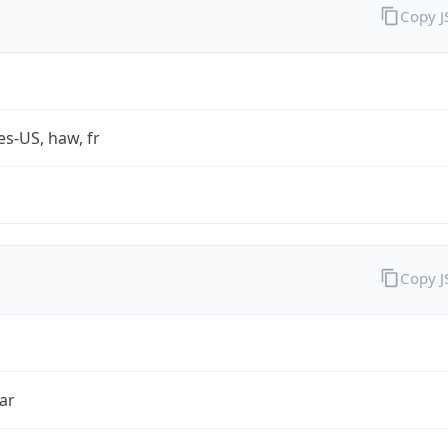
Copy 
es-US, haw, fr
Copy 
ar