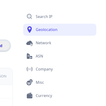
Search IP
Geolocation
Network
id
ASN
Company
JSON
Misc
Currency