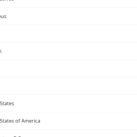
bus
n
States
States of America