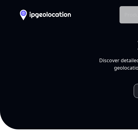
Produ
Discover detaile
geolocatio