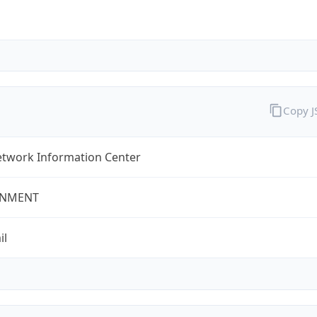
Copy 
twork Information Center
NMENT
il