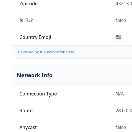
ZipCode
43213-
Is EU?
false
Country Emoji
🇺🇸
Powered by IP Geolocation data
Network Info
Connection Type
N/A
Route
28.0.0.
Anycast
false