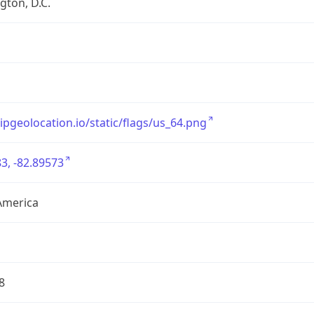
ton, D.C.
/ipgeolocation.io/static/flags/us_64.png
3, -82.89573
America
8