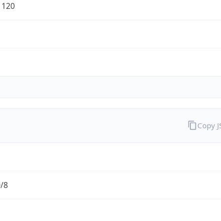
1120
Copy 
0/8