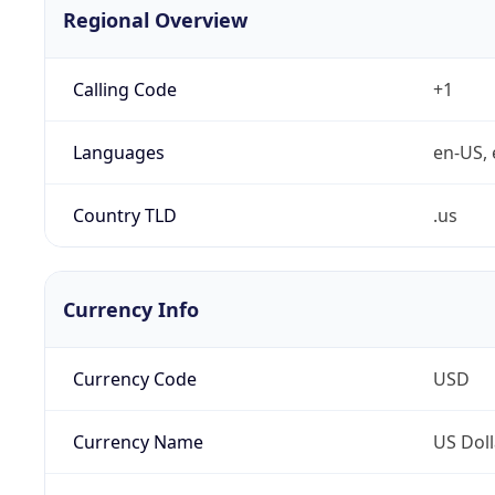
Regional Overview
Calling Code
+1
Languages
en-US, 
Country TLD
.us
Currency Info
Currency Code
USD
Currency Name
US Doll