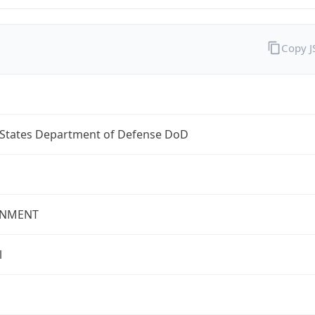
Copy 
 States Department of Defense DoD
NMENT
l