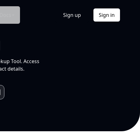
Docs
Sign up
Sign in
l
okup Tool. Access
ct details.