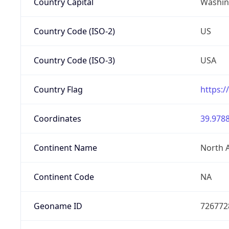
Country Capital
Washing
Country Code (ISO-2)
US
Country Code (ISO-3)
USA
Country Flag
https:/
Coordinates
39.9788
Continent Name
North 
Continent Code
NA
Geoname ID
726772