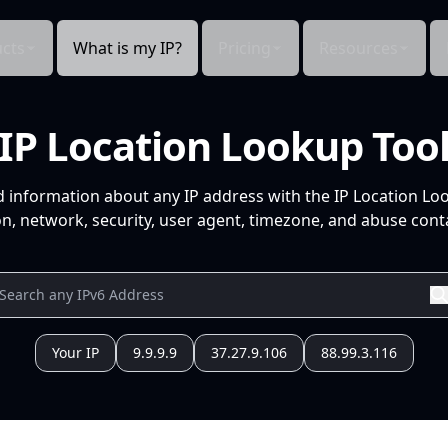
cts
What is my IP?
Pricing
Resources
IP Location Lookup Too
d information about any IP address with the IP Location Lo
n, network, security, user agent, timezone, and abuse conta
Your IP
9.9.9.9
37.27.9.106
88.99.3.116