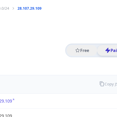
9.0/24
28.107.29.109
Free
Pa
Copy 
29.109
29.109