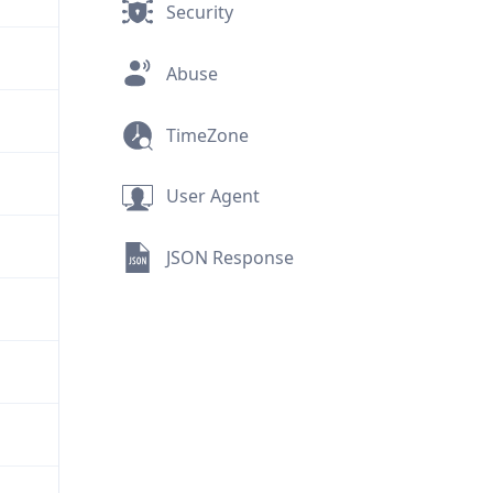
Security
Abuse
TimeZone
User Agent
JSON Response