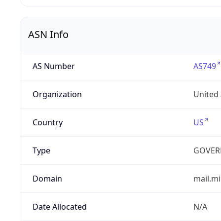
ASN Info
AS Number
AS749
Organization
United
Country
US
Type
GOVER
Domain
mail.mi
Date Allocated
N/A