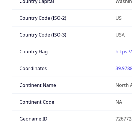
Country Capital
Washing
Country Code (ISO-2)
US
Country Code (ISO-3)
USA
Country Flag
https:/
Coordinates
39.9788
Continent Name
North 
Continent Code
NA
Geoname ID
726772