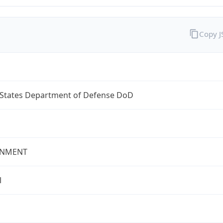
Copy 
 States Department of Defense DoD
NMENT
l