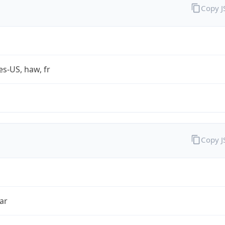
Copy 
es-US, haw, fr
Copy 
ar