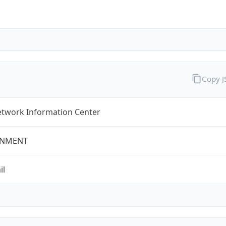
Copy 
twork Information Center
NMENT
il