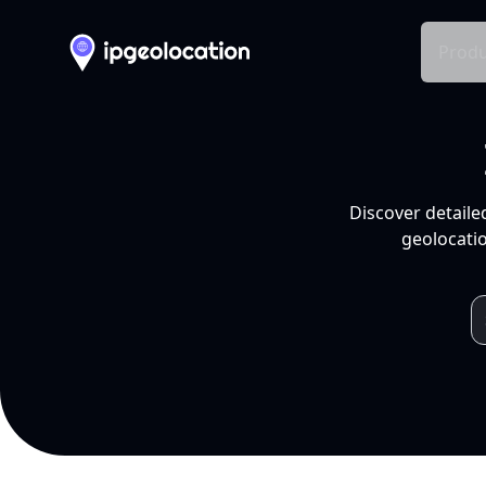
Produ
Discover detaile
geolocatio