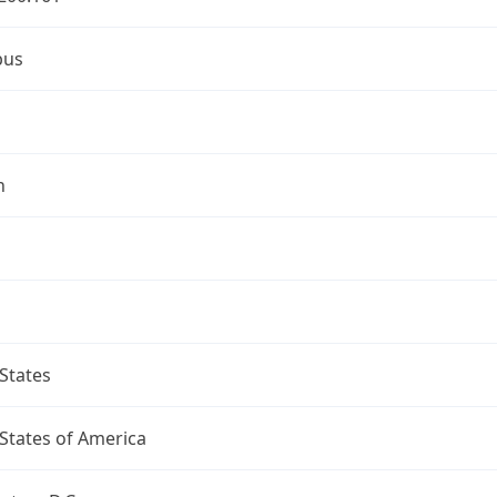
bus
n
States
States of America