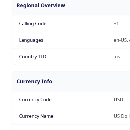
Regional Overview
Calling Code
+1
Languages
en-US, 
Country TLD
.us
Currency Info
Currency Code
USD
Currency Name
US Doll