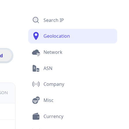
Search IP
Geolocation
Network
id
ASN
Company
JSON
Misc
Currency