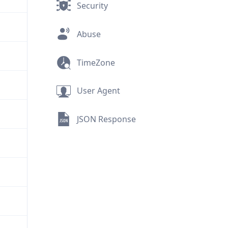
Security
Abuse
TimeZone
User Agent
JSON Response