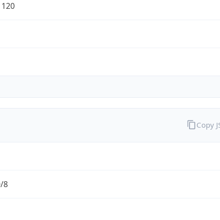
1120
Copy 
0/8