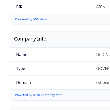
RIR
ARIN
Powered by ASN data
Company Info
Name
DoD Ne
Type
GOVER
Domain
cyber.m
Powered by IP to Company data