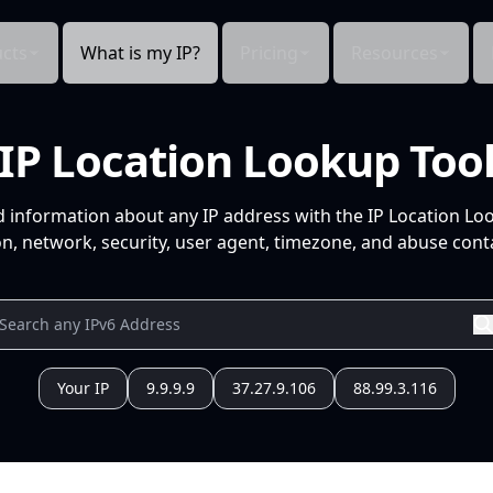
cts
What is my IP?
Pricing
Resources
IP Location Lookup Too
d information about any IP address with the IP Location Lo
n, network, security, user agent, timezone, and abuse conta
Your IP
9.9.9.9
37.27.9.106
88.99.3.116