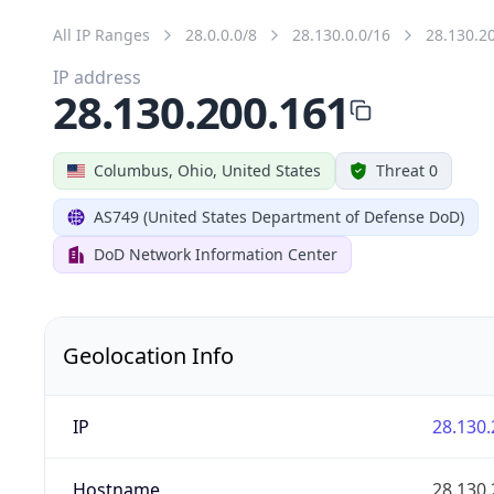
All IP Ranges
28.0.0.0/8
28.130.0.0/16
28.130.2
IP address
28.130.200.161
Columbus, Ohio, United States
Threat 0
AS749 (United States Department of Defense DoD)
DoD Network Information Center
Geolocation Info
IP
28.130.
Hostname
28.130.