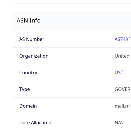
ASN Info
AS Number
AS749
Organization
United
Country
US
Type
GOVER
Domain
mail.mi
Date Allocated
N/A