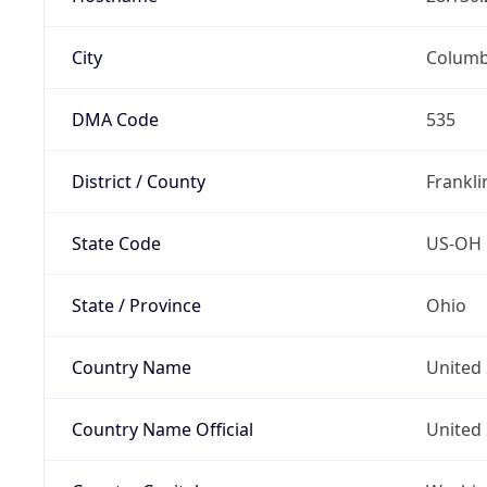
City
Colum
DMA Code
535
District / County
Frankli
State Code
US-OH
State / Province
Ohio
Country Name
United 
Country Name Official
United 