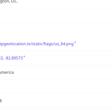
ton, D.C.
/ipgeolocation.io/static/flags/us_64.png
3, -82.89573
America
8