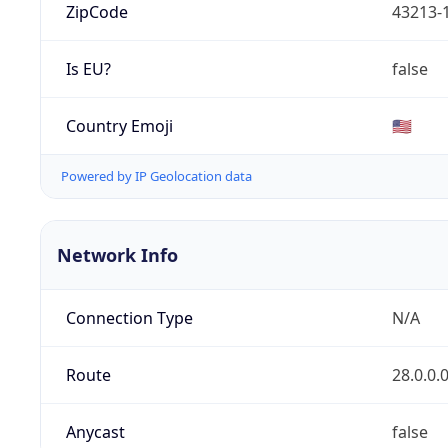
ZipCode
43213-
Is EU?
false
Country Emoji
🇺🇸
Powered by IP Geolocation data
Network Info
Connection Type
N/A
Route
28.0.0.
Anycast
false