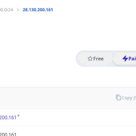
00.0/24
28.130.200.161
Free
Pa
Copy 
200.161
200.161