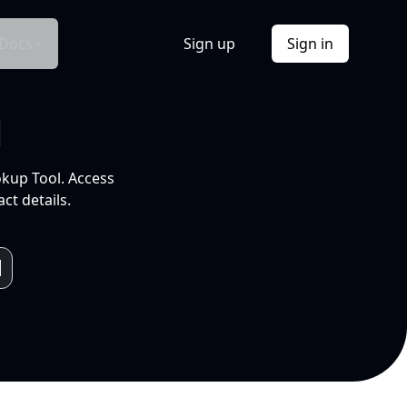
Docs
Sign up
Sign in
l
okup Tool. Access
ct details.