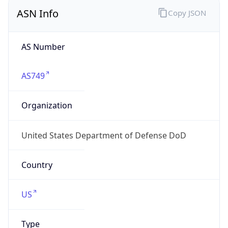
ASN Info
Copy JSON
AS Number
AS749
Organization
United States Department of Defense DoD
Country
US
Type