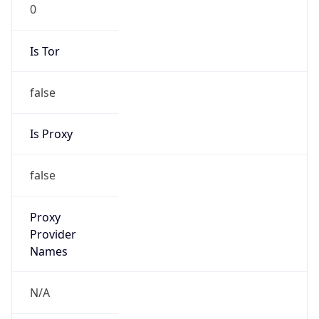
0
Is Tor
false
Is Proxy
false
Proxy
Provider
Names
N/A