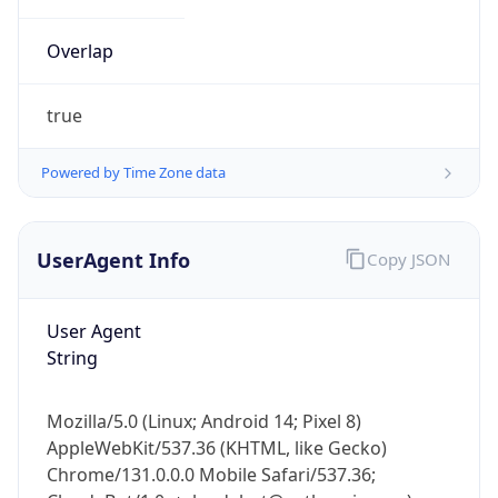
Overlap
true
Powered by Time Zone data
IP Lookup on your phone
UserAgent Info
Copy JSON
Check any IP address, see location and
security data, and get network details on the
go
User Agent
Real-time Data
Mobile Ready
String
Get it on Google Play
Mozilla/5.0 (Linux; Android 14; Pixel 8)
Not now
AppleWebKit/537.36 (KHTML, like Gecko)
Chrome/131.0.0.0 Mobile Safari/537.36;