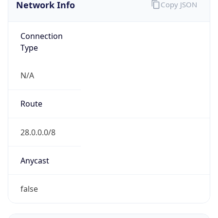
Network Info
Copy JSON
Connection
Type
N/A
Route
28.0.0.0/8
Anycast
false