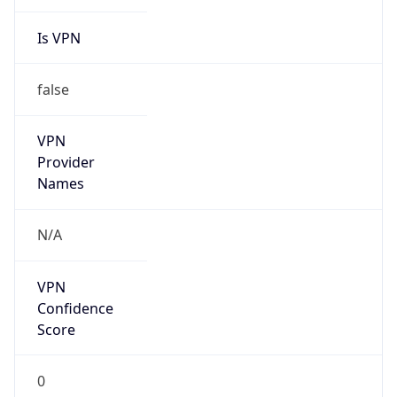
Is VPN
false
VPN
Provider
Names
N/A
VPN
Confidence
Score
0