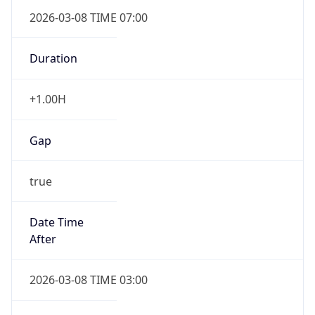
2026-03-08 TIME 07:00
Duration
+1.00H
Gap
true
Date Time
After
2026-03-08 TIME 03:00