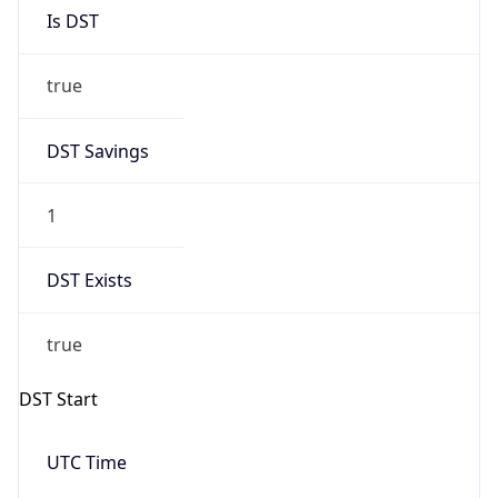
Is DST
true
DST Savings
1
DST Exists
true
DST Start
UTC Time