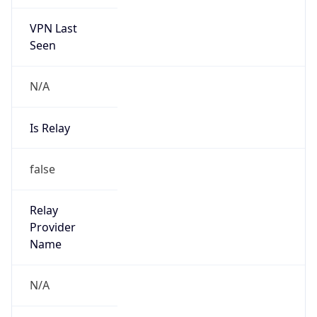
VPN Last
Seen
N/A
Is Relay
false
Relay
Provider
Name
N/A