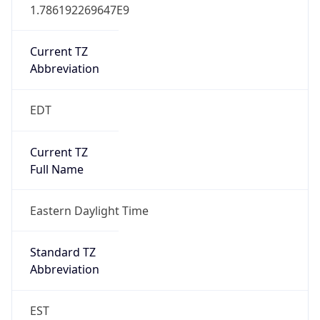
1.786192269647E9
Current TZ
Abbreviation
EDT
Current TZ
Full Name
Eastern Daylight Time
Standard TZ
Abbreviation
EST