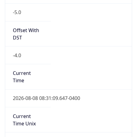
-5.0
Offset With
DST
-4.0
Current
Time
2026-08-08 08:31:09.647-0400
Current
Time Unix