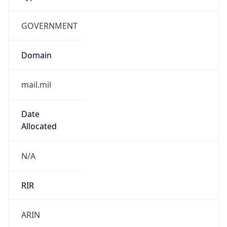
GOVERNMENT
Domain
mail.mil
Date
Allocated
N/A
RIR
ARIN