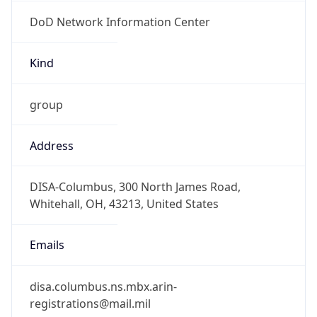
DoD Network Information Center
Kind
group
Address
DISA-Columbus, 300 North James Road,
Whitehall, OH, 43213, United States
Emails
disa.columbus.ns.mbx.arin-
registrations@mail.mil