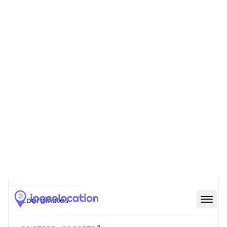
Code (ISO-2)
US
Country
Code (ISO-3)
USA
Country Flag
Flag link
Coordinates