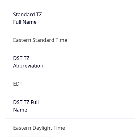
Standard TZ
Full Name
Eastern Standard Time
DST TZ
Abbreviation
EDT
DST TZ Full
Name
Eastern Daylight Time