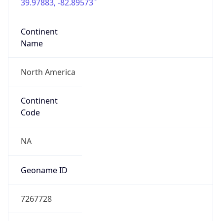
39.97883, -82.89573
Continent
Name
North America
Continent
Code
NA
Geoname ID
7267728