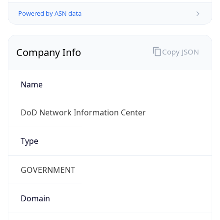
Powered by ASN data
Company Info
Copy JSON
Name
DoD Network Information Center
Type
GOVERNMENT
Domain