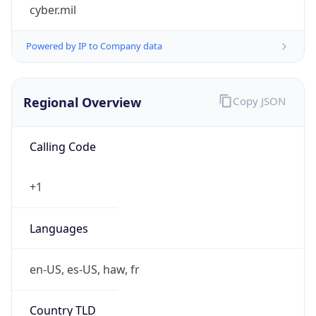
cyber.mil
Powered by IP to Company data
Regional Overview
Copy JSON
Calling Code
+1
Languages
en-US, es-US, haw, fr
Country TLD