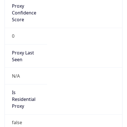
Proxy
Confidence
Score
0
Proxy Last
Seen
N/A
Is
Residential
Proxy
false