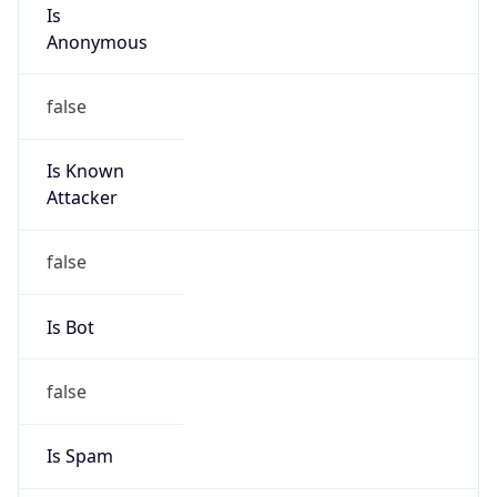
Is
Anonymous
false
Is Known
Attacker
false
Is Bot
false
Is Spam