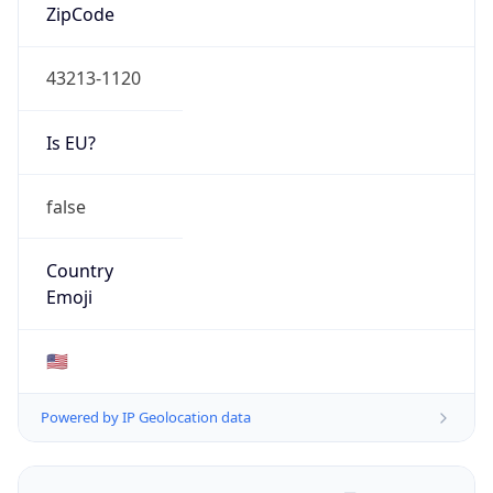
ZipCode
43213-1120
Is EU?
false
Country
Emoji
🇺🇸
Powered by IP Geolocation data