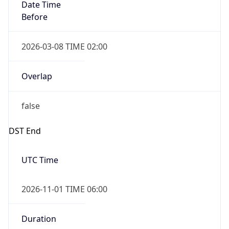
Date Time
Before
2026-03-08 TIME 02:00
Overlap
false
DST End
UTC Time
2026-11-01 TIME 06:00
Duration