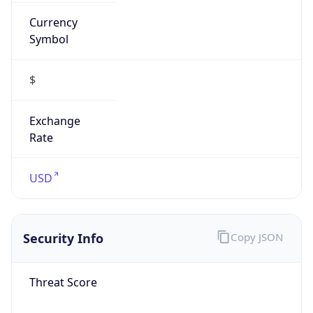
Currency
Symbol
$
Exchange
Rate
USD
Security Info
Copy JSON
Threat Score