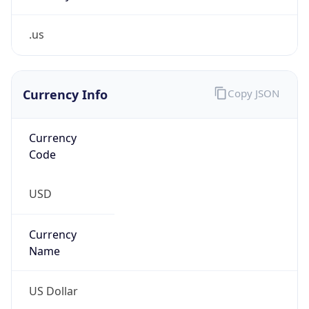
.us
Currency Info
Copy JSON
Currency
Code
USD
Currency
Name
US Dollar