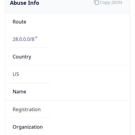
Abuse Info
Copy JSON
Route
28.0.0.0/8
Country
US
Name
Registration
Organization