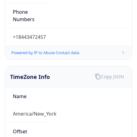
Phone
Numbers
+18443472457
Powered by IP to Abuse Contact data
TimeZone Info
Copy JSON
Name
America/New_York
Offset