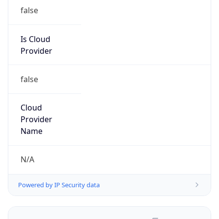
false
Is Cloud
Provider
false
Cloud
Provider
Name
N/A
Powered by IP Security data