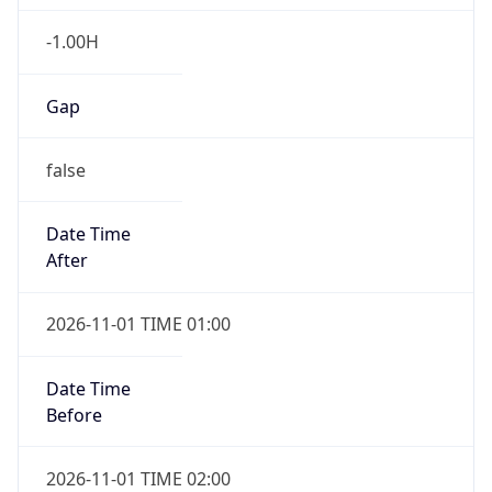
-1.00H
Gap
false
Date Time
After
2026-11-01 TIME 01:00
Date Time
Before
2026-11-01 TIME 02:00