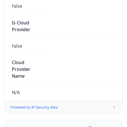
false
Is Cloud
Provider
false
Cloud
Provider
Name
N/A
Powered by IP Security data