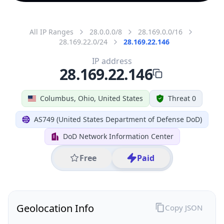
All IP Ranges
28.0.0.0/8
28.169.0.0/16
28.169.22.0/24
28.169.22.146
IP address
28.169.22.146
Columbus, Ohio, United States
Threat 0
AS749 (United States Department of Defense DoD)
DoD Network Information Center
Free
Paid
Geolocation Info
Copy JSON