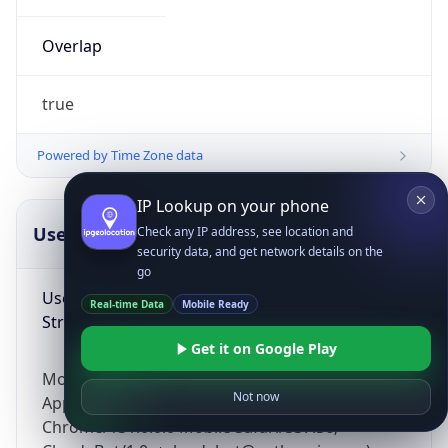
Overlap
true
Powered by Time Zone data
IP Lookup on your phone
UserAgent Info
Copy JSON
Check any IP address, see location and
security data, and get network details on the
go
User Agent
Real-time Data
Mobile Ready
String
Get it on Google Play
Mozilla/5.0 (Linux; Android 14; Pixel 8)
Not now
AppleWebKit/537.36 (KHTML, like Gecko)
Chrome/131.0.0.0 Mobile Safari/537.36;