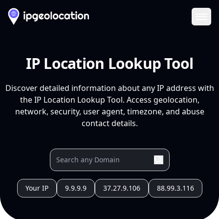
Ope
IP Location Lookup Tool
Discover detailed information about any IP address with
the IP Location Lookup Tool. Access geolocation,
network, security, user agent, timezone, and abuse
contact details.
Your IP
9.9.9.9
37.27.9.106
88.99.3.116