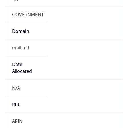
GOVERNMENT
Domain
mail.mil
Date
Allocated
N/A
RIR
ARIN