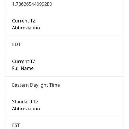
1.786265449992E9
Current TZ
Abbreviation
EDT
Current TZ
Full Name
Eastern Daylight Time
Standard TZ
Abbreviation
EST