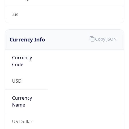
.us
Currency Info
Copy JSON
Currency
Code
USD
Currency
Name
US Dollar