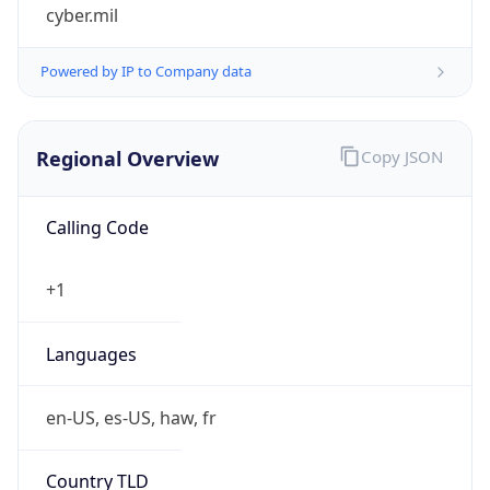
cyber.mil
Powered by IP to Company data
Regional Overview
Copy JSON
Calling Code
+1
Languages
en-US, es-US, haw, fr
Country TLD