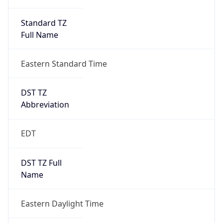
Standard TZ
Full Name
Eastern Standard Time
DST TZ
Abbreviation
EDT
DST TZ Full
Name
Eastern Daylight Time