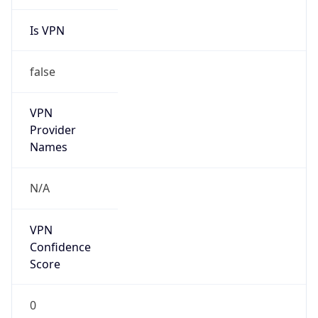
Is VPN
false
VPN
Provider
Names
N/A
VPN
Confidence
Score
0