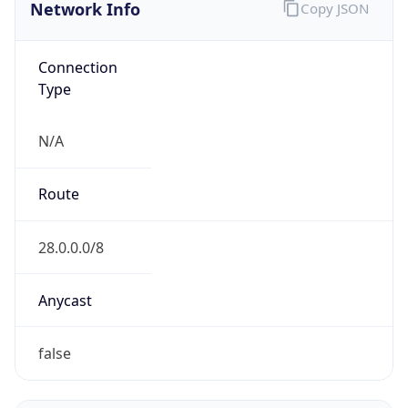
Network Info
Copy JSON
Connection
Type
N/A
Route
28.0.0.0/8
Anycast
false