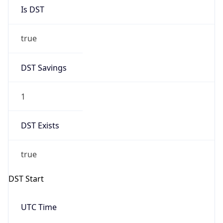
Is DST
true
DST Savings
1
DST Exists
true
DST Start
UTC Time