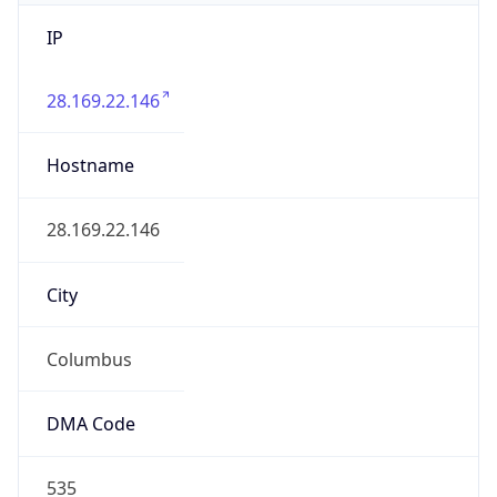
IP
28.169.22.146
Hostname
28.169.22.146
City
Columbus
DMA Code
535