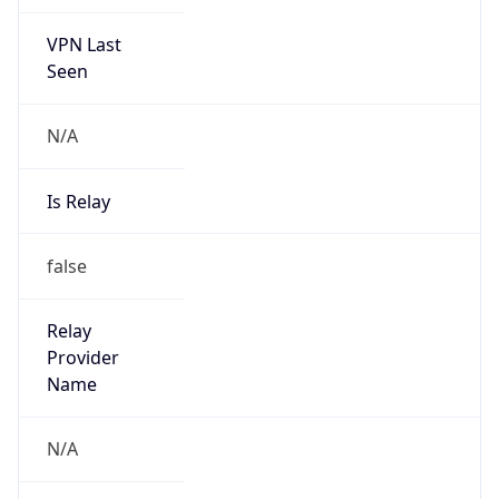
VPN Last
Seen
N/A
Is Relay
false
Relay
Provider
Name
N/A