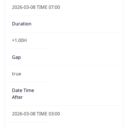
2026-03-08 TIME 07:00
Duration
+1.00H
Gap
true
Date Time
After
2026-03-08 TIME 03:00