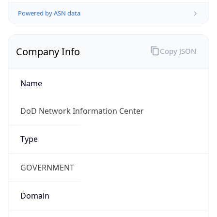
Powered by ASN data
Company Info
Copy JSON
Name
DoD Network Information Center
Type
GOVERNMENT
Domain