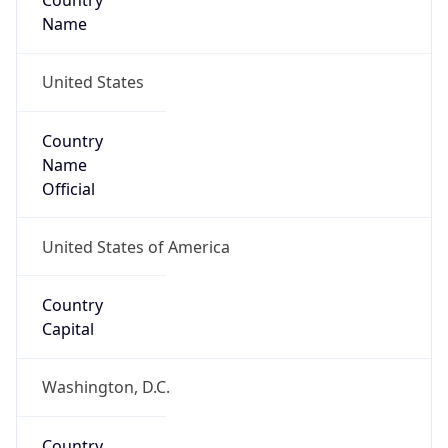
Country
Name
United States
Country
Name
Official
United States of America
Country
Capital
Washington, D.C.
Country