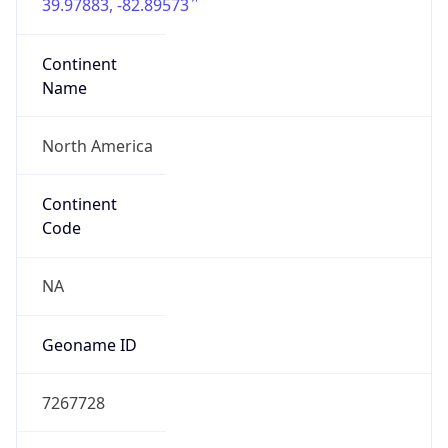
39.97883, -82.89573
Continent
Name
North America
Continent
Code
NA
Geoname ID
7267728