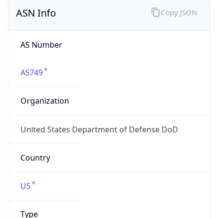
ASN Info
Copy JSON
AS Number
AS749
Organization
United States Department of Defense DoD
Country
US
Type