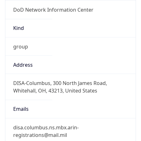
DoD Network Information Center
Kind
group
Address
DISA-Columbus, 300 North James Road,
Whitehall, OH, 43213, United States
Emails
disa.columbus.ns.mbx.arin-
registrations@mail.mil