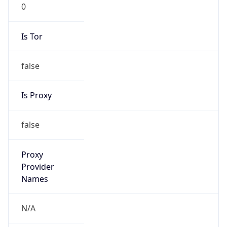
0
Is Tor
false
Is Proxy
false
Proxy
Provider
Names
N/A