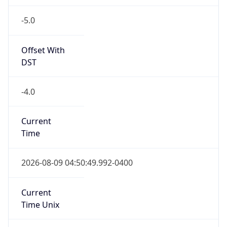
-5.0
Offset With
DST
-4.0
Current
Time
2026-08-09 04:50:49.992-0400
Current
Time Unix