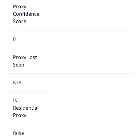
Proxy
Confidence
Score
0
Proxy Last
Seen
N/A
Is
Residential
Proxy
false