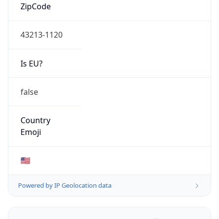
ZipCode
43213-1120
Is EU?
false
Country
Emoji
🇺🇸
Powered by IP Geolocation data