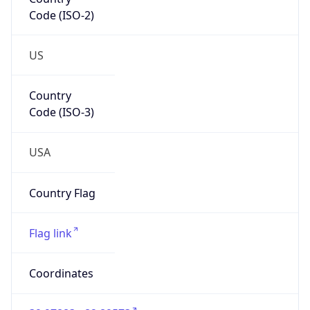
Code (ISO-2)
US
Country
Code (ISO-3)
USA
Country Flag
Flag link
Coordinates