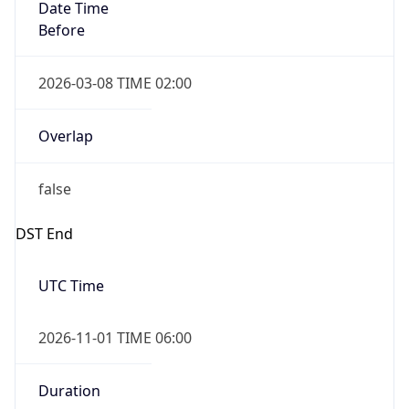
Date Time
Before
2026-03-08 TIME 02:00
Overlap
false
DST End
UTC Time
2026-11-01 TIME 06:00
Duration