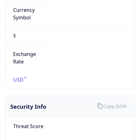
Currency
Symbol
$
Exchange
Rate
USD
Security Info
Copy JSON
Threat Score