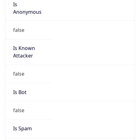
Is
Anonymous
false
Is Known
Attacker
false
Is Bot
false
Is Spam