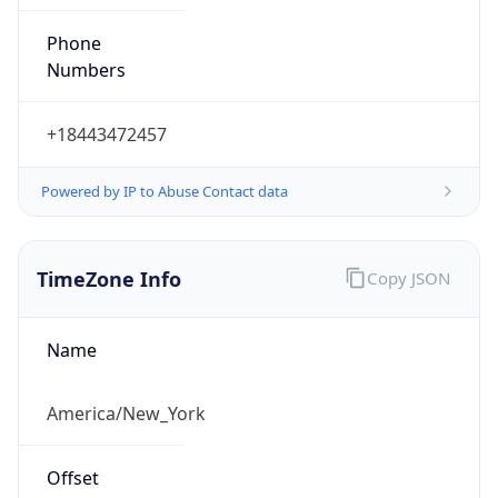
Phone
Numbers
+18443472457
Powered by IP to Abuse Contact data
TimeZone Info
Copy JSON
Name
America/New_York
Offset