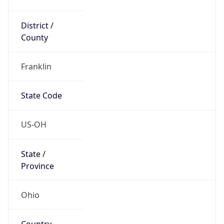
District /
County
Franklin
State Code
US-OH
State /
Province
Ohio