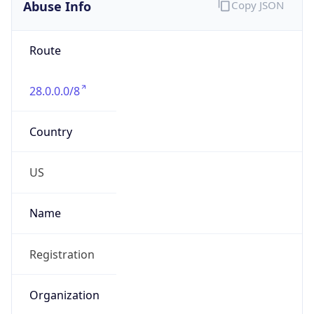
Abuse Info
Copy JSON
Route
28.0.0.0/8
Country
US
Name
Registration
Organization