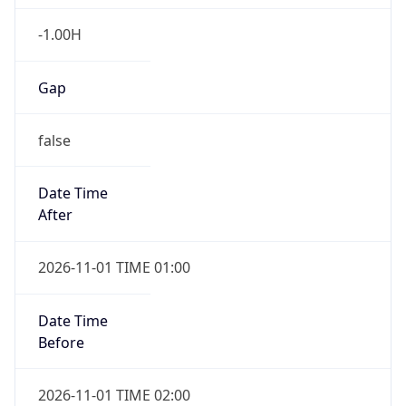
-1.00H
Gap
false
Date Time
After
2026-11-01 TIME 01:00
Date Time
Before
2026-11-01 TIME 02:00