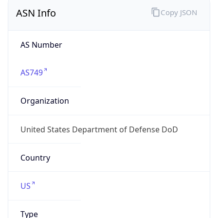
ASN Info
Copy JSON
AS Number
AS749
Organization
United States Department of Defense DoD
Country
US
Type