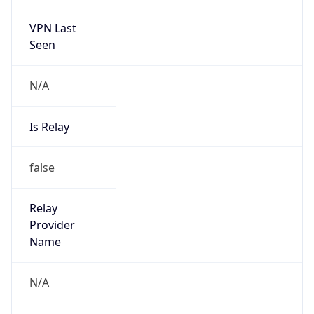
VPN Last
Seen
N/A
Is Relay
false
Relay
Provider
Name
N/A