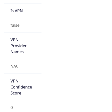
Is VPN
false
VPN
Provider
Names
N/A
VPN
Confidence
Score
0