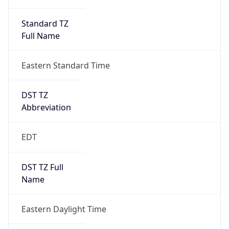
Standard TZ
Full Name
Eastern Standard Time
DST TZ
Abbreviation
EDT
DST TZ Full
Name
Eastern Daylight Time