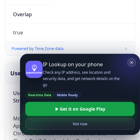
Overlap
true
Powered by Time Zone data
IP Lookup on your phone
UserAgent Info
Copy JSON
Check any IP address, see location and
security data, and get network details on the
go
User Agent
Real-time Data
Mobile Ready
String
Get it on Google Play
Mozilla/5.0 (Linux; Android 14; Pixel 8)
Not now
AppleWebKit/537.36 (KHTML, like Gecko)
Chrome/131.0.0.0 Mobile Safari/537.36;