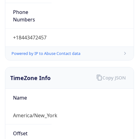
Phone
Numbers
+18443472457
Powered by IP to Abuse Contact data
TimeZone Info
Copy JSON
Name
America/New_York
Offset