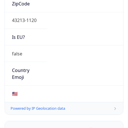
ZipCode
43213-1120
Is EU?
false
Country
Emoji
🇺🇸
Powered by IP Geolocation data