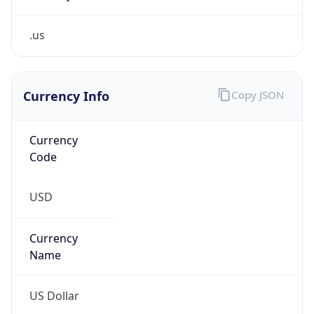
.us
Currency Info
Copy JSON
Currency
Code
USD
Currency
Name
US Dollar