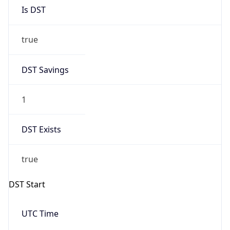
Is DST
true
DST Savings
1
DST Exists
true
DST Start
UTC Time