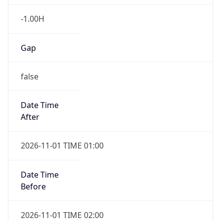
-1.00H
Gap
false
Date Time
After
2026-11-01 TIME 01:00
Date Time
Before
2026-11-01 TIME 02:00