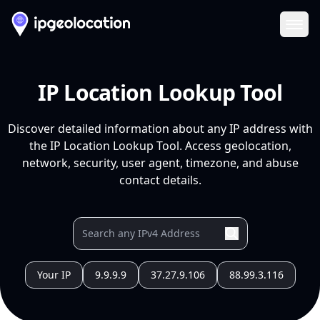
Ope
IP Location Lookup Tool
Discover detailed information about any IP address with
the IP Location Lookup Tool. Access geolocation,
network, security, user agent, timezone, and abuse
contact details.
Your IP
9.9.9.9
37.27.9.106
88.99.3.116