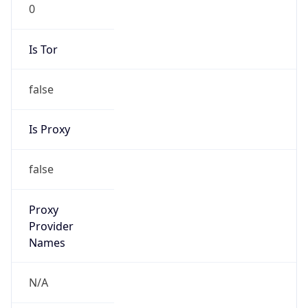
0
Is Tor
false
Is Proxy
false
Proxy
Provider
Names
N/A