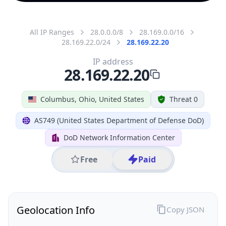
All IP Ranges
28.0.0.0/8
28.169.0.0/16
28.169.22.0/24
28.169.22.20
IP address
28.169.22.20
Columbus, Ohio, United States
Threat 0
AS749 (United States Department of Defense DoD)
DoD Network Information Center
Free
Paid
Geolocation Info
Copy JSON