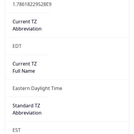
1.78618229528E9
Current TZ
Abbreviation
EDT
Current TZ
Full Name
Eastern Daylight Time
Standard TZ
Abbreviation
EST