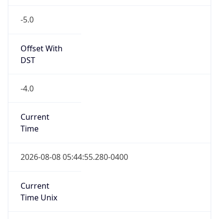
-5.0
Offset With
DST
-4.0
Current
Time
2026-08-08 05:44:55.280-0400
Current
Time Unix