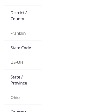
District /
County
Franklin
State Code
US-OH
State /
Province
Ohio