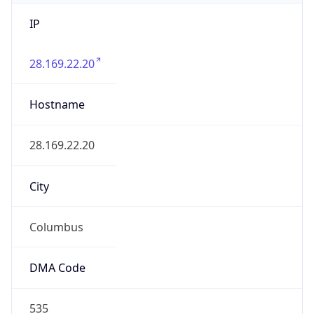
IP
28.169.22.20
Hostname
28.169.22.20
City
Columbus
DMA Code
535