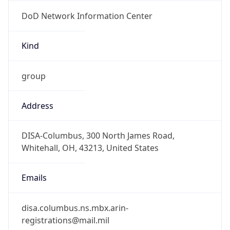
DoD Network Information Center
Kind
group
Address
DISA-Columbus, 300 North James Road,
Whitehall, OH, 43213, United States
Emails
disa.columbus.ns.mbx.arin-
registrations@mail.mil