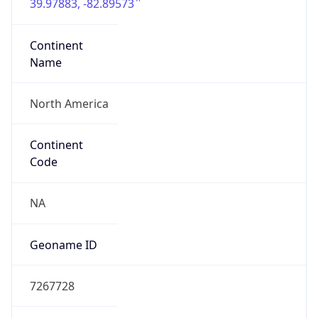
39.97883, -82.89573
Continent
Name
North America
Continent
Code
NA
Geoname ID
7267728