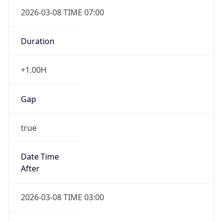
2026-03-08 TIME 07:00
Duration
+1.00H
Gap
true
Date Time
After
2026-03-08 TIME 03:00