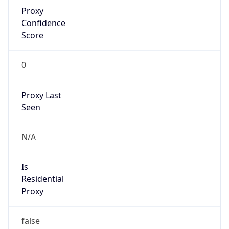
Proxy
Confidence
Score
0
Proxy Last
Seen
N/A
Is
Residential
Proxy
false