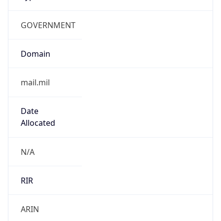
GOVERNMENT
Domain
mail.mil
Date
Allocated
N/A
RIR
ARIN