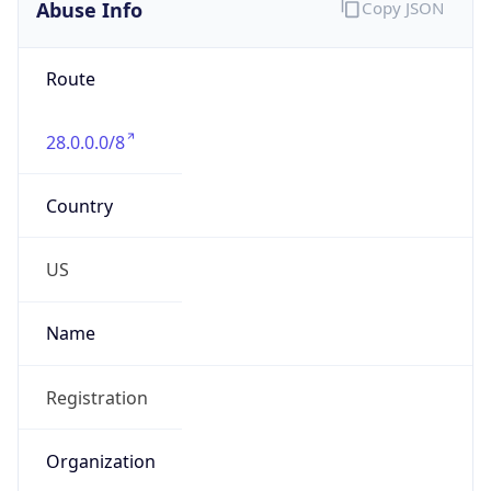
Abuse Info
Copy JSON
Route
28.0.0.0/8
Country
US
Name
Registration
Organization