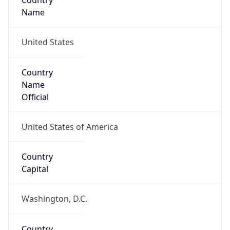
Country
Name
United States
Country
Name
Official
United States of America
Country
Capital
Washington, D.C.
Country