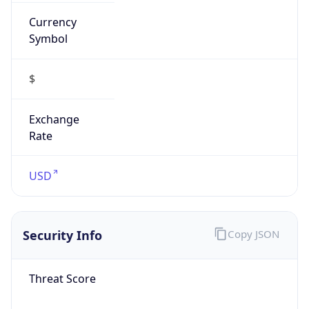
Currency
Symbol
$
Exchange
Rate
USD
Security Info
Copy JSON
Threat Score