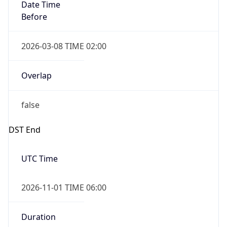
Date Time
Before
2026-03-08 TIME 02:00
Overlap
false
DST End
UTC Time
2026-11-01 TIME 06:00
Duration