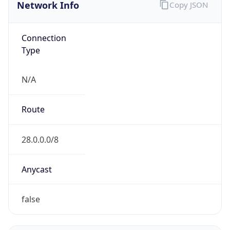
Network Info
Copy JSON
Connection
Type
N/A
Route
28.0.0.0/8
Anycast
false