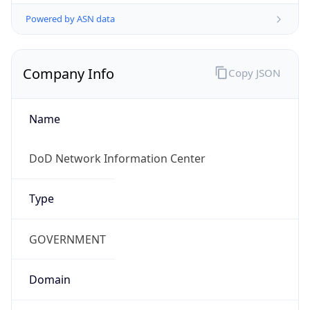
Powered by ASN data
Company Info
Copy JSON
Name
DoD Network Information Center
Type
GOVERNMENT
Domain