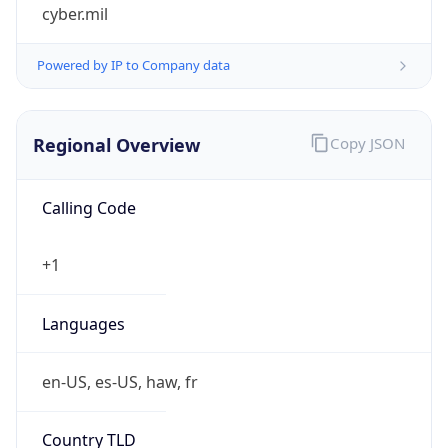
cyber.mil
Powered by IP to Company data
Regional Overview
Copy JSON
Calling Code
+1
Languages
en-US, es-US, haw, fr
Country TLD