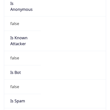
Is
Anonymous
false
Is Known
Attacker
false
Is Bot
false
Is Spam