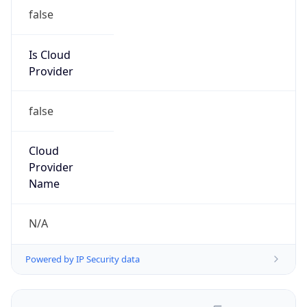
false
Is Cloud
Provider
false
Cloud
Provider
Name
N/A
Powered by IP Security data