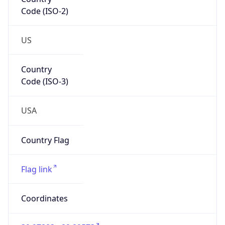
Code (ISO-2)
US
Country
Code (ISO-3)
USA
Country Flag
Flag link
Coordinates