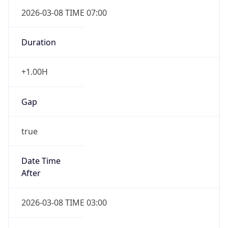
2026-03-08 TIME 07:00
Duration
+1.00H
Gap
true
Date Time
After
2026-03-08 TIME 03:00