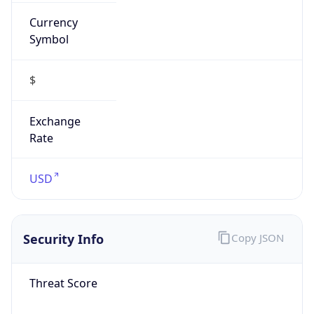
Currency
Symbol
$
Exchange
Rate
USD
Security Info
Copy JSON
Threat Score