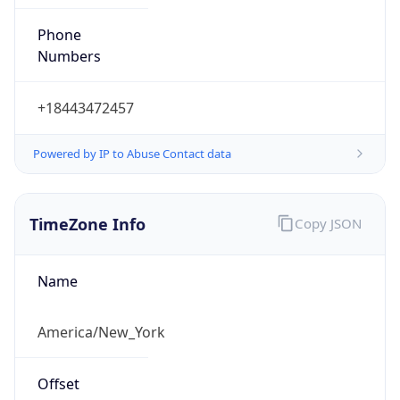
Phone
Numbers
+18443472457
Powered by IP to Abuse Contact data
TimeZone Info
Copy JSON
Name
America/New_York
Offset