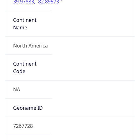
39.97883, -82.89573
Continent
Name
North America
Continent
Code
NA
Geoname ID
7267728