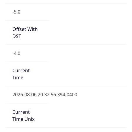
-5.0
Offset With
DST
-4.0
Current
Time
2026-08-06 20:32:56.394-0400
Current
Time Unix