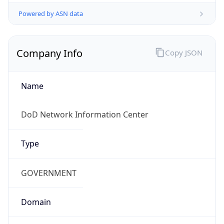
Powered by ASN data
Company Info
Copy JSON
Name
DoD Network Information Center
Type
GOVERNMENT
Domain