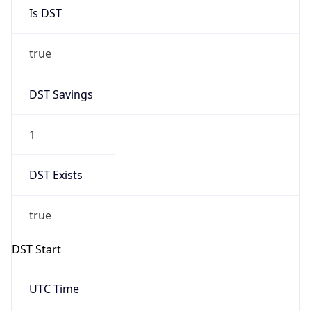
Is DST
true
DST Savings
1
DST Exists
true
DST Start
UTC Time