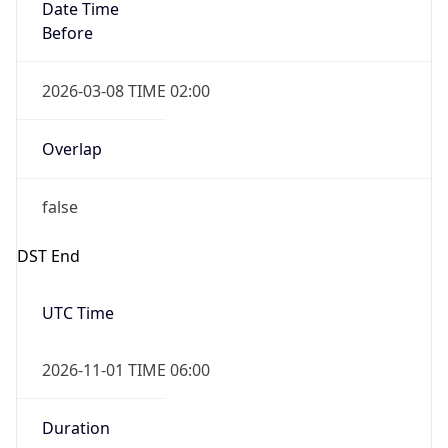
Date Time
Before
2026-03-08 TIME 02:00
Overlap
false
DST End
UTC Time
2026-11-01 TIME 06:00
Duration