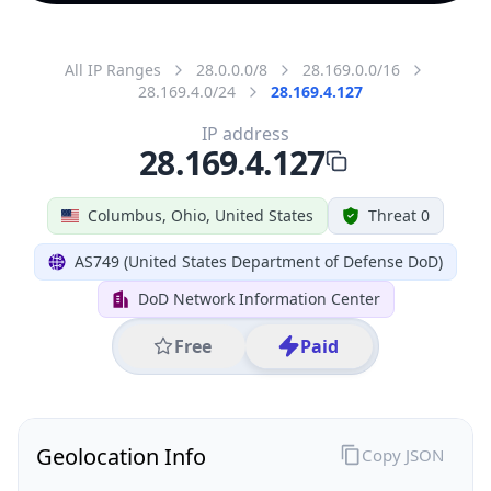
All IP Ranges
28.0.0.0/8
28.169.0.0/16
28.169.4.0/24
28.169.4.127
IP address
28.169.4.127
Columbus, Ohio, United States
Threat 0
AS749 (United States Department of Defense DoD)
DoD Network Information Center
Free
Paid
Geolocation Info
Copy JSON