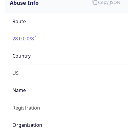
Abuse Info
Copy JSON
Route
28.0.0.0/8
Country
US
Name
Registration
Organization