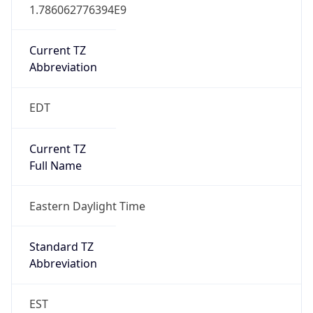
1.786062776394E9
Current TZ
Abbreviation
EDT
Current TZ
Full Name
Eastern Daylight Time
Standard TZ
Abbreviation
EST