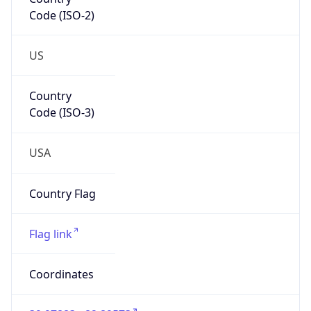
Code (ISO-2)
US
Country
Code (ISO-3)
USA
Country Flag
Flag link
Coordinates