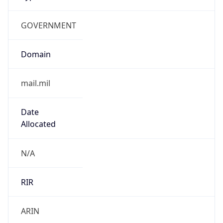
GOVERNMENT
Domain
mail.mil
Date
Allocated
N/A
RIR
ARIN