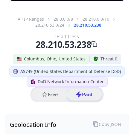
All IP Ranges
28.0.0.0/8
28.210.0.0/16
28.210.53.0/24
28.210.53.238
IP address
28.210.53.238
Columbus, Ohio, United States
Threat 0
AS749 (United States Department of Defense DoD)
DoD Network Information Center
Free
Paid
Geolocation Info
Copy JSON