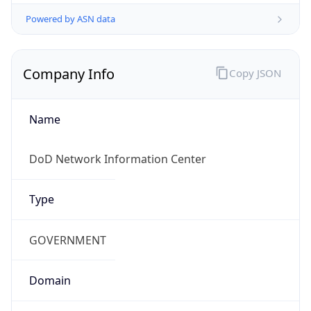
Powered by ASN data
Company Info
Copy JSON
Name
DoD Network Information Center
Type
GOVERNMENT
Domain