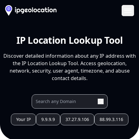
Ope
IP Location Lookup Tool
Discover detailed information about any IP address with
the IP Location Lookup Tool. Access geolocation,
network, security, user agent, timezone, and abuse
contact details.
Your IP
9.9.9.9
37.27.9.106
88.99.3.116