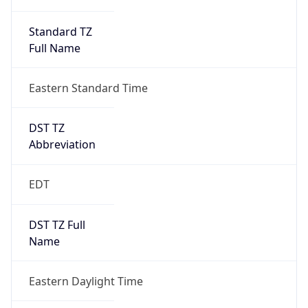
Standard TZ
Full Name
Eastern Standard Time
DST TZ
Abbreviation
EDT
DST TZ Full
Name
Eastern Daylight Time