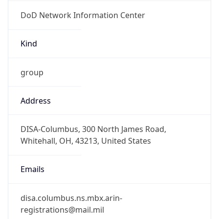
DoD Network Information Center
Kind
group
Address
DISA-Columbus, 300 North James Road,
Whitehall, OH, 43213, United States
Emails
disa.columbus.ns.mbx.arin-
registrations@mail.mil