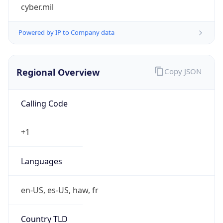
cyber.mil
Powered by IP to Company data
Regional Overview
Copy JSON
Calling Code
+1
Languages
en-US, es-US, haw, fr
Country TLD