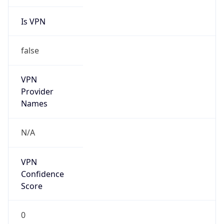
Is VPN
false
VPN
Provider
Names
N/A
VPN
Confidence
Score
0