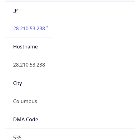
IP
28.210.53.238
Hostname
28.210.53.238
City
Columbus
DMA Code
535