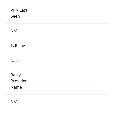
VPN Last
Seen
N/A
Is Relay
false
Relay
Provider
Name
N/A