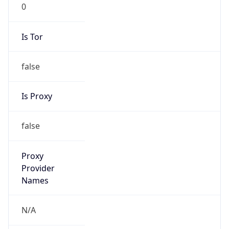
0
Is Tor
false
Is Proxy
false
Proxy
Provider
Names
N/A