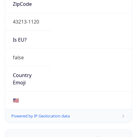
ZipCode
43213-1120
Is EU?
false
Country
Emoji
🇺🇸
Powered by IP Geolocation data