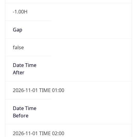
-1.00H
Gap
false
Date Time
After
2026-11-01 TIME 01:00
Date Time
Before
2026-11-01 TIME 02:00