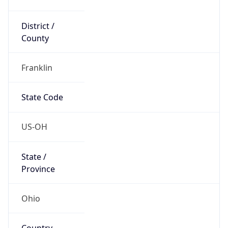
District /
County
Franklin
State Code
US-OH
State /
Province
Ohio