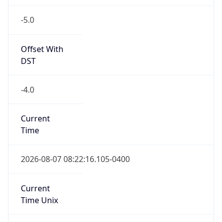
-5.0
Offset With
DST
-4.0
Current
Time
2026-08-07 08:22:16.105-0400
Current
Time Unix