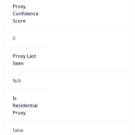
Proxy
Confidence
Score
0
Proxy Last
Seen
N/A
Is
Residential
Proxy
false