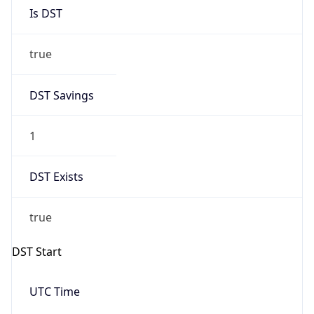
Is DST
true
DST Savings
1
DST Exists
true
DST Start
UTC Time