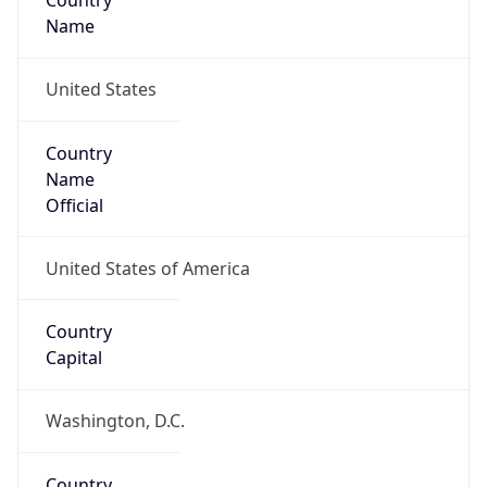
Country
Name
United States
Country
Name
Official
United States of America
Country
Capital
Washington, D.C.
Country