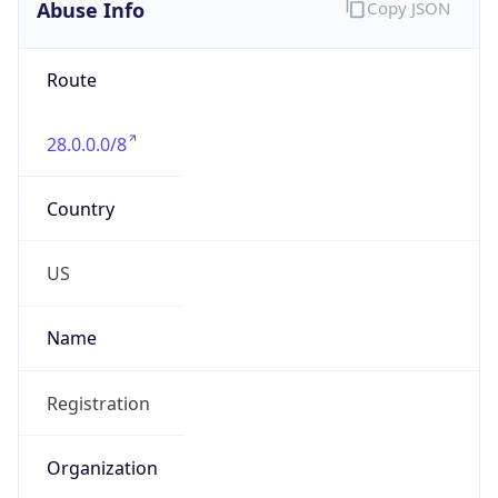
Abuse Info
Copy JSON
Route
28.0.0.0/8
Country
US
Name
Registration
Organization