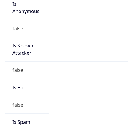
Is
Anonymous
false
Is Known
Attacker
false
Is Bot
false
Is Spam