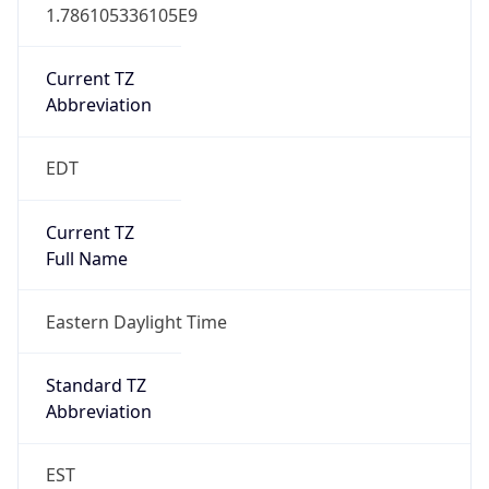
1.786105336105E9
Current TZ
Abbreviation
EDT
Current TZ
Full Name
Eastern Daylight Time
Standard TZ
Abbreviation
EST