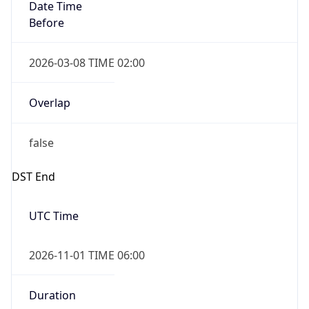
Date Time
Before
2026-03-08 TIME 02:00
Overlap
false
DST End
UTC Time
2026-11-01 TIME 06:00
Duration