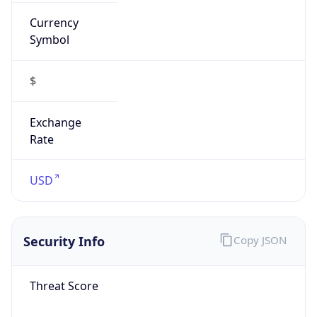
Currency
Symbol
$
Exchange
Rate
USD
Security Info
Copy JSON
Threat Score