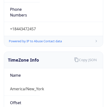
Phone
Numbers
+18443472457
Powered by IP to Abuse Contact data
TimeZone Info
Copy JSON
Name
America/New_York
Offset