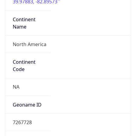
39.97883, -82.89573
Continent
Name
North America
Continent
Code
NA
Geoname ID
7267728