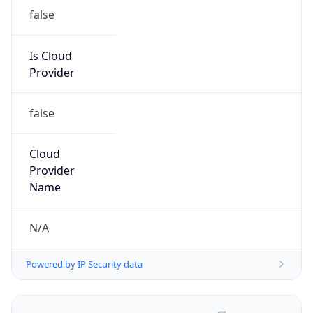
false
Is Cloud
Provider
false
Cloud
Provider
Name
N/A
Powered by IP Security data