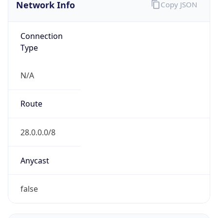
Network Info
Copy JSON
Connection
Type
N/A
Route
28.0.0.0/8
Anycast
false