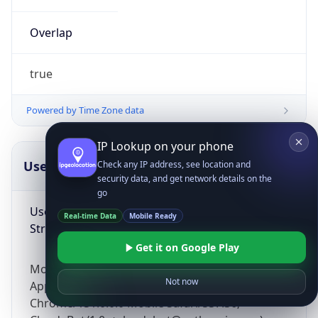
Overlap
true
Powered by Time Zone data
IP Lookup on your phone
UserAgent Info
Copy JSON
Check any IP address, see location and
security data, and get network details on the
go
User Agent
Real-time Data
Mobile Ready
String
Get it on Google Play
Mozilla/5.0 (Linux; Android 14; Pixel 8)
Not now
AppleWebKit/537.36 (KHTML, like Gecko)
Chrome/131.0.0.0 Mobile Safari/537.36;