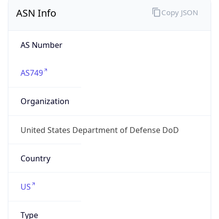
ASN Info
Copy JSON
AS Number
AS749
Organization
United States Department of Defense DoD
Country
US
Type