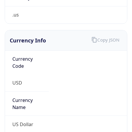
.us
Currency Info
Copy JSON
Currency
Code
USD
Currency
Name
US Dollar