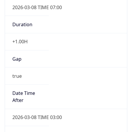
2026-03-08 TIME 07:00
Duration
+1.00H
Gap
true
Date Time
After
2026-03-08 TIME 03:00