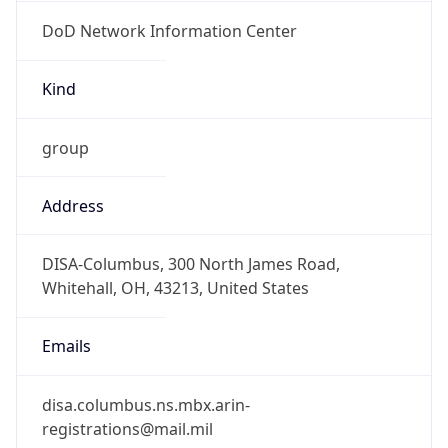
DoD Network Information Center
Kind
group
Address
DISA-Columbus, 300 North James Road,
Whitehall, OH, 43213, United States
Emails
disa.columbus.ns.mbx.arin-
registrations@mail.mil