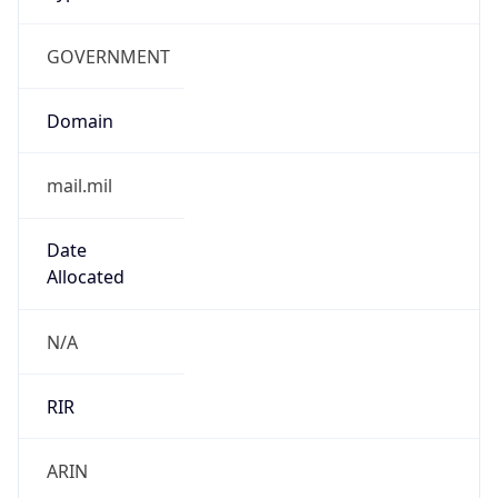
GOVERNMENT
Domain
mail.mil
Date
Allocated
N/A
RIR
ARIN