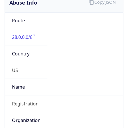
Abuse Info
Copy JSON
Route
28.0.0.0/8
Country
US
Name
Registration
Organization