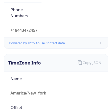
Phone
Numbers
+18443472457
Powered by IP to Abuse Contact data
TimeZone Info
Copy JSON
Name
America/New_York
Offset