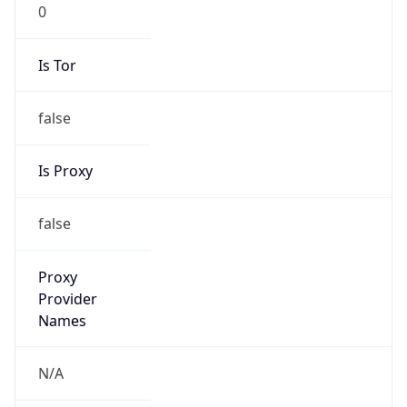
0
Is Tor
false
Is Proxy
false
Proxy
Provider
Names
N/A