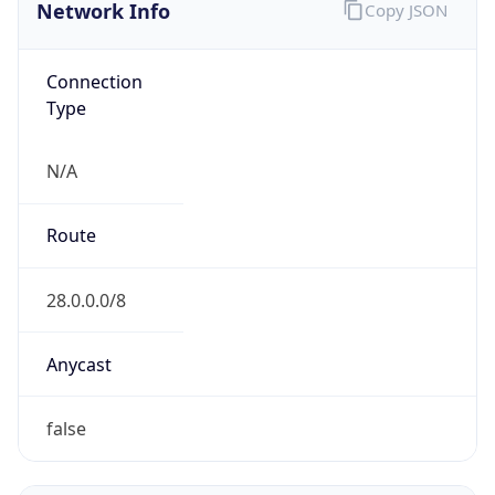
Network Info
Copy JSON
Connection
Type
N/A
Route
28.0.0.0/8
Anycast
false