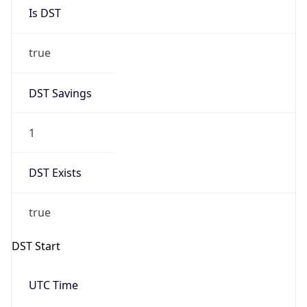
Is DST
true
DST Savings
1
DST Exists
true
DST Start
UTC Time