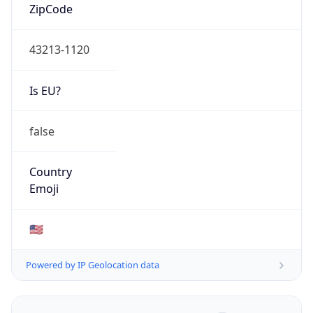
ZipCode
43213-1120
Is EU?
false
Country
Emoji
🇺🇸
Powered by IP Geolocation data