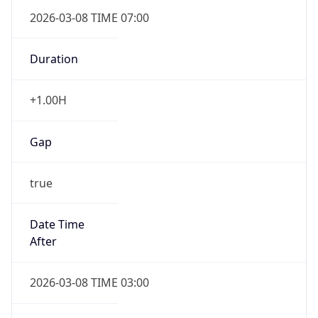
2026-03-08 TIME 07:00
Duration
+1.00H
Gap
true
Date Time
After
2026-03-08 TIME 03:00