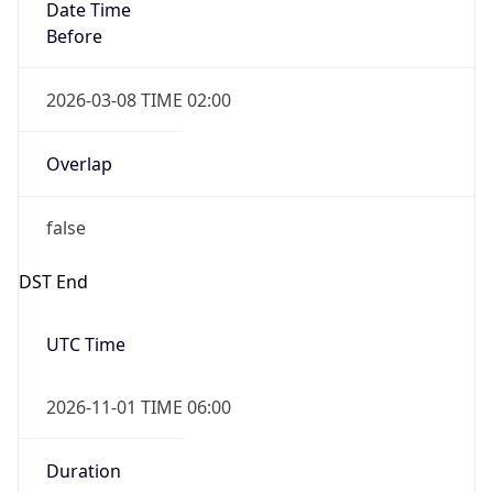
Date Time
Before
2026-03-08 TIME 02:00
Overlap
false
DST End
UTC Time
2026-11-01 TIME 06:00
Duration