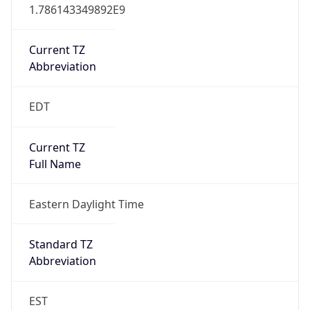
1.786143349892E9
Current TZ
Abbreviation
EDT
Current TZ
Full Name
Eastern Daylight Time
Standard TZ
Abbreviation
EST