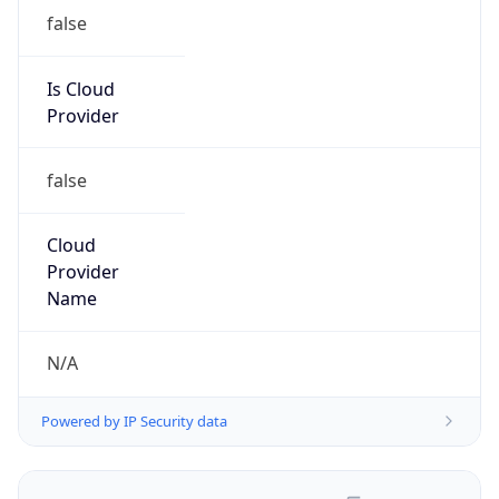
false
Is Cloud
Provider
false
Cloud
Provider
Name
N/A
Powered by IP Security data