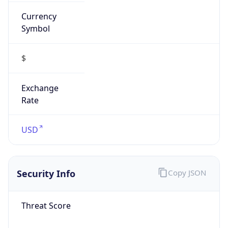
Currency
Symbol
$
Exchange
Rate
USD
Security Info
Copy JSON
Threat Score