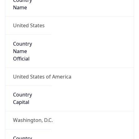
Country
Name
United States
Country
Name
Official
United States of America
Country
Capital
Washington, D.C.
Country