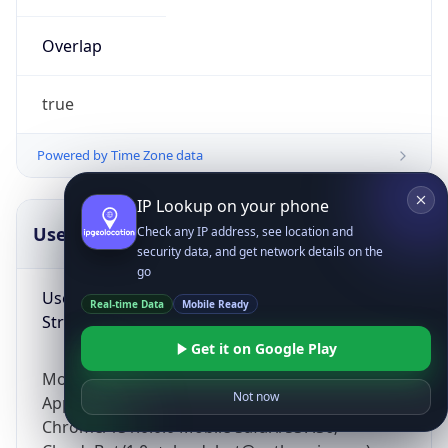
Overlap
true
Powered by Time Zone data
IP Lookup on your phone
UserAgent Info
Copy JSON
Check any IP address, see location and
security data, and get network details on the
go
User Agent
Real-time Data
Mobile Ready
String
Get it on Google Play
Mozilla/5.0 (Linux; Android 14; Pixel 8)
Not now
AppleWebKit/537.36 (KHTML, like Gecko)
Chrome/131.0.0.0 Mobile Safari/537.36;