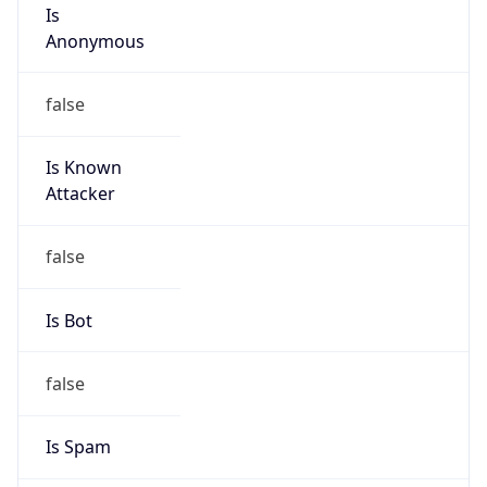
Is
Anonymous
false
Is Known
Attacker
false
Is Bot
false
Is Spam