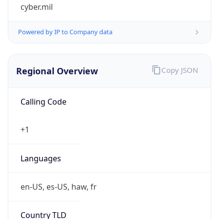
cyber.mil
Powered by IP to Company data
Regional Overview
Copy JSON
Calling Code
+1
Languages
en-US, es-US, haw, fr
Country TLD