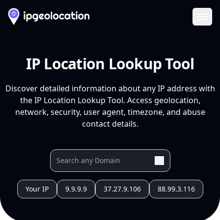
Ope
IP Location Lookup Tool
Discover detailed information about any IP address with
the IP Location Lookup Tool. Access geolocation,
network, security, user agent, timezone, and abuse
contact details.
Your IP
9.9.9.9
37.27.9.106
88.99.3.116