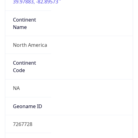
39.97883, -82.89573
Continent
Name
North America
Continent
Code
NA
Geoname ID
7267728