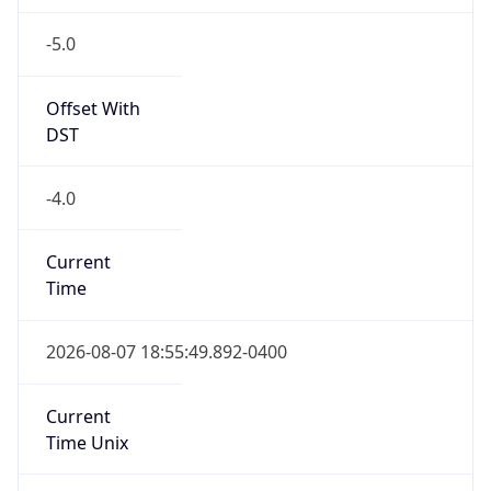
-5.0
Offset With
DST
-4.0
Current
Time
2026-08-07 18:55:49.892-0400
Current
Time Unix