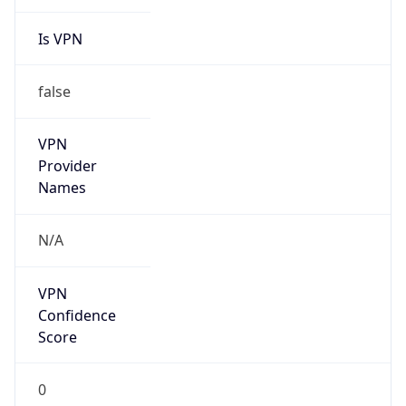
Is VPN
false
VPN
Provider
Names
N/A
VPN
Confidence
Score
0