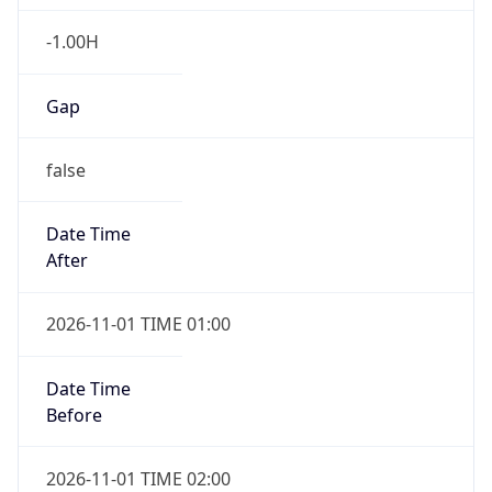
-1.00H
Gap
false
Date Time
After
2026-11-01 TIME 01:00
Date Time
Before
2026-11-01 TIME 02:00