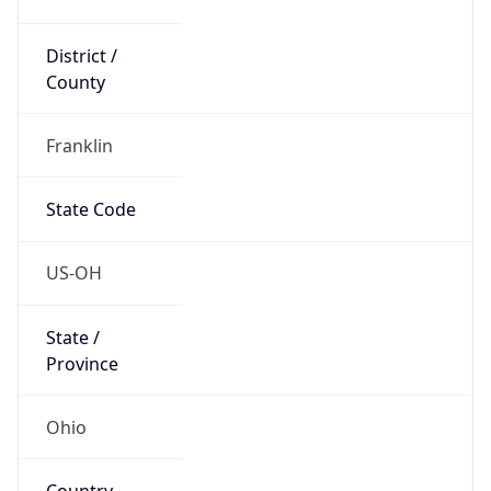
District /
County
Franklin
State Code
US-OH
State /
Province
Ohio