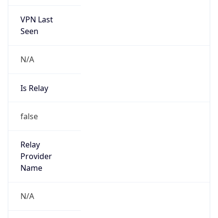
VPN Last
Seen
N/A
Is Relay
false
Relay
Provider
Name
N/A