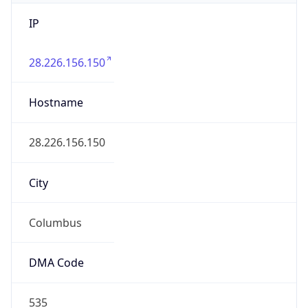
IP
28.226.156.150
Hostname
28.226.156.150
City
Columbus
DMA Code
535