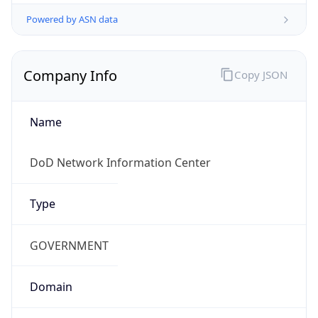
Powered by ASN data
Company Info
Copy JSON
Name
DoD Network Information Center
Type
GOVERNMENT
Domain