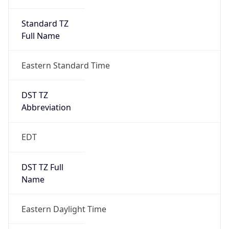
Standard TZ
Full Name
Eastern Standard Time
DST TZ
Abbreviation
EDT
DST TZ Full
Name
Eastern Daylight Time