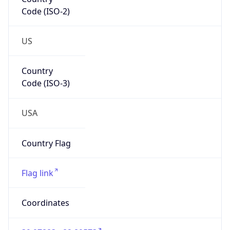
Code (ISO-2)
US
Country
Code (ISO-3)
USA
Country Flag
Flag link
Coordinates