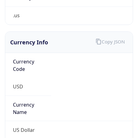
.us
Currency Info
Copy JSON
Currency
Code
USD
Currency
Name
US Dollar