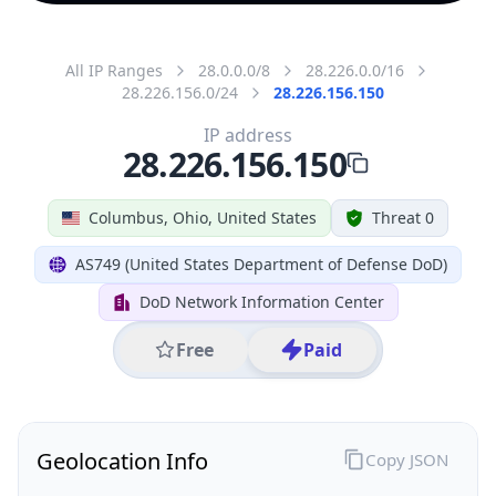
All IP Ranges
28.0.0.0/8
28.226.0.0/16
28.226.156.0/24
28.226.156.150
IP address
28.226.156.150
Columbus, Ohio, United States
Threat 0
AS749 (United States Department of Defense DoD)
DoD Network Information Center
Free
Paid
Geolocation Info
Copy JSON