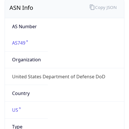
ASN Info
Copy JSON
AS Number
AS749
Organization
United States Department of Defense DoD
Country
US
Type