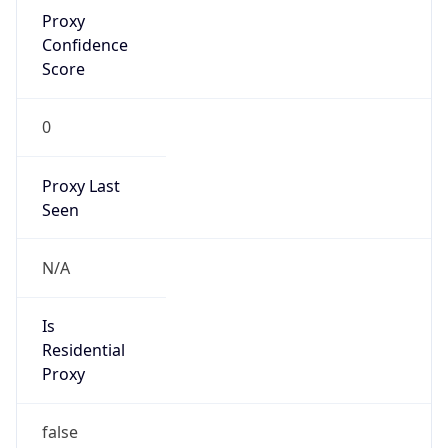
Proxy
Confidence
Score
0
Proxy Last
Seen
N/A
Is
Residential
Proxy
false